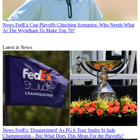
News
FedEx Cup Playoffs Clinching Scenarios: Who Needs What
At The Wyndham To Make Top 70?
Latest in News
News
FedEx 'Disappointed' As PGA Tour Snubs St Jude
Championship - But What Does This Mean For the Playoffs?