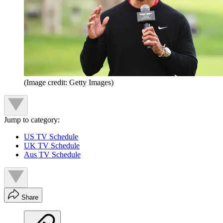
(Image credit: Getty Images)
Jump to category:
US TV Schedule
UK TV Schedule
Aus TV Schedule
Share