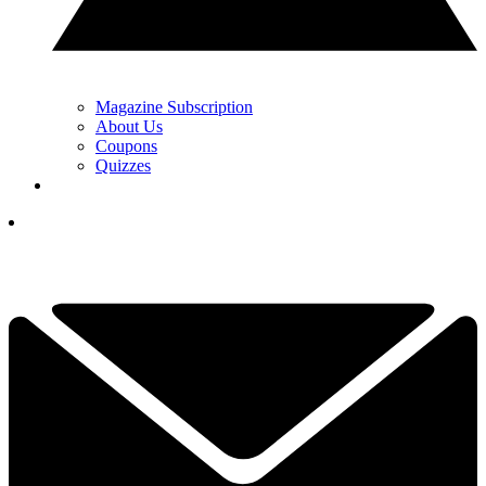
Magazine Subscription
About Us
Coupons
Quizzes