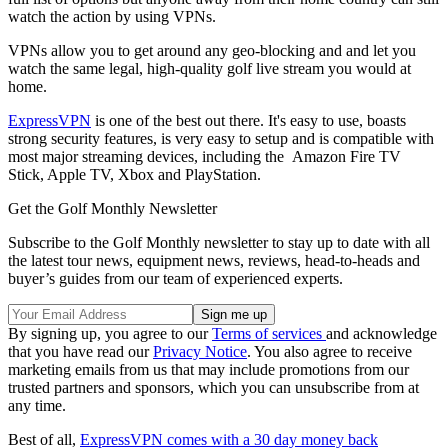
watch the action by using VPNs.
VPNs allow you to get around any geo-blocking and and let you
watch the same legal, high-quality golf live stream you would at
home.
ExpressVPN
is one of the best out there. It's easy to use, boasts
strong security features, is very easy to setup and is compatible with
most major streaming devices, including the Amazon Fire TV
Stick, Apple TV, Xbox and PlayStation.
Get the Golf Monthly Newsletter
Subscribe to the Golf Monthly newsletter to stay up to date with all
the latest tour news, equipment news, reviews, head-to-heads and
buyer’s guides from our team of experienced experts.
By signing up, you agree to our
Terms of services
and acknowledge
that you have read our
Privacy Notice
. You also agree to receive
marketing emails from us that may include promotions from our
trusted partners and sponsors, which you can unsubscribe from at
any time.
Best of all,
ExpressVPN comes with a 30 day money back