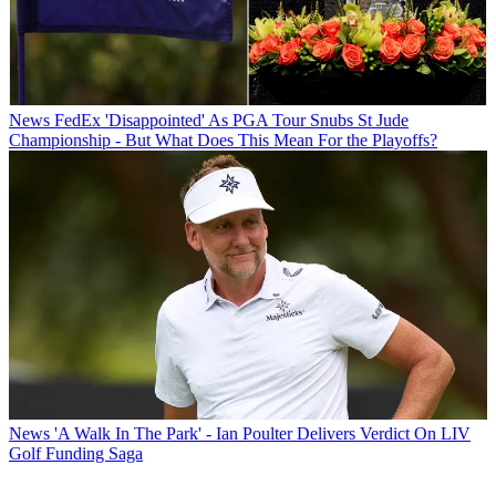
News
FedEx 'Disappointed' As PGA Tour Snubs St Jude
Championship - But What Does This Mean For the Playoffs?
News
'A Walk In The Park' - Ian Poulter Delivers Verdict On LIV
Golf Funding Saga