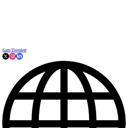
Sam Tremlett