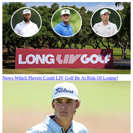
News
Which Players Could LIV Golf Be At Risk Of Losing?