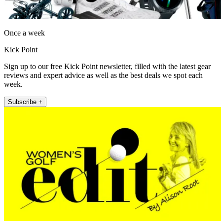
Once a week
Kick Point
Sign up to our free Kick Point newsletter, filled with the latest gear
reviews and expert advice as well as the best deals we spot each
week.
Subscribe +