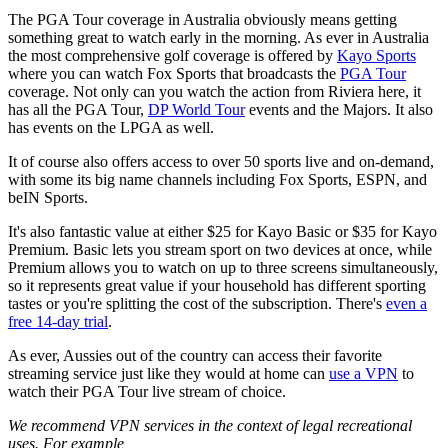
The PGA Tour coverage in Australia obviously means getting
something great to watch early in the morning. As ever in Australia
the most comprehensive golf coverage is offered by
Kayo Sports
where you can watch Fox Sports that broadcasts the
PGA Tour
coverage. Not only can you watch the action from Riviera here, it
has all the PGA Tour,
DP World Tour
events and the Majors. It also
has events on the LPGA as well.
It of course also offers access to over 50 sports live and on-demand,
with some its big name channels including Fox Sports, ESPN, and
beIN Sports.
It's also fantastic value at either $25 for Kayo Basic or $35 for Kayo
Premium. Basic lets you stream sport on two devices at once, while
Premium allows you to watch on up to three screens simultaneously,
so it represents great value if your household has different sporting
tastes or you're splitting the cost of the subscription. There's
even a
free 14-day trial
.
As ever, Aussies out of the country can access their favorite
streaming service just like they would at home can
use a VPN
to
watch their PGA Tour live stream of choice.
We recommend VPN services in the context of legal recreational
uses. For example