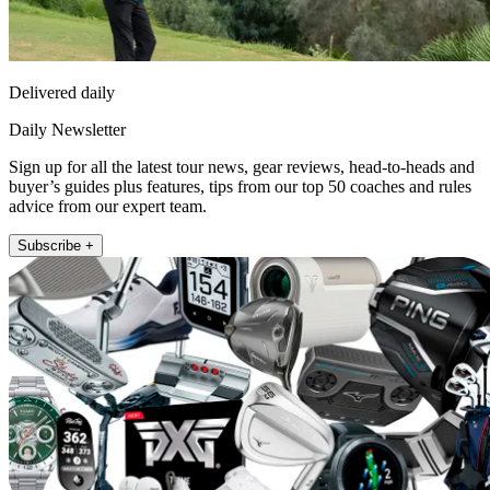
Delivered daily
Daily Newsletter
Sign up for all the latest tour news, gear reviews, head-to-heads and
buyer’s guides plus features, tips from our top 50 coaches and rules
advice from our expert team.
Subscribe +