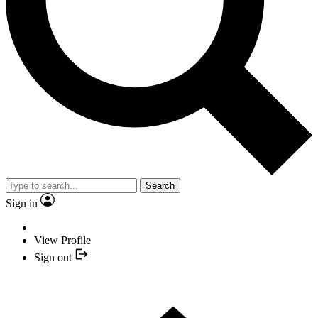
Search
Sign in
View Profile
Sign out