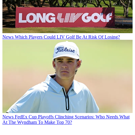
News
Which Players Could LIV Golf Be At Risk Of Losing?
News
FedEx Cup Playoffs Clinching Scenarios: Who Needs What
At The Wyndham To Make Top 70?