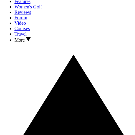
Features
Women's Golf
Reviews
Forum
Video
Courses
Travel
More