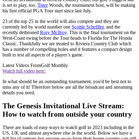
is set to play, too.
Tiger
Woods, the tournament host, will be making
his first official PGA Tour start since last July.
23 of the top 25 in the world will also compete and they are
currently led by world number one
Scottie Scheffler
, and the
recently dethroned
Rory McIlroy
. This is the final tournament on the
West-Coast swing before the Tour heads to Florida for The Honda
Classic. Thankfully we are treated to Riviera Country Club which
has a number of compelling holes and it features a compact design
built to test all aspects of a player’s game.
Latest Videos From
Golf Monthly
Watch full video here:
In what should be an outstanding tournament, you'd be best not to
miss any of it! Therefore below are all the broadcast and streaming
details you need.
The Genesis Invitational Live Stream:
How to watch from outside your country
There are loads of easy ways to watch golf in 2023 including in the
US, UK and almost anywhere else in the world. Below we have a
full list of options but anyone away from their home country can still