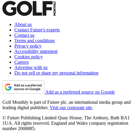
About us
Contact Future's experts
Contact us
Terms and conditions
Privacy policy
Accessibility statement
Cookies policy
Careers
Advertise with us
Do not sell or share my personal information
Add as a preferred source on Google
Golf Monthly is part of Future plc, an international media group and
leading digital publisher.
Visit our corporate site
.
© Future Publishing Limited Quay House, The Ambury, Bath BA1
1UA. All rights reserved. England and Wales company registration
number 2008885.