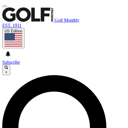
Golf Monthly
EST. 1911
US Edition
Subscribe
×