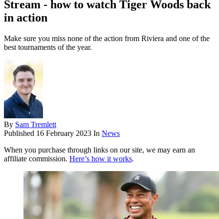
Stream - how to watch Tiger Woods back
in action
Make sure you miss none of the action from Riviera and one of the
best tournaments of the year.
By
Sam Tremlett
Published
16 February 2023
In
News
When you purchase through links on our site, we may earn an
affiliate commission.
Here’s how it works
.