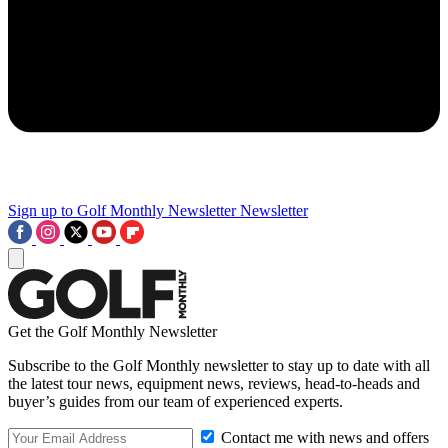
Sign up to Golf Monthly Newsletter
Newsletter
Get the Golf Monthly Newsletter
Subscribe to the Golf Monthly newsletter to stay up to date with all
the latest tour news, equipment news, reviews, head-to-heads and
buyer’s guides from our team of experienced experts.
Contact me with news and offers