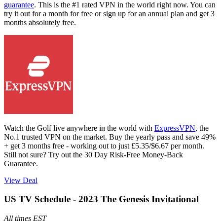
guarantee
. This is the #1 rated VPN in the world right now. You can
try it out for a month for free or sign up for an annual plan and get 3
months absolutely free.
Watch the Golf live anywhere in the world with
ExpressVPN
, the
No.1 trusted VPN on the market. Buy the yearly pass and save 49%
+ get 3 months free - working out to just £5.35/$6.67 per month.
Still not sure? Try out the 30 Day Risk-Free Money-Back
Guarantee.
View Deal
US TV Schedule - 2023 The Genesis Invitational
All times EST