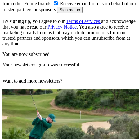
from other Future brands
Receive email from us on behalf of our
trusted partners or sponsors
By signing up, you agree to our
Terms of services
and acknowledge
that you have read our
Privacy Notice
. You also agree to receive
marketing emails from us that may include promotions from our
trusted partners and sponsors, which you can unsubscribe from at
any time.
You are now subscribed
Your newsletter sign-up was successful
Want to add more newsletters?