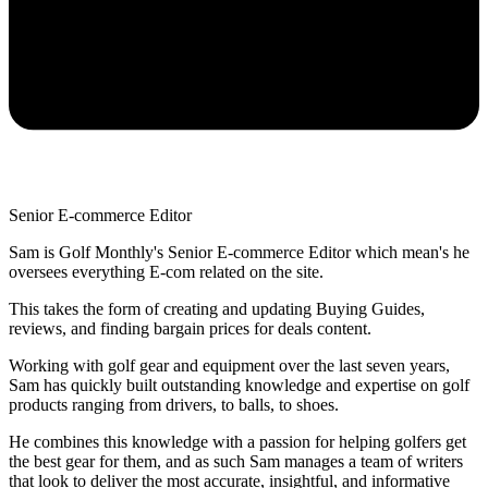
Senior E-commerce Editor
Sam is Golf Monthly's Senior E-commerce Editor which mean's he
oversees everything E-com related on the site.
This takes the form of creating and updating Buying Guides,
reviews, and finding bargain prices for deals content.
Working with golf gear and equipment over the last seven years,
Sam has quickly built outstanding knowledge and expertise on golf
products ranging from drivers, to balls, to shoes.
He combines this knowledge with a passion for helping golfers get
the best gear for them, and as such Sam manages a team of writers
that look to deliver the most accurate, insightful, and informative