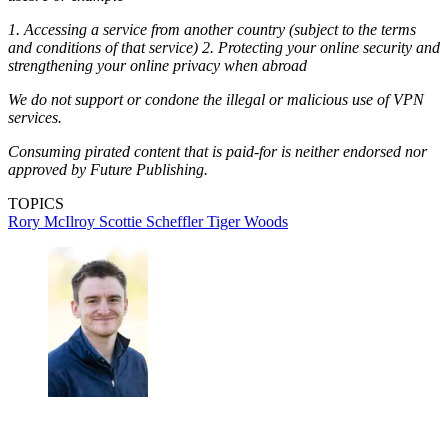
1. Accessing a service from another country (subject to the terms
and conditions of that service) 2. Protecting your online security and
strengthening your online privacy when abroad
We do not support or condone the illegal or malicious use of VPN
services.
Consuming pirated content that is paid-for is neither endorsed nor
approved by Future Publishing.
TOPICS
Rory McIlroy
Scottie Scheffler
Tiger Woods