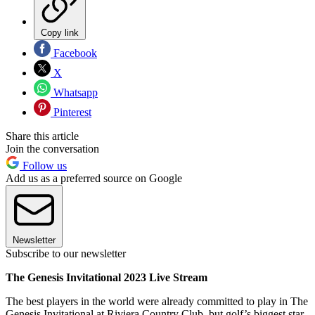
Copy link
Facebook
X
Whatsapp
Pinterest
Share this article
Join the conversation
Follow us
Add us as a preferred source on Google
Newsletter
Subscribe to our newsletter
The Genesis Invitational 2023 Live Stream
The best players in the world were already committed to play in The
Genesis Invitational at Riviera Country Club, but golf’s biggest star