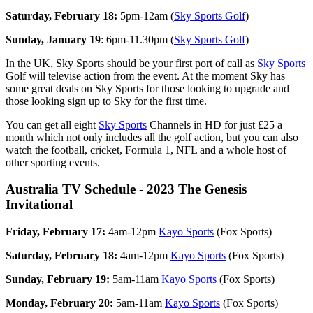
Saturday, February 18:
5pm-12am (
Sky Sports Golf
)
Sunday, January 19
: 6pm-11.30pm (
Sky Sports Golf
)
In the UK, Sky Sports should be your first port of call as
Sky Sports
Golf will televise action from the event. At the moment Sky has
some great deals on Sky Sports for those looking to upgrade and
those looking sign up to Sky for the first time.
You can get all eight
Sky Sports
Channels in HD for just £25 a
month which not only includes all the golf action, but you can also
watch the football, cricket, Formula 1, NFL and a whole host of
other sporting events.
Australia TV Schedule - 2023 The Genesis
Invitational
Friday, February 17:
4am-12pm
Kayo Sports
(Fox Sports)
Saturday, February 18:
4am-12pm
Kayo Sports
(Fox Sports)
Sunday, February 19:
5am-11am
Kayo Sports
(Fox Sports)
Monday, February 20:
5am-11am
Kayo Sports
(Fox Sports)