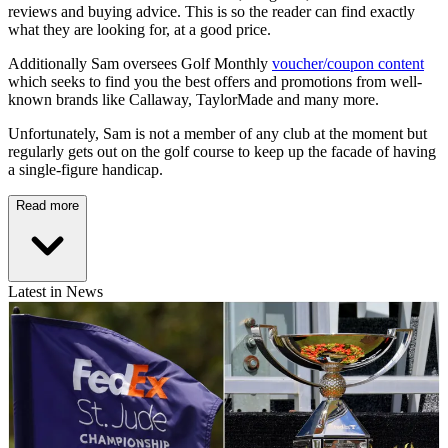
reviews and buying advice. This is so the reader can find exactly
what they are looking for, at a good price.
Additionally Sam oversees Golf Monthly
voucher/coupon content
which seeks to find you the best offers and promotions from well-
known brands like Callaway, TaylorMade and many more.
Unfortunately, Sam is not a member of any club at the moment but
regularly gets out on the golf course to keep up the facade of having
a single-figure handicap.
Read more
Latest in News