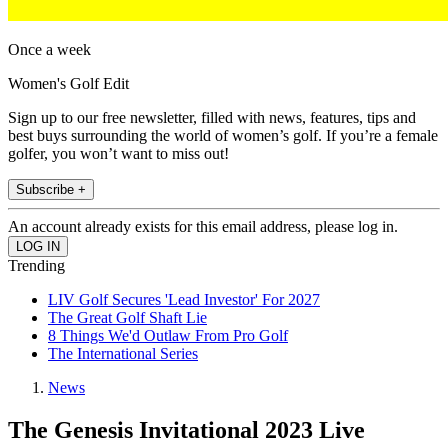
Once a week
Women's Golf Edit
Sign up to our free newsletter, filled with news, features, tips and
best buys surrounding the world of women’s golf. If you’re a female
golfer, you won’t want to miss out!
Subscribe +
An account already exists for this email address, please log in.
Trending
LIV Golf Secures 'Lead Investor' For 2027
The Great Golf Shaft Lie
8 Things We'd Outlaw From Pro Golf
The International Series
News
The Genesis Invitational 2023 Live