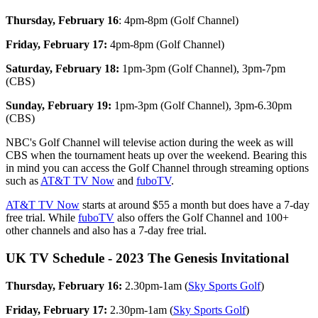
Thursday, February 16
: 4pm-8pm (Golf Channel)
Friday, February 17:
4pm-8pm (Golf Channel)
Saturday, February 18:
1pm-3pm (Golf Channel), 3pm-7pm
(CBS)
Sunday, February 19:
1pm-3pm (Golf Channel), 3pm-6.30pm
(CBS)
NBC's Golf Channel will televise action during the week as will
CBS when the tournament heats up over the weekend. Bearing this
in mind you can access the Golf Channel through streaming options
such as
AT&T TV Now
and
fuboTV
.
AT&T TV Now
starts at around $55 a month but does have a 7-day
free trial. While
fuboTV
also offers the Golf Channel and 100+
other channels and also has a 7-day free trial.
UK TV Schedule - 2023 The Genesis Invitational
Thursday, February 16:
2.30pm-1am (
Sky Sports Golf
)
Friday, February 17:
2.30pm-1am (
Sky Sports Golf
)