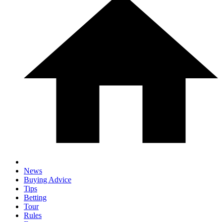
News
Buying Advice
Tips
Betting
Tour
Rules