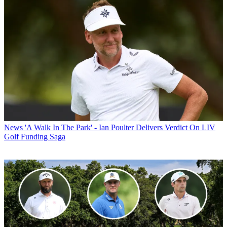
News
'A Walk In The Park' - Ian Poulter Delivers Verdict On LIV
Golf Funding Saga