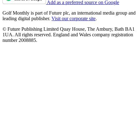
Add as a preferred source on Google
Golf Monthly is part of Future plc, an international media group and
leading digital publisher.
Visit our corporate site
.
© Future Publishing Limited Quay House, The Ambury, Bath BA1
1UA. All rights reserved. England and Wales company registration
number 2008885.