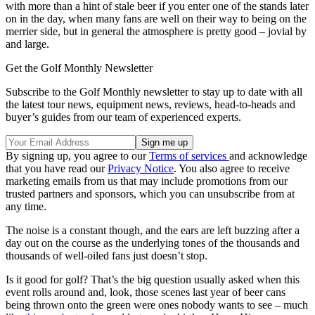
with more than a hint of stale beer if you enter one of the stands later
on in the day, when many fans are well on their way to being on the
merrier side, but in general the atmosphere is pretty good – jovial by
and large.
Get the Golf Monthly Newsletter
Subscribe to the Golf Monthly newsletter to stay up to date with all
the latest tour news, equipment news, reviews, head-to-heads and
buyer’s guides from our team of experienced experts.
By signing up, you agree to our
Terms of services
and acknowledge
that you have read our
Privacy Notice
. You also agree to receive
marketing emails from us that may include promotions from our
trusted partners and sponsors, which you can unsubscribe from at
any time.
The noise is a constant though, and the ears are left buzzing after a
day out on the course as the underlying tones of the thousands and
thousands of well-oiled fans just doesn’t stop.
Is it good for golf? That’s the big question usually asked when this
event rolls around and, look, those scenes last year of beer cans
being thrown onto the green were ones nobody wants to see – much