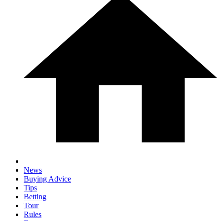
News
Buying Advice
Tips
Betting
Tour
Rules