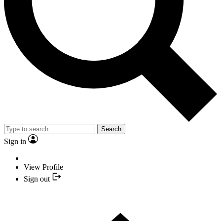
Search
Sign in
View Profile
Sign out