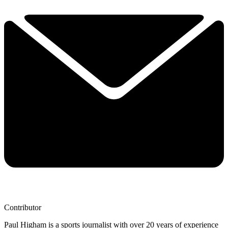
Contributor
Paul Higham is a sports journalist with over 20 years of experience