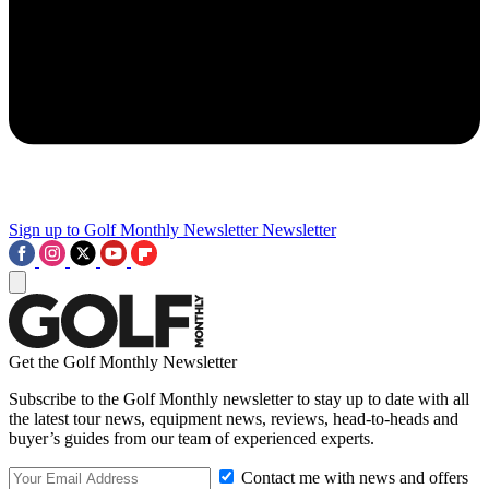
Sign up to Golf Monthly Newsletter
Newsletter
Get the Golf Monthly Newsletter
Subscribe to the Golf Monthly newsletter to stay up to date with all
the latest tour news, equipment news, reviews, head-to-heads and
buyer’s guides from our team of experienced experts.
Contact me with news and offers