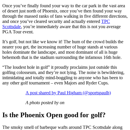
Once you’ve finally found your way to the car park in the vast area
of desert just north of Phoenix, once you’ve then found your way
through the massed ranks of fans walking in five different directions,
and once you’ve cleared security and actually entered
TPC
Scottsdale
, you’re immediately aware that this is not you average
PGA Tour event.
It’s golf, but not like we know it! The hum of the crowd builds the
nearer you get, the increasing number of huge stands at various
holes dominate the landscape, and most dominant of all is huge
behemoth that is the stadium surrounding the infamous 16th hole.
“The loudest hole in golf” it proudly proclaims just outside this
golfing colosseum, and they’re not lying. The noise is bewildering,
intimidating and totally mind-boggling to anyone who has been to
any other golf tournament – even Majors and Ryder Cups.
A post shared by Paul Higham (@sportspaulh)
A photo posted by on
Is the Phoenix Open good for golf?
The smoky smell of barbeque wafts around TPC Scottsdale along