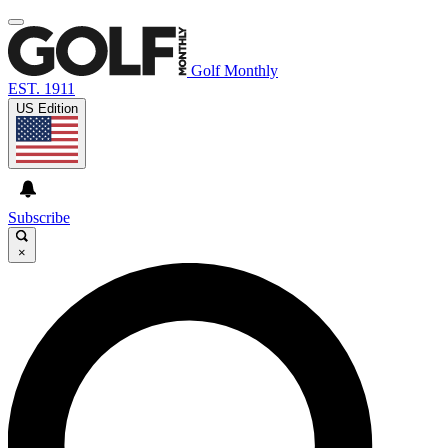
Golf Monthly
EST. 1911
US Edition
Subscribe
×