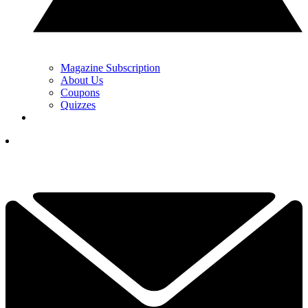
Magazine Subscription
About Us
Coupons
Quizzes