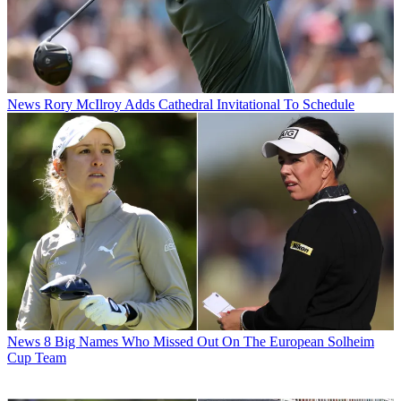
News
Rory McIlroy Adds Cathedral Invitational To Schedule
News
8 Big Names Who Missed Out On The European Solheim
Cup Team