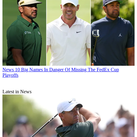
News
10 Big Names In Danger Of Missing The FedEx Cup
Playoffs
Latest in News