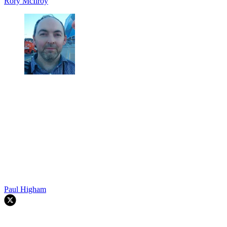
Rory McIlroy
Paul Higham