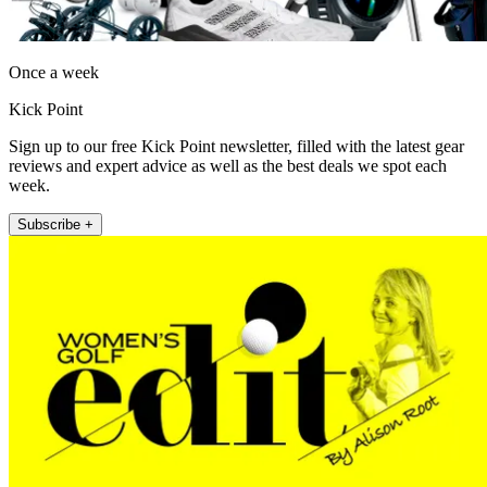
Once a week
Kick Point
Sign up to our free Kick Point newsletter, filled with the latest gear
reviews and expert advice as well as the best deals we spot each
week.
Subscribe +