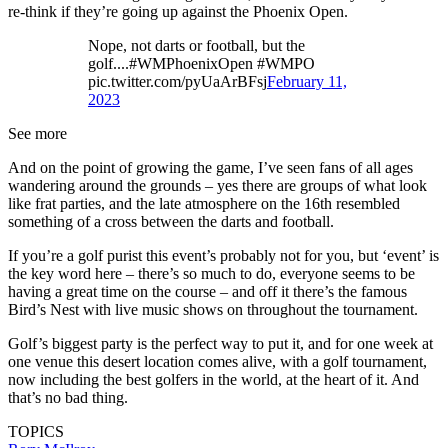
re-think if they’re going up against the Phoenix Open.
Nope, not darts or football, but the
golf....#WMPhoenixOpen #WMPO
pic.twitter.com/pyUaArBFsj
February 11,
2023
See more
And on the point of growing the game, I’ve seen fans of all ages
wandering around the grounds – yes there are groups of what look
like frat parties, and the late atmosphere on the 16th resembled
something of a cross between the darts and football.
If you’re a golf purist this event’s probably not for you, but ‘event’ is
the key word here – there’s so much to do, everyone seems to be
having a great time on the course – and off it there’s the famous
Bird’s Nest with live music shows on throughout the tournament.
Golf’s biggest party is the perfect way to put it, and for one week at
one venue this desert location comes alive, with a golf tournament,
now including the best golfers in the world, at the heart of it. And
that’s no bad thing.
TOPICS