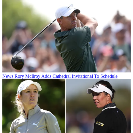
News
Rory McIlroy Adds Cathedral Invitational To Schedule