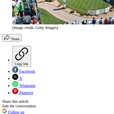
(Image credit: Getty Images)
Share
Copy link
Facebook
X
Whatsapp
Pinterest
Share this article
Join the conversation
Follow us