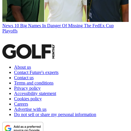
News
10 Big Names In Danger Of Missing The FedEx Cup
Playoffs
About us
Contact Future's experts
Contact us
Terms and conditions
Privacy policy
Accessibility statement
Cookies policy
Careers
Advertise with us
Do not sell or share my personal information