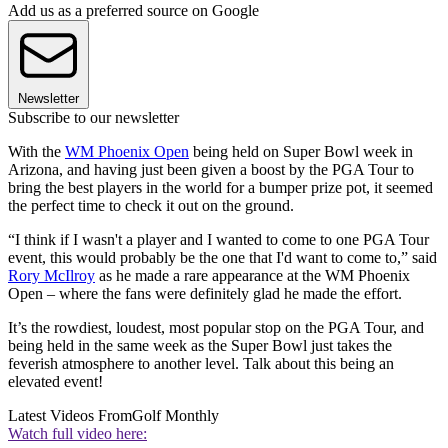
Add us as a preferred source on Google
Newsletter
Subscribe to our newsletter
With the
WM Phoenix Open
being held on Super Bowl week in
Arizona, and having just been given a boost by the PGA Tour to
bring the best players in the world for a bumper prize pot, it seemed
the perfect time to check it out on the ground.
“I think if I wasn't a player and I wanted to come to one PGA Tour
event, this would probably be the one that I'd want to come to,” said
Rory McIlroy
as he made a rare appearance at the WM Phoenix
Open – where the fans were definitely glad he made the effort.
It’s the rowdiest, loudest, most popular stop on the PGA Tour, and
being held in the same week as the Super Bowl just takes the
feverish atmosphere to another level. Talk about this being an
elevated event!
Latest Videos From
Golf Monthly
Watch full video here: