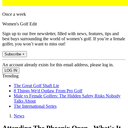
Once a week
Women's Golf Edit
Sign up to our free newsletter, filled with news, features, tips and
best buys surrounding the world of women’s golf. If you’re a female
golfer, you won’t want to miss out!
Subscribe +
An account already exists for this email address, please log in.
Trending
The Great Golf Shaft Lie
8 Things We'd Outlaw From Pro Golf
Male vs Female Golfers: The Hidden Safety Risks Nobody
Talks About
The International Series
News