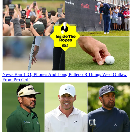
News
Ban TIO, Phones And Long Putters? 8 Things We'd Outlaw
From Pro Golf