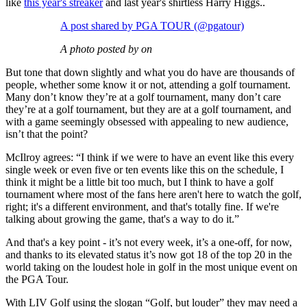
like
this year's streaker
and last year's shirtless Harry Higgs..
A post shared by PGA TOUR (@pgatour)
A photo posted by on
But tone that down slightly and what you do have are thousands of
people, whether some know it or not, attending a golf tournament.
Many don’t know they’re at a golf tournament, many don’t care
they’re at a golf tournament, but they are at a golf tournament, and
with a game seemingly obsessed with appealing to new audience,
isn’t that the point?
McIlroy agrees: “I think if we were to have an event like this every
single week or even five or ten events like this on the schedule, I
think it might be a little bit too much, but I think to have a golf
tournament where most of the fans here aren't here to watch the golf,
right; it's a different environment, and that's totally fine. If we're
talking about growing the game, that's a way to do it.”
And that's a key point - it’s not every week, it’s a one-off, for now,
and thanks to its elevated status it’s now got 18 of the top 20 in the
world taking on the loudest hole in golf in the most unique event on
the PGA Tour.
With LIV Golf using the slogan “Golf, but louder” they may need a