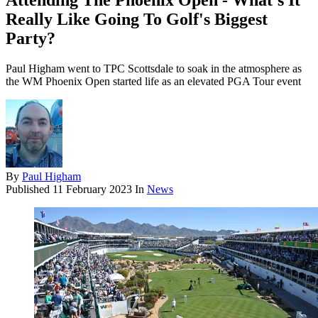
Attending The Phoenix Open - What's It
Really Like Going To Golf's Biggest
Party?
Paul Higham went to TPC Scottsdale to soak in the atmosphere as
the WM Phoenix Open started life as an elevated PGA Tour event
By
Paul Higham
Published
11 February 2023
In
News