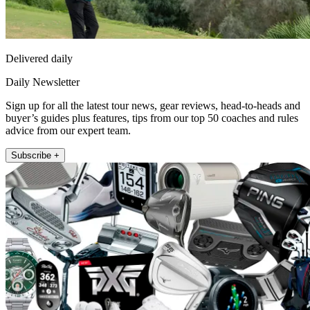
Delivered daily
Daily Newsletter
Sign up for all the latest tour news, gear reviews, head-to-heads and
buyer’s guides plus features, tips from our top 50 coaches and rules
advice from our expert team.
Subscribe +