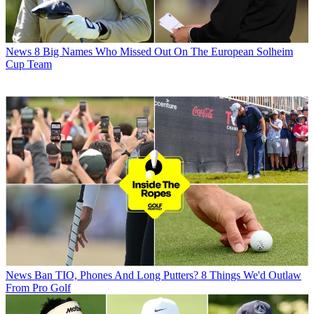
News
8 Big Names Who Missed Out On The European Solheim
Cup Team
News
Ban TIO, Phones And Long Putters? 8 Things We'd Outlaw
From Pro Golf