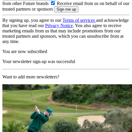
from other Future brands
Receive email from us on behalf of our
trusted partners or sponsors
By signing up, you agree to our
Terms of services
and acknowledge
that you have read our
Privacy Notice
. You also agree to receive
marketing emails from us that may include promotions from our
trusted partners and sponsors, which you can unsubscribe from at
any time.
You are now subscribed
Your newsletter sign-up was successful
Want to add more newsletters?