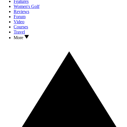
Features
Women's Golf
Reviews
Forum
Video
Courses
Travel
More