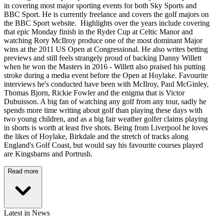
in covering most major sporting events for both Sky Sports and
BBC Sport. He is currently freelance and covers the golf majors on
the BBC Sport website. Highlights over the years include covering
that epic Monday finish in the Ryder Cup at Celtic Manor and
watching Rory McIlroy produce one of the most dominant Major
wins at the 2011 US Open at Congressional. He also writes betting
previews and still feels strangely proud of backing Danny Willett
when he won the Masters in 2016 - Willett also praised his putting
stroke during a media event before the Open at Hoylake. Favourite
interviews he's conducted have been with McIlroy, Paul McGinley,
Thomas Bjorn, Rickie Fowler and the enigma that is Victor
Dubuisson. A big fan of watching any golf from any tour, sadly he
spends more time writing about golf than playing these days with
two young children, and as a big fair weather golfer claims playing
in shorts is worth at least five shots. Being from Liverpool he loves
the likes of Hoylake, Birkdale and the stretch of tracks along
England's Golf Coast, but would say his favourite courses played
are Kingsbarns and Portrush.
Read more
Latest in News