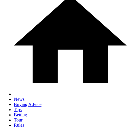
News
Buying Advice
Tips
Betting
Tour
Rules