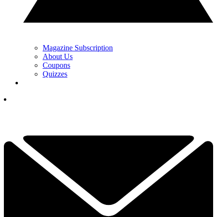
Magazine Subscription
About Us
Coupons
Quizzes