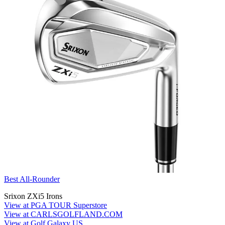
Best All-Rounder
Srixon ZXi5 Irons
View at PGA TOUR Superstore
View at CARLSGOLFLAND.COM
View at Golf Galaxy US