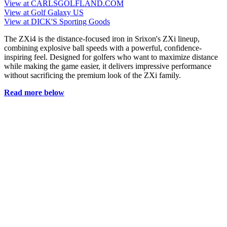
View at CARLSGOLFLAND.COM
View at Golf Galaxy US
View at DICK'S Sporting Goods
The ZXi4 is the distance-focused iron in Srixon's ZXi lineup,
combining explosive ball speeds with a powerful, confidence-
inspiring feel. Designed for golfers who want to maximize distance
while making the game easier, it delivers impressive performance
without sacrificing the premium look of the ZXi family.
Read more below