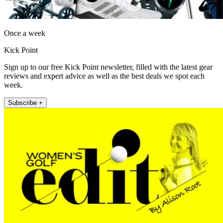
Once a week
Kick Point
Sign up to our free Kick Point newsletter, filled with the latest gear
reviews and expert advice as well as the best deals we spot each
week.
Subscribe +