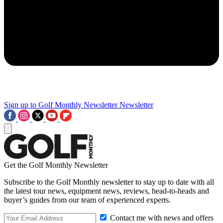
Sign up to Golf Monthly Newsletter
Newsletter
Get the Golf Monthly Newsletter
Subscribe to the Golf Monthly newsletter to stay up to date with all
the latest tour news, equipment news, reviews, head-to-heads and
buyer’s guides from our team of experienced experts.
Contact me with news and offers