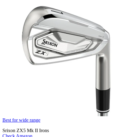
Best for wide range
Srixon ZX5 Mk II Irons
Check Amazon