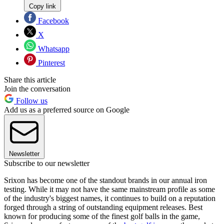
Copy link
Facebook
X
Whatsapp
Pinterest
Share this article
Join the conversation
Follow us
Add us as a preferred source on Google
Newsletter
Subscribe to our newsletter
Srixon has become one of the standout brands in our annual iron
testing. While it may not have the same mainstream profile as some
of the industry's biggest names, it continues to build on a reputation
forged through a string of outstanding equipment releases. Best
known for producing some of the finest golf balls in the game,