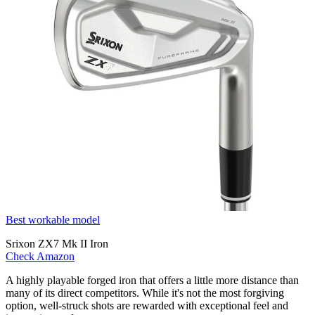
Best workable model
Srixon ZX7 Mk II Iron
Check Amazon
A highly playable forged iron that offers a little more distance than
many of its direct competitors. While it's not the most forgiving
option, well-struck shots are rewarded with exceptional feel and