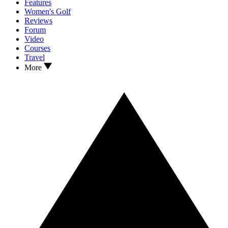
Features
Women's Golf
Reviews
Forum
Video
Courses
Travel
More