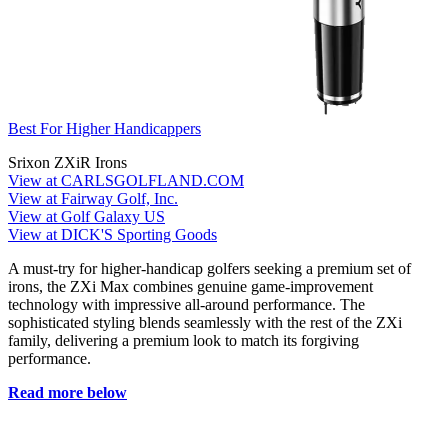
Best For Higher Handicappers
Srixon ZXiR Irons
View at CARLSGOLFLAND.COM
View at Fairway Golf, Inc.
View at Golf Galaxy US
View at DICK'S Sporting Goods
A must-try for higher-handicap golfers seeking a premium set of
irons, the ZXi Max combines genuine game-improvement
technology with impressive all-around performance. The
sophisticated styling blends seamlessly with the rest of the ZXi
family, delivering a premium look to match its forgiving
performance.
Read more below