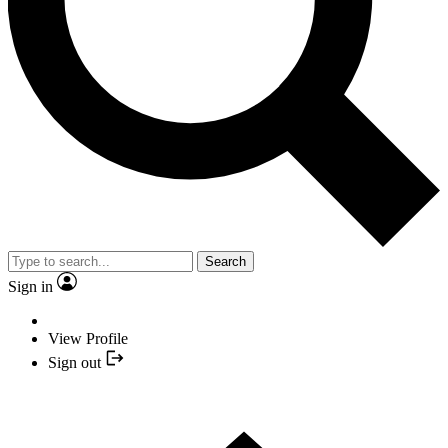
Search
Sign in
View Profile
Sign out