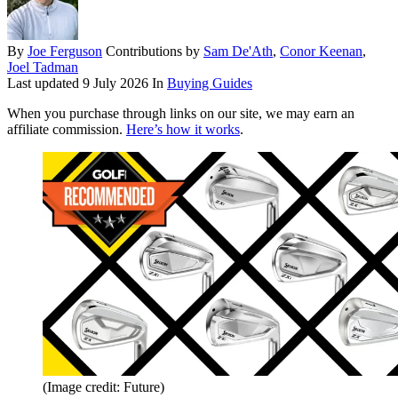
By
Joe Ferguson
Contributions by
Sam De'Ath
,
Conor Keenan
,
Joel Tadman
Last updated
9 July 2026
In
Buying Guides
When you purchase through links on our site, we may earn an
affiliate commission.
Here’s how it works
.
(Image credit: Future)