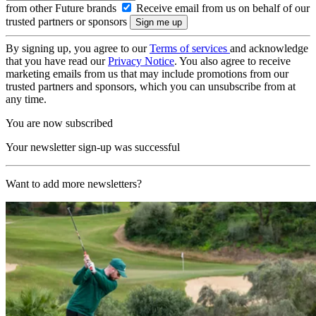
from other Future brands
Receive email from us on behalf of our
trusted partners or sponsors
By signing up, you agree to our
Terms of services
and acknowledge
that you have read our
Privacy Notice
. You also agree to receive
marketing emails from us that may include promotions from our
trusted partners and sponsors, which you can unsubscribe from at
any time.
You are now subscribed
Your newsletter sign-up was successful
Want to add more newsletters?