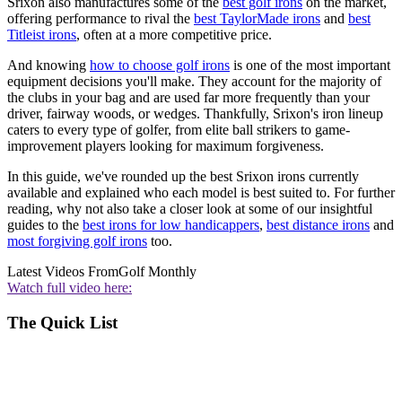
Srixon also manufactures some of the
best golf irons
on the market,
offering performance to rival the
best TaylorMade irons
and
best
Titleist irons
, often at a more competitive price.
And knowing
how to choose golf irons
is one of the most important
equipment decisions you'll make. They account for the majority of
the clubs in your bag and are used far more frequently than your
driver, fairway woods, or wedges. Thankfully, Srixon's iron lineup
caters to every type of golfer, from elite ball strikers to game-
improvement players looking for maximum forgiveness.
In this guide, we've rounded up the best Srixon irons currently
available and explained who each model is best suited to. For further
reading, why not also take a closer look at some of our insightful
guides to the
best irons for low handicappers
,
best distance irons
and
most forgiving golf irons
too.
Latest Videos From
Golf Monthly
Watch full video here:
The Quick List