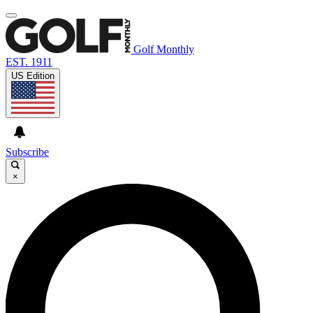
Golf Monthly
EST. 1911
US Edition
Subscribe
×