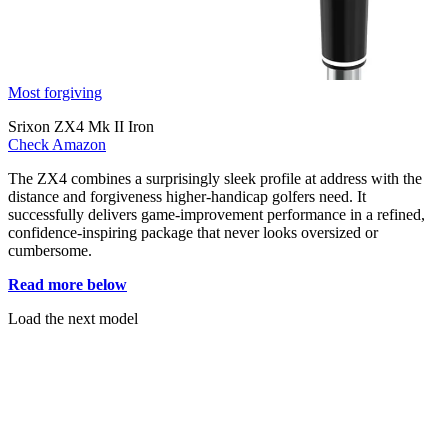
Most forgiving
Srixon ZX4 Mk II Iron
Check Amazon
The ZX4 combines a surprisingly sleek profile at address with the
distance and forgiveness higher-handicap golfers need. It
successfully delivers game-improvement performance in a refined,
confidence-inspiring package that never looks oversized or
cumbersome.
Read more below
Load the next model