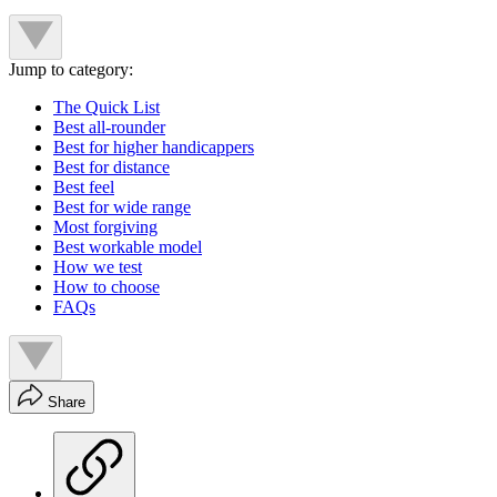
Jump to category:
The Quick List
Best all-rounder
Best for higher handicappers
Best for distance
Best feel
Best for wide range
Most forgiving
Best workable model
How we test
How to choose
FAQs
Share