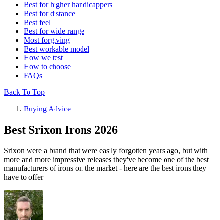
Best for higher handicappers
Best for distance
Best feel
Best for wide range
Most forgiving
Best workable model
How we test
How to choose
FAQs
Back To Top
Buying Advice
Best Srixon Irons 2026
Srixon were a brand that were easily forgotten years ago, but with
more and more impressive releases they've become one of the best
manufacturers of irons on the market - here are the best irons they
have to offer