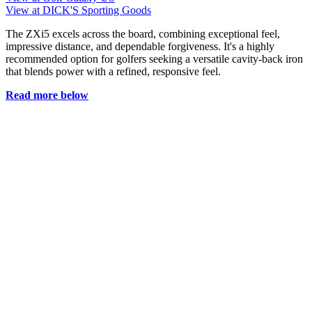
View at DICK'S Sporting Goods
The ZXi5 excels across the board, combining exceptional feel,
impressive distance, and dependable forgiveness. It's a highly
recommended option for golfers seeking a versatile cavity-back iron
that blends power with a refined, responsive feel.
Read more below