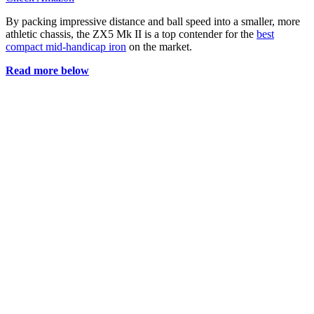
By packing impressive distance and ball speed into a smaller, more
athletic chassis, the ZX5 Mk II is a top contender for the
best
compact mid-handicap iron
on the market.
Read more below