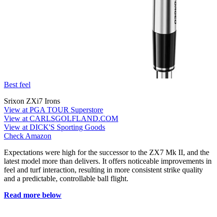
Best feel
Srixon ZXi7 Irons
View at PGA TOUR Superstore
View at CARLSGOLFLAND.COM
View at DICK'S Sporting Goods
Check Amazon
Expectations were high for the successor to the ZX7 Mk II, and the
latest model more than delivers. It offers noticeable improvements in
feel and turf interaction, resulting in more consistent strike quality
and a predictable, controllable ball flight.
Read more below