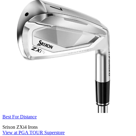
Best For Distance
Srixon ZXi4 Irons
View at PGA TOUR Superstore