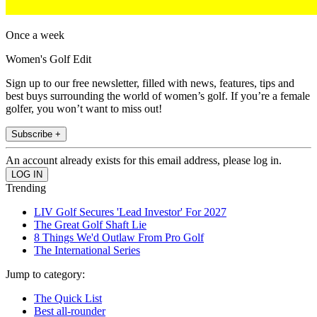
Once a week
Women's Golf Edit
Sign up to our free newsletter, filled with news, features, tips and
best buys surrounding the world of women’s golf. If you’re a female
golfer, you won’t want to miss out!
Subscribe +
An account already exists for this email address, please log in.
Trending
LIV Golf Secures 'Lead Investor' For 2027
The Great Golf Shaft Lie
8 Things We'd Outlaw From Pro Golf
The International Series
Jump to category:
The Quick List
Best all-rounder