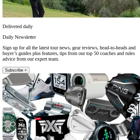
Delivered daily
Daily Newsletter
Sign up for all the latest tour news, gear reviews, head-to-heads and
buyer’s guides plus features, tips from our top 50 coaches and rules
advice from our expert team.
Subscribe +