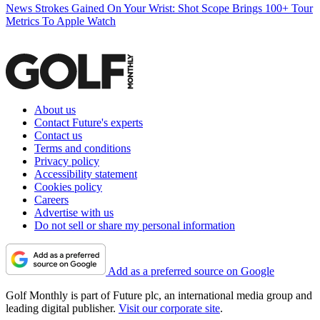
News
Strokes Gained On Your Wrist: Shot Scope Brings 100+ Tour
Metrics To Apple Watch
About us
Contact Future's experts
Contact us
Terms and conditions
Privacy policy
Accessibility statement
Cookies policy
Careers
Advertise with us
Do not sell or share my personal information
Add as a preferred source on Google
Golf Monthly is part of Future plc, an international media group and
leading digital publisher.
Visit our corporate site
.