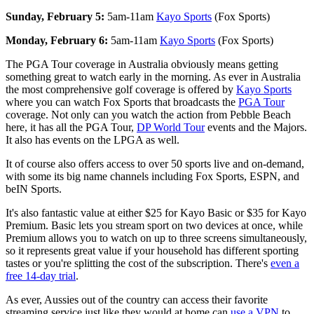
Sunday, February 5:
5am-11am
Kayo Sports
(Fox Sports)
Monday, February 6:
5am-11am
Kayo Sports
(Fox Sports)
The PGA Tour coverage in Australia obviously means getting
something great to watch early in the morning. As ever in Australia
the most comprehensive golf coverage is offered by
Kayo Sports
where you can watch Fox Sports that broadcasts the
PGA Tour
coverage. Not only can you watch the action from Pebble Beach
here, it has all the PGA Tour,
DP World Tour
events and the Majors.
It also has events on the LPGA as well.
It of course also offers access to over 50 sports live and on-demand,
with some its big name channels including Fox Sports, ESPN, and
beIN Sports.
It's also fantastic value at either $25 for Kayo Basic or $35 for Kayo
Premium. Basic lets you stream sport on two devices at once, while
Premium allows you to watch on up to three screens simultaneously,
so it represents great value if your household has different sporting
tastes or you're splitting the cost of the subscription. There's
even a
free 14-day trial
.
As ever, Aussies out of the country can access their favorite
streaming service just like they would at home can
use a VPN
to