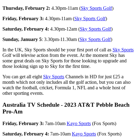
Thursday, February 2:
4.30pm-11am (
Sky Sports Golf
)
Friday, February 3:
4.30pm-11am (
Sky Sports Golf
)
Saturday, February 4:
4.30pm-12am (
Sky Sports Golf
)
Sunday, January 5
: 3.30pm-11.30am (
Sky Sports Golf
)
In the UK, Sky Sports should be your first port of call as
Sky Sports
Golf will televise action from the event. At the moment Sky has
some great deals on Sky Sports for those looking to upgrade and
those looking sign up to Sky for the first time.
You can get all eight
Sky Sports
Channels in HD for just £25 a
month which not only includes all the golf action, but you can also
watch the football, cricket, Formula 1, NFL and a whole host of
other sporting events.
Australia TV Schedule - 2023 AT&T Pebble Beach
Pro-Am
Friday, February 3:
7am-10am
Kayo Sports
(Fox Sports)
Saturday, February 4:
7am-10am
Kayo Sports
(Fox Sports)