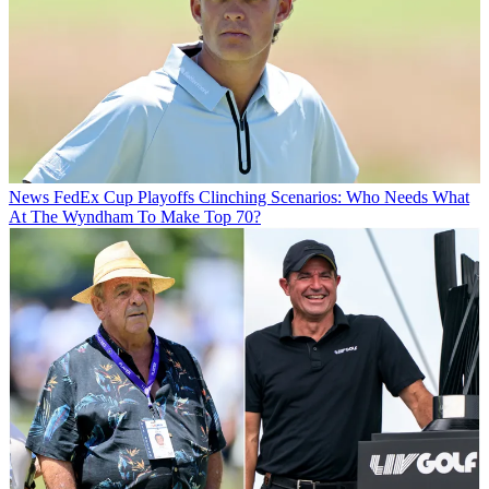
News
FedEx Cup Playoffs Clinching Scenarios: Who Needs What
At The Wyndham To Make Top 70?