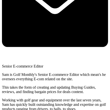
Senior E-commerce Editor
Sam is Golf Monthly's Senior E-commerce Editor which mean's he
oversees everything E-com related on the site.
This takes the form of creating and updating Buying Guides,
reviews, and finding bargain prices for deals content.
Working with golf gear and equipment over the last seven years,
Sam has quickly built outstanding knowledge and expertise on golf
products ranging from drivers, to balls, to shoes.