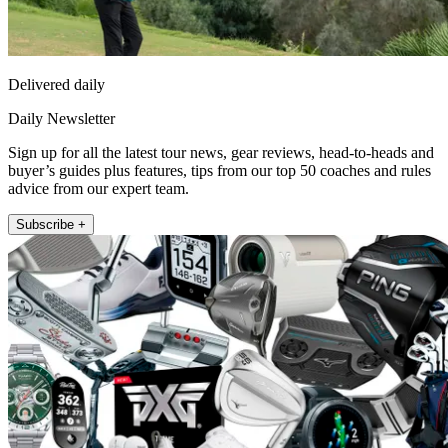
Delivered daily
Daily Newsletter
Sign up for all the latest tour news, gear reviews, head-to-heads and
buyer’s guides plus features, tips from our top 50 coaches and rules
advice from our expert team.
Subscribe +