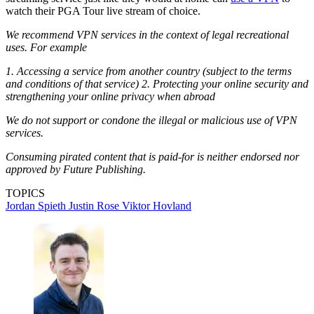
watch their PGA Tour live stream of choice.
We recommend VPN services in the context of legal recreational
uses. For example
1. Accessing a service from another country (subject to the terms
and conditions of that service) 2. Protecting your online security and
strengthening your online privacy when abroad
We do not support or condone the illegal or malicious use of VPN
services.
Consuming pirated content that is paid-for is neither endorsed nor
approved by Future Publishing.
TOPICS
Jordan Spieth
Justin Rose
Viktor Hovland