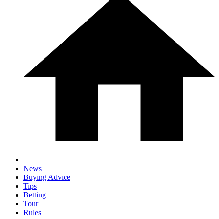
News
Buying Advice
Tips
Betting
Tour
Rules