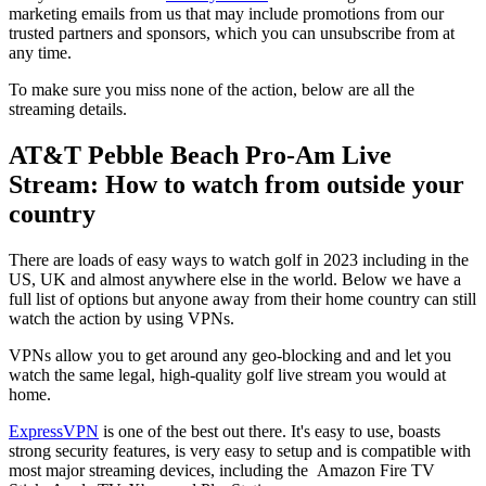
marketing emails from us that may include promotions from our
trusted partners and sponsors, which you can unsubscribe from at
any time.
To make sure you miss none of the action, below are all the
streaming details.
AT&T Pebble Beach Pro-Am Live
Stream: How to watch from outside your
country
There are loads of easy ways to watch golf in 2023 including in the
US, UK and almost anywhere else in the world. Below we have a
full list of options but anyone away from their home country can still
watch the action by using VPNs.
VPNs allow you to get around any geo-blocking and and let you
watch the same legal, high-quality golf live stream you would at
home.
ExpressVPN
is one of the best out there. It's easy to use, boasts
strong security features, is very easy to setup and is compatible with
most major streaming devices, including the Amazon Fire TV