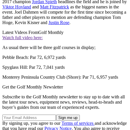
2017 champion
Jordan Spieth
headlines the field and he is joined by
Viktor Hovland
and
Matt Fitzpatrick
as the biggest names in the
event. Joel Dahmen will compete for the first time since becoming a
father and other players to mention are defending champion Tom
Hoge, Kevin Kisner and
Justin Rose
.
Latest Videos From
Golf Monthly
Watch full video here:
As usual there will be three golf courses in display;
Pebble Beach: Par 72, 6,972 yards
Spyglass Hill: Par 72, 7,041 yards
Monterey Peninsula Country Club (Shore): Par 71, 6,957 yards
Get the Golf Monthly Newsletter
Subscribe to the Golf Monthly newsletter to stay up to date with all
the latest tour news, equipment news, reviews, head-to-heads and
buyer’s guides from our team of experienced experts.
By signing up, you agree to our
Terms of services
and acknowledge
that you have read our
Privacy Notice
. You also agree to receive