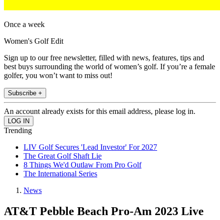
Once a week
Women's Golf Edit
Sign up to our free newsletter, filled with news, features, tips and
best buys surrounding the world of women’s golf. If you’re a female
golfer, you won’t want to miss out!
Subscribe +
An account already exists for this email address, please log in.
Trending
LIV Golf Secures 'Lead Investor' For 2027
The Great Golf Shaft Lie
8 Things We'd Outlaw From Pro Golf
The International Series
News
AT&T Pebble Beach Pro-Am 2023 Live