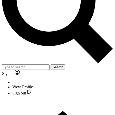
Search
Sign in
View Profile
Sign out