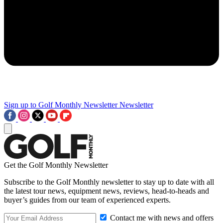
Sign up to Golf Monthly Newsletter
Newsletter
Get the Golf Monthly Newsletter
Subscribe to the Golf Monthly newsletter to stay up to date with all
the latest tour news, equipment news, reviews, head-to-heads and
buyer’s guides from our team of experienced experts.
Contact me with news and offers