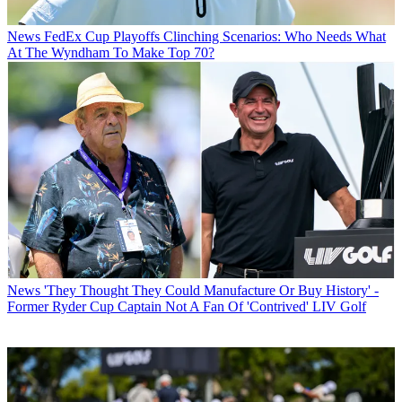
News
FedEx Cup Playoffs Clinching Scenarios: Who Needs What
At The Wyndham To Make Top 70?
News
'They Thought They Could Manufacture Or Buy History' -
Former Ryder Cup Captain Not A Fan Of 'Contrived' LIV Golf