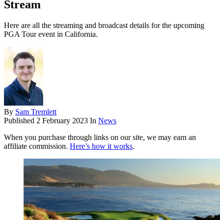
Stream
Here are all the streaming and broadcast details for the upcoming
PGA Tour event in California.
By
Sam Tremlett
Published
2 February 2023
In
News
When you purchase through links on our site, we may earn an
affiliate commission.
Here’s how it works
.