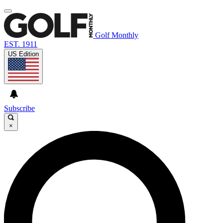
Golf Monthly
EST. 1911
US Edition
Subscribe
×