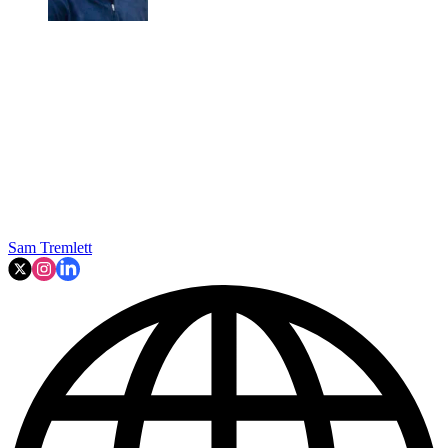
Sam Tremlett