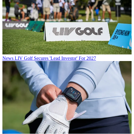
News
LIV Golf Secures 'Lead Investor' For 2027