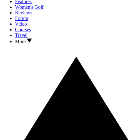
Features
Women's Golf
Reviews
Forum
Video
Courses
Travel
More