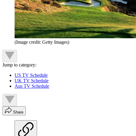
(Image credit: Getty Images)
Jump to category:
US TV Schedule
UK TV Schedule
Aus TV Schedule
Share