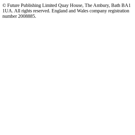
© Future Publishing Limited Quay House, The Ambury, Bath BA1
1UA. All rights reserved. England and Wales company registration
number 2008885.