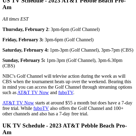
US TV Schedule - 2023 AT&T Pebble Beach Pro-
Am
All times EST
Thursday, February 2
: 3pm-6pm (Golf Channel)
Friday, February 3:
3pm-6pm (Golf Channel)
Saturday, February 4:
1pm-3pm (Golf Channel), 3pm-7pm (CBS)
Sunday, February 5:
1pm-3pm (Golf Channel), 3pm-6.30pm
(CBS)
NBC's Golf Channel will televise action during the week as will
CBS when the tournament heats up over the weekend. Bearing this
in mind you can access the Golf Channel through streaming options
such as
AT&T TV Now
and
fuboTV
.
AT&T TV Now
starts at around $55 a month but does have a 7-day
free trial. While
fuboTV
also offers the Golf Channel and 100+
other channels and also has a 7-day free trial.
UK TV Schedule - 2023 AT&T Pebble Beach Pro-
Am