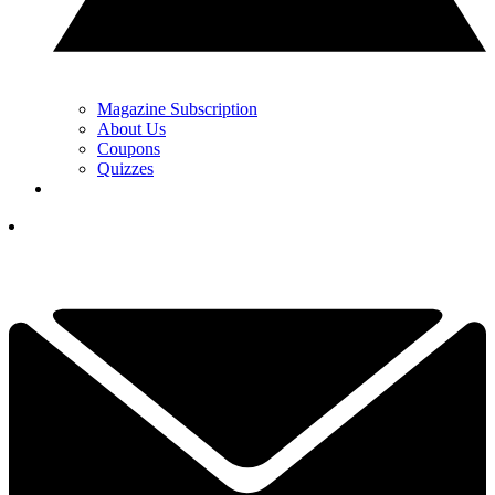
Magazine Subscription
About Us
Coupons
Quizzes