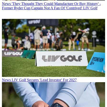
News
'They Thought They Could Manufacture Or Buy History' -
Former Ryder Cup Captain Not A Fan Of 'Contrived' LIV Golf
News
LIV Golf Secures 'Lead Investor' For 2027