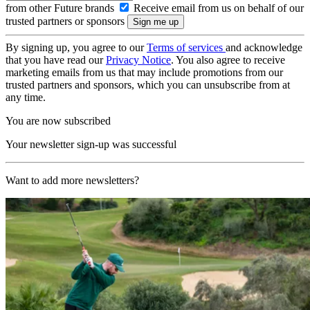
from other Future brands
Receive email from us on behalf of our
trusted partners or sponsors
By signing up, you agree to our
Terms of services
and acknowledge
that you have read our
Privacy Notice
. You also agree to receive
marketing emails from us that may include promotions from our
trusted partners and sponsors, which you can unsubscribe from at
any time.
You are now subscribed
Your newsletter sign-up was successful
Want to add more newsletters?