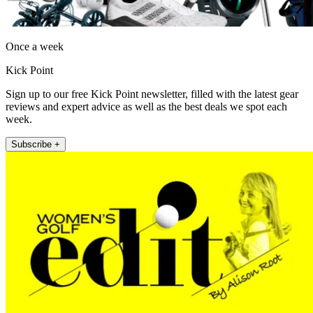
Once a week
Kick Point
Sign up to our free Kick Point newsletter, filled with the latest gear
reviews and expert advice as well as the best deals we spot each
week.
Subscribe +