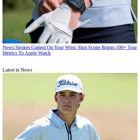
News
Strokes Gained On Your Wrist: Shot Scope Brings 100+ Tour
Metrics To Apple Watch
Latest in News