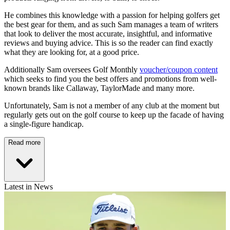
He combines this knowledge with a passion for helping golfers get
the best gear for them, and as such Sam manages a team of writers
that look to deliver the most accurate, insightful, and informative
reviews and buying advice. This is so the reader can find exactly
what they are looking for, at a good price.
Additionally Sam oversees Golf Monthly
voucher/coupon content
which seeks to find you the best offers and promotions from well-
known brands like Callaway, TaylorMade and many more.
Unfortunately, Sam is not a member of any club at the moment but
regularly gets out on the golf course to keep up the facade of having
a single-figure handicap.
Read more
Latest in News