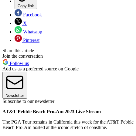
Copy link
Facebook
X
Whatsapp
Pinterest
Share this article
Join the conversation
Follow us
Add us as a preferred source on Google
Newsletter
Subscribe to our newsletter
AT&T Pebble Beach Pro-Am 2023 Live Stream
The PGA Tour remains in California this week for the AT&T Pebble
Beach Pro-Am hosted at the iconic stretch of coastline.