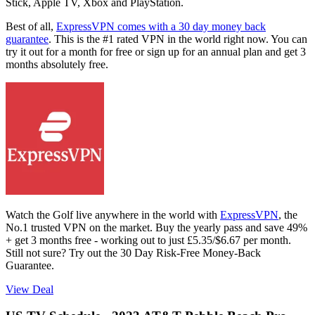
Stick, Apple TV, Xbox and PlayStation.
Best of all,
ExpressVPN comes with a 30 day money back
guarantee
. This is the #1 rated VPN in the world right now. You can
try it out for a month for free or sign up for an annual plan and get 3
months absolutely free.
Watch the Golf live anywhere in the world with
ExpressVPN
, the
No.1 trusted VPN on the market. Buy the yearly pass and save 49%
+ get 3 months free - working out to just £5.35/$6.67 per month.
Still not sure? Try out the 30 Day Risk-Free Money-Back
Guarantee.
View Deal