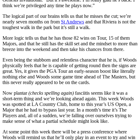
think we’re privileged any time he plays now.”
The logical part of our brains tells us that he misses the cut; we’re
nearly seven months on from
St Andrews
and that Riviera is not the
toughest walk in the park but it’s still a walk.
More logic tells us that he has those 82 wins on Tour, 15 of them
Majors, and that he still has the skill set and the mindset to more than
breeze into the weekend and then take his chances from there.
Even being the stubborn and relentless character that he is, if Woods
physically feels that he is capable of getting round then the signs are
great. Yes, it gives the PGA Tour an early-season boost like literally
nothing else and Woods some game time ahead of The Masters, but
this never really appeared to be on the cards.
Now plantar
(checks spelling again)
fasciitis seems like it was a
short-term thing and we’re looking ahead again. This week Woods
was spotted at LA Country Club, home to this year’s US Open, a
Major that he had to bypass last year. In a month’s time it’s The
Players and, all of a sudden, we’re falling over ourselves trying to
make sense of what a partial schedule might look like.
At some point this week there will be a press conference where
Woods will remind us that he’ll only play in an event to try and win