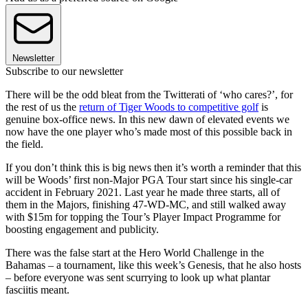
Newsletter
Subscribe to our newsletter
There will be the odd bleat from the Twitterati of ‘who cares?’, for
the rest of us the
return of Tiger Woods to competitive golf
is
genuine box-office news. In this new dawn of elevated events we
now have the one player who’s made most of this possible back in
the field.
If you don’t think this is big news then it’s worth a reminder that this
will be Woods’ first non-Major PGA Tour start since his single-car
accident in February 2021. Last year he made three starts, all of
them in the Majors, finishing 47-WD-MC, and still walked away
with $15m for topping the Tour’s Player Impact Programme for
boosting engagement and publicity.
There was the false start at the Hero World Challenge in the
Bahamas – a tournament, like this week’s Genesis, that he also hosts
– before everyone was sent scurrying to look up what plantar
fasciitis meant.