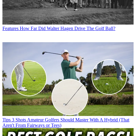
Features
How Far Did Walter Hagen Drive The Golf Ball?
Tips
3 Shots Amateur Golfers Should Master With A Hybrid (That
Aren't From Fairways or Tees)