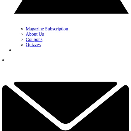
Magazine Subscription
About Us
Coupons
Quizzes