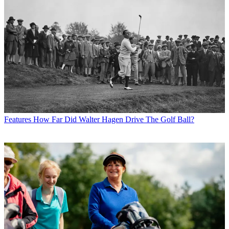
Features
How Far Did Walter Hagen Drive The Golf Ball?