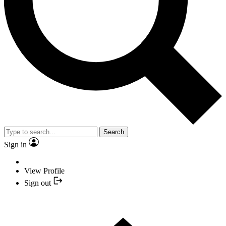
Search
Sign in
View Profile
Sign out