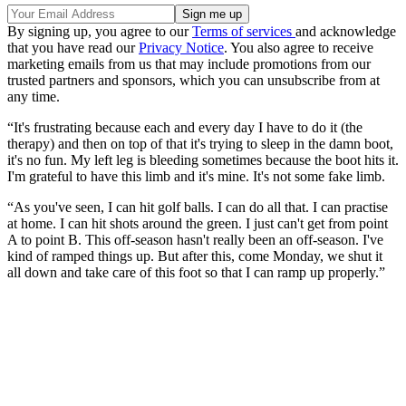
By signing up, you agree to our
Terms of services
and acknowledge
that you have read our
Privacy Notice
. You also agree to receive
marketing emails from us that may include promotions from our
trusted partners and sponsors, which you can unsubscribe from at
any time.
“It's frustrating because each and every day I have to do it (the
therapy) and then on top of that it's trying to sleep in the damn boot,
it's no fun. My left leg is bleeding sometimes because the boot hits it.
I'm grateful to have this limb and it's mine. It's not some fake limb.
“As you've seen, I can hit golf balls. I can do all that. I can practise
at home. I can hit shots around the green. I just can't get from point
A to point B. This off-season hasn't really been an off-season. I've
kind of ramped things up. But after this, come Monday, we shut it
all down and take care of this foot so that I can ramp up properly.”