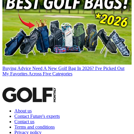
Buying Advice
Need A New Golf Bag In 2026? I've Picked Out
My Favorites Across Five Categories
About us
Contact Future's experts
Contact us
Terms and conditions
Privacy policy