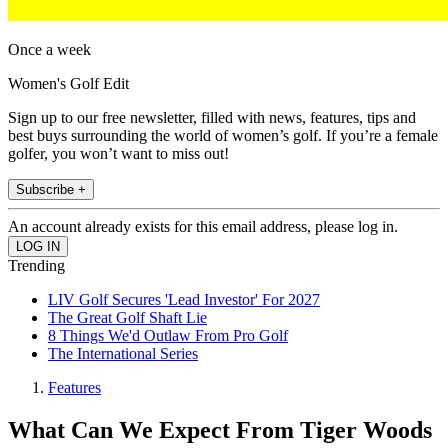
Once a week
Women's Golf Edit
Sign up to our free newsletter, filled with news, features, tips and
best buys surrounding the world of women’s golf. If you’re a female
golfer, you won’t want to miss out!
Subscribe +
An account already exists for this email address, please log in.
Trending
LIV Golf Secures 'Lead Investor' For 2027
The Great Golf Shaft Lie
8 Things We'd Outlaw From Pro Golf
The International Series
Features
What Can We Expect From Tiger Woods