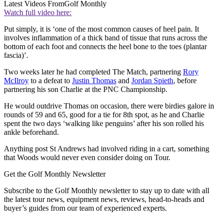
Latest Videos From
Golf Monthly
Watch full video here:
Put simply, it is ‘one of the most common causes of heel pain. It
involves inflammation of a thick band of tissue that runs across the
bottom of each foot and connects the heel bone to the toes (plantar
fascia)’.
Two weeks later he had completed The Match, partnering
Rory
McIlroy
to a defeat to
Justin Thomas
and
Jordan Spieth
, before
partnering his son Charlie at the PNC Championship.
He would outdrive Thomas on occasion, there were birdies galore in
rounds of 59 and 65, good for a tie for 8th spot, as he and Charlie
spent the two days ‘walking like penguins’ after his son rolled his
ankle beforehand.
Anything post St Andrews had involved riding in a cart, something
that Woods would never even consider doing on Tour.
Get the Golf Monthly Newsletter
Subscribe to the Golf Monthly newsletter to stay up to date with all
the latest tour news, equipment news, reviews, head-to-heads and
buyer’s guides from our team of experienced experts.