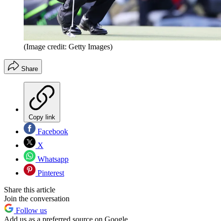
(Image credit: Getty Images)
Share
Copy link
Facebook
X
Whatsapp
Pinterest
Share this article
Join the conversation
Follow us
Add us as a preferred source on Google