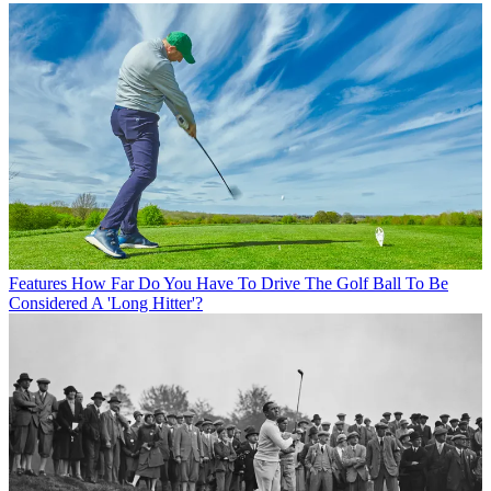
Features
How Far Do You Have To Drive The Golf Ball To Be
Considered A 'Long Hitter'?