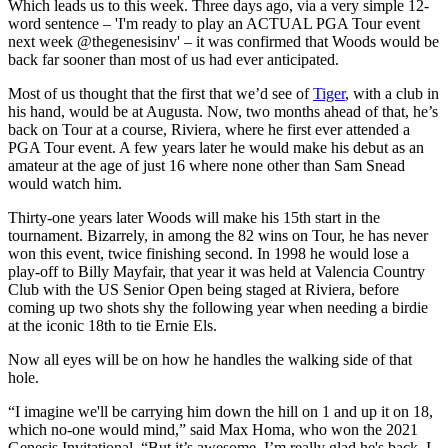
Which leads us to this week. Three days ago, via a very simple 12-
word sentence – 'I'm ready to play an ACTUAL PGA Tour event
next week @thegenesisinv' – it was confirmed that Woods would be
back far sooner than most of us had ever anticipated.
Most of us thought that the first that we’d see of
Tiger
, with a club in
his hand, would be at Augusta. Now, two months ahead of that, he’s
back on Tour at a course, Riviera, where he first ever attended a
PGA Tour event. A few years later he would make his debut as an
amateur at the age of just 16 where none other than Sam Snead
would watch him.
Thirty-one years later Woods will make his 15th start in the
tournament. Bizarrely, in among the 82 wins on Tour, he has never
won this event, twice finishing second. In 1998 he would lose a
play-off to Billy Mayfair, that year it was held at Valencia Country
Club with the US Senior Open being staged at Riviera, before
coming up two shots shy the following year when needing a birdie
at the iconic 18th to tie Ernie Els.
Now all eyes will be on how he handles the walking side of that
hole.
“I imagine we'll be carrying him down the hill on 1 and up it on 18,
which no-one would mind,” said Max Homa, who won the 2021
Genesis Invitational. “But it’s awesome. I’m really glad he's back. I