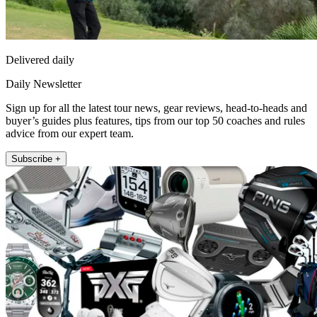
Delivered daily
Daily Newsletter
Sign up for all the latest tour news, gear reviews, head-to-heads and
buyer’s guides plus features, tips from our top 50 coaches and rules
advice from our expert team.
Subscribe +