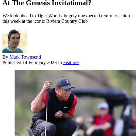
At The Genesis Invitational?
We look ahead to Tiger Woods' hugely unexpected return to action
this week at the iconic Riviera Country Club
By
Mark Townsend
Published
14 February 2023
In
Features