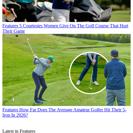
Features
5 Courtesies Women Give On The Golf Course That Hurt
Their Game
Features
How Far Does The Average Amateur Golfer Hit Their 5-
Iron In 2026?
Latest in Features