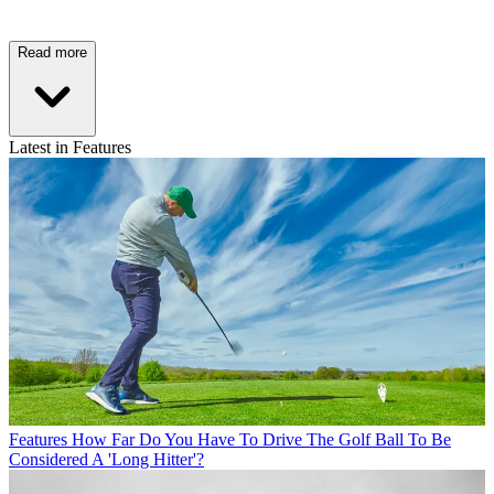
Read more
Latest in Features
Features
How Far Do You Have To Drive The Golf Ball To Be
Considered A 'Long Hitter'?