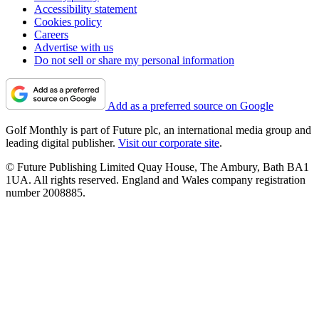
Accessibility statement
Cookies policy
Careers
Advertise with us
Do not sell or share my personal information
Add as a preferred source on Google
Golf Monthly is part of Future plc, an international media group and
leading digital publisher.
Visit our corporate site
.
© Future Publishing Limited Quay House, The Ambury, Bath BA1
1UA. All rights reserved. England and Wales company registration
number 2008885.