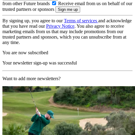
from other Future brands
Receive email from us on behalf of our
trusted partners or sponsors
By signing up, you agree to our
Terms of services
and acknowledge
that you have read our
Privacy Notice
. You also agree to receive
marketing emails from us that may include promotions from our
trusted partners and sponsors, which you can unsubscribe from at
any time.
You are now subscribed
Your newsletter sign-up was successful
Want to add more newsletters?