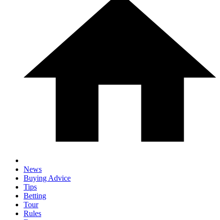
News
Buying Advice
Tips
Betting
Tour
Rules