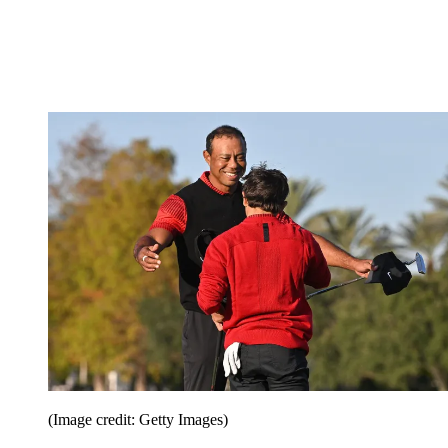
(Image credit: Getty Images)