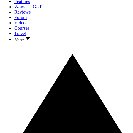
Features
Women's Golf
Reviews
Forum
Video
Courses
Travel
More