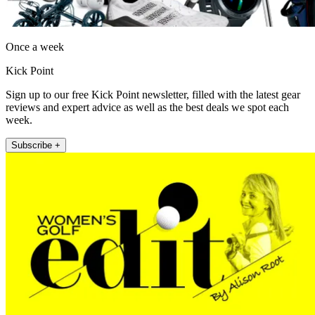
Once a week
Kick Point
Sign up to our free Kick Point newsletter, filled with the latest gear
reviews and expert advice as well as the best deals we spot each
week.
Subscribe +