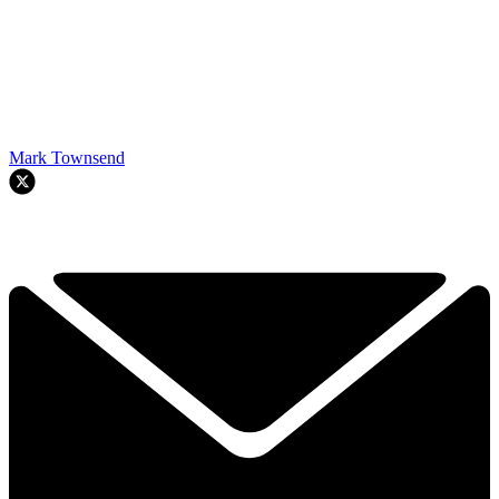
Mark Townsend