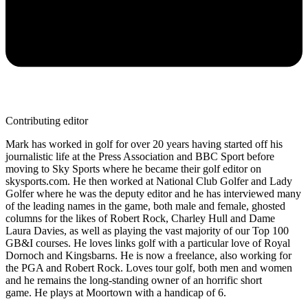
Contributing editor
Mark has worked in golf for over 20 years having started off his
journalistic life at the Press Association and BBC Sport before
moving to Sky Sports where he became their golf editor on
skysports.com. He then worked at National Club Golfer and Lady
Golfer where he was the deputy editor and he has interviewed many
of the leading names in the game, both male and female, ghosted
columns for the likes of Robert Rock, Charley Hull and Dame
Laura Davies, as well as playing the vast majority of our Top 100
GB&I courses. He loves links golf with a particular love of Royal
Dornoch and Kingsbarns. He is now a freelance, also working for
the PGA and Robert Rock. Loves tour golf, both men and women
and he remains the long-standing owner of an horrific short
game. He plays at Moortown with a handicap of 6.