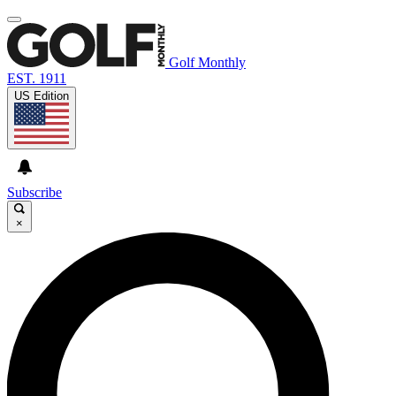
Golf Monthly
EST. 1911
US Edition
Subscribe
×