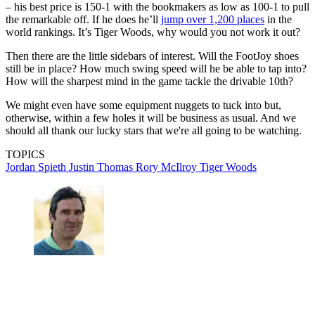
– his best price is 150-1 with the bookmakers as low as 100-1 to pull
the remarkable off. If he does he’ll
jump over 1,200 places
in the
world rankings. It’s Tiger Woods, why would you not work it out?
Then there are the little sidebars of interest. Will the FootJoy shoes
still be in place? How much swing speed will he be able to tap into?
How will the sharpest mind in the game tackle the drivable 10th?
We might even have some equipment nuggets to tuck into but,
otherwise, within a few holes it will be business as usual. And we
should all thank our lucky stars that we're all going to be watching.
TOPICS
Jordan Spieth
Justin Thomas
Rory McIlroy
Tiger Woods