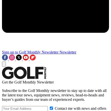
Sign up to Golf Monthly Newsletter
Newsletter
Get the Golf Monthly Newsletter
Subscribe to the Golf Monthly newsletter to stay up to date with all
the latest tour news, equipment news, reviews, head-to-heads and
buyer’s guides from our team of experienced experts.
Contact me with news and offers