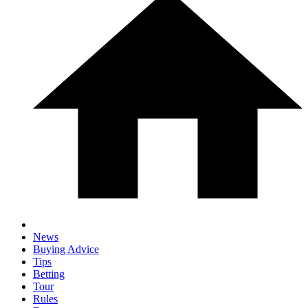
News
Buying Advice
Tips
Betting
Tour
Rules