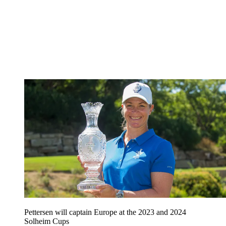
Pettersen will captain Europe at the 2023 and 2024
Solheim Cups