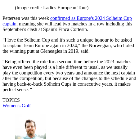
(Image credit: Ladies European Tour)
Pettersen was this week
confirmed as Europe's 2024 Solheim Cup
captain
, meaning she will lead two matches in a row including this
September's clash at Spain's Finca Cortesin.
“I love the Solheim Cup and it’s such a unique honour to be asked
to captain Team Europe again in 2024," the Norwegian, who holed
the winning putt at Gleneagles in 2019, said.
“Being offered the role for a second time before the 2023 matches
have even been played is a little different to usual, as we usually
play the competition every two years and announce the next captain
after the competition, but because of the changes to the schedule and
having back-to-back Solheim Cups in consecutive years, it makes
perfect sense. “
TOPICS
Women's Golf