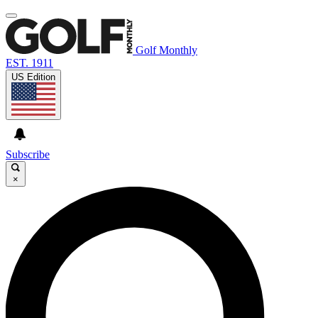
Golf Monthly
EST. 1911
US Edition
Subscribe
×