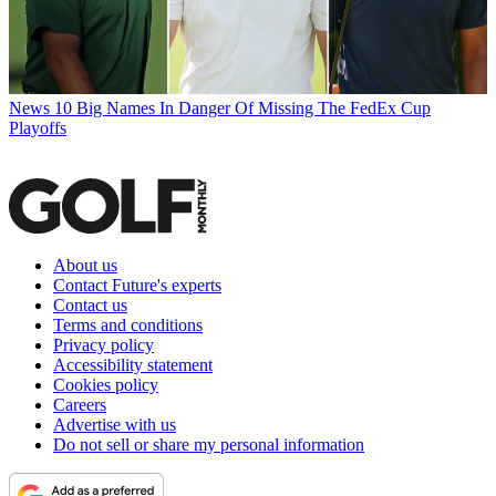
News
10 Big Names In Danger Of Missing The FedEx Cup
Playoffs
About us
Contact Future's experts
Contact us
Terms and conditions
Privacy policy
Accessibility statement
Cookies policy
Careers
Advertise with us
Do not sell or share my personal information