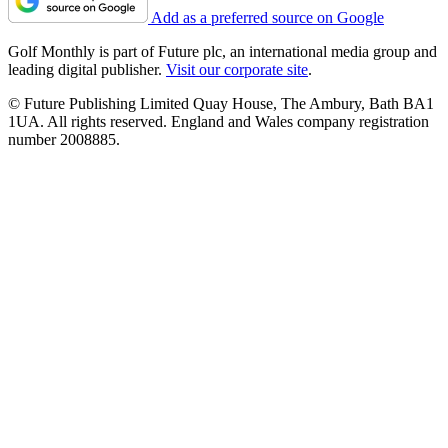
Add as a preferred source on Google
Golf Monthly is part of Future plc, an international media group and
leading digital publisher.
Visit our corporate site
.
© Future Publishing Limited Quay House, The Ambury, Bath BA1
1UA. All rights reserved. England and Wales company registration
number 2008885.