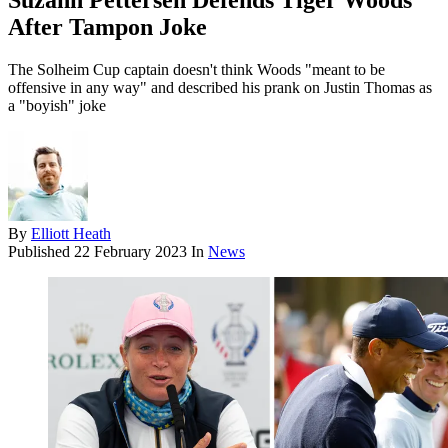
Suzann Pettersen Defends Tiger Woods
After Tampon Joke
The Solheim Cup captain doesn't think Woods "meant to be
offensive in any way" and described his prank on Justin Thomas as
a "boyish" joke
By
Elliott Heath
Published
22 February 2023
In
News