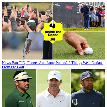
News
Ban TIO, Phones And Long Putters? 8 Things We'd Outlaw
From Pro Golf