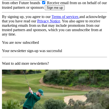
from other Future brands
Receive email from us on behalf of our
trusted partners or sponsors
By signing up, you agree to our
Terms of services
and acknowledge
that you have read our
Privacy Notice
. You also agree to receive
marketing emails from us that may include promotions from our
trusted partners and sponsors, which you can unsubscribe from at
any time.
You are now subscribed
Your newsletter sign-up was successful
Want to add more newsletters?