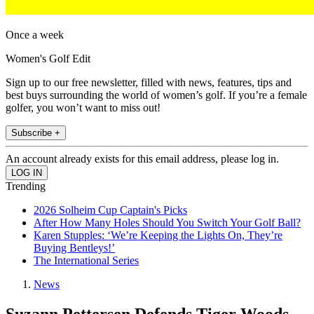
Once a week
Women's Golf Edit
Sign up to our free newsletter, filled with news, features, tips and
best buys surrounding the world of women’s golf. If you’re a female
golfer, you won’t want to miss out!
Subscribe +
An account already exists for this email address, please log in.
Trending
2026 Solheim Cup Captain's Picks
After How Many Holes Should You Switch Your Golf Ball?
Karen Stupples: ‘We’re Keeping the Lights On, They’re
Buying Bentleys!’
The International Series
News