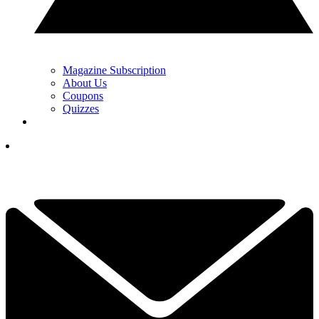
Magazine Subscription
About Us
Coupons
Quizzes