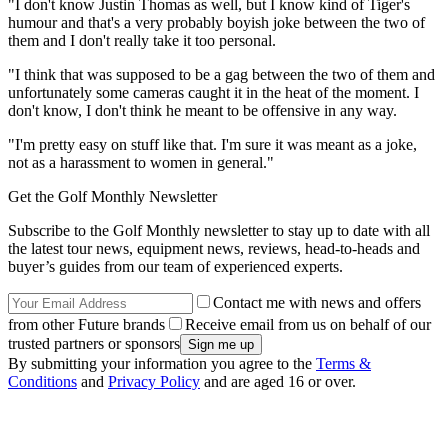
"I don't know Justin Thomas as well, but I know kind of Tiger's
humour and that's a very probably boyish joke between the two of
them and I don't really take it too personal.
"I think that was supposed to be a gag between the two of them and
unfortunately some cameras caught it in the heat of the moment. I
don't know, I don't think he meant to be offensive in any way.
"I'm pretty easy on stuff like that. I'm sure it was meant as a joke,
not as a harassment to women in general."
Get the Golf Monthly Newsletter
Subscribe to the Golf Monthly newsletter to stay up to date with all
the latest tour news, equipment news, reviews, head-to-heads and
buyer’s guides from our team of experienced experts.
Contact me with news and offers
from other Future brands
Receive email from us on behalf of our
trusted partners or sponsors
By submitting your information you agree to the
Terms &
Conditions
and
Privacy Policy
and are aged 16 or over.