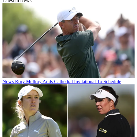
Latest in News
News
Rory McIlroy Adds Cathedral Invitational To Schedule