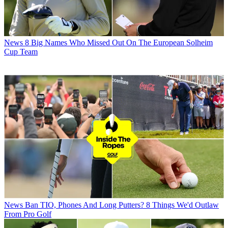
News
8 Big Names Who Missed Out On The European Solheim
Cup Team
News
Ban TIO, Phones And Long Putters? 8 Things We'd Outlaw
From Pro Golf