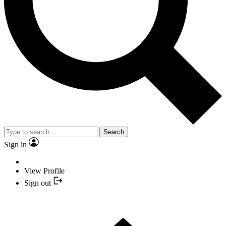
Search
Sign in
View Profile
Sign out