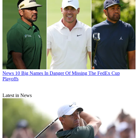
News
10 Big Names In Danger Of Missing The FedEx Cup
Playoffs
Latest in News