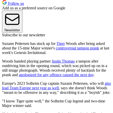
Follow us
Add us as a preferred source on Google
Newsletter
Subscribe to our newsletter
Suzann Pettersen has stuck up for
Tiger
Woods after being asked
about the 15-time Major winner's
controversial tampon prank
at last
week's Genesis Invitational.
Woods handed playing partner
Justin Thomas
a tampon after
outdriving him in the opening round, which was picked up on in a
still image photograph. Woods received plenty of backlash for the
prank and
apologized for any offence caused the next day
.
Europe's 2023 Solheim Cup captain Suzann Pettersen, who will
also
lead Team Europe next year as well
, says she doesn't think Woods
"meant to be offensive in any way," describing it as a "boyish" joke.
"I know Tiger quite well," the Solheim Cup legend and two-time
Major winner said.