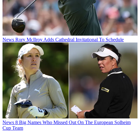
News
Rory McIlroy Adds Cathedral Invitational To Schedule
News
8 Big Names Who Missed Out On The European Solheim
Cup Team