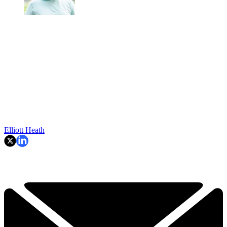
Elliott Heath