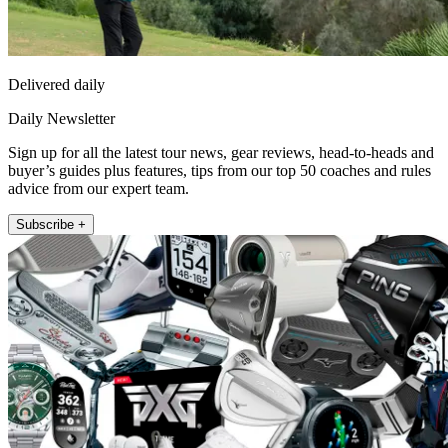
Delivered daily
Daily Newsletter
Sign up for all the latest tour news, gear reviews, head-to-heads and
buyer’s guides plus features, tips from our top 50 coaches and rules
advice from our expert team.
Subscribe +