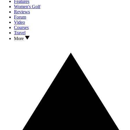
Features
Women's Golf
Reviews
Forum
Video
Courses
Travel
More