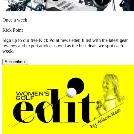
Once a week
Kick Point
Sign up to our free Kick Point newsletter, filled with the latest gear
reviews and expert advice as well as the best deals we spot each
week.
Subscribe +