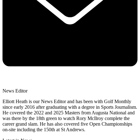
News Editor
Elliott Heath is our News Editor and has been with Golf Monthly
since early 2016 after graduating with a degree in Sports Journalism.
He covered the 2022 and 2025 Masters from Augusta National and
was there by the 18th green to watch Rory McIlroy complete the
career grand slam. He has also covered five Open Championships
on-site including the 150th at St Andrews.