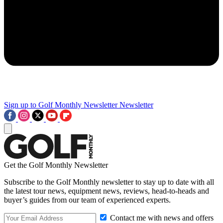
Sign up to Golf Monthly Newsletter
Newsletter
Get the Golf Monthly Newsletter
Subscribe to the Golf Monthly newsletter to stay up to date with all
the latest tour news, equipment news, reviews, head-to-heads and
buyer’s guides from our team of experienced experts.
Contact me with news and offers