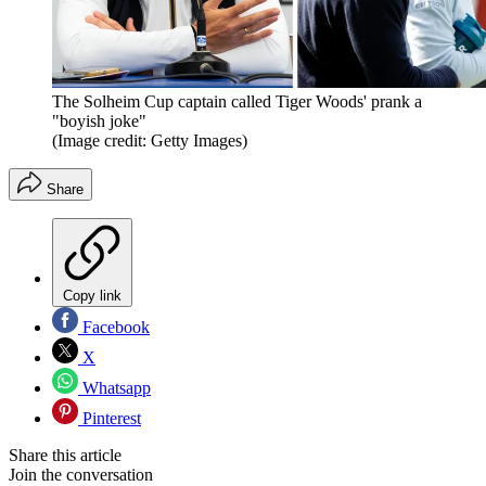
The Solheim Cup captain called Tiger Woods' prank a
"boyish joke"
(Image credit: Getty Images)
Share
Copy link
Facebook
X
Whatsapp
Pinterest
Share this article
Join the conversation