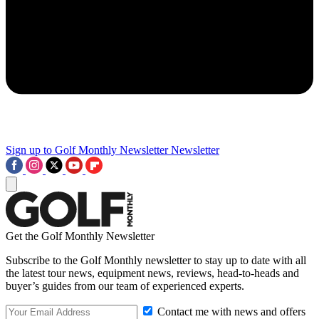
Sign up to Golf Monthly Newsletter
Newsletter
Get the Golf Monthly Newsletter
Subscribe to the Golf Monthly newsletter to stay up to date with all
the latest tour news, equipment news, reviews, head-to-heads and
buyer’s guides from our team of experienced experts.
Contact me with news and offers