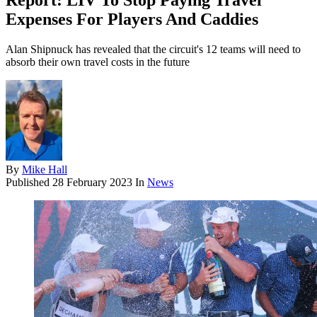
Report: LIV To Stop Paying Travel
Expenses For Players And Caddies
Alan Shipnuck has revealed that the circuit's 12 teams will need to
absorb their own travel costs in the future
By
Mike Hall
Published
28 February 2023
In
News