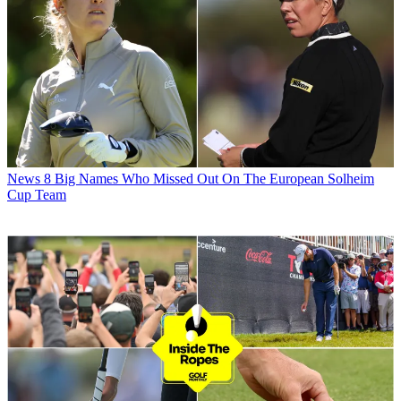
News
8 Big Names Who Missed Out On The European Solheim
Cup Team