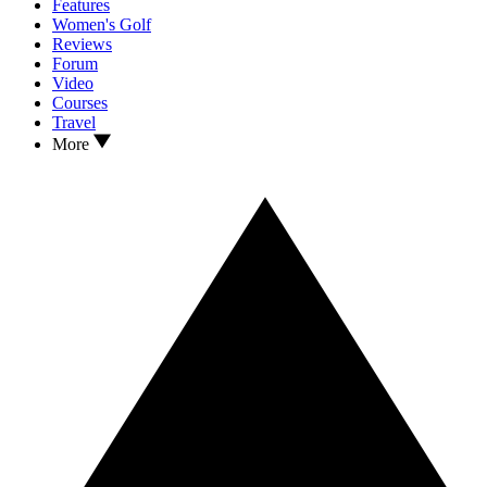
Features
Women's Golf
Reviews
Forum
Video
Courses
Travel
More