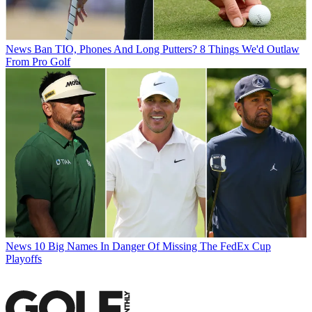
News
Ban TIO, Phones And Long Putters? 8 Things We'd Outlaw
From Pro Golf
News
10 Big Names In Danger Of Missing The FedEx Cup
Playoffs