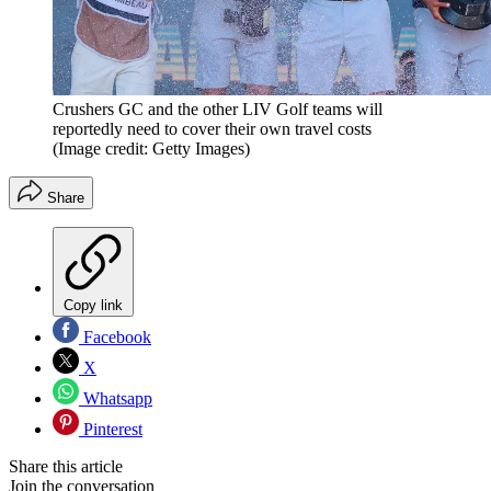
Crushers GC and the other LIV Golf teams will
reportedly need to cover their own travel costs
(Image credit: Getty Images)
Share
Copy link
Facebook
X
Whatsapp
Pinterest
Share this article
Join the conversation