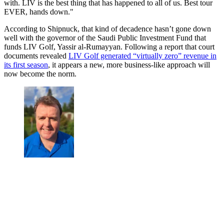
with. LIV is the best thing that has happened to all of us. Best tour
EVER, hands down."
According to Shipnuck, that kind of decadence hasn’t gone down
well with the governor of the Saudi Public Investment Fund that
funds LIV Golf, Yassir al-Rumayyan. Following a report that court
documents revealed
LIV Golf generated “virtually zero” revenue in
its first season
, it appears a new, more business-like approach will
now become the norm.