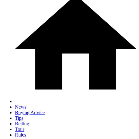
News
Buying Advice
Tips
Betting
Tour
Rules