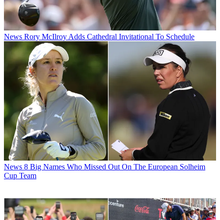
News
Rory McIlroy Adds Cathedral Invitational To Schedule
News
8 Big Names Who Missed Out On The European Solheim
Cup Team