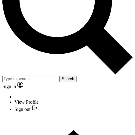
Search
Sign in
View Profile
Sign out