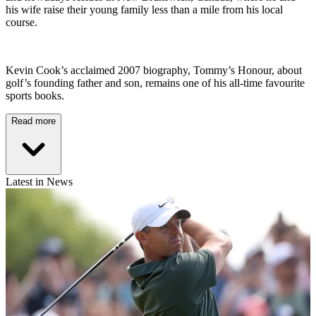
his wife raise their young family less than a mile from his local
course.
Kevin Cook’s acclaimed 2007 biography, Tommy’s Honour, about
golf’s founding father and son, remains one of his all-time favourite
sports books.
Read more
Latest in News