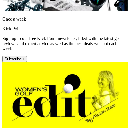
Once a week
Kick Point
Sign up to our free Kick Point newsletter, filled with the latest gear
reviews and expert advice as well as the best deals we spot each
week.
Subscribe +