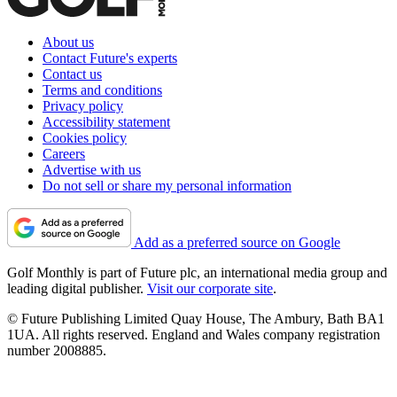
About us
Contact Future's experts
Contact us
Terms and conditions
Privacy policy
Accessibility statement
Cookies policy
Careers
Advertise with us
Do not sell or share my personal information
Add as a preferred source on Google
Golf Monthly is part of Future plc, an international media group and
leading digital publisher.
Visit our corporate site
.
© Future Publishing Limited Quay House, The Ambury, Bath BA1
1UA. All rights reserved. England and Wales company registration
number 2008885.