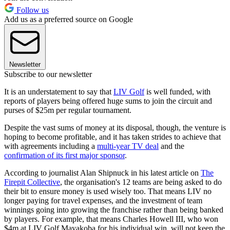
Follow us
Add us as a preferred source on Google
Newsletter
Subscribe to our newsletter
It is an understatement to say that
LIV Golf
is well funded, with
reports of players being offered huge sums to join the circuit and
purses of $25m per regular tournament.
Despite the vast sums of money at its disposal, though, the venture is
hoping to become profitable, and it has taken strides to achieve that
with agreements including a
multi-year TV deal
and the
confirmation of its first major sponsor
.
According to journalist Alan Shipnuck in his latest article on
The
Firepit Collective
, the organisation's 12 teams are being asked to do
their bit to ensure money is used wisely too. That means LIV no
longer paying for travel expenses, and the investment of team
winnings going into growing the franchise rather than being banked
by players. For example, that means Charles Howell III, who won
$4m at LIV Golf Mayakoba for his individual win, will not keep the