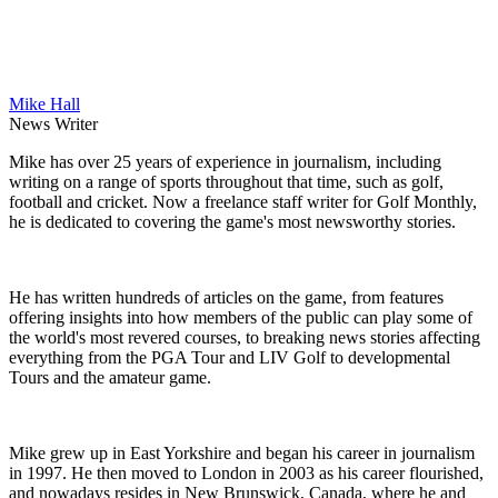
Mike Hall
News Writer
Mike has over 25 years of experience in journalism, including
writing on a range of sports throughout that time, such as golf,
football and cricket. Now a freelance staff writer for Golf Monthly,
he is dedicated to covering the game's most newsworthy stories.
He has written hundreds of articles on the game, from features
offering insights into how members of the public can play some of
the world's most revered courses, to breaking news stories affecting
everything from the PGA Tour and LIV Golf to developmental
Tours and the amateur game.
Mike grew up in East Yorkshire and began his career in journalism
in 1997. He then moved to London in 2003 as his career flourished,
and nowadays resides in New Brunswick, Canada, where he and