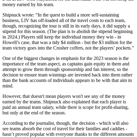
money earned by his team.
Shipnuck wrote: “In the quest to build a more self-sustaining
business, LIV has off-loaded all of the travel costs to each team,
though, recognizing the tour is still in its early days, it did supply a
stipend for this season. (The plan is to abolish the stipend beginning
in 2024.) Players still keep the individual money they win - in
Howell’s case, that was a tidy $4 million - but the $3 million for the
team victory goes into the Crusher coffers, not the players’ pockets.”
One of the biggest changes in emphasis for the 2023 season is the
importance of the team aspect, as captains gain equity in them and
attempt to grow them through sponsorship and fan interest, so the
decision to ensure team winnings are invested back into them rather
than the bank accounts of individuals appears to be with that aim in
mind.
However, that doesn't mean players won't see any of the money
earned by the teams. Shipnuck also explained that each player is
paid an annual team salary, while there is scope for profit-sharing,
but only at the end of the season.
According to the journalist, though, the decision - which will also
see teams absorb the cost of travel for their families and caddies -
hasn’t proved popular with everyone thanks to the different amounts