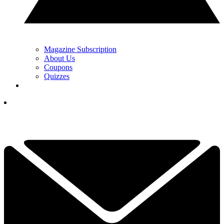
Magazine Subscription
About Us
Coupons
Quizzes