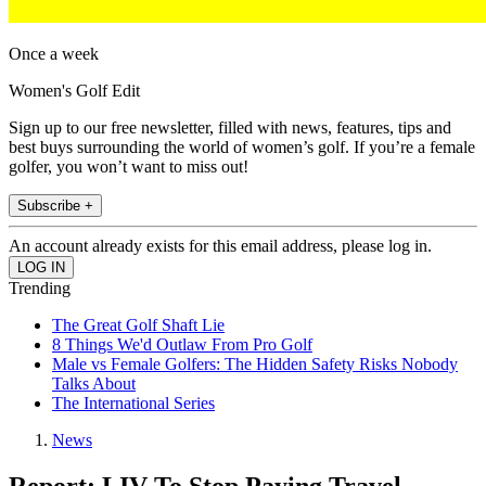
Once a week
Women's Golf Edit
Sign up to our free newsletter, filled with news, features, tips and
best buys surrounding the world of women’s golf. If you’re a female
golfer, you won’t want to miss out!
Subscribe +
An account already exists for this email address, please log in.
Trending
The Great Golf Shaft Lie
8 Things We'd Outlaw From Pro Golf
Male vs Female Golfers: The Hidden Safety Risks Nobody
Talks About
The International Series
News