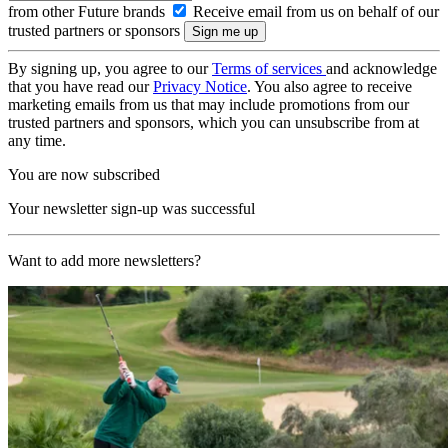
from other Future brands
Receive email from us on behalf of our
trusted partners or sponsors
By signing up, you agree to our
Terms of services
and acknowledge
that you have read our
Privacy Notice
. You also agree to receive
marketing emails from us that may include promotions from our
trusted partners and sponsors, which you can unsubscribe from at
any time.
You are now subscribed
Your newsletter sign-up was successful
Want to add more newsletters?