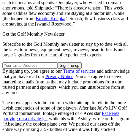
each team earns and spends. One player, who wished to remain
anonymous, told Shipnuck: “There is already tension. This week
some caddies flew economy and are staying at a motor inn, while
[the loopers from
Brooks Koepka
’s Smash] flew business class and
are staying at the [swank] Rosewood.”
Get the Golf Monthly Newsletter
Subscribe to the Golf Monthly newsletter to stay up to date with all
the latest tour news, equipment news, reviews, head-to-heads and
buyer’s guides from our team of experienced experts.
By signing up, you agree to our
Terms of services
and acknowledge
that you have read our
Privacy Notice
. You also agree to receive
marketing emails from us that may include promotions from our
trusted partners and sponsors, which you can unsubscribe from at
any time.
The move appears to be part of a wider attempt to rein in the more
lavish tendencies of some of the players. After last July’s LIV Golf
Portland tournament, footage emerged of 4 Aces star
Pat Perez
partying on a private jet
, while his wife, Ashley, wrote on Instagram:
"Absolutely the coolest plane ever. We partied our asses off the
entire way drinking 3-5k bottles of wine it was fully stocked