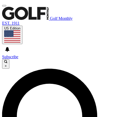
Golf Monthly
EST. 1911
US Edition
Subscribe
×