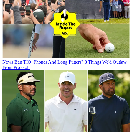
News
Ban TIO, Phones And Long Putters? 8 Things We'd Outlaw
From Pro Golf