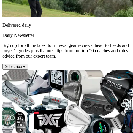
Delivered daily
Daily Newsletter
Sign up for all the latest tour news, gear reviews, head-to-heads and
buyer’s guides plus features, tips from our top 50 coaches and rules
advice from our expert team.
Subscribe +