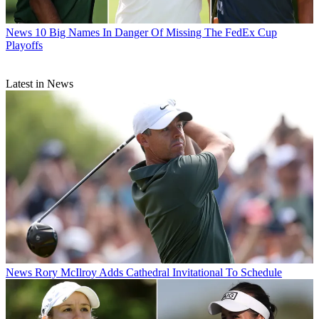
News
10 Big Names In Danger Of Missing The FedEx Cup
Playoffs
Latest in News
News
Rory McIlroy Adds Cathedral Invitational To Schedule