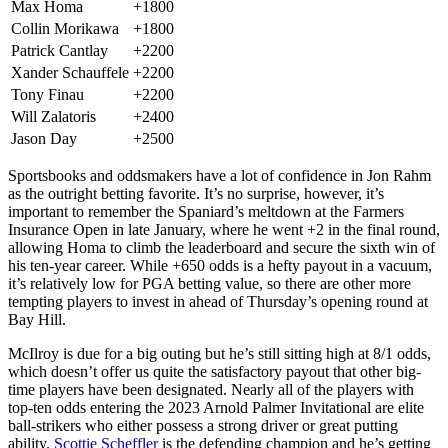
Max Homa
+1800
Collin Morikawa
+1800
Patrick Cantlay
+2200
Xander Schauffele
+2200
Tony Finau
+2200
Will Zalatoris
+2400
Jason Day
+2500
Sportsbooks and oddsmakers have a lot of confidence in Jon Rahm
as the outright betting favorite. It’s no surprise, however, it’s
important to remember the Spaniard’s meltdown at the Farmers
Insurance Open in late January, where he went +2 in the final round,
allowing Homa to climb the leaderboard and secure the sixth win of
his ten-year career. While +650 odds is a hefty payout in a vacuum,
it’s relatively low for PGA betting value, so there are other more
tempting players to invest in ahead of Thursday’s opening round at
Bay Hill.
McIlroy is due for a big outing but he’s still sitting high at 8/1 odds,
which doesn’t offer us quite the satisfactory payout that other big-
time players have been designated. Nearly all of the players with
top-ten odds entering the 2023 Arnold Palmer Invitational are elite
ball-strikers who either possess a strong driver or great putting
ability.
Scottie Scheffler
is the defending champion and he’s getting