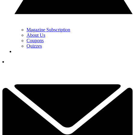
Magazine Subscription
About Us
Coupons
Quizzes