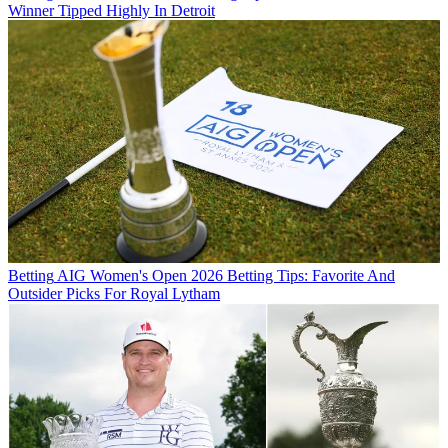
Winner Tipped Highly In Detroit
Betting
AIG Women's Open 2026 Betting Tips: Favorite And
Outsider Picks For Royal Lytham