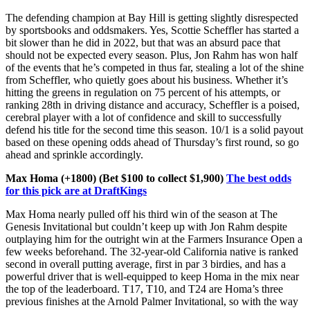
The defending champion at Bay Hill is getting slightly disrespected
by sportsbooks and oddsmakers. Yes, Scottie Scheffler has started a
bit slower than he did in 2022, but that was an absurd pace that
should not be expected every season. Plus, Jon Rahm has won half
of the events that he’s competed in thus far, stealing a lot of the shine
from Scheffler, who quietly goes about his business. Whether it’s
hitting the greens in regulation on 75 percent of his attempts, or
ranking 28th in driving distance and accuracy, Scheffler is a poised,
cerebral player with a lot of confidence and skill to successfully
defend his title for the second time this season. 10/1 is a solid payout
based on these opening odds ahead of Thursday’s first round, so go
ahead and sprinkle accordingly.
Max Homa (+1800) (Bet $100 to collect $1,900)
The best odds
for this pick are at DraftKings
Max Homa nearly pulled off his third win of the season at The
Genesis Invitational but couldn’t keep up with Jon Rahm despite
outplaying him for the outright win at the Farmers Insurance Open a
few weeks beforehand. The 32-year-old California native is ranked
second in overall putting average, first in par 3 birdies, and has a
powerful driver that is well-equipped to keep Homa in the mix near
the top of the leaderboard. T17, T10, and T24 are Homa’s three
previous finishes at the Arnold Palmer Invitational, so with the way