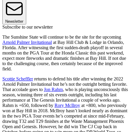
Newsletter
Subscribe to our newsletter
The Sunshine State will continue to be the site for the upcoming
Arnold Palmer Invitational
at Bay Hill Club & Lodge in Orlando,
Florida. After witnessing the first sudden-death playoff in several
months on the PGA Tour at the Honda Classic this past weekend,
expect more fireworks and dramatic finishes at Bay Hill. If not due
to the challenging course, then certainly because of the improved
field.
Scottie Scheffler
returns to defend his title after winning the 2022
Arnold Palmer Invitational but he’s not the outright betting favorite.
That accolade goes to
Jon Rahm
, who is playing unconsciously this
season, winning three of six events outright, including his last
performance at The Genesis Invitational a couple of weeks ago.
Rahm is +650, followed by
Rory McIlroy
at +800, who previously
won at Bay Hill in 2018. McIlroy hasn’t looked nearly as dominant
in the two PGA Tour events he’s competed at since mid-February,
drawing T32 and T29 finishes at the Waste Management Phoenix
Open and Genesis. However, he did win The CJ Cup back in
October, before going on to win more on the DP World Tour, so