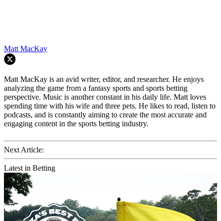
Matt MacKay
Matt MacKay is an avid writer, editor, and researcher. He enjoys
analyzing the game from a fantasy sports and sports betting
perspective. Music is another constant in his daily life. Matt loves
spending time with his wife and three pets. He likes to read, listen to
podcasts, and is constantly aiming to create the most accurate and
engaging content in the sports betting industry.
Next Article:
Latest in Betting