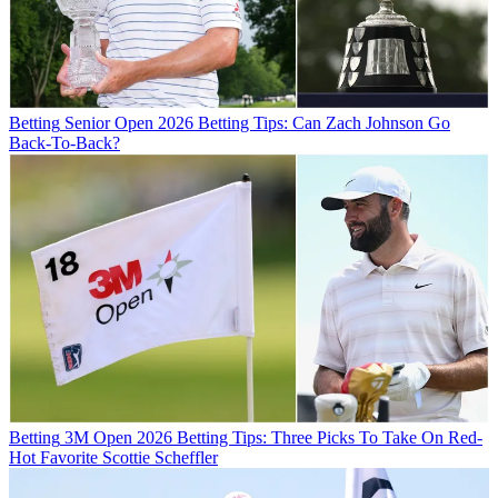
Betting
Senior Open 2026 Betting Tips: Can Zach Johnson Go
Back-To-Back?
Betting
3M Open 2026 Betting Tips: Three Picks To Take On Red-
Hot Favorite Scottie Scheffler