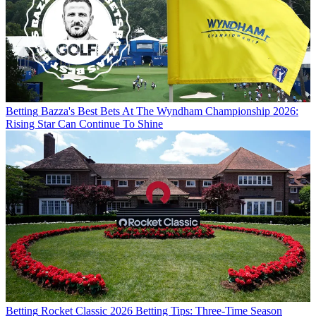
Betting
Bazza's Best Bets At The Wyndham Championship 2026:
Rising Star Can Continue To Shine
Betting
Rocket Classic 2026 Betting Tips: Three-Time Season