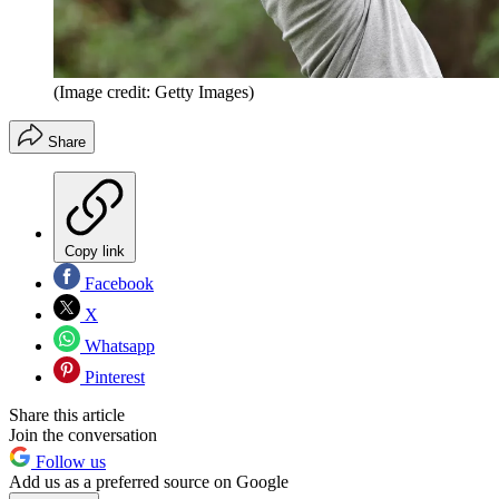
(Image credit: Getty Images)
Share
Copy link
Facebook
X
Whatsapp
Pinterest
Share this article
Join the conversation
Follow us
Add us as a preferred source on Google