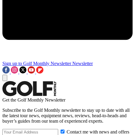
Sign up to Golf Monthly Newsletter
Newsletter
Get the Golf Monthly Newsletter
Subscribe to the Golf Monthly newsletter to stay up to date with all
the latest tour news, equipment news, reviews, head-to-heads and
buyer’s guides from our team of experienced experts.
Contact me with news and offers