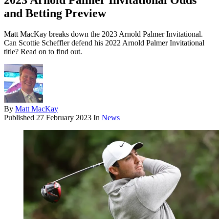
2023 Arnold Palmer Invitational Odds
and Betting Preview
Matt MacKay breaks down the 2023 Arnold Palmer Invitational.
Can Scottie Scheffler defend his 2022 Arnold Palmer Invitational
title? Read on to find out.
By
Matt MacKay
Published
27 February 2023
In
News