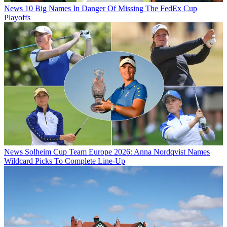
News
10 Big Names In Danger Of Missing The FedEx Cup
Playoffs
News
Solheim Cup Team Europe 2026: Anna Nordqvist Names
Wildcard Picks To Complete Line-Up