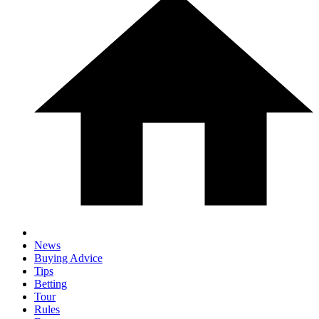
News
Buying Advice
Tips
Betting
Tour
Rules