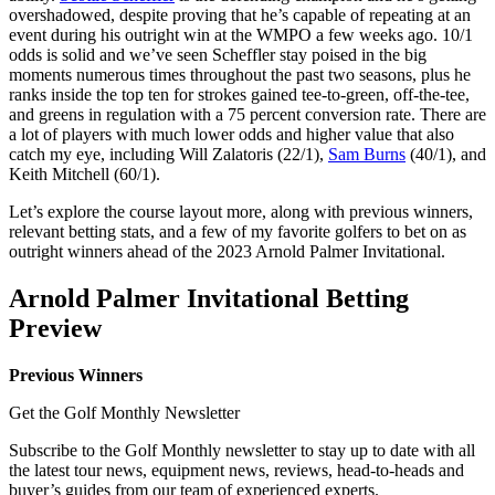
overshadowed, despite proving that he’s capable of repeating at an
event during his outright win at the WMPO a few weeks ago. 10/1
odds is solid and we’ve seen Scheffler stay poised in the big
moments numerous times throughout the past two seasons, plus he
ranks inside the top ten for strokes gained tee-to-green, off-the-tee,
and greens in regulation with a 75 percent conversion rate. There are
a lot of players with much lower odds and higher value that also
catch my eye, including Will Zalatoris (22/1),
Sam Burns
(40/1), and
Keith Mitchell (60/1).
Let’s explore the course layout more, along with previous winners,
relevant betting stats, and a few of my favorite golfers to bet on as
outright winners ahead of the 2023 Arnold Palmer Invitational.
Arnold Palmer Invitational Betting
Preview
Previous Winners
Get the Golf Monthly Newsletter
Subscribe to the Golf Monthly newsletter to stay up to date with all
the latest tour news, equipment news, reviews, head-to-heads and
buyer’s guides from our team of experienced experts.