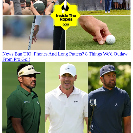
News
Ban TIO, Phones And Long Putters? 8 Things We'd Outlaw
From Pro Golf