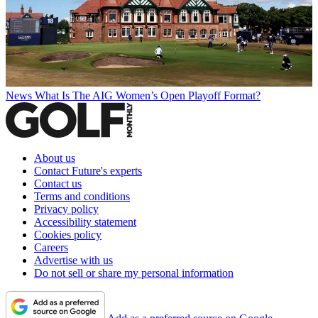
News
What Is The AIG Women’s Open Playoff Format?
About us
Contact Future's experts
Contact us
Terms and conditions
Privacy policy
Accessibility statement
Cookies policy
Careers
Advertise with us
Do not sell or share my personal information