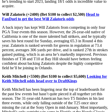
he’s trending to start 2023, landing 18/1 odds is incredible value to
acquire.
Will Zalatoris (+2400) (Bet $100 to collect $2,500)
Head to
FanDuel to get the best Will Zalatoris odds
A back injury has kept Will Zalatoris from competing in only four
PGA Tour events this season. However, the 26-year-old native of
California is one of the more talented ball strikers, and he typically
saves his best round for Sunday, averaging 65.3 in Round 4 this
year. Zalatoris is ranked seventh for greens in regulation at 73.4
percent, averages 306 yards per drive, and is ranked 27th in strokes
gained putting, which is an area he’s markedly improved. Previous
finishes of T38 and T10 at Bay Hill should have bettors feeling
confident about backing Zalatoris despite the highly competitive
field he’ll be joining in Orlando.
Keith Mitchell (+5500) (Bet $100 to collect $5,600)
Looking for
Keith Mitchell odds head over to DraftKings
Keith Mitchell has been lingering near the top of leaderboards for
the past few events but hasn’t quite pieced it all together yet this
season. The 31-year-old American has two T5 finishes in his last
three events, while only falling outside of the T25 once since
missing the cut at the Sony Open in mid-January. Most importantly,
Mitchell’s only outright win came in Florida at the Honda Classic