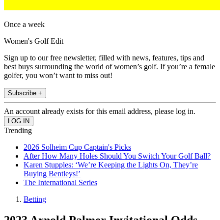
Once a week
Women's Golf Edit
Sign up to our free newsletter, filled with news, features, tips and
best buys surrounding the world of women’s golf. If you’re a female
golfer, you won’t want to miss out!
Subscribe +
An account already exists for this email address, please log in.
Trending
2026 Solheim Cup Captain's Picks
After How Many Holes Should You Switch Your Golf Ball?
Karen Stupples: ‘We’re Keeping the Lights On, They’re
Buying Bentleys!’
The International Series
Betting