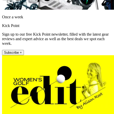
Once a week
Kick Point
Sign up to our free Kick Point newsletter, filled with the latest gear
reviews and expert advice as well as the best deals we spot each
week.
Subscribe +