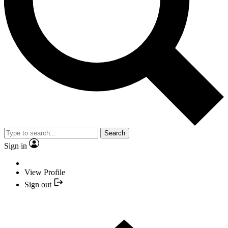
Search
Sign in
View Profile
Sign out