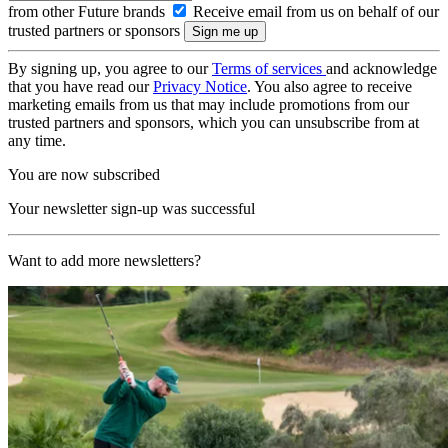
from other Future brands
Receive email from us on behalf of our
trusted partners or sponsors
By signing up, you agree to our
Terms of services
and acknowledge
that you have read our
Privacy Notice
. You also agree to receive
marketing emails from us that may include promotions from our
trusted partners and sponsors, which you can unsubscribe from at
any time.
You are now subscribed
Your newsletter sign-up was successful
Want to add more newsletters?