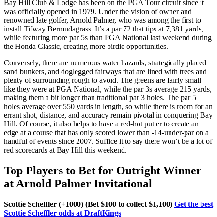
Bay Hill Club & Lodge has been on the PGA Tour circuit since it
was officially opened in 1979. Under the vision of owner and
renowned late golfer, Arnold Palmer, who was among the first to
install Tifway Bermudagrass. It’s a par 72 that tips at 7,381 yards,
while featuring more par 5s than PGA National last weekend during
the Honda Classic, creating more birdie opportunities.
Conversely, there are numerous water hazards, strategically placed
sand bunkers, and doglegged fairways that are lined with trees and
plenty of surrounding rough to avoid. The greens are fairly small
like they were at PGA National, while the par 3s average 215 yards,
making them a bit longer than traditional par 3 holes. The par 5
holes average over 550 yards in length, so while there is room for an
errant shot, distance, and accuracy remain pivotal in conquering Bay
Hill. Of course, it also helps to have a red-hot putter to create an
edge at a course that has only scored lower than -14-under-par on a
handful of events since 2007. Suffice it to say there won’t be a lot of
red scorecards at Bay Hill this weekend.
Top Players to Bet for Outright Winner
at Arnold Palmer Invitational
Scottie Scheffler (+1000) (Bet $100 to collect $1,100)
Get the best
Scottie Scheffler odds at DraftKings