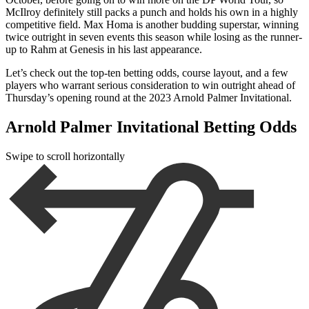
McIlroy definitely still packs a punch and holds his own in a highly
competitive field. Max Homa is another budding superstar, winning
twice outright in seven events this season while losing as the runner-
up to Rahm at Genesis in his last appearance.
Let’s check out the top-ten betting odds, course layout, and a few
players who warrant serious consideration to win outright ahead of
Thursday’s opening round at the 2023 Arnold Palmer Invitational.
Arnold Palmer Invitational Betting Odds
Swipe to scroll horizontally