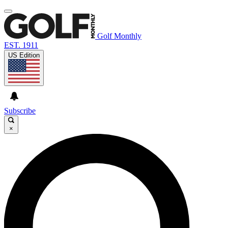
Golf Monthly
EST. 1911
US Edition
Subscribe
×