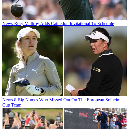
News
Rory McIlroy Adds Cathedral Invitational To Schedule
News
8 Big Names Who Missed Out On The European Solheim
Cup Team