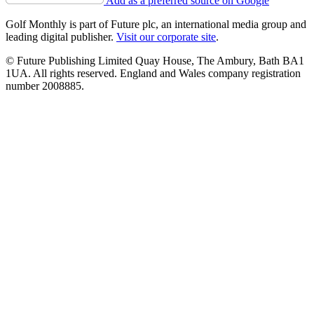
Add as a preferred source on Google
Golf Monthly is part of Future plc, an international media group and
leading digital publisher.
Visit our corporate site
.
© Future Publishing Limited Quay House, The Ambury, Bath BA1
1UA. All rights reserved. England and Wales company registration
number 2008885.