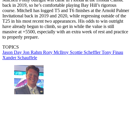
back in 2019, so he’s comfortable playing Bay Hill’s rigorous
course. Mitchell has logged T5 and T6 finishes at the Arnold Palmer
Invitational back in 2019 and 2020, while regressing outside of the
T25 in his most recent two appearances. His odds to win outright
have already begun to climb, so get in while the value is still
massive at +5500, especially with an extra week of rest and practice
to properly prepare.
TOPICS
Jason Day
Jon Rahm
Rory McIlroy
Scottie Scheffler
Tony Finau
Xander Schauffele