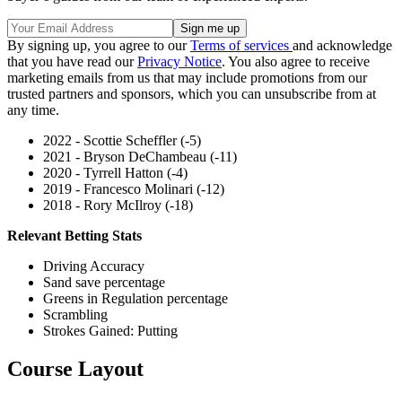
By signing up, you agree to our
Terms of services
and acknowledge
that you have read our
Privacy Notice
. You also agree to receive
marketing emails from us that may include promotions from our
trusted partners and sponsors, which you can unsubscribe from at
any time.
2022 - Scottie Scheffler (-5)
2021 - Bryson DeChambeau (-11)
2020 - Tyrrell Hatton (-4)
2019 - Francesco Molinari (-12)
2018 - Rory McIlroy (-18)
Relevant Betting Stats
Driving Accuracy
Sand save percentage
Greens in Regulation percentage
Scrambling
Strokes Gained: Putting
Course Layout