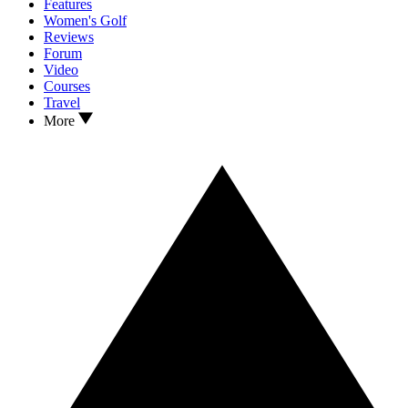
Features
Women's Golf
Reviews
Forum
Video
Courses
Travel
More