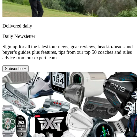
Delivered daily
Daily Newsletter
Sign up for all the latest tour news, gear reviews, head-to-heads and
buyer’s guides plus features, tips from our top 50 coaches and rules
advice from our expert team.
Subscribe +