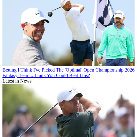
Betting
I Think I've Picked The 'Optimal' Open Championship 2026
Fantasy Team... Think You Could Beat This?
Latest in News