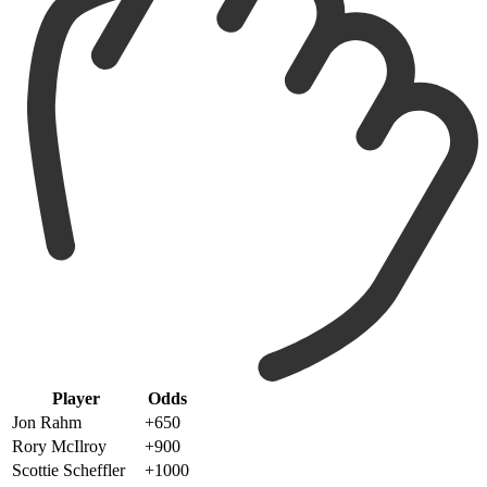
Player
Odds
Jon Rahm
+650
Rory McIlroy
+900
Scottie Scheffler
+1000