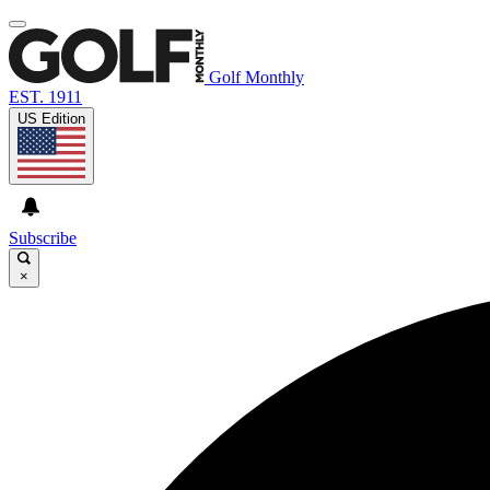
Golf Monthly
EST. 1911
US Edition
Subscribe
×