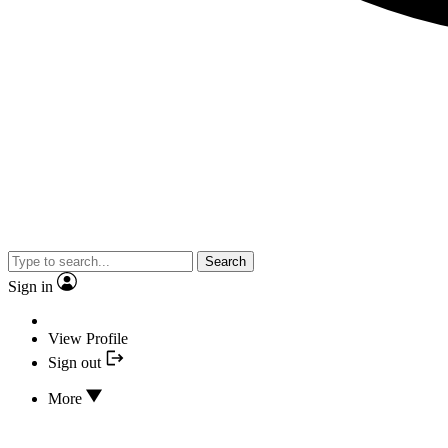
Search
Sign in
View Profile
Sign out
More