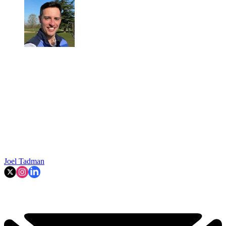
Joel Tadman