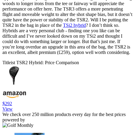
woods to longer irons from the tee or fairway will appreciate the
performance on offer here. The TSR3 offers a more penetrating
flight and moveable weight to alter the shot shape bias, but it doesn’t
quite have the power or stability of the TSR2. Will I be putting the
TSR2 in the bag in place of the
TSi2 hybrid
? I don’t think so.
Hybrids are a very personal club - finding one you like can be
difficult and I’ve never looked down on my TSi2 and thought I
could do with something larger or longer. But that’s just me. If
you’re long overdue an upgrade in this area of the bag, the TSR2 is
an excellent, albeit premium (£259), option well worth considering.
Titleist TSR2 Hybrid: Price Comparison
$292
View
We check over 250 million products every day for the best prices
powered by