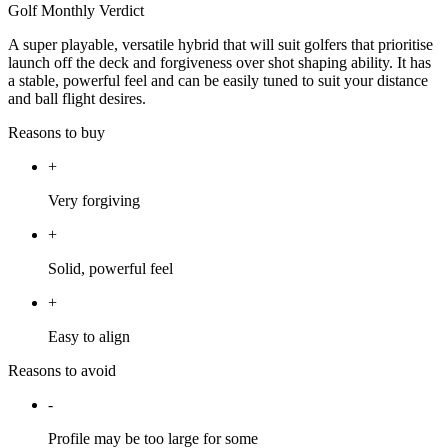
Golf Monthly Verdict
A super playable, versatile hybrid that will suit golfers that prioritise
launch off the deck and forgiveness over shot shaping ability. It has
a stable, powerful feel and can be easily tuned to suit your distance
and ball flight desires.
Reasons to buy
+
Very forgiving
+
Solid, powerful feel
+
Easy to align
Reasons to avoid
-
Profile may be too large for some