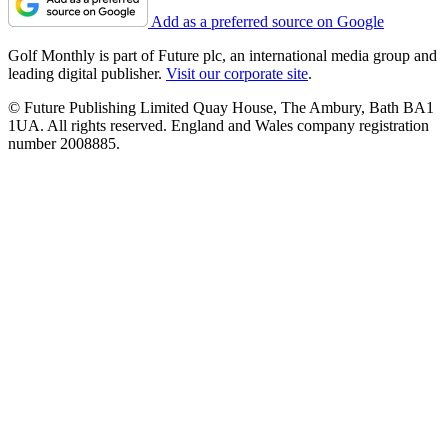
Add as a preferred source on Google
Golf Monthly is part of Future plc, an international media group and
leading digital publisher.
Visit our corporate site
.
© Future Publishing Limited Quay House, The Ambury, Bath BA1
1UA. All rights reserved. England and Wales company registration
number 2008885.