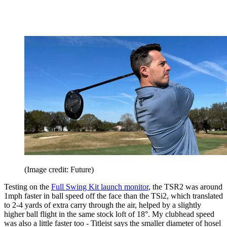
(Image credit: Future)
Testing on the
Full Swing Kit launch monitor
, the TSR2 was around
1mph faster in ball speed off the face than the TSi2, which translated
to 2-4 yards of extra carry through the air, helped by a slightly
higher ball flight in the same stock loft of 18°. My clubhead speed
was also a little faster too - Titleist says the smaller diameter of hosel