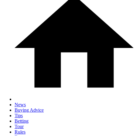
News
Buying Advice
Tips
Betting
Tour
Rules