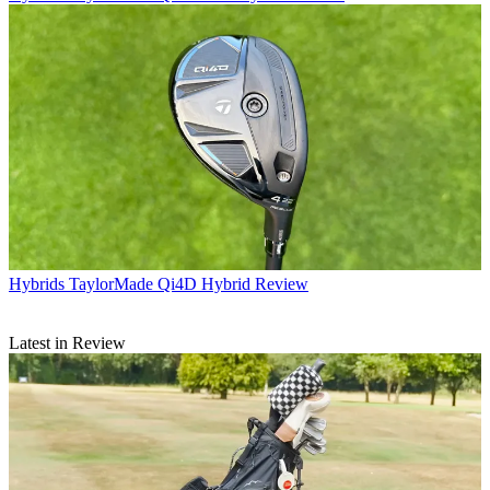
Hybrids
TaylorMade Qi4D Hybrid Review
Latest in Review