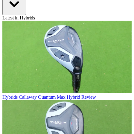
Latest in Hybrids
Hybrids
Callaway Quantum Max Hybrid Review