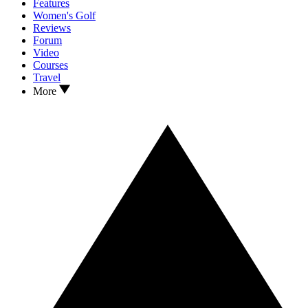
Features
Women's Golf
Reviews
Forum
Video
Courses
Travel
More