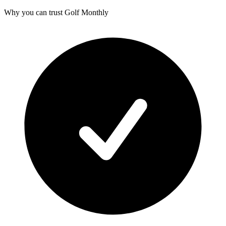
Why you can trust Golf Monthly