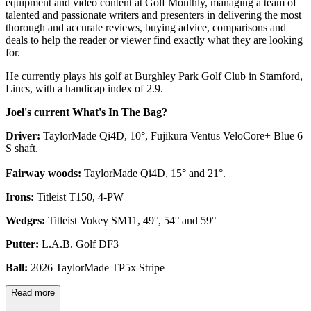
equipment and video content at Golf Monthly, managing a team of
talented and passionate writers and presenters in delivering the most
thorough and accurate reviews, buying advice, comparisons and
deals to help the reader or viewer find exactly what they are looking
for.
He currently plays his golf at Burghley Park Golf Club in Stamford,
Lincs, with a handicap index of 2.9.
Joel's current What's In The Bag?
Driver:
TaylorMade Qi4D, 10°, Fujikura Ventus VeloCore+ Blue 6
S shaft.
Fairway woods:
TaylorMade Qi4D, 15° and 21°.
Irons:
Titleist T150, 4-PW
Wedges:
Titleist Vokey SM11, 49°, 54° and 59°
Putter:
L.A.B. Golf DF3
Ball:
2026 TaylorMade TP5x Stripe
Read more