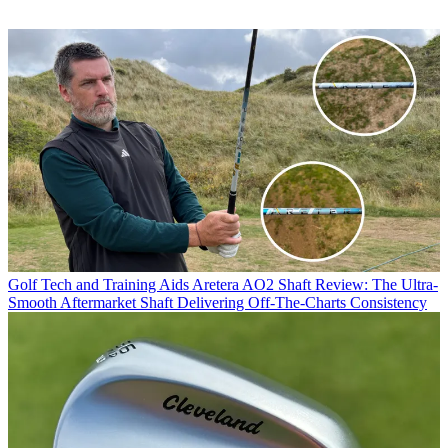
Golf Tech and Training Aids
Aretera AO2 Shaft Review: The Ultra-
Smooth Aftermarket Shaft Delivering Off-The-Charts Consistency