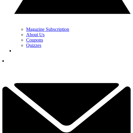
Magazine Subscription
About Us
Coupons
Quizzes