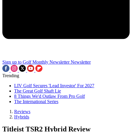
Sign up to Golf Monthly Newsletter
Newsletter
Trending
LIV Golf Secures 'Lead Investor' For 2027
The Great Golf Shaft Lie
8 Things We'd Outlaw From Pro Golf
The International Series
Reviews
Hybrids
Titleist TSR2 Hybrid Review