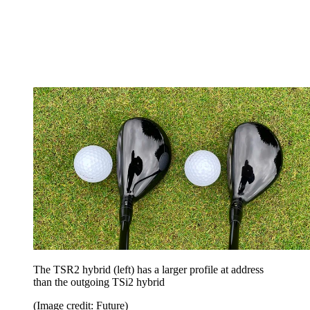
The TSR2 hybrid (left) has a larger profile at address
than the outgoing TSi2 hybrid
(Image credit: Future)