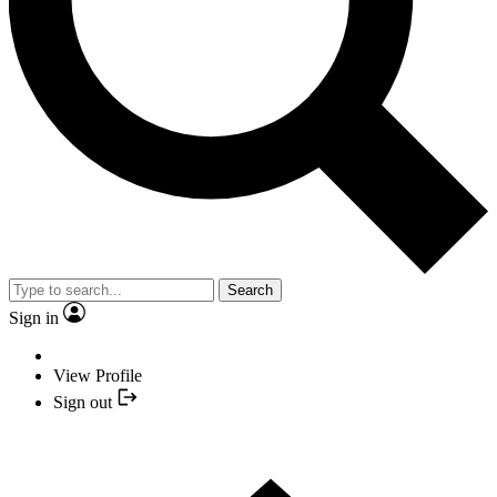
Search
Sign in
View Profile
Sign out