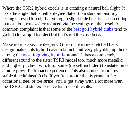
Where the TSR2 hybrid excels is in creating a neutral ball flight. It
has a lie angle that is half a degree flatter than standard and my
testing showed it had, if anything, a slight fade bias to it - something
that can be increased or reduced via the settings on the hosel. A
common complaint is that some of the
best golf hybrid clubs
tend to
go left (for a right hander) but that’s not the case here.
Make no mistake, the deeper CG from the more stretched back
design makes this hybrid easy to launch and very playable, up there
among the
most forgiving hybrids
around. It has a completely
different sound to the sister TSR3 model too, much more metallic
and higher pitched, which for some (myself included) translated into
a more powerful impact experience. This also comes from how
stable the clubhead feels. If you’re a golfer that is prone to the
occasional heel or toe strike, you’ll get away with a lot more with
the TSR2 and still experience half decent results.