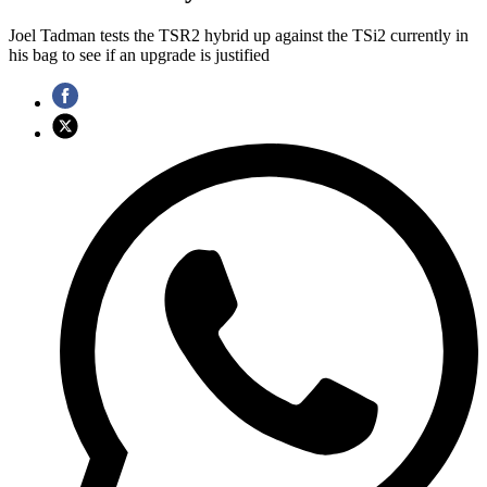
Joel Tadman tests the TSR2 hybrid up against the TSi2 currently in
his bag to see if an upgrade is justified