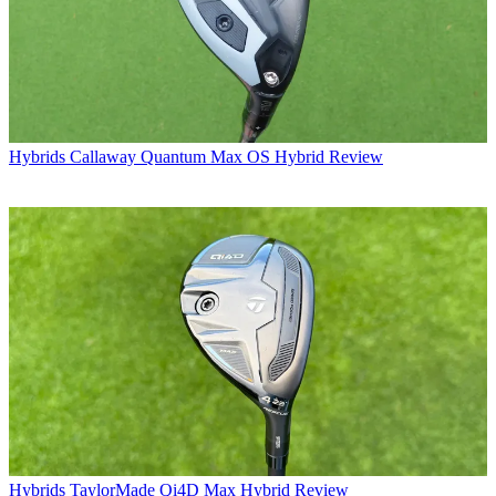
Hybrids
Callaway Quantum Max OS Hybrid Review
Hybrids
TaylorMade Qi4D Max Hybrid Review