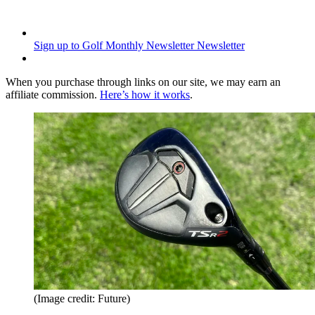
Sign up to Golf Monthly Newsletter
Newsletter
When you purchase through links on our site, we may earn an
affiliate commission.
Here’s how it works
.
(Image credit: Future)