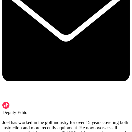
Deputy Editor
Joel has worked in the golf industry for over 15 years covering both
instruction and more recently equipment. He now oversees all