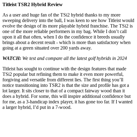
Titleist TSR2 Hybrid Review
As a user and huge fan of the TSi2 hybrid thanks to my more
sweeping delivery into the ball, I was keen to see how Titleist would
evolve the design of its more playable hybrid franchise. The TSi2 is
one of the more reliable performers in my bag. While I don’t call
upon it all that often, when I do the confidence it breeds usually
brings about a decent result - which is more than satisfactory when
going at a green situated over 200 yards away.
WATCH:
We test and compare all the latest golf hybrids in 2024
Titleist has sought to continue with the design features that made
TSi2 popular but refining them to make it even more powerful,
forgiving and versatile from different lies. The first thing you’ll
notice transitioning into TSR2 is that the size and profile has got a
lot larger. It sits closer to that of a compact fairway wood than it
does a hybrid. For some, this will inspire additional confidence but
for me, as a 3-handicap index player, it has gone too far. If I wanted
a larger hybrid, I’d put in a 7-wood.