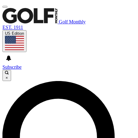
Golf Monthly
EST. 1911
US Edition
Subscribe
×