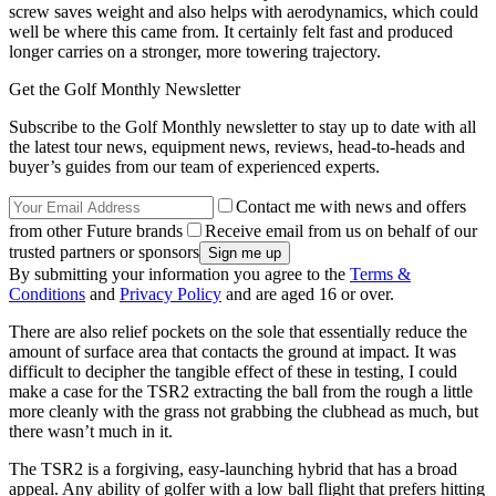
screw saves weight and also helps with aerodynamics, which could
well be where this came from. It certainly felt fast and produced
longer carries on a stronger, more towering trajectory.
Get the Golf Monthly Newsletter
Subscribe to the Golf Monthly newsletter to stay up to date with all
the latest tour news, equipment news, reviews, head-to-heads and
buyer’s guides from our team of experienced experts.
Contact me with news and offers
from other Future brands
Receive email from us on behalf of our
trusted partners or sponsors
By submitting your information you agree to the
Terms &
Conditions
and
Privacy Policy
and are aged 16 or over.
There are also relief pockets on the sole that essentially reduce the
amount of surface area that contacts the ground at impact. It was
difficult to decipher the tangible effect of these in testing, I could
make a case for the TSR2 extracting the ball from the rough a little
more cleanly with the grass not grabbing the clubhead as much, but
there wasn’t much in it.
The TSR2 is a forgiving, easy-launching hybrid that has a broad
appeal. Any ability of golfer with a low ball flight that prefers hitting