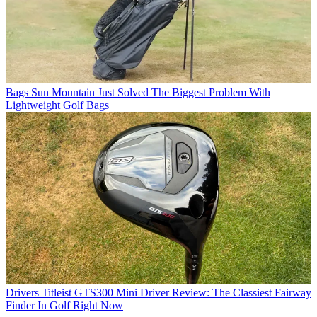
Bags
Sun Mountain Just Solved The Biggest Problem With
Lightweight Golf Bags
Drivers
Titleist GTS300 Mini Driver Review: The Classiest Fairway
Finder In Golf Right Now