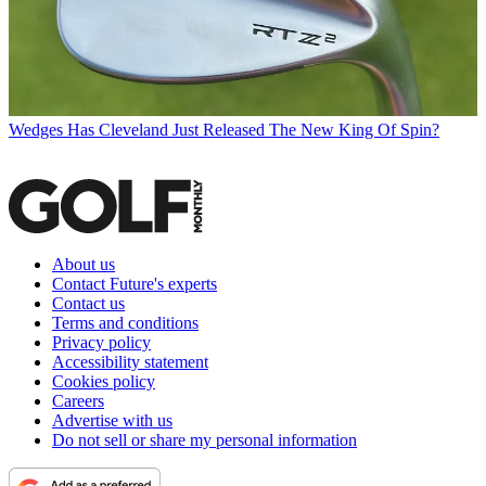
Wedges
Has Cleveland Just Released The New King Of Spin?
About us
Contact Future's experts
Contact us
Terms and conditions
Privacy policy
Accessibility statement
Cookies policy
Careers
Advertise with us
Do not sell or share my personal information