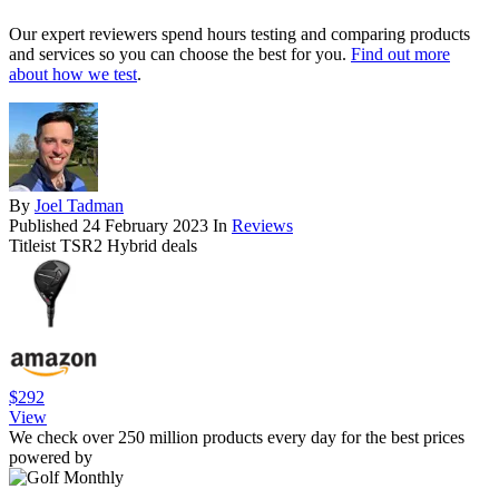
Our expert reviewers spend hours testing and comparing products
and services so you can choose the best for you.
Find out more
about how we test
.
By
Joel Tadman
Published
24 February 2023
In
Reviews
Titleist TSR2 Hybrid deals
$292
View
We check over 250 million products every day for the best prices
powered by