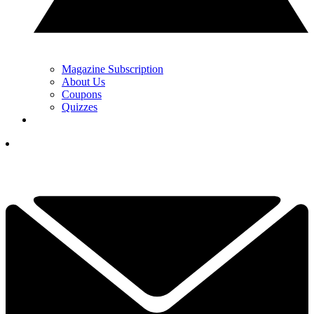
Magazine Subscription
About Us
Coupons
Quizzes