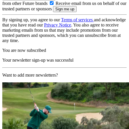
from other Future brands
Receive email from us on behalf of our
trusted partners or sponsors
By signing up, you agree to our
Terms of services
and acknowledge
that you have read our
Privacy Notice
. You also agree to receive
marketing emails from us that may include promotions from our
trusted partners and sponsors, which you can unsubscribe from at
any time.
You are now subscribed
Your newsletter sign-up was successful
Want to add more newsletters?