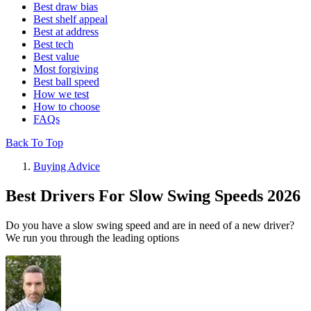
Best draw bias
Best shelf appeal
Best at address
Best tech
Best value
Most forgiving
Best ball speed
How we test
How to choose
FAQs
Back To Top
Buying Advice
Best Drivers For Slow Swing Speeds 2026
Do you have a slow swing speed and are in need of a new driver?
We run you through the leading options