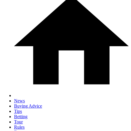
News
Buying Advice
Tips
Betting
Tour
Rules