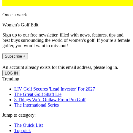
Once a week
Women's Golf Edit
Sign up to our free newsletter, filled with news, features, tips and
best buys surrounding the world of women’s golf. If you’re a female
golfer, you won’t want to miss out!
Subscribe +
An account already exists for this email address, please log in.
Trending
LIV Golf Secures 'Lead Investor' For 2027
The Great Golf Shaft Lie
8 Things We'd Outlaw From Pro Golf
The International Series
Jump to category:
The Quick List
Top pick