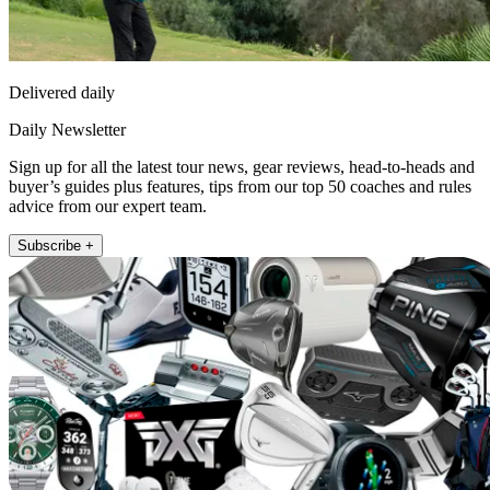
Delivered daily
Daily Newsletter
Sign up for all the latest tour news, gear reviews, head-to-heads and
buyer’s guides plus features, tips from our top 50 coaches and rules
advice from our expert team.
Subscribe +