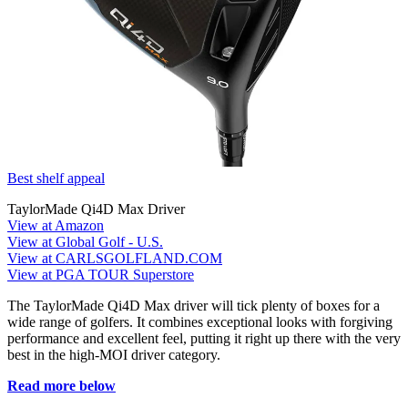
Best shelf appeal
TaylorMade Qi4D Max Driver
View at Amazon
View at Global Golf - U.S.
View at CARLSGOLFLAND.COM
View at PGA TOUR Superstore
The TaylorMade Qi4D Max driver will tick plenty of boxes for a
wide range of golfers. It combines exceptional looks with forgiving
performance and excellent feel, putting it right up there with the very
best in the high-MOI driver category.
Read more below