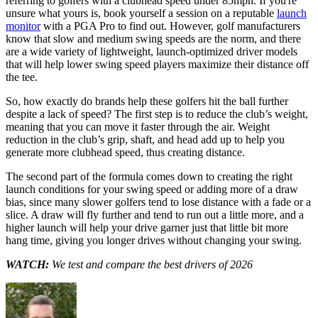
referring to golfers with a clubhead speed under 85mph. If you're
unsure what yours is, book yourself a session on a reputable
launch
monitor
with a PGA Pro to find out. However, golf manufacturers
know that slow and medium swing speeds are the norm, and there
are a wide variety of lightweight, launch-optimized driver models
that will help lower swing speed players maximize their distance off
the tee.
So, how exactly do brands help these golfers hit the ball further
despite a lack of speed? The first step is to reduce the club’s weight,
meaning that you can move it faster through the air. Weight
reduction in the club’s grip, shaft, and head add up to help you
generate more clubhead speed, thus creating distance.
The second part of the formula comes down to creating the right
launch conditions for your swing speed or adding more of a draw
bias, since many slower golfers tend to lose distance with a fade or a
slice. A draw will fly further and tend to run out a little more, and a
higher launch will help your drive garner just that little bit more
hang time, giving you longer drives without changing your swing.
WATCH:
We test and compare the best drivers of 2026