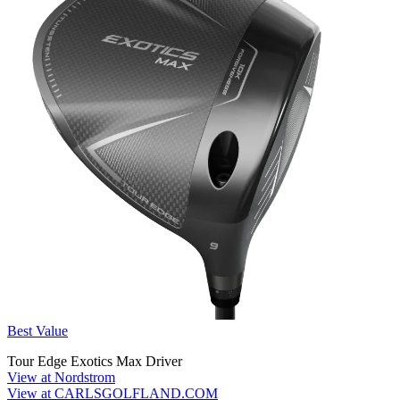
Best Value
Tour Edge Exotics Max Driver
View at Nordstrom
View at CARLSGOLFLAND.COM