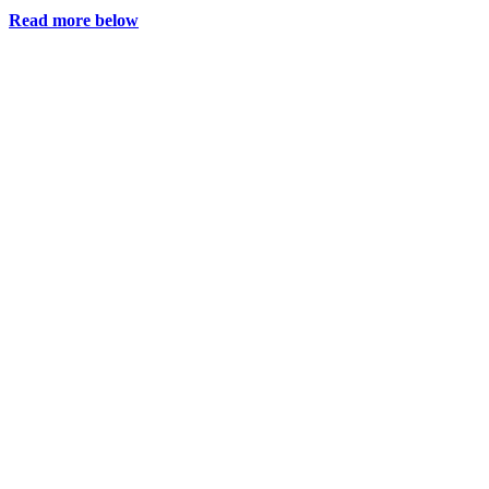
Read more below