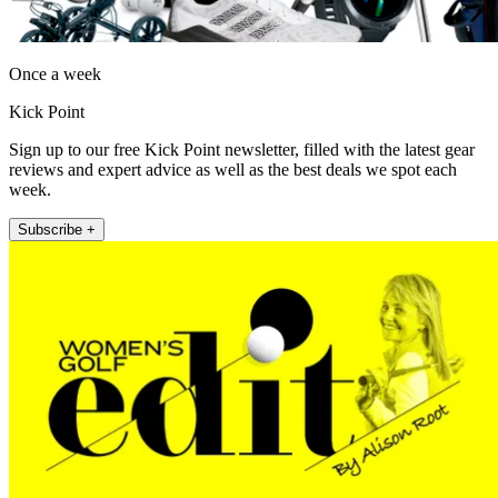
Once a week
Kick Point
Sign up to our free Kick Point newsletter, filled with the latest gear
reviews and expert advice as well as the best deals we spot each
week.
Subscribe +