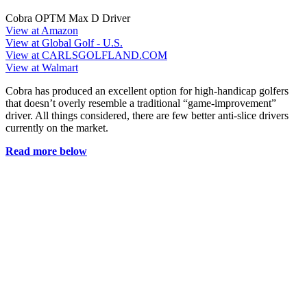
Cobra OPTM Max D Driver
View at Amazon
View at Global Golf - U.S.
View at CARLSGOLFLAND.COM
View at Walmart
Cobra has produced an excellent option for high-handicap golfers
that doesn’t overly resemble a traditional “game-improvement”
driver. All things considered, there are few better anti-slice drivers
currently on the market.
Read more below