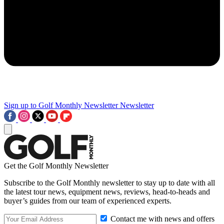
Sign up to Golf Monthly Newsletter
Newsletter
Get the Golf Monthly Newsletter
Subscribe to the Golf Monthly newsletter to stay up to date with all
the latest tour news, equipment news, reviews, head-to-heads and
buyer’s guides from our team of experienced experts.
Contact me with news and offers