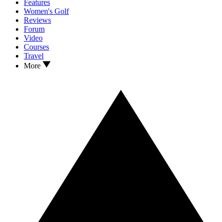
Features
Women's Golf
Reviews
Forum
Video
Courses
Travel
More