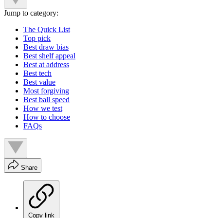
Jump to category:
The Quick List
Top pick
Best draw bias
Best shelf appeal
Best at address
Best tech
Best value
Most forgiving
Best ball speed
How we test
How to choose
FAQs
Share
Copy link