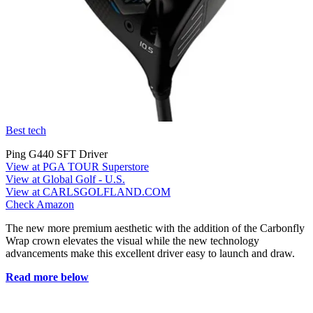
Best tech
Ping G440 SFT Driver
View at PGA TOUR Superstore
View at Global Golf - U.S.
View at CARLSGOLFLAND.COM
Check Amazon
The new more premium aesthetic with the addition of the Carbonfly
Wrap crown elevates the visual while the new technology
advancements make this excellent driver easy to launch and draw.
Read more below