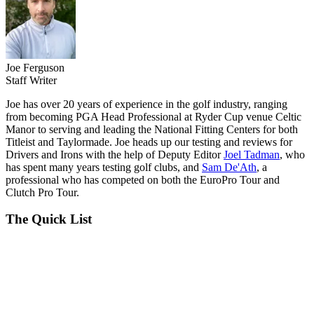
Joe Ferguson
Staff Writer
Joe has over 20 years of experience in the golf industry, ranging
from becoming PGA Head Professional at Ryder Cup venue Celtic
Manor to serving and leading the National Fitting Centers for both
Titleist and Taylormade. Joe heads up our testing and reviews for
Drivers and Irons with the help of Deputy Editor
Joel Tadman
, who
has spent many years testing golf clubs, and
Sam De'Ath
, a
professional who has competed on both the EuroPro Tour and
Clutch Pro Tour.
The Quick List