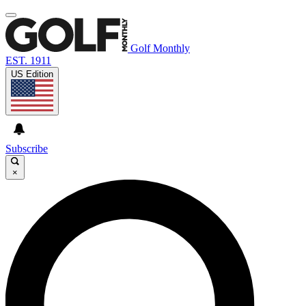
Golf Monthly
EST. 1911
US Edition
Subscribe
×