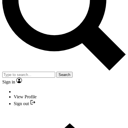
Search
Sign in
View Profile
Sign out