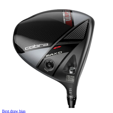
Best draw bias