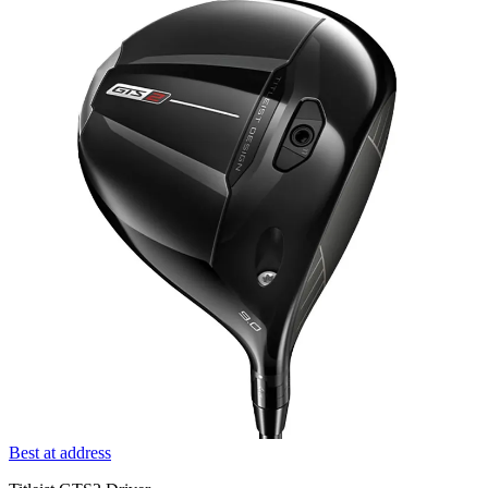
Best at address