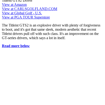
Titleist GTS2 Driver
View at Amazon
View at CARLSGOLFLAND.COM
View at Global Golf - U.S.
View at PGA TOUR Superstore
The Titleist GTS2 is an explosive driver with plenty of forgiveness
to boot, and it's got that same sleek, modern aesthetic that recent
Titleist drivers pull off with such class. It's an improvement on the
GT-series drivers, which says a lot in itself.
Read more below