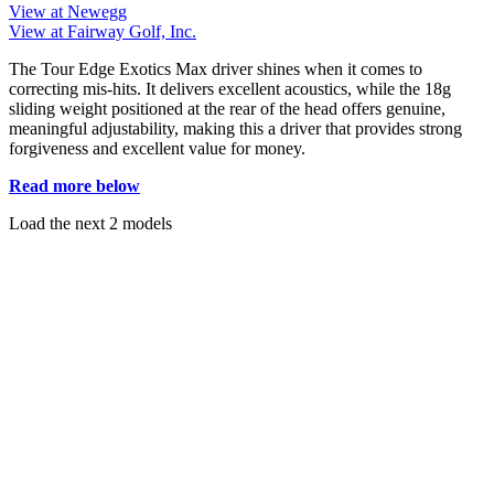
View at Newegg
View at Fairway Golf, Inc.
The Tour Edge Exotics Max driver shines when it comes to
correcting mis-hits. It delivers excellent acoustics, while the 18g
sliding weight positioned at the rear of the head offers genuine,
meaningful adjustability, making this a driver that provides strong
forgiveness and excellent value for money.
Read more below
Load the next 2 models