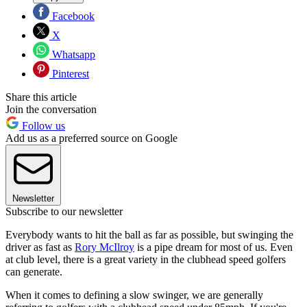
Facebook
X
Whatsapp
Pinterest
Share this article
Join the conversation
Follow us
Add us as a preferred source on Google
Newsletter
Subscribe to our newsletter
Everybody wants to hit the ball as far as possible, but swinging the
driver as fast as
Rory McIlroy
is a pipe dream for most of us. Even
at club level, there is a great variety in the clubhead speed golfers
can generate.
When it comes to defining a slow swinger, we are generally