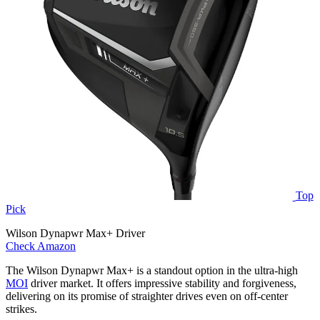
Top
Pick
Wilson Dynapwr Max+ Driver
Check Amazon
The Wilson Dynapwr Max+ is a standout option in the ultra-high
MOI
driver market. It offers impressive stability and forgiveness,
delivering on its promise of straighter drives even on off-center
strikes.