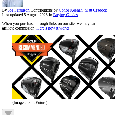
By
Joe Ferguson
Contributions by
Conor Keenan
,
Matt Cradock
Last updated
5 August 2026
In
Buying Guides
When you purchase through links on our site, we may earn an
affiliate commission.
Here’s how it works
.
(Image credit: Future)