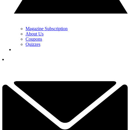
Magazine Subscription
About Us
Coupons
Quizzes