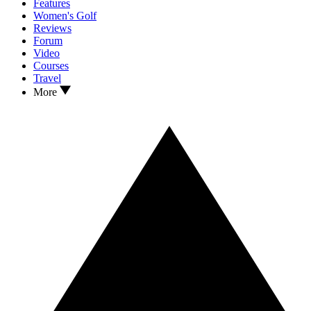
Features
Women's Golf
Reviews
Forum
Video
Courses
Travel
More