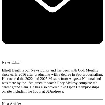
News Editor
Elliott Heath is our News Editor and has been with Golf Monthly
since early 2016 after graduating with a degree in Sports Journalism.
He covered the 2022 and 2025 Masters from Augusta National and
was there by the 18th green to watch Rory McIlroy complete the
career grand slam. He has also covered five Open Championships
on-site including the 150th at St Andrews.
Next Article: