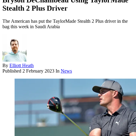
Bryson DeChambeau Using TaylorMade
Stealth 2 Plus Driver
The American has put the TaylorMade Stealth 2 Plus driver in the
bag this week in Saudi Arabia
By
Elliott Heath
Published
2 February 2023
In
News