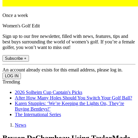
Once a week
Women's Golf Edit
Sign up to our free newsletter, filled with news, features, tips and
best buys surrounding the world of women’s golf. If you’re a female
golfer, you won’t want to miss out!
Subscribe +
An account already exists for this email address, please log in.
Trending
2026 Solheim Cup Captain's Picks
After How Many Holes Should You Switch Your Golf Ball?
Karen Stupples: ‘We’re Keeping the Lights On, They’re
Buying Bentleys!’
The International Series
News