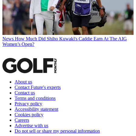
News
How Much Did Shiho Kuwaki's Caddie Earn At The AIG
Women’s Open?
About us
Contact Future's experts
Contact us
Terms and conditions
Privacy policy
Accessibility statement
Cookies policy
Careers
Advertise with us
Do not sell or share my personal information