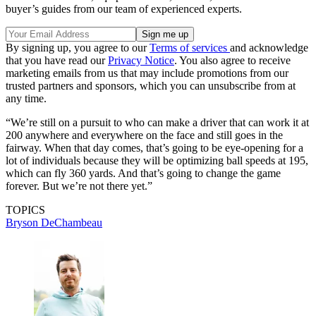
buyer’s guides from our team of experienced experts.
By signing up, you agree to our
Terms of services
and acknowledge
that you have read our
Privacy Notice
. You also agree to receive
marketing emails from us that may include promotions from our
trusted partners and sponsors, which you can unsubscribe from at
any time.
“We’re still on a pursuit to who can make a driver that can work it at
200 anywhere and everywhere on the face and still goes in the
fairway. When that day comes, that’s going to be eye-opening for a
lot of individuals because they will be optimizing ball speeds at 195,
which can fly 360 yards. And that’s going to change the game
forever. But we’re not there yet.”
TOPICS
Bryson DeChambeau