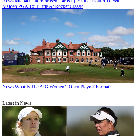
News
Michael Thorbjornsen Cards Epic Final Round To Win
Maiden PGA Tour Title At Rocket Classic
News
What Is The AIG Women’s Open Playoff Format?
Latest in News