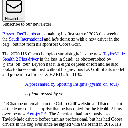
Newsletter
Subscribe to our newsletter
Bryson DeChambeau
is making his first start of 2023 this week at
the
Saudi International
and he's doing so with a new driver in the
bag - but not from his sponsors Cobra Golf.
The 2020 US Open champion surprisingly has the new
TaylorMade
Stealth 2 Plus driver
in the bag in Saudi, as photographed by
@sms_on_tour. Bryson has it in eight degrees of loft and he also
looks to have continued without his previous LA Golf Shafts model
and gone into a Project X HZRDUS T1100.
A post shared by Sporting Insights (@sms_on_tour)
A photo posted by on
DeChambeau remains on the Cobra Golf website and listed as part
of the team so it's a surprise that he has opted for the Stealth 2 Plus
over the new
Aerojet LS
. The American had previously used
TaylorMade drivers before turning professional, but has had Cobra
drivers in the bag ever since he signed with the brand in 2016. His