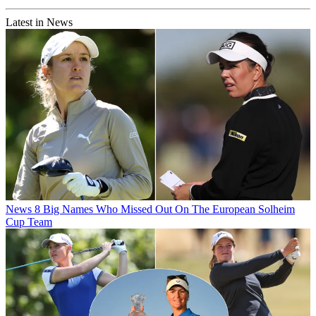
Latest in News
News
8 Big Names Who Missed Out On The European Solheim
Cup Team