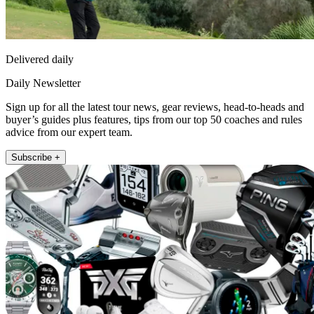
Delivered daily
Daily Newsletter
Sign up for all the latest tour news, gear reviews, head-to-heads and
buyer’s guides plus features, tips from our top 50 coaches and rules
advice from our expert team.
Subscribe +