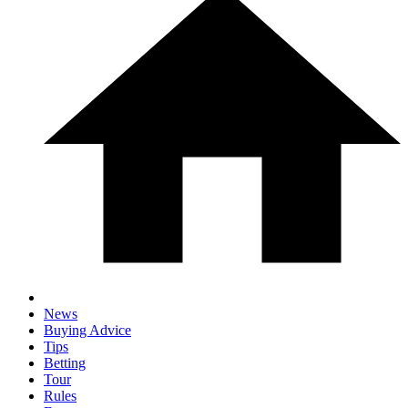
News
Buying Advice
Tips
Betting
Tour
Rules