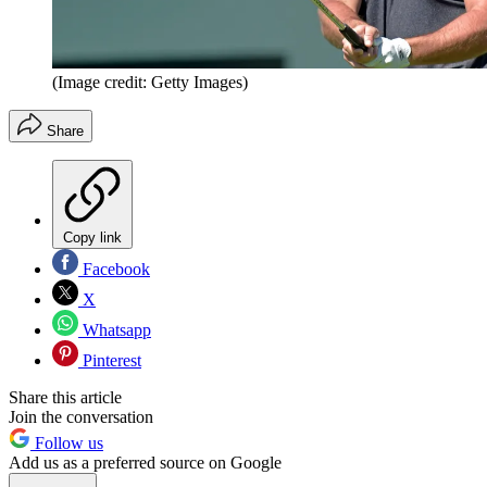
(Image credit: Getty Images)
Share
Copy link
Facebook
X
Whatsapp
Pinterest
Share this article
Join the conversation
Follow us
Add us as a preferred source on Google