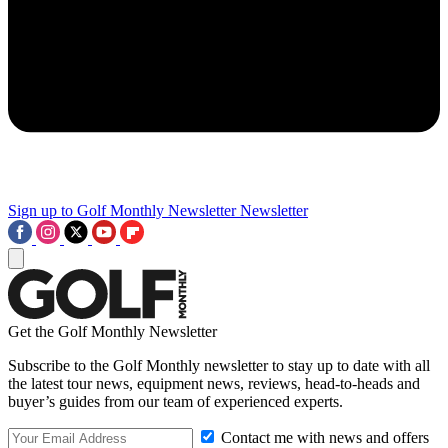
Sign up to Golf Monthly Newsletter
Newsletter
Get the Golf Monthly Newsletter
Subscribe to the Golf Monthly newsletter to stay up to date with all
the latest tour news, equipment news, reviews, head-to-heads and
buyer’s guides from our team of experienced experts.
Contact me with news and offers