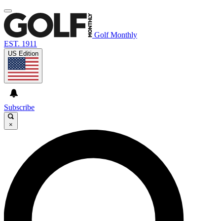
Golf Monthly
EST. 1911
US Edition
Subscribe
×