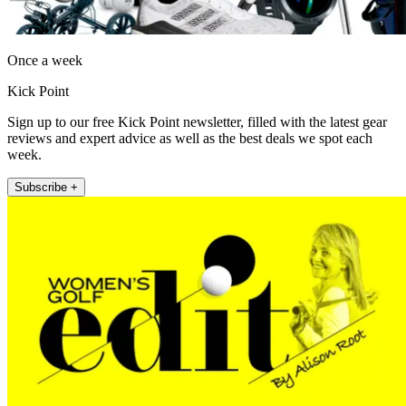
Once a week
Kick Point
Sign up to our free Kick Point newsletter, filled with the latest gear
reviews and expert advice as well as the best deals we spot each
week.
Subscribe +