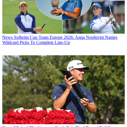
News
Solheim Cup Team Europe 2026: Anna Nordqvist Names
Wildcard Picks To Complete Line-Up