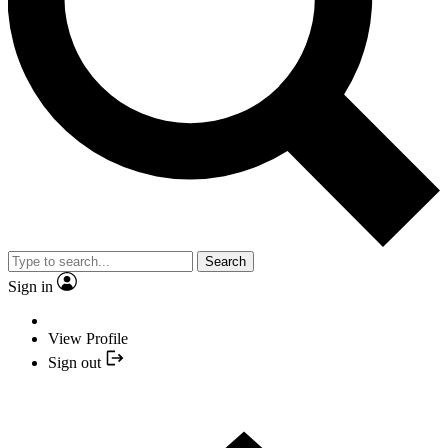
Search
Sign in
View Profile
Sign out