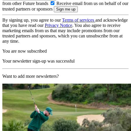
from other Future brands
Receive email from us on behalf of our
trusted partners or sponsors
By signing up, you agree to our
Terms of services
and acknowledge
that you have read our
Privacy Notice
. You also agree to receive
marketing emails from us that may include promotions from our
trusted partners and sponsors, which you can unsubscribe from at
any time.
You are now subscribed
Your newsletter sign-up was successful
Want to add more newsletters?