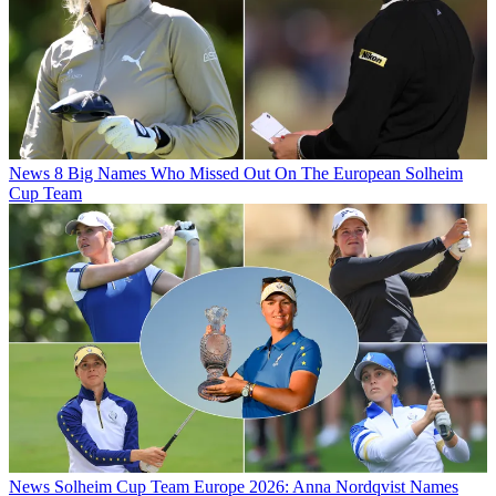
News
8 Big Names Who Missed Out On The European Solheim
Cup Team
News
Solheim Cup Team Europe 2026: Anna Nordqvist Names