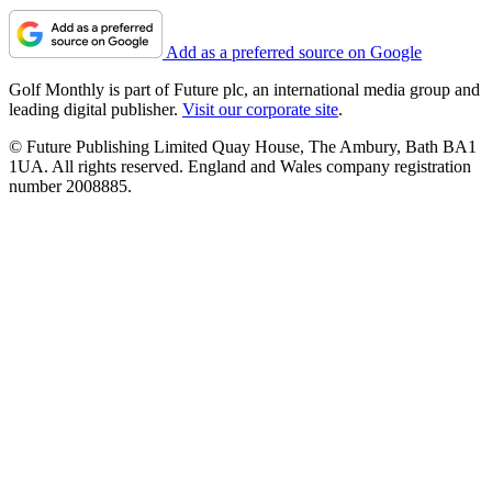
Add as a preferred source on Google
Golf Monthly is part of Future plc, an international media group and
leading digital publisher.
Visit our corporate site
.
© Future Publishing Limited Quay House, The Ambury, Bath BA1
1UA. All rights reserved. England and Wales company registration
number 2008885.