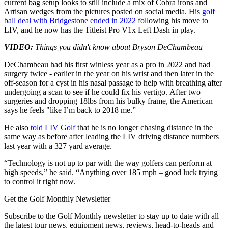
current bag setup looks to still include a mix of Cobra irons and
Artisan wedges from the pictures posted on social media. His
golf
ball deal with Bridgestone ended in 2022
following his move to
LIV, and he now has the Titleist Pro V1x Left Dash in play.
VIDEO:
Things you didn't know about Bryson DeChambeau
DeChambeau had his first winless year as a pro in 2022 and had
surgery twice - earlier in the year on his wrist and then later in the
off-season for a cyst in his nasal passage to help with breathing after
undergoing a scan to see if he could fix his vertigo. After two
surgeries and dropping 18lbs from his bulky frame, the American
says he feels "like I’m back to 2018 me.”
He also
told LIV Golf
that he is no longer chasing distance in the
same way as before after leading the LIV driving distance numbers
last year with a 327 yard average.
“Technology is not up to par with the way golfers can perform at
high speeds,” he said. “Anything over 185 mph – good luck trying
to control it right now.
Get the Golf Monthly Newsletter
Subscribe to the Golf Monthly newsletter to stay up to date with all
the latest tour news, equipment news, reviews, head-to-heads and