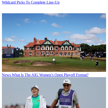
Wildcard Picks To Complete Line-Up
News
What Is The AIG Women’s Open Playoff Format?