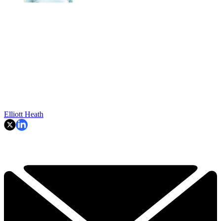
Elliott Heath