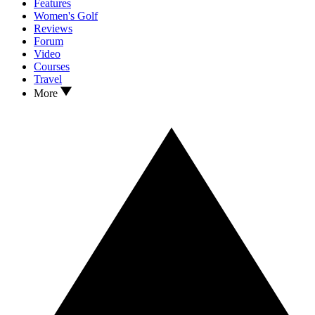
Features
Women's Golf
Reviews
Forum
Video
Courses
Travel
More