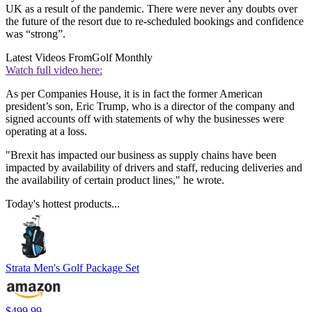
UK as a result of the pandemic. There were never any doubts over
the future of the resort due to re-scheduled bookings and confidence
was “strong”.
Latest Videos From
Golf Monthly
Watch full video here:
As per Companies House, it is in fact the former American
president’s son, Eric Trump, who is a director of the company and
signed accounts off with statements of why the businesses were
operating at a loss.
"Brexit has impacted our business as supply chains have been
impacted by availability of drivers and staff, reducing deliveries and
the availability of certain product lines," he wrote.
Today's hottest products...
Strata Men's Golf Package Set
$499.99