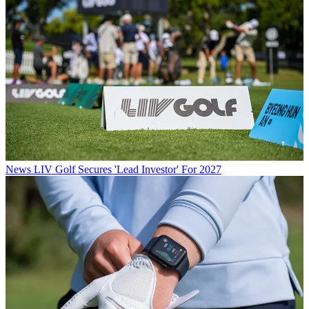
News
LIV Golf Secures 'Lead Investor' For 2027