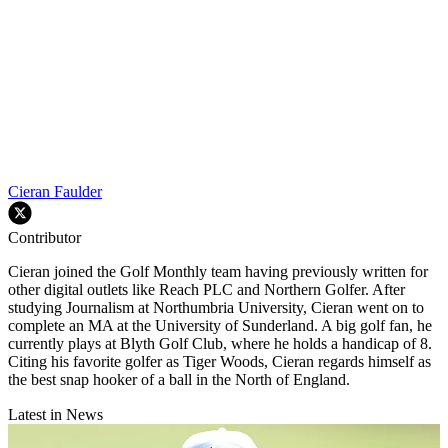
Cieran Faulder
Contributor
Cieran joined the Golf Monthly team having previously written for
other digital outlets like Reach PLC and Northern Golfer. After
studying Journalism at Northumbria University, Cieran went on to
complete an MA at the University of Sunderland. A big golf fan, he
currently plays at Blyth Golf Club, where he holds a handicap of 8.
Citing his favorite golfer as Tiger Woods, Cieran regards himself as
the best snap hooker of a ball in the North of England.
Latest in News