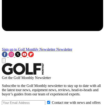
Sign up to Golf Monthly Newsletter
Newsletter
Get the Golf Monthly Newsletter
Subscribe to the Golf Monthly newsletter to stay up to date with all
the latest tour news, equipment news, reviews, head-to-heads and
buyer’s guides from our team of experienced experts.
Contact me with news and offers