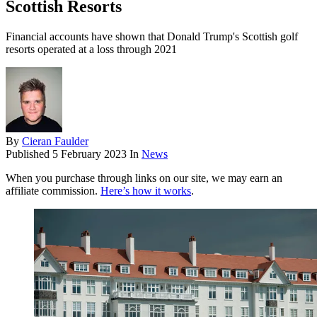
Scottish Resorts
Financial accounts have shown that Donald Trump's Scottish golf
resorts operated at a loss through 2021
By
Cieran Faulder
Published
5 February 2023
In
News
When you purchase through links on our site, we may earn an
affiliate commission.
Here’s how it works
.