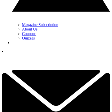
Magazine Subscription
About Us
Coupons
Quizzes