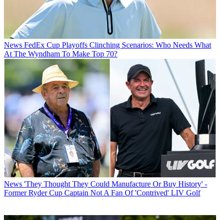
News
FedEx Cup Playoffs Clinching Scenarios: Who Needs What
At The Wyndham To Make Top 70?
News
'They Thought They Could Manufacture Or Buy History' -
Former Ryder Cup Captain Not A Fan Of 'Contrived' LIV Golf