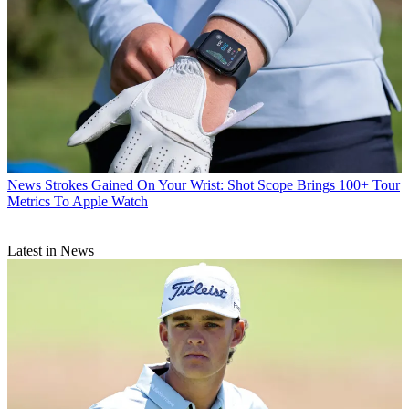
News
Strokes Gained On Your Wrist: Shot Scope Brings 100+ Tour
Metrics To Apple Watch
Latest in News