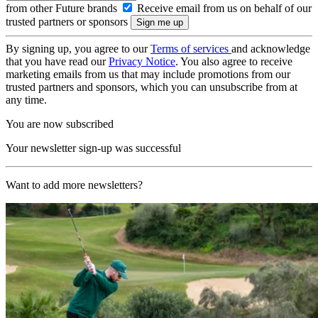
from other Future brands
Receive email from us on behalf of our
trusted partners or sponsors
By signing up, you agree to our
Terms of services
and acknowledge
that you have read our
Privacy Notice
. You also agree to receive
marketing emails from us that may include promotions from our
trusted partners and sponsors, which you can unsubscribe from at
any time.
You are now subscribed
Your newsletter sign-up was successful
Want to add more newsletters?