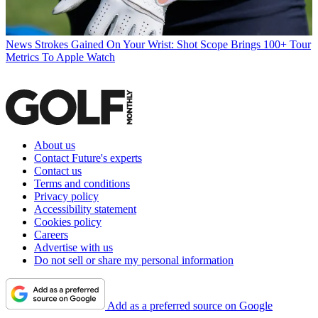
News
Strokes Gained On Your Wrist: Shot Scope Brings 100+ Tour
Metrics To Apple Watch
About us
Contact Future's experts
Contact us
Terms and conditions
Privacy policy
Accessibility statement
Cookies policy
Careers
Advertise with us
Do not sell or share my personal information
Add as a preferred source on Google