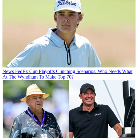
News
FedEx Cup Playoffs Clinching Scenarios: Who Needs What
At The Wyndham To Make Top 70?