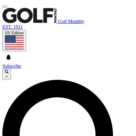
Golf Monthly
EST. 1911
US Edition
Subscribe
×