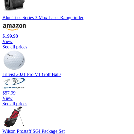
Blue Tees Series 3 Max Laser Rangefinder
$199.98
View
See all prices
Titleist 2021 Pro V1 Golf Balls
$57.99
View
See all prices
Wilson Prostaff SGI Package Set