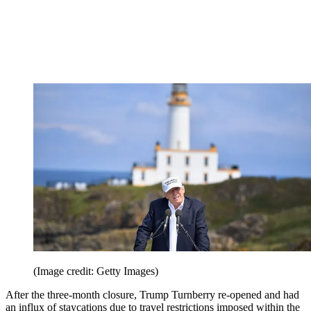
(Image credit: Getty Images)
After the three-month closure, Trump Turnberry re-opened and had
an influx of staycations due to travel restrictions imposed within the