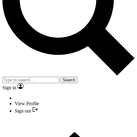
Search
Sign in
View Profile
Sign out