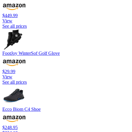
$449.99
View
See all prices
FootJoy WinterSof Golf Glove
$29.99
View
See all prices
Ecco Biom C4 Shoe
$248.95