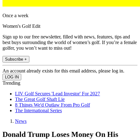
Once a week
Women's Golf Edit
Sign up to our free newsletter, filled with news, features, tips and
best buys surrounding the world of women’s golf. If you’re a female
golfer, you won’t want to miss out!
Subscribe +
An account already exists for this email address, please log in.
Trending
LIV Golf Secures 'Lead Investor' For 2027
The Great Golf Shaft Lie
8 Things We'd Outlaw From Pro Golf
The International Series
News
Donald Trump Loses Money On His