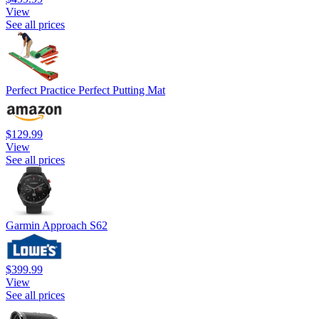
View
See all prices
Perfect Practice Perfect Putting Mat
$129.99
View
See all prices
Garmin Approach S62
$399.99
View
See all prices