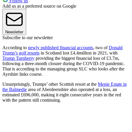
Follow us
Add us as a preferred source on Google
Newsletter
Subscribe to our newsletter
According to
newly published financial accounts
, two of
Donald
Trump’s golf resorts
in Scotland lost £4.4million in 2021, with
Trump Turnberry
providing the biggest financial loss of £3.7m,
following a three-month closure during the COVID-19 pandemic.
That is according to the managing group SLC who looks after the
Ayrshire links course.
Unsurprisingly, Trumps’ other Scottish resort at the
Menie Estate in
the Balmedie
area of Aberdeenshire also operated at a loss, an
estimated £696,000, making it eight consecutive years in the red
with the pattern still continuing.