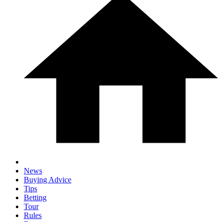
News
Buying Advice
Tips
Betting
Tour
Rules