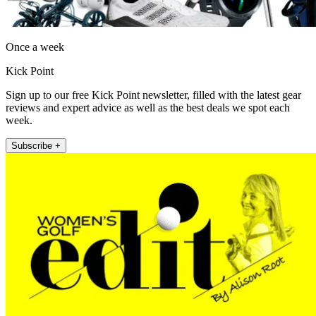
Once a week
Kick Point
Sign up to our free Kick Point newsletter, filled with the latest gear
reviews and expert advice as well as the best deals we spot each
week.
Subscribe +