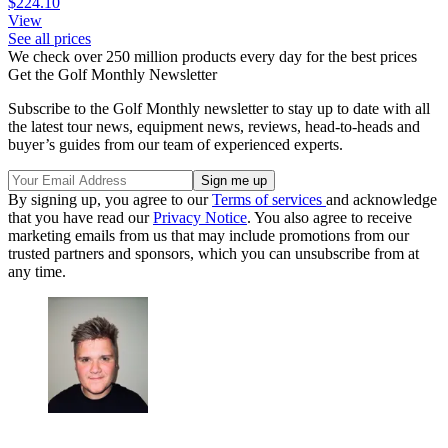
$224.10
View
See all prices
We check over 250 million products every day for the best prices
Get the Golf Monthly Newsletter
Subscribe to the Golf Monthly newsletter to stay up to date with all
the latest tour news, equipment news, reviews, head-to-heads and
buyer’s guides from our team of experienced experts.
By signing up, you agree to our
Terms of services
and acknowledge
that you have read our
Privacy Notice
. You also agree to receive
marketing emails from us that may include promotions from our
trusted partners and sponsors, which you can unsubscribe from at
any time.