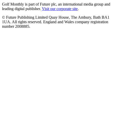
Golf Monthly is part of Future plc, an international media group and
leading digital publisher.
Visit our corporate site
.
© Future Publishing Limited Quay House, The Ambury, Bath BA1
1UA. All rights reserved. England and Wales company registration
number 2008885.