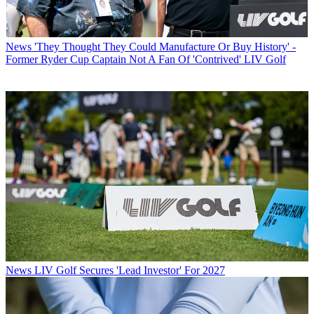
News
'They Thought They Could Manufacture Or Buy History' -
Former Ryder Cup Captain Not A Fan Of 'Contrived' LIV Golf
News
LIV Golf Secures 'Lead Investor' For 2027