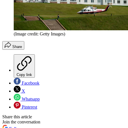
(Image credit: Getty Images)
Share
Copy link
Facebook
X
Whatsapp
Pinterest
Share this article
Join the conversation