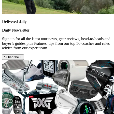
Delivered daily
Daily Newsletter
Sign up for all the latest tour news, gear reviews, head-to-heads and
buyer’s guides plus features, tips from our top 50 coaches and rules
advice from our expert team.
Subscribe +