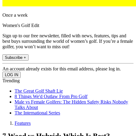
Once a week
Women's Golf Edit
Sign up to our free newsletter, filled with news, features, tips and
best buys surrounding the world of women’s golf. If you’re a female
golfer, you won’t want to miss out!
Subscribe +
An account already exists for this email address, please log in.
Trending
The Great Golf Shaft Lie
8 Things We'd Outlaw From Pro Golf
Male vs Female Golfers: The Hidden Safety Risks Nobody
Talks About
The International Series
Features