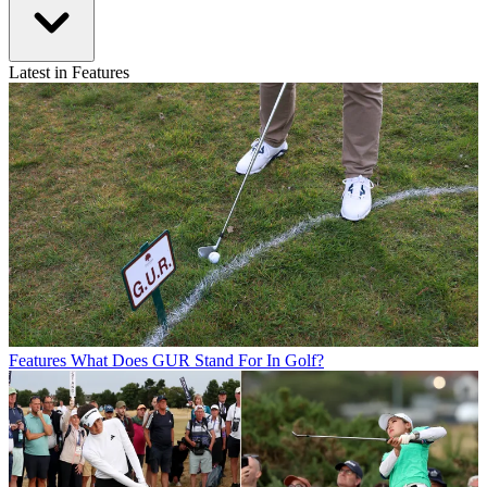
Latest in Features
Features
What Does GUR Stand For In Golf?