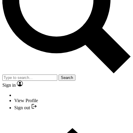
Search
Sign in
View Profile
Sign out