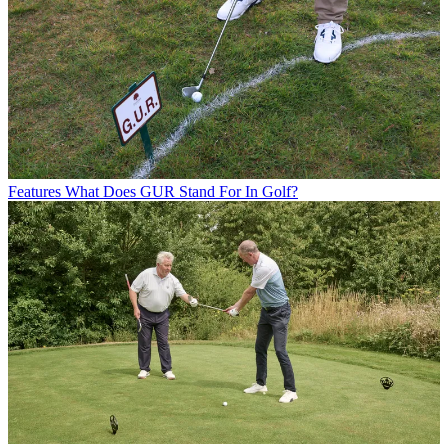
Features
What Does GUR Stand For In Golf?