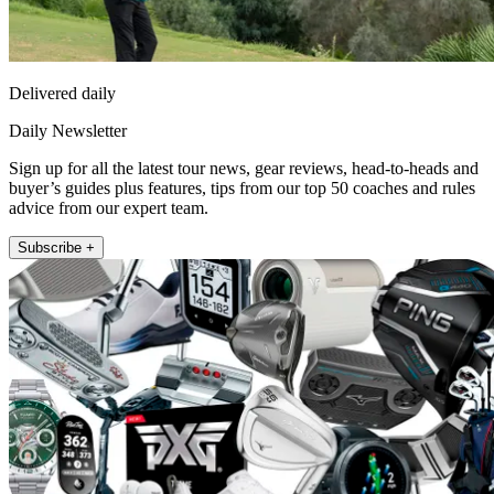
Delivered daily
Daily Newsletter
Sign up for all the latest tour news, gear reviews, head-to-heads and
buyer’s guides plus features, tips from our top 50 coaches and rules
advice from our expert team.
Subscribe +