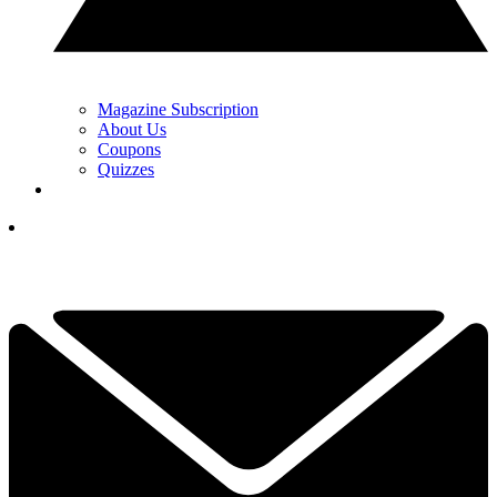
Magazine Subscription
About Us
Coupons
Quizzes