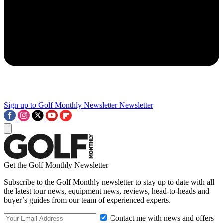
Sign up to Golf Monthly Newsletter
Newsletter
Get the Golf Monthly Newsletter
Subscribe to the Golf Monthly newsletter to stay up to date with all
the latest tour news, equipment news, reviews, head-to-heads and
buyer’s guides from our team of experienced experts.
Contact me with news and offers