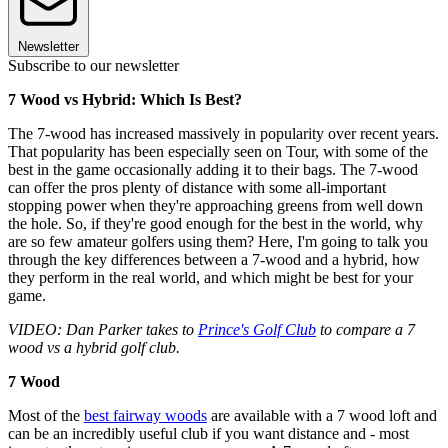
Newsletter
Subscribe to our newsletter
7 Wood vs Hybrid: Which Is Best?
The 7-wood has increased massively in popularity over recent years.
That popularity has been especially seen on Tour, with some of the
best in the game occasionally adding it to their bags. The 7-wood
can offer the pros plenty of distance with some all-important
stopping power when they're approaching greens from well down
the hole. So, if they're good enough for the best in the world, why
are so few amateur golfers using them? Here, I'm going to talk you
through the key differences between a 7-wood and a hybrid, how
they perform in the real world, and which might be best for your
game.
VIDEO: Dan Parker takes to
Prince's Golf Club
to compare a 7
wood vs a hybrid golf club.
7 Wood
Most of the
best fairway woods
are available with a 7 wood loft and
can be an incredibly useful club if you want distance and - most