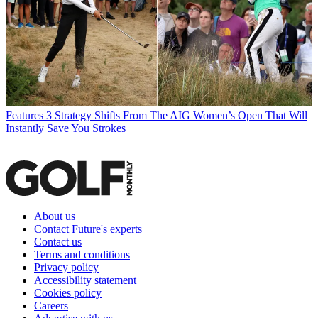
Features
3 Strategy Shifts From The AIG Women’s Open That Will
Instantly Save You Strokes
About us
Contact Future's experts
Contact us
Terms and conditions
Privacy policy
Accessibility statement
Cookies policy
Careers