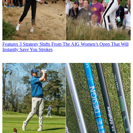
Features
3 Strategy Shifts From The AIG Women’s Open That Will
Instantly Save You Strokes