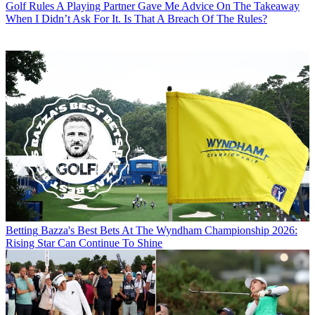
Golf Rules
A Playing Partner Gave Me Advice On The Takeaway
When I Didn’t Ask For It. Is That A Breach Of The Rules?
Betting
Bazza's Best Bets At The Wyndham Championship 2026:
Rising Star Can Continue To Shine