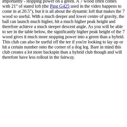
importantly - stopping power on a green. A 7 wood often comes
with 21° of stated loft (the
Ping G425
used in the video happens to
come in at 20.5°), but it is all about the dynamic loft that makes the 7
wood so useful. With a much deeper and lower centre of gravity, the
ball can launch much higher, hit a much higher peak height and
therefore achieve a much steeper descent angle. As you will be able
to see in the table below, the significantly higher peak height of the 7
wood gives it much more stopping power into a green than a hybrid.
This club can also be useful off the tee if you're looking to lay up or
hit a certain number onto the corner of a dog leg. Bare in mind this
club creates a lot more backspin than a hybrid club though and will
therefore have less rollout in the fairway.