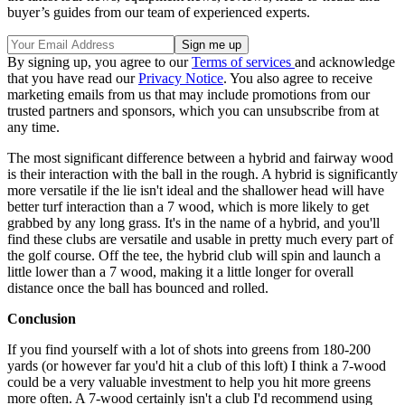
buyer’s guides from our team of experienced experts.
By signing up, you agree to our
Terms of services
and acknowledge
that you have read our
Privacy Notice
. You also agree to receive
marketing emails from us that may include promotions from our
trusted partners and sponsors, which you can unsubscribe from at
any time.
The most significant difference between a hybrid and fairway wood
is their interaction with the ball in the rough. A hybrid is significantly
more versatile if the lie isn't ideal and the shallower head will have
better turf interaction than a 7 wood, which is more likely to get
grabbed by any long grass. It's in the name of a hybrid, and you'll
find these clubs are versatile and usable in pretty much every part of
the golf course. Off the tee, the hybrid club will spin and launch a
little lower than a 7 wood, making it a little longer for overall
distance once the ball has bounced and rolled.
Conclusion
If you find yourself with a lot of shots into greens from 180-200
yards (or however far you'd hit a club of this loft) I think a 7-wood
could be a very valuable investment to help you hit more greens
more often. A 7-wood certainly isn't a club I'd recommend using