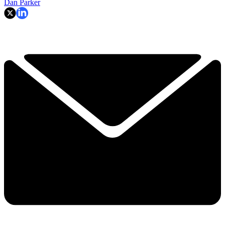
Dan Parker