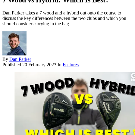
7 Wood vs Hybrid: Which Is Best?
Dan Parker takes a 7 wood and a hybrid out onto the course to
discuss the key differences between the two clubs and which you
should consider carrying in the bag
By
Dan Parker
Published
20 February 2023
In
Features