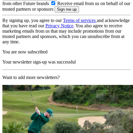
from other Future brands
Receive email from us on behalf of our
trusted partners or sponsors
By signing up, you agree to our
Terms of services
and acknowledge
that you have read our
Privacy Notice
. You also agree to receive
marketing emails from us that may include promotions from our
trusted partners and sponsors, which you can unsubscribe from at
any time.
You are now subscribed
Your newsletter sign-up was successful
Want to add more newsletters?