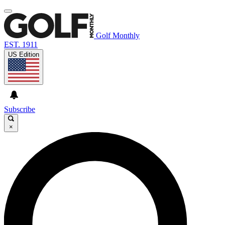
Golf Monthly
EST. 1911
US Edition
Subscribe
×