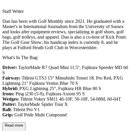
Staff Writer
Dan has been with Golf Monthly since 2021. He graduated with a
Master's in International Journalism from the University of Sussex
and looks after equipment reviews, specializing in golf shoes, golf
bags, golf trolleys, and apparel. Dan is also a co-host of Kick Point:
The Golf Gear Show; his handicap index is currently 8, and he
plays at Fulford Heath Golf Club in Worcestershire.
What's In The Bag:
Driver:
TaylorMade R7 Quad Mini 11.5°, Fujikura Speeder MD 60
S
Fairway:
Titleist GTS3 15° Mitsubishi Tensei 1K Pro Red,
PXG
Lightning 21° Fujikura Ventus Blue 70 S
Hybrid:
PXG Lightning 25°, Fujikura HB Blue 80 S
Irons:
Ping i230 (5-9), Fujikura Axiom 95 S
Wedges:
Titleist Vokey SM11 46-10F, 50-10F, 54-08M, 60-04T
Putter:
TaylorMade Spider Tour X
Ball:
Titleist Pro V1
Grip:
Golf Pride Multi Compound
Read more