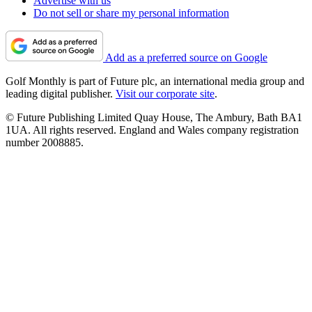
Advertise with us
Do not sell or share my personal information
Add as a preferred source on Google
Golf Monthly is part of Future plc, an international media group and
leading digital publisher.
Visit our corporate site
.
© Future Publishing Limited Quay House, The Ambury, Bath BA1
1UA. All rights reserved. England and Wales company registration
number 2008885.