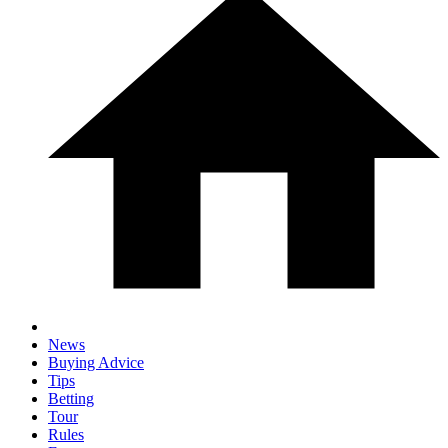
News
Buying Advice
Tips
Betting
Tour
Rules