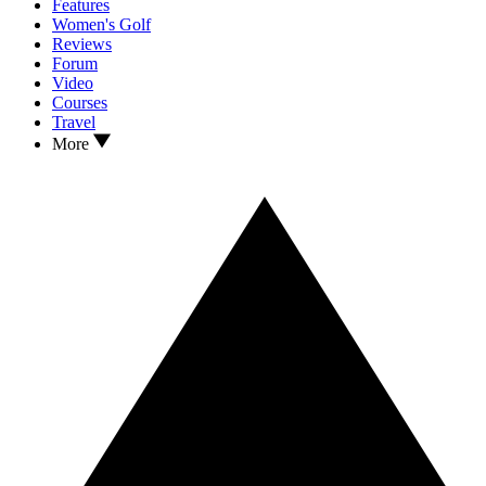
Features
Women's Golf
Reviews
Forum
Video
Courses
Travel
More