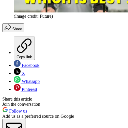
(Image credit: Future)
Share
Copy link
Facebook
X
Whatsapp
Pinterest
Share this article
Join the conversation
Follow us
Add us as a preferred source on Google