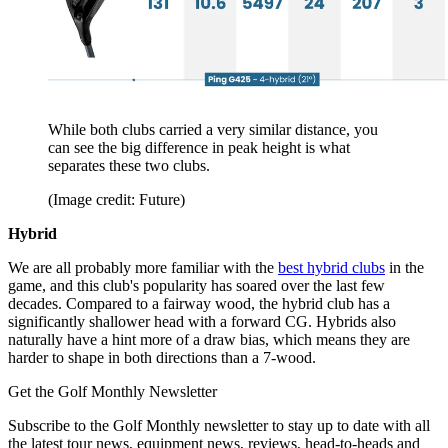
While both clubs carried a very similar distance, you
can see the big difference in peak height is what
separates these two clubs.
(Image credit: Future)
Hybrid
We are all probably more familiar with the
best hybrid clubs
in the
game, and this club's popularity has soared over the last few
decades. Compared to a fairway wood, the hybrid club has a
significantly shallower head with a forward CG. Hybrids also
naturally have a hint more of a draw bias, which means they are
harder to shape in both directions than a 7-wood.
Get the Golf Monthly Newsletter
Subscribe to the Golf Monthly newsletter to stay up to date with all
the latest tour news, equipment news, reviews, head-to-heads and