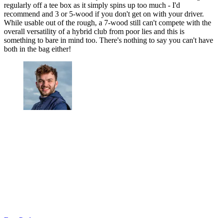
regularly off a tee box as it simply spins up too much - I'd
recommend and 3 or 5-wood if you don't get on with your driver.
While usable out of the rough, a 7-wood still can't compete with the
overall versatility of a hybrid club from poor lies and this is
something to bare in mind too. There's nothing to say you can't have
both in the bag either!