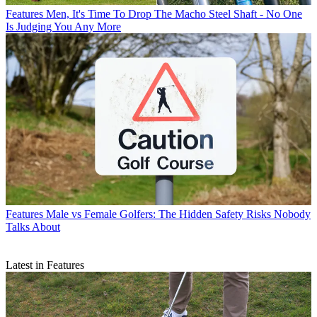
Features
Men, It's Time To Drop The Macho Steel Shaft - No One
Is Judging You Any More
Features
Male vs Female Golfers: The Hidden Safety Risks Nobody
Talks About
Latest in Features