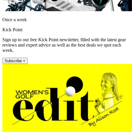
Once a week
Kick Point
Sign up to our free Kick Point newsletter, filled with the latest gear
reviews and expert advice as well as the best deals we spot each
week.
Subscribe +