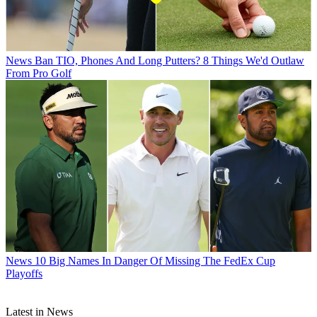
News
Ban TIO, Phones And Long Putters? 8 Things We'd Outlaw
From Pro Golf
News
10 Big Names In Danger Of Missing The FedEx Cup
Playoffs
Latest in News