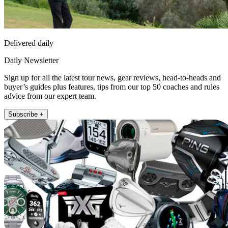
Delivered daily
Daily Newsletter
Sign up for all the latest tour news, gear reviews, head-to-heads and
buyer’s guides plus features, tips from our top 50 coaches and rules
advice from our expert team.
Subscribe +