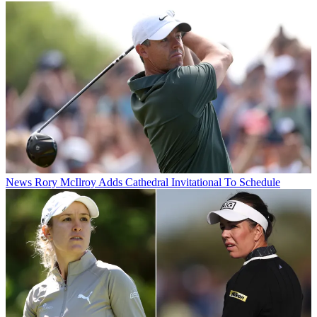
News
Rory McIlroy Adds Cathedral Invitational To Schedule