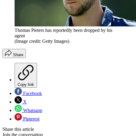
Thomas Pieters has reportedly been dropped by his
agent
(Image credit: Getty Images)
Share
Copy link
Facebook
X
Whatsapp
Pinterest
Share this article
Join the conversation