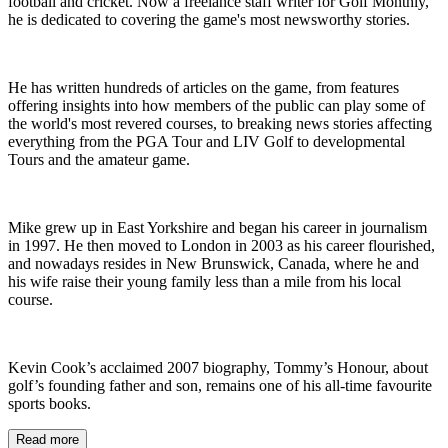
football and cricket. Now a freelance staff writer for Golf Monthly,
he is dedicated to covering the game's most newsworthy stories.
He has written hundreds of articles on the game, from features
offering insights into how members of the public can play some of
the world's most revered courses, to breaking news stories affecting
everything from the PGA Tour and LIV Golf to developmental
Tours and the amateur game.
Mike grew up in East Yorkshire and began his career in journalism
in 1997. He then moved to London in 2003 as his career flourished,
and nowadays resides in New Brunswick, Canada, where he and
his wife raise their young family less than a mile from his local
course.
Kevin Cook’s acclaimed 2007 biography, Tommy’s Honour, about
golf’s founding father and son, remains one of his all-time favourite
sports books.
Read more