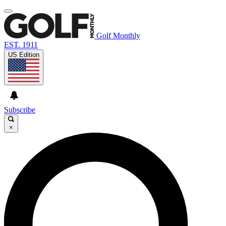
Golf Monthly
EST. 1911
US Edition
Subscribe
×