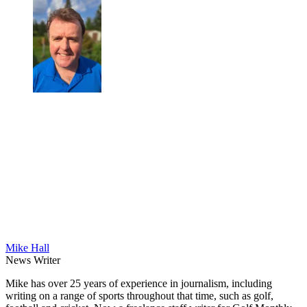
Mike Hall
News Writer
Mike has over 25 years of experience in journalism, including
writing on a range of sports throughout that time, such as golf,