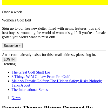
Once a week
Women's Golf Edit
Sign up to our free newsletter, filled with news, features, tips and
best buys surrounding the world of women’s golf. If you’re a female
golfer, you won’t want to miss out!
Subscribe +
An account already exists for this email address, please log in.
Trending
The Great Golf Shaft Lie
8 Things We'd Outlaw From Pro Golf
Male vs Female Golfers: The Hidden Safety Risks Nobody
Talks About
The International Series
News