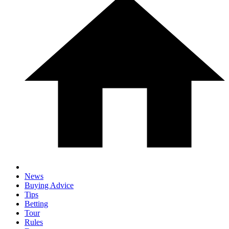
News
Buying Advice
Tips
Betting
Tour
Rules