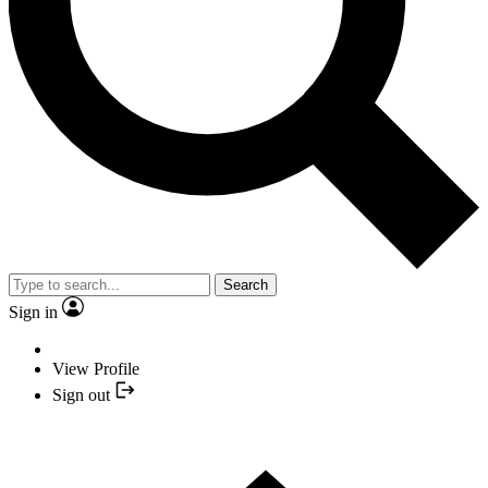
Search
Sign in
View Profile
Sign out