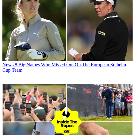
News
8 Big Names Who Missed Out On The European Solheim
Cup Team