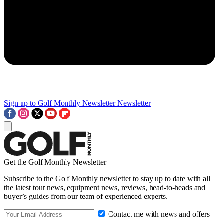
Sign up to Golf Monthly Newsletter
Newsletter
Get the Golf Monthly Newsletter
Subscribe to the Golf Monthly newsletter to stay up to date with all
the latest tour news, equipment news, reviews, head-to-heads and
buyer’s guides from our team of experienced experts.
Contact me with news and offers