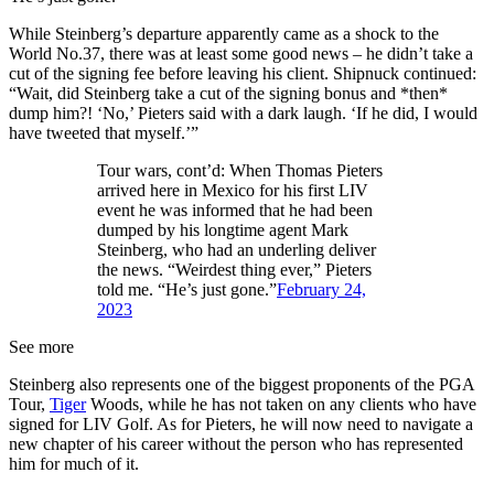
While Steinberg’s departure apparently came as a shock to the
World No.37, there was at least some good news – he didn’t take a
cut of the signing fee before leaving his client. Shipnuck continued:
“Wait, did Steinberg take a cut of the signing bonus and *then*
dump him?! ‘No,’ Pieters said with a dark laugh. ‘If he did, I would
have tweeted that myself.’”
Tour wars, cont’d: When Thomas Pieters
arrived here in Mexico for his first LIV
event he was informed that he had been
dumped by his longtime agent Mark
Steinberg, who had an underling deliver
the news. “Weirdest thing ever,” Pieters
told me. “He’s just gone.”
February 24,
2023
See more
Steinberg also represents one of the biggest proponents of the PGA
Tour,
Tiger
Woods, while he has not taken on any clients who have
signed for LIV Golf. As for Pieters, he will now need to navigate a
new chapter of his career without the person who has represented
him for much of it.