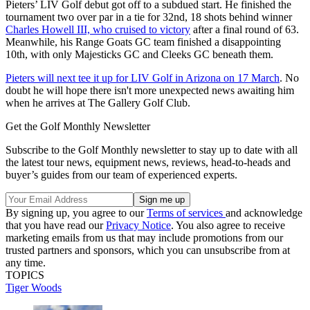
Pieters’ LIV Golf debut got off to a subdued start. He finished the
tournament two over par in a tie for 32nd, 18 shots behind winner
Charles Howell III, who cruised to victory
after a final round of 63.
Meanwhile, his Range Goats GC team finished a disappointing
10th, with only Majesticks GC and Cleeks GC beneath them.
Pieters will next tee it up for LIV Golf in Arizona on 17 March
. No
doubt he will hope there isn't more unexpected news awaiting him
when he arrives at The Gallery Golf Club.
Get the Golf Monthly Newsletter
Subscribe to the Golf Monthly newsletter to stay up to date with all
the latest tour news, equipment news, reviews, head-to-heads and
buyer’s guides from our team of experienced experts.
By signing up, you agree to our
Terms of services
and acknowledge
that you have read our
Privacy Notice
. You also agree to receive
marketing emails from us that may include promotions from our
trusted partners and sponsors, which you can unsubscribe from at
any time.
TOPICS
Tiger Woods