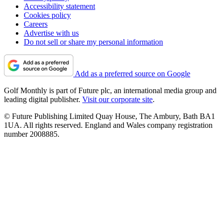
Accessibility statement
Cookies policy
Careers
Advertise with us
Do not sell or share my personal information
Add as a preferred source on Google
Golf Monthly is part of Future plc, an international media group and
leading digital publisher.
Visit our corporate site
.
© Future Publishing Limited Quay House, The Ambury, Bath BA1
1UA. All rights reserved. England and Wales company registration
number 2008885.