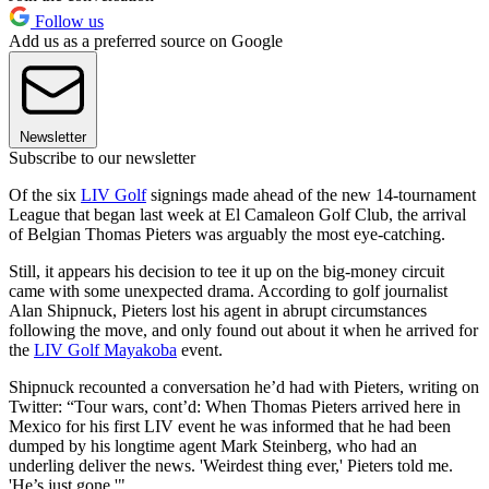
Follow us
Add us as a preferred source on Google
Newsletter
Subscribe to our newsletter
Of the six
LIV Golf
signings made ahead of the new 14-tournament
League that began last week at El Camaleon Golf Club, the arrival
of Belgian Thomas Pieters was arguably the most eye-catching.
Still, it appears his decision to tee it up on the big-money circuit
came with some unexpected drama. According to golf journalist
Alan Shipnuck, Pieters lost his agent in abrupt circumstances
following the move, and only found out about it when he arrived for
the
LIV Golf Mayakoba
event.
Shipnuck recounted a conversation he’d had with Pieters, writing on
Twitter: “Tour wars, cont’d: When Thomas Pieters arrived here in
Mexico for his first LIV event he was informed that he had been
dumped by his longtime agent Mark Steinberg, who had an
underling deliver the news. 'Weirdest thing ever,' Pieters told me.
'He’s just gone.'"