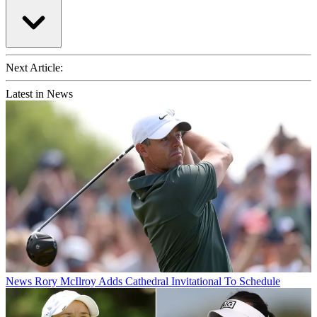
Next Article:
Latest in News
News
Rory McIlroy Adds Cathedral Invitational To Schedule