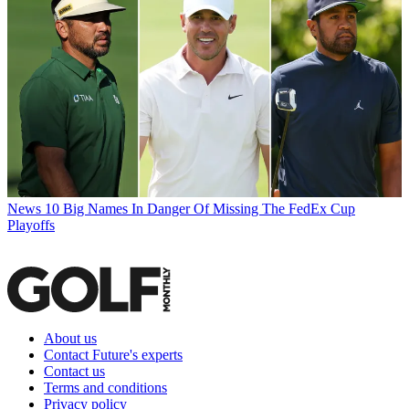
News
10 Big Names In Danger Of Missing The FedEx Cup
Playoffs
About us
Contact Future's experts
Contact us
Terms and conditions
Privacy policy