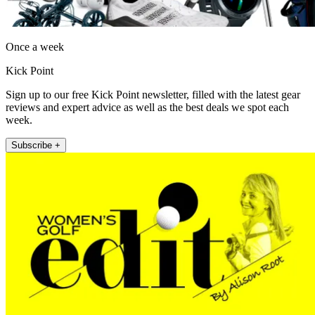
Once a week
Kick Point
Sign up to our free Kick Point newsletter, filled with the latest gear
reviews and expert advice as well as the best deals we spot each
week.
Subscribe +