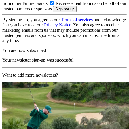
from other Future brands
Receive email from us on behalf of our
trusted partners or sponsors
By signing up, you agree to our
Terms of services
and acknowledge
that you have read our
Privacy Notice
. You also agree to receive
marketing emails from us that may include promotions from our
trusted partners and sponsors, which you can unsubscribe from at
any time.
You are now subscribed
Your newsletter sign-up was successful
Want to add more newsletters?