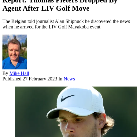
Report: Thomas Pieters Dropped By
Agent After LIV Golf Move
The Belgian told journalist Alan Shipnuck he discovered the news
when he arrived for the LIV Golf Mayakoba event
By
Mike Hall
Published
27 February 2023
In
News