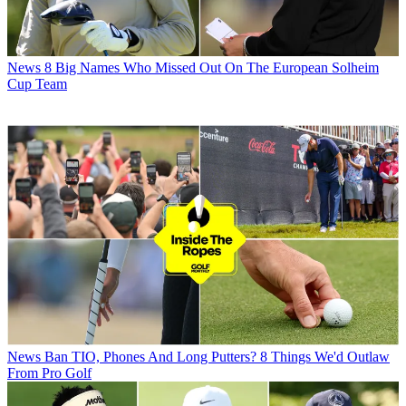
News
8 Big Names Who Missed Out On The European Solheim
Cup Team
News
Ban TIO, Phones And Long Putters? 8 Things We'd Outlaw
From Pro Golf