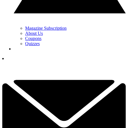
Magazine Subscription
About Us
Coupons
Quizzes