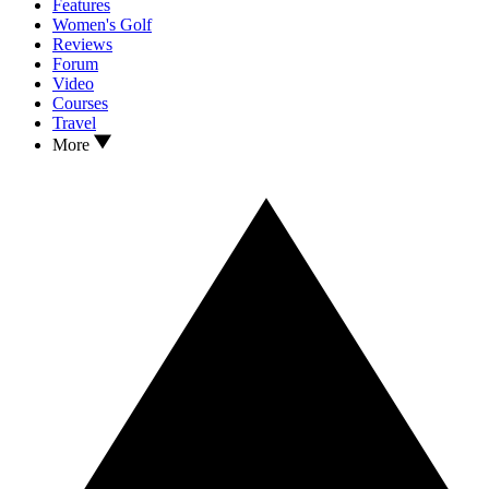
Features
Women's Golf
Reviews
Forum
Video
Courses
Travel
More