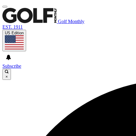
Golf Monthly
EST. 1911
US Edition
Subscribe
×