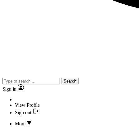
Search
Sign in
View Profile
Sign out
More