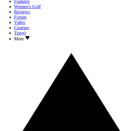
Features
Women's Golf
Reviews
Forum
Video
Courses
Travel
More