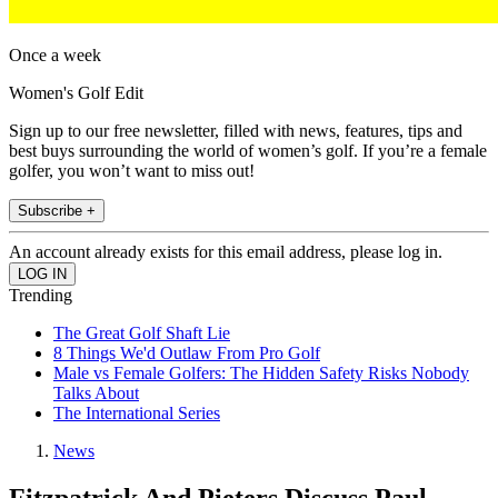
Once a week
Women's Golf Edit
Sign up to our free newsletter, filled with news, features, tips and
best buys surrounding the world of women’s golf. If you’re a female
golfer, you won’t want to miss out!
Subscribe +
An account already exists for this email address, please log in.
Trending
The Great Golf Shaft Lie
8 Things We'd Outlaw From Pro Golf
Male vs Female Golfers: The Hidden Safety Risks Nobody
Talks About
The International Series
News