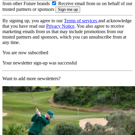
from other Future brands
Receive email from us on behalf of our
trusted partners or sponsors
By signing up, you agree to our
Terms of services
and acknowledge
that you have read our
Privacy Notice
. You also agree to receive
marketing emails from us that may include promotions from our
trusted partners and sponsors, which you can unsubscribe from at
any time.
You are now subscribed
Your newsletter sign-up was successful
Want to add more newsletters?