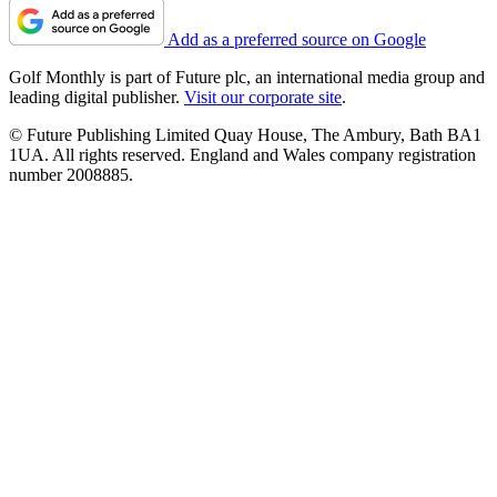
Add as a preferred source on Google
Golf Monthly is part of Future plc, an international media group and
leading digital publisher.
Visit our corporate site
.
© Future Publishing Limited Quay House, The Ambury, Bath BA1
1UA. All rights reserved. England and Wales company registration
number 2008885.