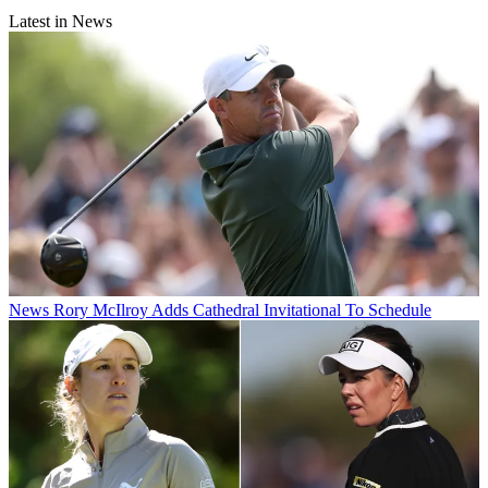
Latest in News
News
Rory McIlroy Adds Cathedral Invitational To Schedule