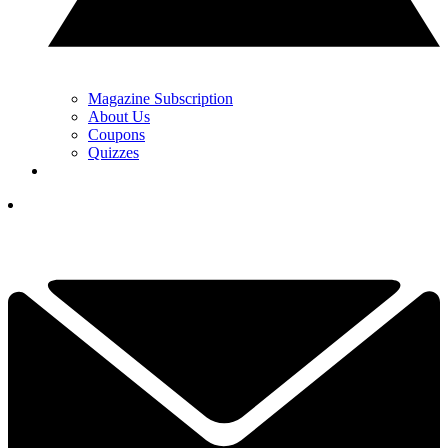
Magazine Subscription
About Us
Coupons
Quizzes