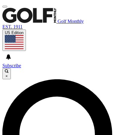
Golf Monthly
EST. 1911
US Edition
Subscribe
×