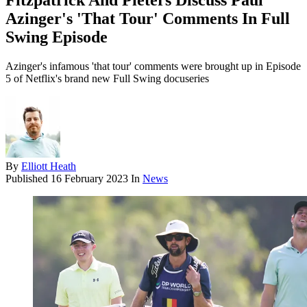
Fitzpatrick And Pieters Discuss Paul
Azinger's 'That Tour' Comments In Full
Swing Episode
Azinger's infamous 'that tour' comments were brought up in Episode
5 of Netflix's brand new Full Swing docuseries
By
Elliott Heath
Published
16 February 2023
In
News