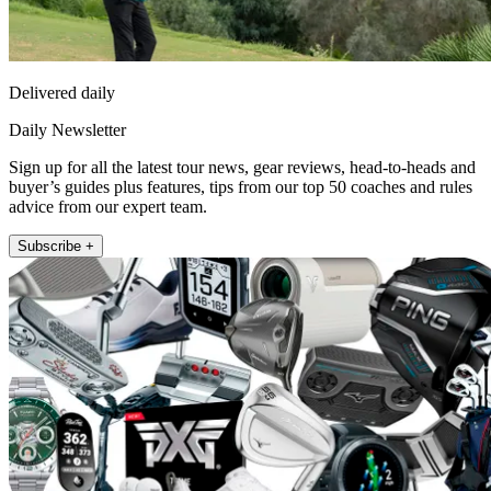
Delivered daily
Daily Newsletter
Sign up for all the latest tour news, gear reviews, head-to-heads and
buyer’s guides plus features, tips from our top 50 coaches and rules
advice from our expert team.
Subscribe +