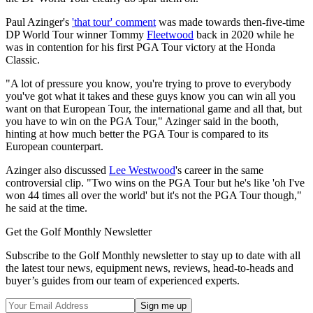
Paul Azinger's
'that tour' comment
was made towards then-five-time
DP World Tour winner Tommy
Fleetwood
back in 2020 while he
was in contention for his first PGA Tour victory at the Honda
Classic.
"A lot of pressure you know, you're trying to prove to everybody
you've got what it takes and these guys know you can win all you
want on that European Tour, the international game and all that, but
you have to win on the PGA Tour," Azinger said in the booth,
hinting at how much better the PGA Tour is compared to its
European counterpart.
Azinger also discussed
Lee Westwood
's career in the same
controversial clip. "Two wins on the PGA Tour but he's like 'oh I've
won 44 times all over the world' but it's not the PGA Tour though,"
he said at the time.
Get the Golf Monthly Newsletter
Subscribe to the Golf Monthly newsletter to stay up to date with all
the latest tour news, equipment news, reviews, head-to-heads and
buyer’s guides from our team of experienced experts.