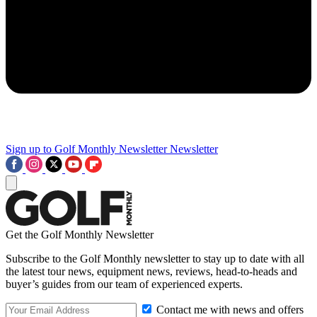
Sign up to Golf Monthly Newsletter
Newsletter
Get the Golf Monthly Newsletter
Subscribe to the Golf Monthly newsletter to stay up to date with all
the latest tour news, equipment news, reviews, head-to-heads and
buyer’s guides from our team of experienced experts.
Contact me with news and offers