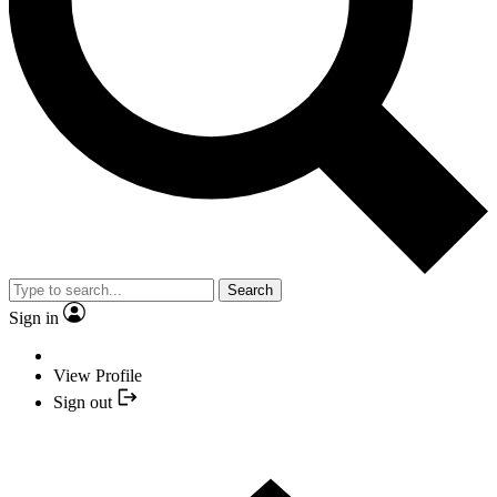
Search
Sign in
View Profile
Sign out