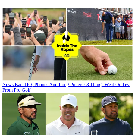
News
Ban TIO, Phones And Long Putters? 8 Things We'd Outlaw
From Pro Golf