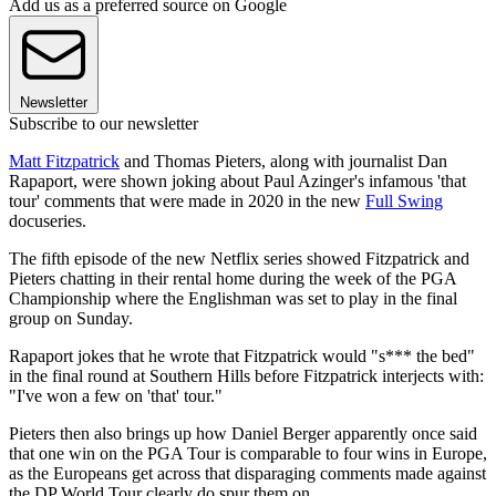
Add us as a preferred source on Google
Newsletter
Subscribe to our newsletter
Matt Fitzpatrick
and Thomas Pieters, along with journalist Dan
Rapaport, were shown joking about Paul Azinger's infamous 'that
tour' comments that were made in 2020 in the new
Full Swing
docuseries.
The fifth episode of the new Netflix series showed Fitzpatrick and
Pieters chatting in their rental home during the week of the PGA
Championship where the Englishman was set to play in the final
group on Sunday.
Rapaport jokes that he wrote that Fitzpatrick would "s*** the bed"
in the final round at Southern Hills before Fitzpatrick interjects with:
"I've won a few on 'that' tour."
Pieters then also brings up how Daniel Berger apparently once said
that one win on the PGA Tour is comparable to four wins in Europe,
as the Europeans get across that disparaging comments made against
the DP World Tour clearly do spur them on.