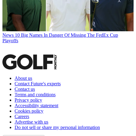
News
10 Big Names In Danger Of Missing The FedEx Cup
Playoffs
About us
Contact Future's experts
Contact us
Terms and conditions
Privacy policy
Accessibility statement
Cookies policy
Careers
Advertise with us
Do not sell or share my personal information