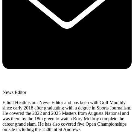
News Editor
Elliott Heath is our News Editor and has been with Golf Monthly
since early 2016 after graduating with a degree in Sports Journalism.
He covered the 2022 and 2025 Masters from Augusta National and
was there by the 18th green to watch Rory McIlroy complete the
career grand slam. He has also covered five Open Championships
on-site including the 150th at St Andrews.