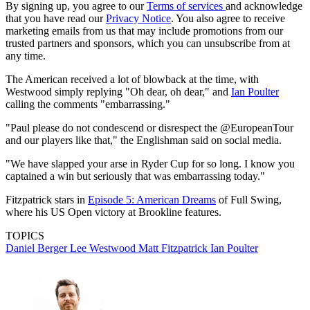
By signing up, you agree to our
Terms of services
and acknowledge
that you have read our
Privacy Notice
. You also agree to receive
marketing emails from us that may include promotions from our
trusted partners and sponsors, which you can unsubscribe from at
any time.
The American received a lot of blowback at the time, with
Westwood simply replying "Oh dear, oh dear," and
Ian Poulter
calling the comments "embarrassing."
"Paul please do not condescend or disrespect the @EuropeanTour
and our players like that," the Englishman said on social media.
"We have slapped your arse in Ryder Cup for so long. I know you
captained a win but seriously that was embarrassing today."
Fitzpatrick stars in
Episode 5: American Dreams
of Full Swing,
where his US Open victory at Brookline features.
TOPICS
Daniel Berger
Lee Westwood
Matt Fitzpatrick
Ian Poulter