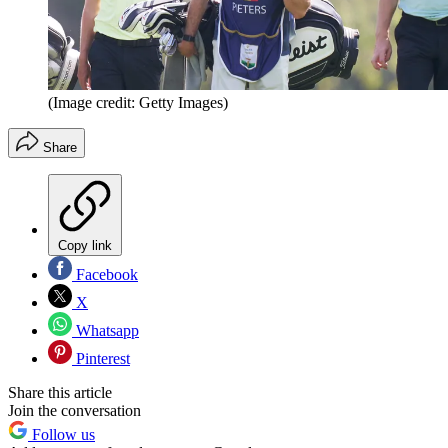
(Image credit: Getty Images)
Share
Copy link
Facebook
X
Whatsapp
Pinterest
Share this article
Join the conversation
Follow us