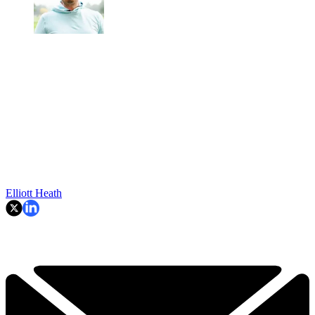
Elliott Heath