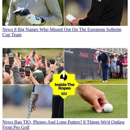
News
8 Big Names Who Missed Out On The European Solheim
Cup Team
News
Ban TIO, Phones And Long Putters? 8 Things We'd Outlaw
From Pro Golf