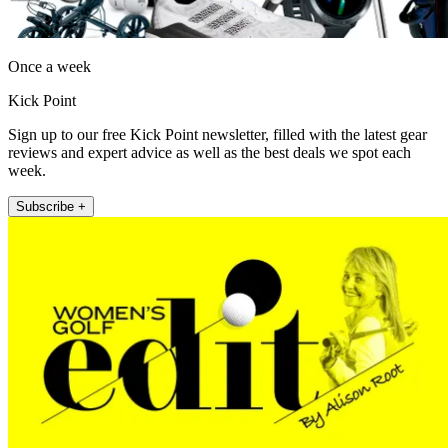
Once a week
Kick Point
Sign up to our free Kick Point newsletter, filled with the latest gear
reviews and expert advice as well as the best deals we spot each
week.
Subscribe +