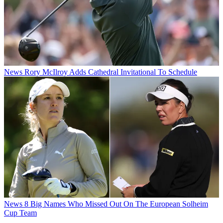
News
Rory McIlroy Adds Cathedral Invitational To Schedule
News
8 Big Names Who Missed Out On The European Solheim
Cup Team