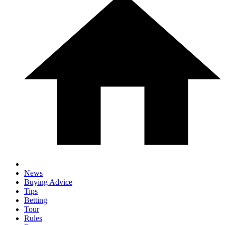
News
Buying Advice
Tips
Betting
Tour
Rules