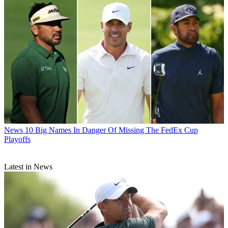
News
10 Big Names In Danger Of Missing The FedEx Cup
Playoffs
Latest in News