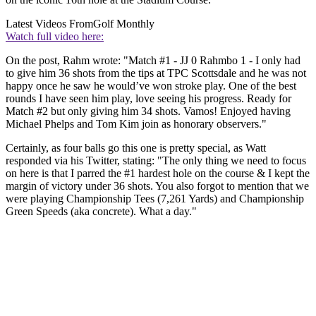
Latest Videos From
Golf Monthly
Watch full video here:
On the post, Rahm wrote: "Match #1 - JJ 0 Rahmbo 1 - I only had
to give him 36 shots from the tips at TPC Scottsdale and he was not
happy once he saw he would’ve won stroke play. One of the best
rounds I have seen him play, love seeing his progress. Ready for
Match #2 but only giving him 34 shots. Vamos! Enjoyed having
Michael Phelps and Tom Kim join as honorary observers."
Certainly, as four balls go this one is pretty special, as Watt
responded via his Twitter, stating: "The only thing we need to focus
on here is that I parred the #1 hardest hole on the course & I kept the
margin of victory under 36 shots. You also forgot to mention that we
were playing Championship Tees (7,261 Yards) and Championship
Green Speeds (aka concrete). What a day."