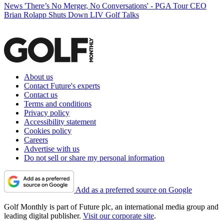
News
'There’s No Merger, No Conversations' - PGA Tour CEO
Brian Rolapp Shuts Down LIV Golf Talks
About us
Contact Future's experts
Contact us
Terms and conditions
Privacy policy
Accessibility statement
Cookies policy
Careers
Advertise with us
Do not sell or share my personal information
Add as a preferred source on Google
Golf Monthly is part of Future plc, an international media group and
leading digital publisher.
Visit our corporate site
.