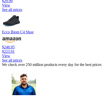
$29.99
View
See all prices
Ecco Biom C4 Shoe
$248.95
$223.91
View
See all prices
We check over 250 million products every day for the best prices