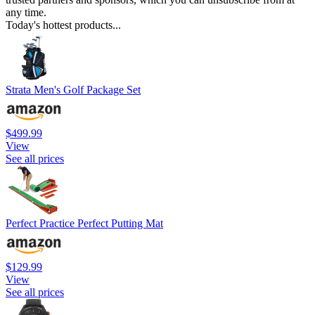
any time.
Today's hottest products...
Strata Men's Golf Package Set
$499.99
View
See all prices
Perfect Practice Perfect Putting Mat
$129.99
View
See all prices