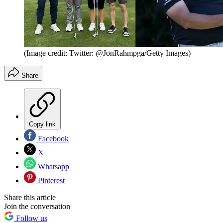
(Image credit: Twitter: @JonRahmpga/Getty Images)
Share
Copy link
Facebook
X
Whatsapp
Pinterest
Share this article
Join the conversation
Follow us