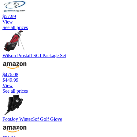
$57.99
View
See all prices
Wilson Prostaff SGI Package Set
$476.08
$449.99
View
See all prices
FootJoy WinterSof Golf Glove