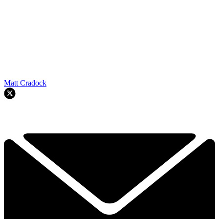
Matt Cradock