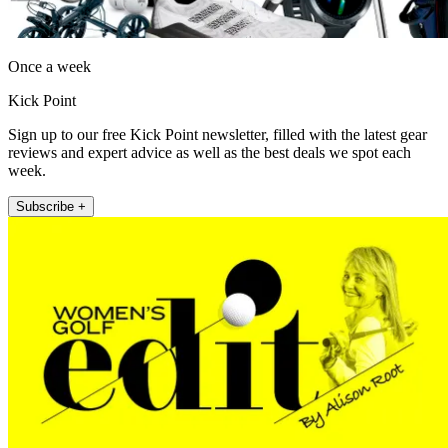
Once a week
Kick Point
Sign up to our free Kick Point newsletter, filled with the latest gear
reviews and expert advice as well as the best deals we spot each
week.
Subscribe +