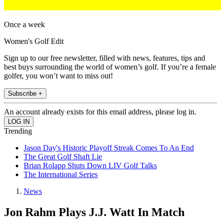
Once a week
Women's Golf Edit
Sign up to our free newsletter, filled with news, features, tips and
best buys surrounding the world of women’s golf. If you’re a female
golfer, you won’t want to miss out!
Subscribe +
An account already exists for this email address, please log in.
Trending
Jason Day's Historic Playoff Streak Comes To An End
The Great Golf Shaft Lie
Brian Rolapp Shuts Down LIV Golf Talks
The International Series
News
Jon Rahm Plays J.J. Watt In Match