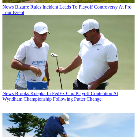
News
Bizarre Rules Incident Leads To Playoff Controversy At Pro
Tour Event
News
Brooks Koepka In FedEx Cup Playoff Contention At
Wyndham Championship Following Putter Change