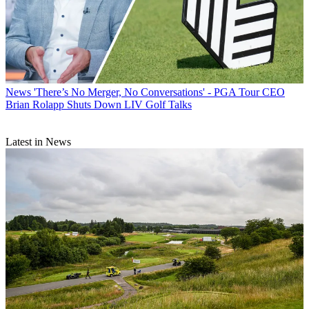
News
'There’s No Merger, No Conversations' - PGA Tour CEO
Brian Rolapp Shuts Down LIV Golf Talks
Latest in News