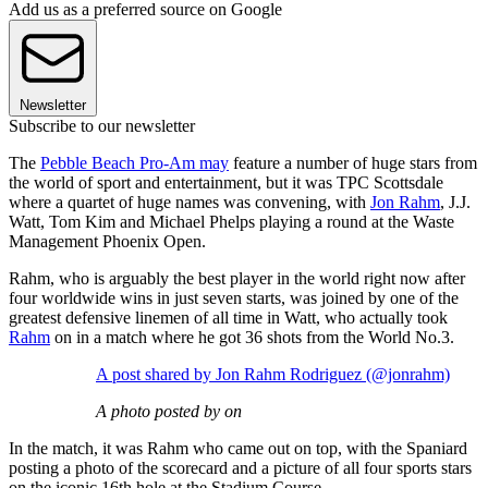
Add us as a preferred source on Google
Newsletter
Subscribe to our newsletter
The
Pebble Beach Pro-Am may
feature a number of huge stars from
the world of sport and entertainment, but it was TPC Scottsdale
where a quartet of huge names was convening, with
Jon Rahm
, J.J.
Watt, Tom Kim and Michael Phelps playing a round at the Waste
Management Phoenix Open.
Rahm, who is arguably the best player in the world right now after
four worldwide wins in just seven starts, was joined by one of the
greatest defensive linemen of all time in Watt, who actually took
Rahm
on in a match where he got 36 shots from the World No.3.
A post shared by Jon Rahm Rodriguez (@jonrahm)
A photo posted by on
In the match, it was Rahm who came out on top, with the Spaniard
posting a photo of the scorecard and a picture of all four sports stars
on the iconic 16th hole at the Stadium Course.