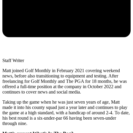
Staff Writer
Matt joined Golf Monthly in February 2021 covering weekend
news, before also transitioning to equipment and testing. After
freelancing for Golf Monthly and The PGA for 18 months, he was
offered a full-time position at the company in October 2022 and
continues to cover news and social media.
Taking up the game when he was just seven years of age, Matt
made it into his county squad just a year later and continues to play
the game at a high standard, with a handicap of around 2-4. To date,
his best round is a six-under-par 66 having been seven-under
through nine.