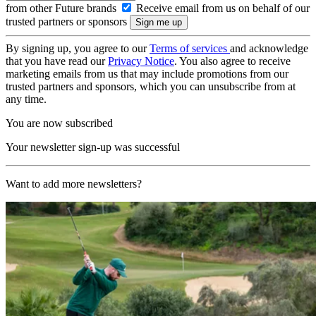
from other Future brands
Receive email from us on behalf of our
trusted partners or sponsors
By signing up, you agree to our
Terms of services
and acknowledge
that you have read our
Privacy Notice
. You also agree to receive
marketing emails from us that may include promotions from our
trusted partners and sponsors, which you can unsubscribe from at
any time.
You are now subscribed
Your newsletter sign-up was successful
Want to add more newsletters?