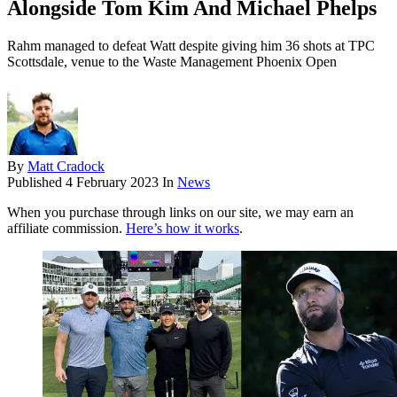
Alongside Tom Kim And Michael Phelps
Rahm managed to defeat Watt despite giving him 36 shots at TPC
Scottsdale, venue to the Waste Management Phoenix Open
By
Matt Cradock
Published
4 February 2023
In
News
When you purchase through links on our site, we may earn an
affiliate commission.
Here’s how it works
.