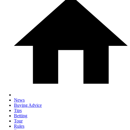
News
Buying Advice
Tips
Betting
Tour
Rules