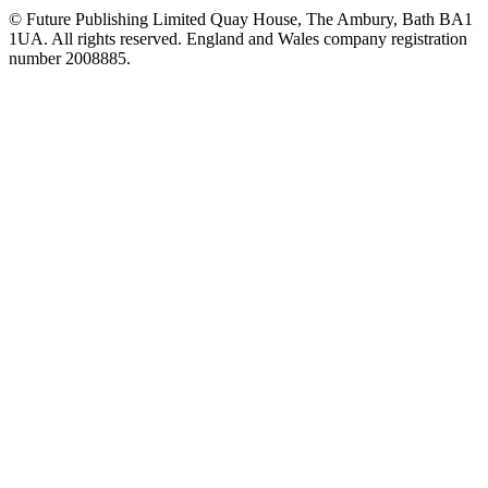
© Future Publishing Limited Quay House, The Ambury, Bath BA1
1UA. All rights reserved. England and Wales company registration
number 2008885.