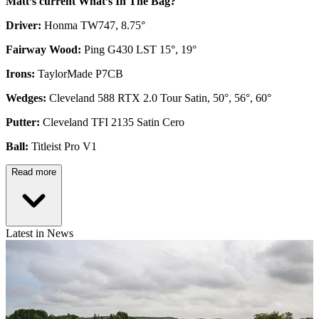
Matt’s current What’s In The Bag?
Driver:
Honma TW747, 8.75°
Fairway Wood:
Ping G430 LST 15°, 19°
Irons:
TaylorMade P7CB
Wedges:
Cleveland 588 RTX 2.0 Tour Satin, 50°, 56°, 60°
Putter:
Cleveland TFI 2135 Satin Cero
Ball:
Titleist Pro V1
Read more
Latest in News