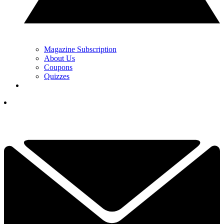
Magazine Subscription
About Us
Coupons
Quizzes