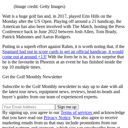
(Image credit: Getty Images)
Watt is a huge golf fan and, in 2017, played Erin Hills on the
Monday after the US Open. Playing off around a 21 handicap, the
American has also been involved with The Match, hosting the Press
Conference back in June 2022 between Josh Allen, Tom Brady,
Patrick Mahomes and Aaron Rodgers.
Putting in a superb effort against Rahm, it is worth noting that, if the
Spaniard had put in score cards to get an official handicap, it would
come out at around +13!
With the form he is in, it is no surprise that
he is the favourite in Phoenix at an event he has finished inside the
top 10 multiple times.
Get the Golf Monthly Newsletter
Subscribe to the Golf Monthly newsletter to stay up to date with all
the latest tour news, equipment news, reviews, head-to-heads and
buyer’s guides from our team of experienced experts.
By signing up, you agree to our
Terms of services
and acknowledge
that you have read our
Privacy Notice
. You also agree to receive
marketing emails from us that may include promotions from our
trusted partners and sponsors, which you can unsubscribe from at