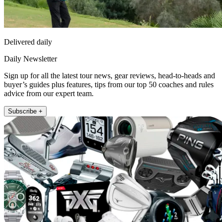
Delivered daily
Daily Newsletter
Sign up for all the latest tour news, gear reviews, head-to-heads and
buyer’s guides plus features, tips from our top 50 coaches and rules
advice from our expert team.
Subscribe +