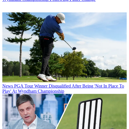
News
PGA Tour Winner Disqualified After Being 'Not In Place To
Play' At Wyndham Championship