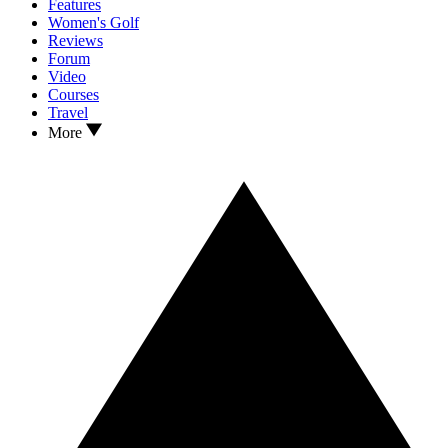
Features
Women's Golf
Reviews
Forum
Video
Courses
Travel
More