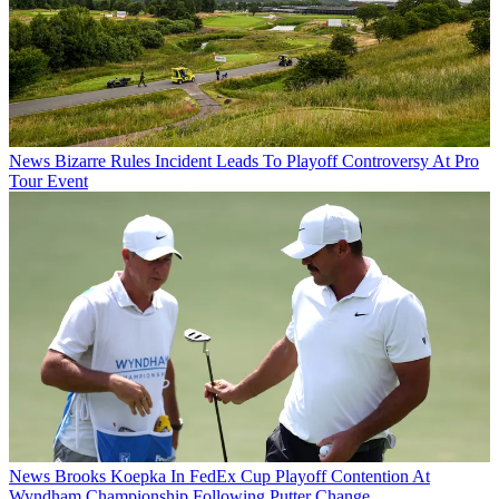
News
Bizarre Rules Incident Leads To Playoff Controversy At Pro
Tour Event
News
Brooks Koepka In FedEx Cup Playoff Contention At
Wyndham Championship Following Putter Change