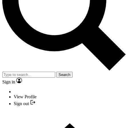
Search
Sign in
View Profile
Sign out