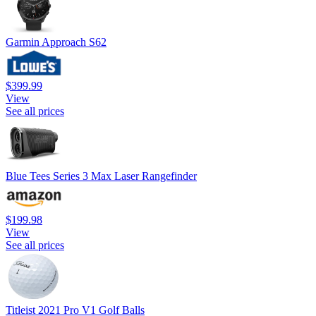
Garmin Approach S62
$399.99
View
See all prices
Blue Tees Series 3 Max Laser Rangefinder
$199.98
View
See all prices
Titleist 2021 Pro V1 Golf Balls