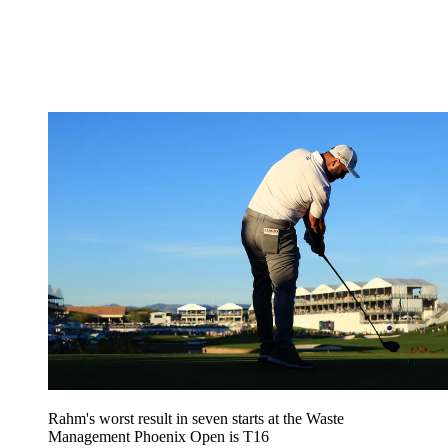
Rahm's worst result in seven starts at the Waste
Management Phoenix Open is T16