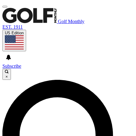
Golf Monthly
EST. 1911
US Edition
Subscribe
×