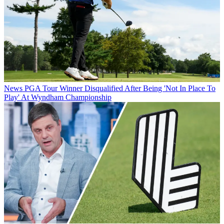
News
PGA Tour Winner Disqualified After Being 'Not In Place To
Play' At Wyndham Championship