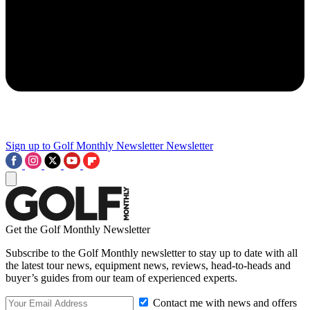
Sign up to Golf Monthly Newsletter
Newsletter
Get the Golf Monthly Newsletter
Subscribe to the Golf Monthly newsletter to stay up to date with all
the latest tour news, equipment news, reviews, head-to-heads and
buyer’s guides from our team of experienced experts.
Contact me with news and offers