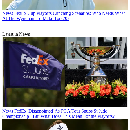
News
FedEx Cup Playoffs Clinching Scenarios: Who Needs What
At The Wyndham To Make Top 70?
Latest in News
News
FedEx 'Disappointed' As PGA Tour Snubs St Jude
Championship - But What Does This Mean For the Playoffs?