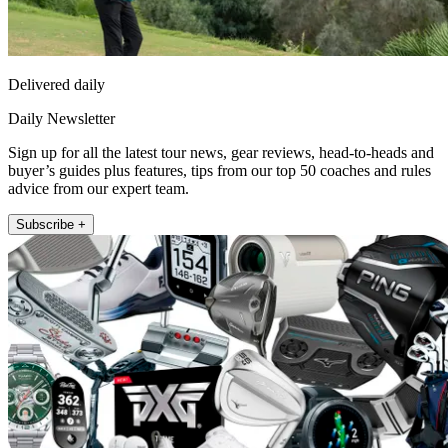
Delivered daily
Daily Newsletter
Sign up for all the latest tour news, gear reviews, head-to-heads and
buyer’s guides plus features, tips from our top 50 coaches and rules
advice from our expert team.
Subscribe +