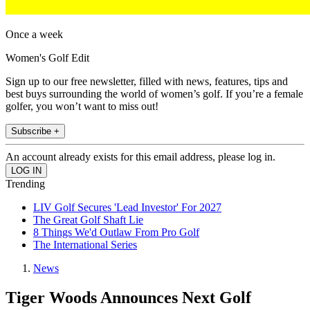
Once a week
Women's Golf Edit
Sign up to our free newsletter, filled with news, features, tips and
best buys surrounding the world of women’s golf. If you’re a female
golfer, you won’t want to miss out!
Subscribe +
An account already exists for this email address, please log in.
Trending
LIV Golf Secures 'Lead Investor' For 2027
The Great Golf Shaft Lie
8 Things We'd Outlaw From Pro Golf
The International Series
News
Tiger Woods Announces Next Golf