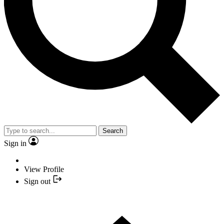
Search
Sign in
View Profile
Sign out