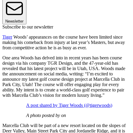
Newsletter
Subscribe to our newsletter
Tiger
Woods’ appearances on the course have been limited since
making his comeback from injury at last year’s Masters, but away
from competitive action he is as busy as ever.
One area Woods has delved into in recent years has been course
design via his company TGR Design, and the 47-year-old has
revealed that his latest project will be in Utah, USA. Woods made
the announcement on social media, writing: “I’m excited to
announce my latest golf course design project at Marcella Club in
Park City, Utah! The course will offer engaging play for every
ability. My intent is to create a world-class golf experience to pair
with Marcella Club’s vision for modern luxury living.”
A post shared by Tiger Woods (@tigerwoods)
A photo posted by on
Marcella Club will be part of a new resort located on the slopes of
Deer Valley, Main Street Park City and Jordanelle Ridge, and it is