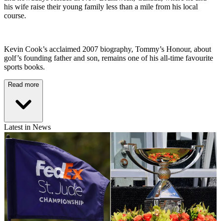
his wife raise their young family less than a mile from his local
course.
Kevin Cook’s acclaimed 2007 biography, Tommy’s Honour, about
golf’s founding father and son, remains one of his all-time favourite
sports books.
Read more
Latest in News