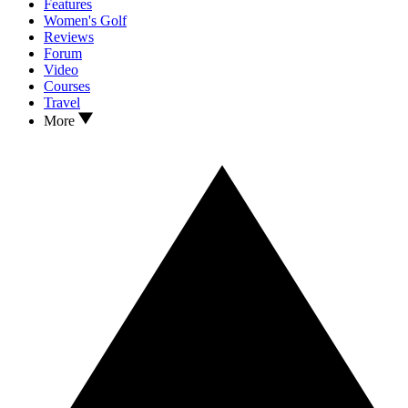
Features
Women's Golf
Reviews
Forum
Video
Courses
Travel
More