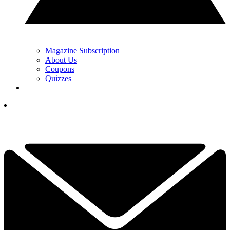
Magazine Subscription
About Us
Coupons
Quizzes