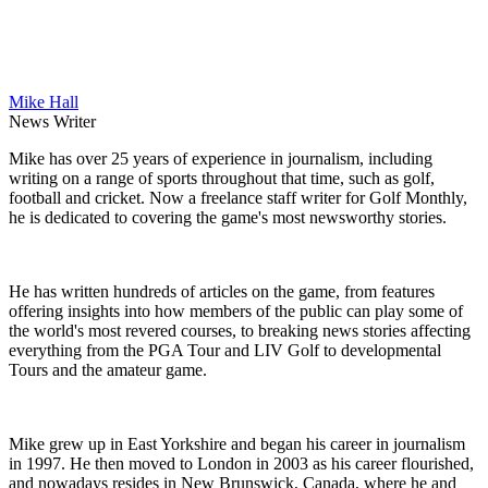
Mike Hall
News Writer
Mike has over 25 years of experience in journalism, including
writing on a range of sports throughout that time, such as golf,
football and cricket. Now a freelance staff writer for Golf Monthly,
he is dedicated to covering the game's most newsworthy stories.
He has written hundreds of articles on the game, from features
offering insights into how members of the public can play some of
the world's most revered courses, to breaking news stories affecting
everything from the PGA Tour and LIV Golf to developmental
Tours and the amateur game.
Mike grew up in East Yorkshire and began his career in journalism
in 1997. He then moved to London in 2003 as his career flourished,
and nowadays resides in New Brunswick, Canada, where he and