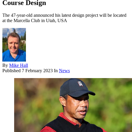
Course Design
The 47-year-old announced his latest design project will be located
at the Marcella Club in Utah, USA
By
Mike Hall
Published
7 February 2023
In
News