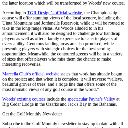
the latter location which will be transformed by Woods’ new course.
According to
TGR Design’s official website
, the Championship
course will offer stunning views of the local scenery, including the
Uinta Mountains and Jordanelle Reservoir, while it will be routed to
take in the long-range vistas. As Woods alluded to in his
announcement, it will also be designed to challenge low handicap
players as well as offer a family experience to cater to players of
every ability. Generous landing areas are also promised, while
presenting players with strategic choices for the best scoring
opportunities. Meanwhile, the contoured greens will be in a variety
of sizes that offer players who miss them the chance to make
interesting recoveries.
Marcella Club’s official website
states that work has already begun
on the project and that when it is complete, it will traverse “valleys,
beautiful groves of trees, and a ridge line that offers some of the
most dramatic views of any golf course in the world.”
Woods' existing courses
include the
spectacular Payne’s Valley
at
Big Cedar Lodge in the Ozarks and Jack's Bay in the Bahamas.
Get the Golf Monthly Newsletter
Subscribe to the Golf Monthly newsletter to stay up to date with all