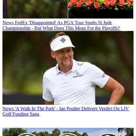
News
FedEx 'Disappointed' As PGA Tour Snubs St Jude
Championship - But What Does This Mean For the Playoffs?
News
'A Walk In The Park' - Ian Poulter Delivers Verdict On LIV
Golf Funding Saga