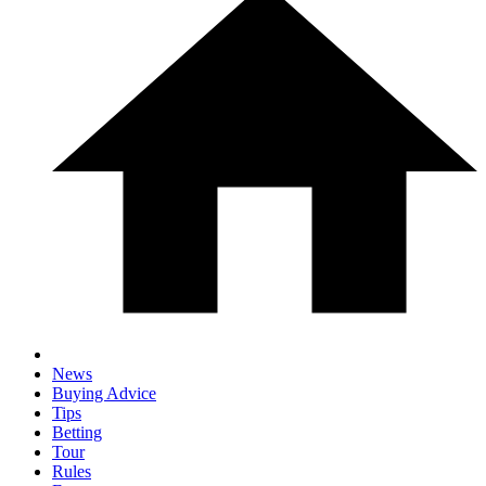
News
Buying Advice
Tips
Betting
Tour
Rules