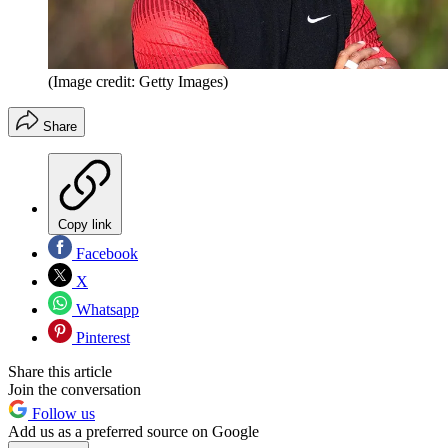
(Image credit: Getty Images)
Share
Copy link
Facebook
X
Whatsapp
Pinterest
Share this article
Join the conversation
Follow us
Add us as a preferred source on Google