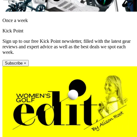
Once a week
Kick Point
Sign up to our free Kick Point newsletter, filled with the latest gear
reviews and expert advice as well as the best deals we spot each
week.
Subscribe +