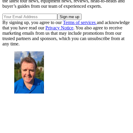
the latest tour news, equipment news, reviews, head-to-heads and
buyer’s guides from our team of experienced experts.
By signing up, you agree to our
Terms of services
and acknowledge
that you have read our
Privacy Notice
. You also agree to receive
marketing emails from us that may include promotions from our
trusted partners and sponsors, which you can unsubscribe from at
any time.