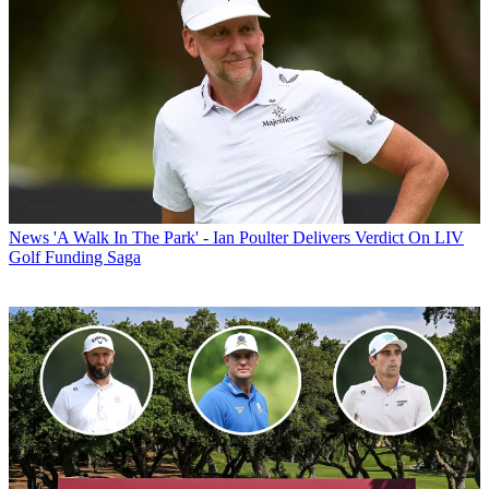
News
'A Walk In The Park' - Ian Poulter Delivers Verdict On LIV
Golf Funding Saga