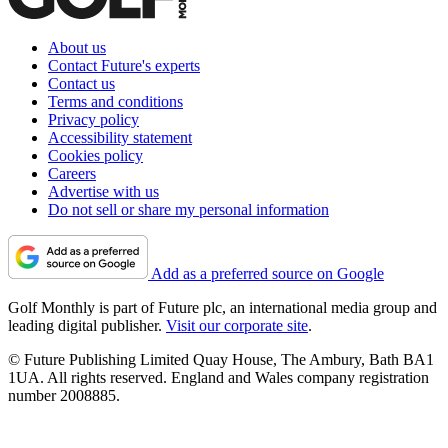
About us
Contact Future's experts
Contact us
Terms and conditions
Privacy policy
Accessibility statement
Cookies policy
Careers
Advertise with us
Do not sell or share my personal information
Add as a preferred source on Google
Golf Monthly is part of Future plc, an international media group and
leading digital publisher.
Visit our corporate site
.
© Future Publishing Limited Quay House, The Ambury, Bath BA1
1UA. All rights reserved. England and Wales company registration
number 2008885.