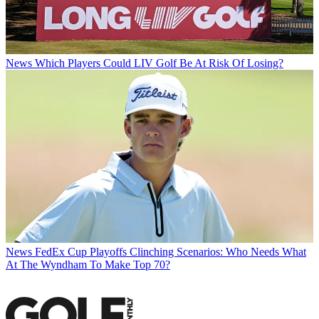
News
Which Players Could LIV Golf Be At Risk Of Losing?
News
FedEx Cup Playoffs Clinching Scenarios: Who Needs What
At The Wyndham To Make Top 70?