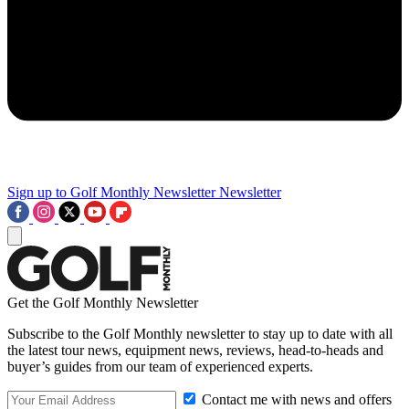
Sign up to Golf Monthly Newsletter
Newsletter
Get the Golf Monthly Newsletter
Subscribe to the Golf Monthly newsletter to stay up to date with all
the latest tour news, equipment news, reviews, head-to-heads and
buyer’s guides from our team of experienced experts.
Contact me with news and offers