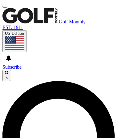
Golf Monthly
EST. 1911
US Edition
Subscribe
×