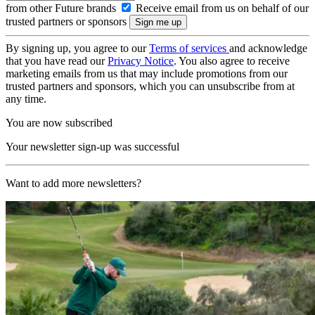
from other Future brands
Receive email from us on behalf of our
trusted partners or sponsors
By signing up, you agree to our
Terms of services
and acknowledge
that you have read our
Privacy Notice
. You also agree to receive
marketing emails from us that may include promotions from our
trusted partners and sponsors, which you can unsubscribe from at
any time.
You are now subscribed
Your newsletter sign-up was successful
Want to add more newsletters?