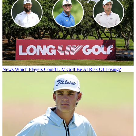
News
Which Players Could LIV Golf Be At Risk Of Losing?