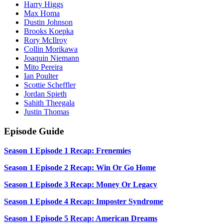
Harry Higgs
Max Homa
Dustin Johnson
Brooks Koepka
Rory McIlroy
Collin Morikawa
Joaquin Niemann
Mito Pereira
Ian Poulter
Scottie Scheffler
Jordan Spieth
Sahith Theegala
Justin Thomas
Episode Guide
Season 1 Episode 1 Recap: Frenemies
Season 1 Episode 2 Recap: Win Or Go Home
Season 1 Episode 3 Recap: Money Or Legacy
Season 1 Episode 4 Recap: Imposter Syndrome
Season 1 Episode 5 Recap: American Dreams