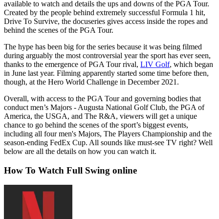
available to watch and details the ups and downs of the PGA Tour.
Created by the people behind extremely successful Formula 1 hit,
Drive To Survive, the docuseries gives access inside the ropes and
behind the scenes of the PGA Tour.
The hype has been big for the series because it was being filmed
during arguably the most controversial year the sport has ever seen,
thanks to the emergence of PGA Tour rival,
LIV Golf
, which began
in June last year. Filming apparently started some time before then,
though, at the Hero World Challenge in December 2021.
Overall, with access to the PGA Tour and governing bodies that
conduct men’s Majors - Augusta National Golf Club, the PGA of
America, the USGA, and The R&A, viewers will get a unique
chance to go behind the scenes of the sport’s biggest events,
including all four men's Majors, The Players Championship and the
season-ending FedEx Cup. All sounds like must-see TV right? Well
below are all the details on how you can watch it.
How To Watch Full Swing online