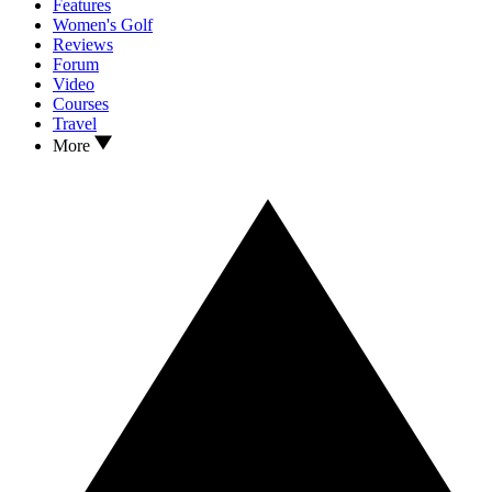
Features
Women's Golf
Reviews
Forum
Video
Courses
Travel
More