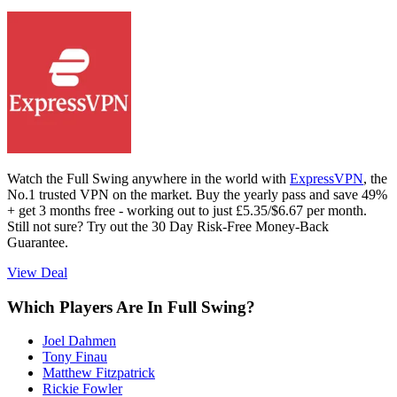
Watch the Full Swing anywhere in the world with
ExpressVPN
, the
No.1 trusted VPN on the market. Buy the yearly pass and save 49%
+ get 3 months free - working out to just £5.35/$6.67 per month.
Still not sure? Try out the 30 Day Risk-Free Money-Back
Guarantee.
View Deal
Which Players Are In Full Swing?
Joel Dahmen
Tony Finau
Matthew Fitzpatrick
Rickie Fowler