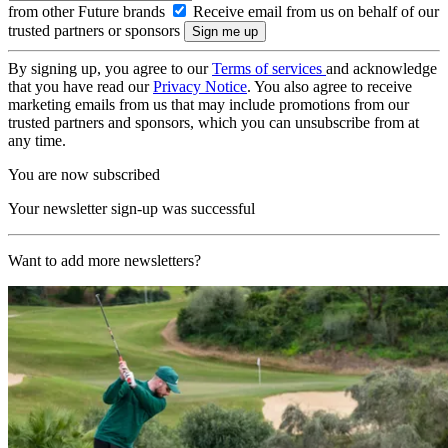
from other Future brands
Receive email from us on behalf of our
trusted partners or sponsors
By signing up, you agree to our
Terms of services
and acknowledge
that you have read our
Privacy Notice
. You also agree to receive
marketing emails from us that may include promotions from our
trusted partners and sponsors, which you can unsubscribe from at
any time.
You are now subscribed
Your newsletter sign-up was successful
Want to add more newsletters?