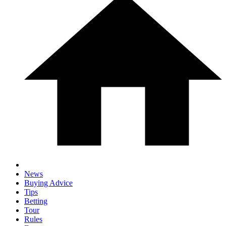
News
Buying Advice
Tips
Betting
Tour
Rules