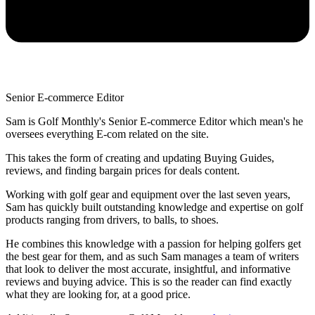
Senior E-commerce Editor
Sam is Golf Monthly's Senior E-commerce Editor which mean's he
oversees everything E-com related on the site.
This takes the form of creating and updating Buying Guides,
reviews, and finding bargain prices for deals content.
Working with golf gear and equipment over the last seven years,
Sam has quickly built outstanding knowledge and expertise on golf
products ranging from drivers, to balls, to shoes.
He combines this knowledge with a passion for helping golfers get
the best gear for them, and as such Sam manages a team of writers
that look to deliver the most accurate, insightful, and informative
reviews and buying advice. This is so the reader can find exactly
what they are looking for, at a good price.