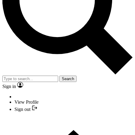
Search
Sign in
View Profile
Sign out