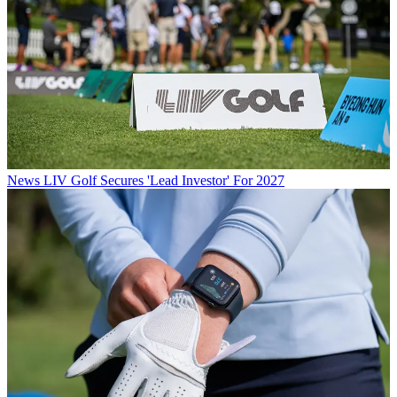
News
LIV Golf Secures 'Lead Investor' For 2027