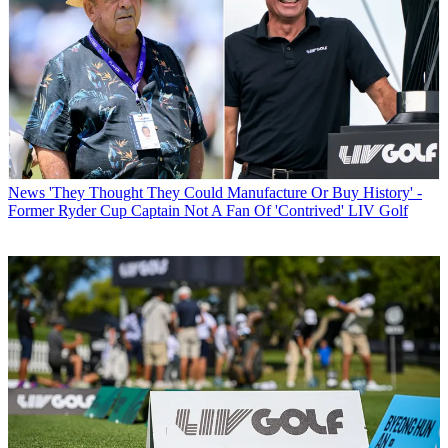
News
'They Thought They Could Manufacture Or Buy History' -
Former Ryder Cup Captain Not A Fan Of 'Contrived' LIV Golf