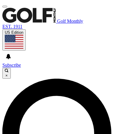
Golf Monthly
EST. 1911
US Edition
Subscribe
×