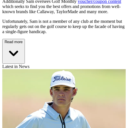
Additionally Sam oversees Golf Monthly
voucher/coupon content
which seeks to find you the best offers and promotions from well-
known brands like Callaway, TaylorMade and many more.
Unfortunately, Sam is not a member of any club at the moment but
regularly gets out on the golf course to keep up the facade of having
a single-figure handicap.
Read more
Latest in News