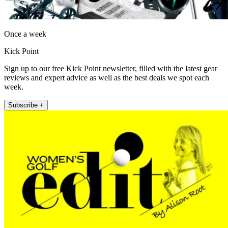
Once a week
Kick Point
Sign up to our free Kick Point newsletter, filled with the latest gear
reviews and expert advice as well as the best deals we spot each
week.
Subscribe +