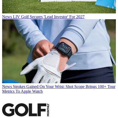
News
LIV Golf Secures 'Lead Investor' For 2027
News
Strokes Gained On Your Wrist: Shot Scope Brings 100+ Tour
Metrics To Apple Watch