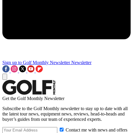
Sign up to Golf Monthly Newsletter
Newsletter
Get the Golf Monthly Newsletter
Subscribe to the Golf Monthly newsletter to stay up to date with all
the latest tour news, equipment news, reviews, head-to-heads and
buyer’s guides from our team of experienced experts.
Contact me with news and offers