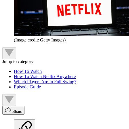
(Image credit: Getty Images)
Jump to category:
How To Watch
How To Watch Netflix Anywhere
Which Players Are In Full Swing?
Episode Guide
Share