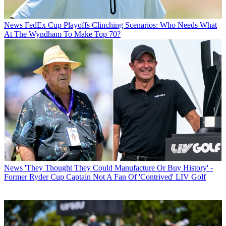
News
FedEx Cup Playoffs Clinching Scenarios: Who Needs What
At The Wyndham To Make Top 70?
News
'They Thought They Could Manufacture Or Buy History' -
Former Ryder Cup Captain Not A Fan Of 'Contrived' LIV Golf