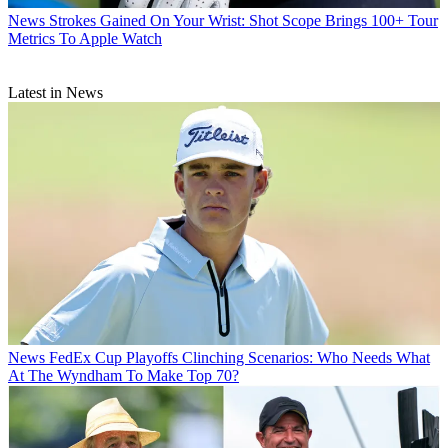
News
Strokes Gained On Your Wrist: Shot Scope Brings 100+ Tour
Metrics To Apple Watch
Latest in News
News
FedEx Cup Playoffs Clinching Scenarios: Who Needs What
At The Wyndham To Make Top 70?