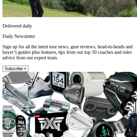
Delivered daily
Daily Newsletter
Sign up for all the latest tour news, gear reviews, head-to-heads and
buyer’s guides plus features, tips from our top 50 coaches and rules
advice from our expert team.
Subscribe +