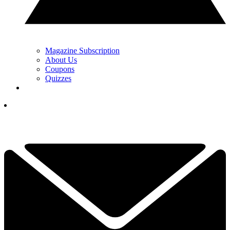
Magazine Subscription
About Us
Coupons
Quizzes