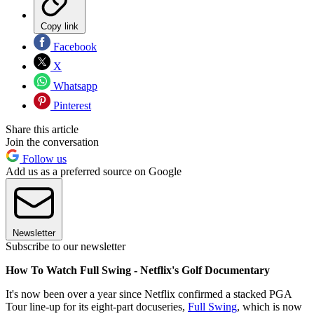
Copy link
Facebook
X
Whatsapp
Pinterest
Share this article
Join the conversation
Follow us
Add us as a preferred source on Google
Newsletter
Subscribe to our newsletter
How To Watch Full Swing - Netflix's Golf Documentary
It's now been over a year since Netflix confirmed a stacked PGA
Tour line-up for its eight-part docuseries,
Full Swing
, which is now