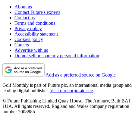
About us
Contact Future's experts
Contact us
Terms and conditions
Privacy policy
Accessibility statement
Cookies policy
Careers
Advertise with us
Do not sell or share my personal information
Add as a preferred source on Google
Golf Monthly is part of Future plc, an international media group and
leading digital publisher.
Visit our corporate site
.
© Future Publishing Limited Quay House, The Ambury, Bath BA1
1UA. All rights reserved. England and Wales company registration
number 2008885.