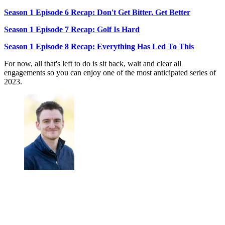
Season 1 Episode 6 Recap: Don't Get Bitter, Get Better
Season 1 Episode 7 Recap: Golf Is Hard
Season 1 Episode 8 Recap: Everything Has Led To This
For now, all that's left to do is sit back, wait and clear all
engagements so you can enjoy one of the most anticipated series of
2023.