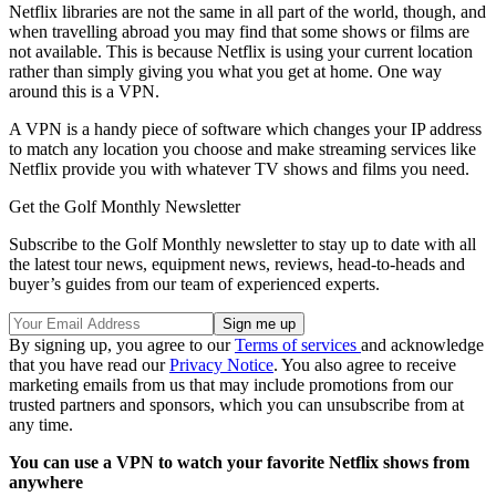
Netflix libraries are not the same in all part of the world, though, and
when travelling abroad you may find that some shows or films are
not available. This is because Netflix is using your current location
rather than simply giving you what you get at home. One way
around this is a VPN.
A VPN is a handy piece of software which changes your IP address
to match any location you choose and make streaming services like
Netflix provide you with whatever TV shows and films you need.
Get the Golf Monthly Newsletter
Subscribe to the Golf Monthly newsletter to stay up to date with all
the latest tour news, equipment news, reviews, head-to-heads and
buyer’s guides from our team of experienced experts.
By signing up, you agree to our
Terms of services
and acknowledge
that you have read our
Privacy Notice
. You also agree to receive
marketing emails from us that may include promotions from our
trusted partners and sponsors, which you can unsubscribe from at
any time.
You can use a VPN to watch your favorite Netflix shows from
anywhere