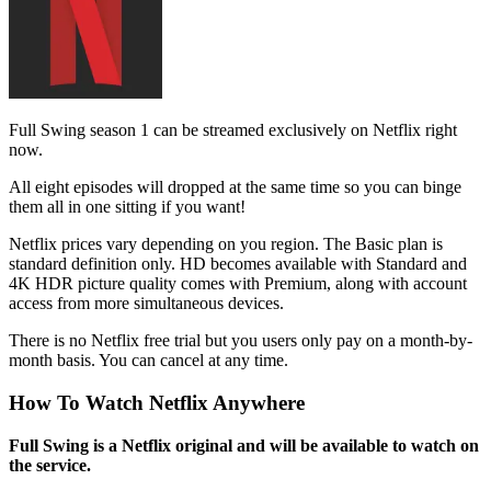
Full Swing season 1 can be streamed exclusively on Netflix right
now.
All eight episodes will dropped at the same time so you can binge
them all in one sitting if you want!
Netflix prices vary depending on you region. The Basic plan is
standard definition only. HD becomes available with Standard and
4K HDR picture quality comes with Premium, along with account
access from more simultaneous devices.
There is no Netflix free trial but you users only pay on a month-by-
month basis. You can cancel at any time.
How To Watch Netflix Anywhere
Full Swing is a Netflix original and will be available to watch on
the service.