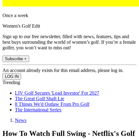
Once a week
Women's Golf Edit
Sign up to our free newsletter, filled with news, features, tips and
best buys surrounding the world of women’s golf. If you’re a female
golfer, you won’t want to miss out!
Subscribe +
An account already exists for this email address, please log in.
Trending
LIV Golf Secures 'Lead Investor' For 2027
The Great Golf Shaft Lie
8 Things We'd Outlaw From Pro Golf
The International Series
News
How To Watch Full Swing - Netflix's Golf