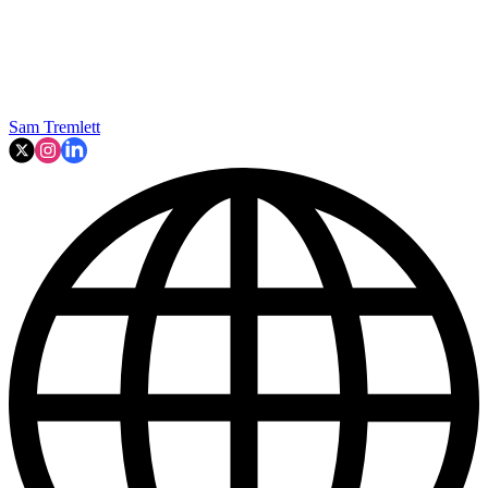
Sam Tremlett