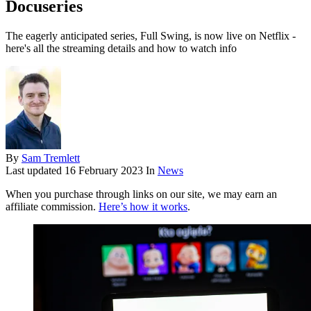
Docuseries
The eagerly anticipated series, Full Swing, is now live on Netflix -
here's all the streaming details and how to watch info
By
Sam Tremlett
Last updated
16 February 2023
In
News
When you purchase through links on our site, we may earn an
affiliate commission.
Here’s how it works
.