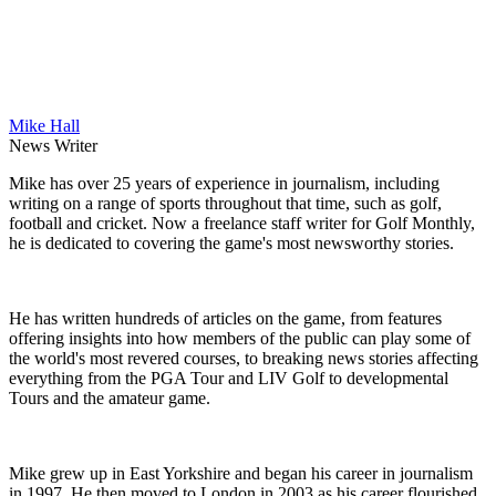
Mike Hall
News Writer
Mike has over 25 years of experience in journalism, including
writing on a range of sports throughout that time, such as golf,
football and cricket. Now a freelance staff writer for Golf Monthly,
he is dedicated to covering the game's most newsworthy stories.
He has written hundreds of articles on the game, from features
offering insights into how members of the public can play some of
the world's most revered courses, to breaking news stories affecting
everything from the PGA Tour and LIV Golf to developmental
Tours and the amateur game.
Mike grew up in East Yorkshire and began his career in journalism
in 1997. He then moved to London in 2003 as his career flourished,