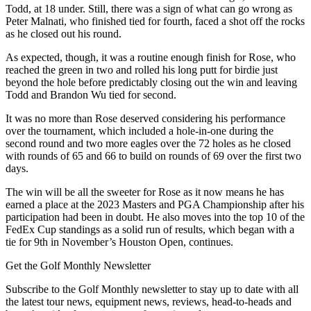
Todd, at 18 under. Still, there was a sign of what can go wrong as
Peter Malnati, who finished tied for fourth, faced a shot off the rocks
as he closed out his round.
As expected, though, it was a routine enough finish for Rose, who
reached the green in two and rolled his long putt for birdie just
beyond the hole before predictably closing out the win and leaving
Todd and Brandon Wu tied for second.
It was no more than Rose deserved considering his performance
over the tournament, which included a hole-in-one during the
second round and two more eagles over the 72 holes as he closed
with rounds of 65 and 66 to build on rounds of 69 over the first two
days.
The win will be all the sweeter for Rose as it now means he has
earned a place at the 2023 Masters and PGA Championship after his
participation had been in doubt. He also moves into the top 10 of the
FedEx Cup standings as a solid run of results, which began with a
tie for 9th in November’s Houston Open, continues.
Get the Golf Monthly Newsletter
Subscribe to the Golf Monthly newsletter to stay up to date with all
the latest tour news, equipment news, reviews, head-to-heads and