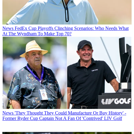
News
FedEx Cup Playoffs Clinching Scenarios: Who Needs What
At The Wyndham To Make Top 70?
News
'They Thought They Could Manufacture Or Buy History' -
Former Ryder Cup Captain Not A Fan Of 'Contrived' LIV Golf