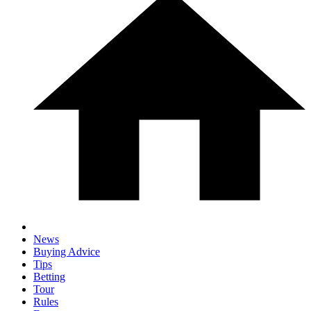
News
Buying Advice
Tips
Betting
Tour
Rules