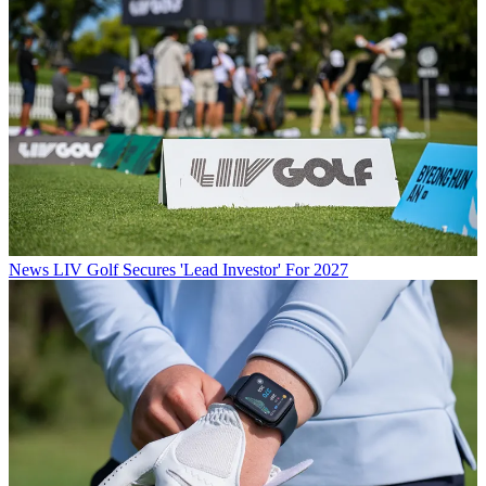
News
LIV Golf Secures 'Lead Investor' For 2027