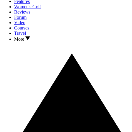
Features
Women's Golf
Reviews
Forum
Video
Courses
Travel
More