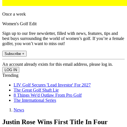
Once a week
Women's Golf Edit
Sign up to our free newsletter, filled with news, features, tips and
best buys surrounding the world of women’s golf. If you’re a female
golfer, you won’t want to miss out!
Subscribe +
An account already exists for this email address, please log in.
Trending
LIV Golf Secures 'Lead Investor' For 2027
The Great Golf Shaft Lie
8 Things We'd Outlaw From Pro Golf
The International Series
News
Justin Rose Wins First Title In Four