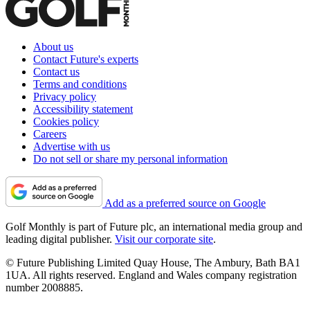
About us
Contact Future's experts
Contact us
Terms and conditions
Privacy policy
Accessibility statement
Cookies policy
Careers
Advertise with us
Do not sell or share my personal information
Add as a preferred source on Google
Golf Monthly is part of Future plc, an international media group and
leading digital publisher.
Visit our corporate site
.
© Future Publishing Limited Quay House, The Ambury, Bath BA1
1UA. All rights reserved. England and Wales company registration
number 2008885.