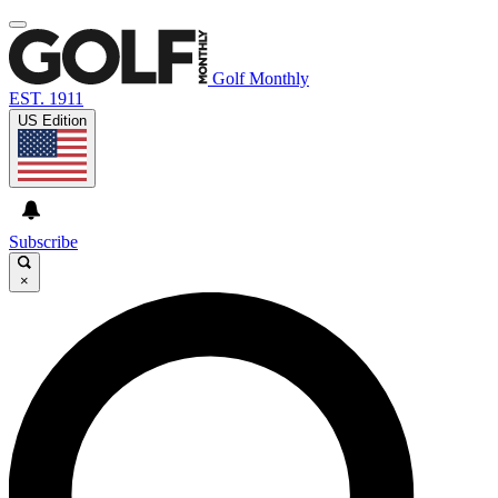
Golf Monthly
EST. 1911
US Edition
Subscribe
×