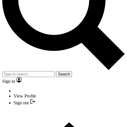
Search
Sign in
View Profile
Sign out