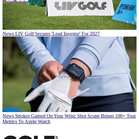
News
LIV Golf Secures 'Lead Investor' For 2027
News
Strokes Gained On Your Wrist: Shot Scope Brings 100+ Tour
Metrics To Apple Watch