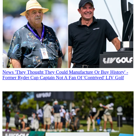
News
'They Thought They Could Manufacture Or Buy History' -
Former Ryder Cup Captain Not A Fan Of 'Contrived' LIV Golf