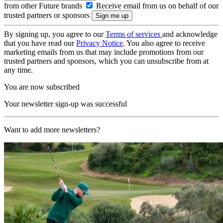
from other Future brands
Receive email from us on behalf of our
trusted partners or sponsors
By signing up, you agree to our
Terms of services
and acknowledge
that you have read our
Privacy Notice
. You also agree to receive
marketing emails from us that may include promotions from our
trusted partners and sponsors, which you can unsubscribe from at
any time.
You are now subscribed
Your newsletter sign-up was successful
Want to add more newsletters?