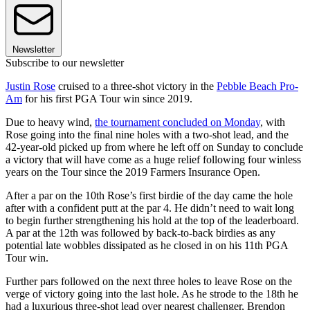
Newsletter
Subscribe to our newsletter
Justin Rose
cruised to a three-shot victory in the
Pebble Beach Pro-
Am
for his first PGA Tour win since 2019.
Due to heavy wind,
the tournament concluded on Monday
, with
Rose going into the final nine holes with a two-shot lead, and the
42-year-old picked up from where he left off on Sunday to conclude
a victory that will have come as a huge relief following four winless
years on the Tour since the 2019 Farmers Insurance Open.
After a par on the 10th Rose’s first birdie of the day came the hole
after with a confident putt at the par 4. He didn’t need to wait long
to begin further strengthening his hold at the top of the leaderboard.
A par at the 12th was followed by back-to-back birdies as any
potential late wobbles dissipated as he closed in on his 11th PGA
Tour win.
Further pars followed on the next three holes to leave Rose on the
verge of victory going into the last hole. As he strode to the 18th he
had a luxurious three-shot lead over nearest challenger, Brendon