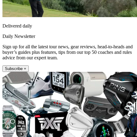
Delivered daily
Daily Newsletter
Sign up for all the latest tour news, gear reviews, head-to-heads and
buyer’s guides plus features, tips from our top 50 coaches and rules
advice from our expert team.
Subscribe +