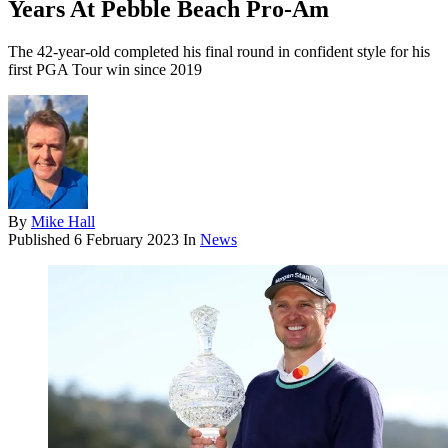
Years At Pebble Beach Pro-Am
The 42-year-old completed his final round in confident style for his
first PGA Tour win since 2019
By
Mike Hall
Published
6 February 2023
In
News