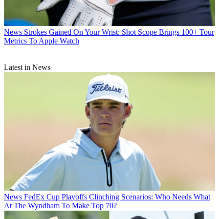
News
Strokes Gained On Your Wrist: Shot Scope Brings 100+ Tour
Metrics To Apple Watch
Latest in News
News
FedEx Cup Playoffs Clinching Scenarios: Who Needs What
At The Wyndham To Make Top 70?