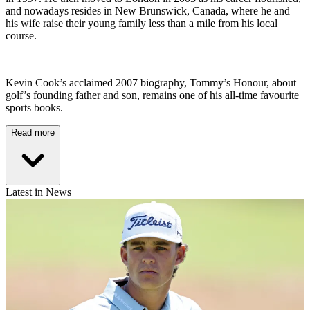
and nowadays resides in New Brunswick, Canada, where he and
his wife raise their young family less than a mile from his local
course.
Kevin Cook’s acclaimed 2007 biography, Tommy’s Honour, about
golf’s founding father and son, remains one of his all-time favourite
sports books.
Read more
Latest in News