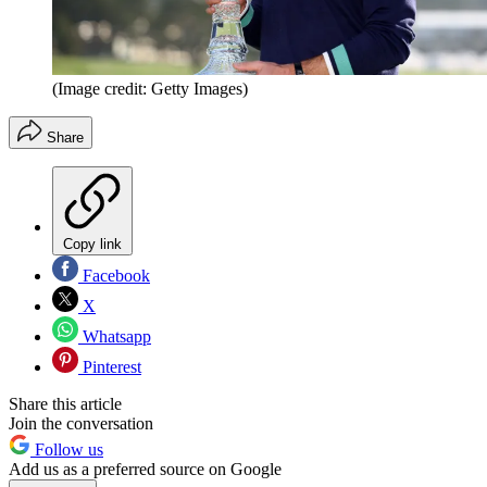
(Image credit: Getty Images)
Share
Copy link
Facebook
X
Whatsapp
Pinterest
Share this article
Join the conversation
Follow us
Add us as a preferred source on Google