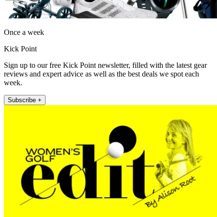
Once a week
Kick Point
Sign up to our free Kick Point newsletter, filled with the latest gear
reviews and expert advice as well as the best deals we spot each
week.
Subscribe +