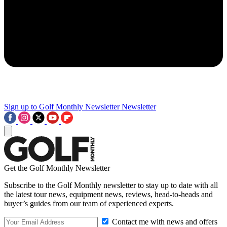
Sign up to Golf Monthly Newsletter
Newsletter
Get the Golf Monthly Newsletter
Subscribe to the Golf Monthly newsletter to stay up to date with all
the latest tour news, equipment news, reviews, head-to-heads and
buyer’s guides from our team of experienced experts.
Contact me with news and offers