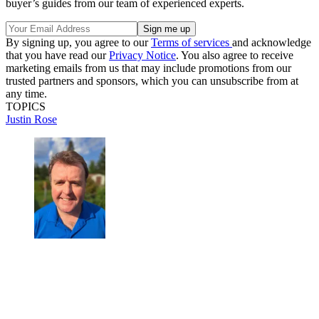
buyer’s guides from our team of experienced experts.
By signing up, you agree to our
Terms of services
and acknowledge
that you have read our
Privacy Notice
. You also agree to receive
marketing emails from us that may include promotions from our
trusted partners and sponsors, which you can unsubscribe from at
any time.
TOPICS
Justin Rose