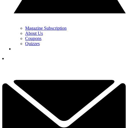
Magazine Subscription
About Us
Coupons
Quizzes