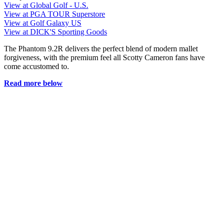
View at Global Golf - U.S.
View at PGA TOUR Superstore
View at Golf Galaxy US
View at DICK'S Sporting Goods
The Phantom 9.2R delivers the perfect blend of modern mallet
forgiveness, with the premium feel all Scotty Cameron fans have
come accustomed to.
Read more below