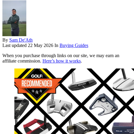
By
Sam De'Ath
Last updated
22 May 2026
In
Buying Guides
When you purchase through links on our site, we may earn an
affiliate commission.
Here’s how it works
.