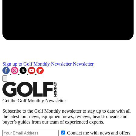
Sign up to Golf Monthly Newsletter
Newsletter
Get the Golf Monthly Newsletter
Subscribe to the Golf Monthly newsletter to stay up to date with all
the latest tour news, equipment news, reviews, head-to-heads and
buyer’s guides from our team of experienced experts.
Contact me with news and offers