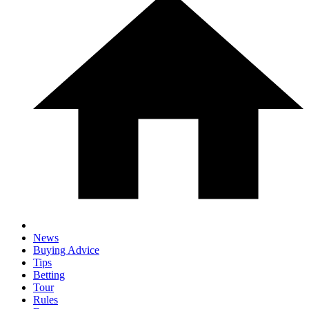
News
Buying Advice
Tips
Betting
Tour
Rules