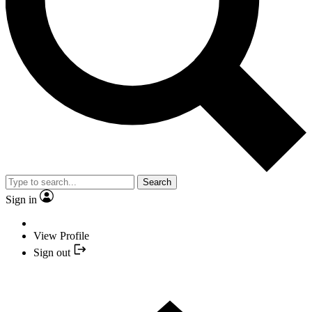
Search
Sign in
View Profile
Sign out