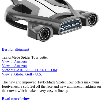
Best for alignment
TaylorMade Spider Tour putter
View at Amazon
View at Amazon
View at CARLSGOLFLAND.COM
View at Global Golf - U.S.
The new and improved TaylorMade Spider Tour offers maximum
forgiveness, a soft feel off the face and new alignment markings on
the crown which make it very easy to line up
Read more below