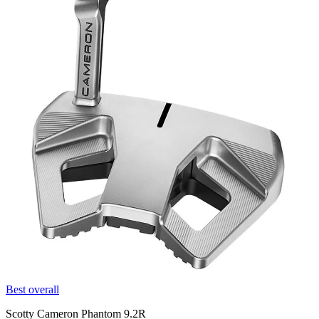
Best overall
Scotty Cameron Phantom 9.2R