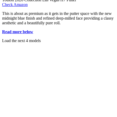
Check Amazon
This is about as premium as it gets in the putter space with the new
midnight blue finish and refined deep-milled face providing a classy
aesthetic and a beautifully pure roll.
Read more below
Load the next 4 models