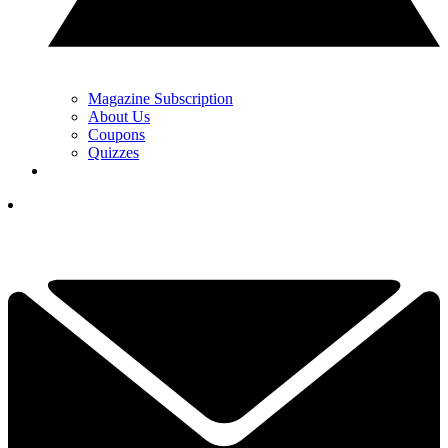
Magazine Subscription
About Us
Coupons
Quizzes