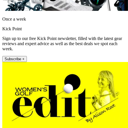
Once a week
Kick Point
Sign up to our free Kick Point newsletter, filled with the latest gear
reviews and expert advice as well as the best deals we spot each
week.
Subscribe +