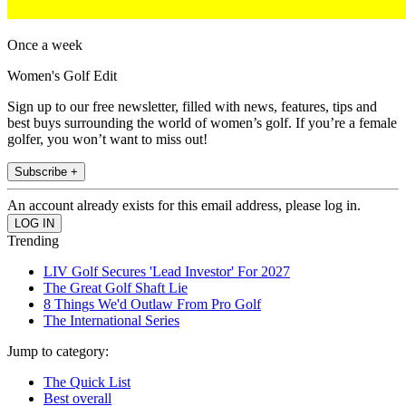
Once a week
Women's Golf Edit
Sign up to our free newsletter, filled with news, features, tips and
best buys surrounding the world of women’s golf. If you’re a female
golfer, you won’t want to miss out!
Subscribe +
An account already exists for this email address, please log in.
Trending
LIV Golf Secures 'Lead Investor' For 2027
The Great Golf Shaft Lie
8 Things We'd Outlaw From Pro Golf
The International Series
Jump to category:
The Quick List
Best overall