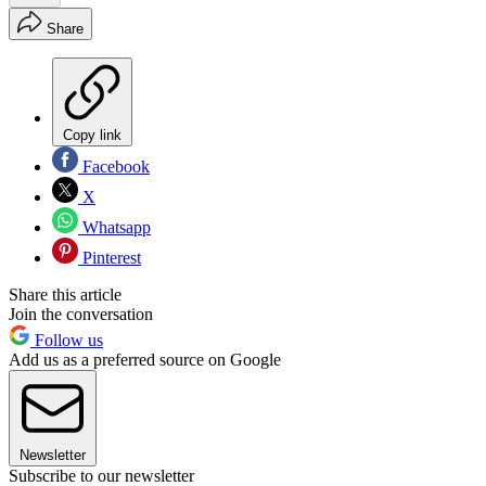
Share
Copy link
Facebook
X
Whatsapp
Pinterest
Share this article
Join the conversation
Follow us
Add us as a preferred source on Google
Newsletter
Subscribe to our newsletter