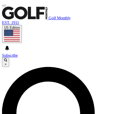
Golf Monthly
EST. 1911
US Edition
Subscribe
×