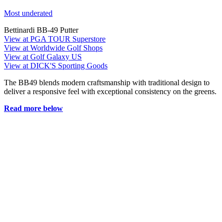
Most underated
Bettinardi BB-49 Putter
View at PGA TOUR Superstore
View at Worldwide Golf Shops
View at Golf Galaxy US
View at DICK'S Sporting Goods
The BB49 blends modern craftsmanship with traditional design to
deliver a responsive feel with exceptional consistency on the greens.
Read more below