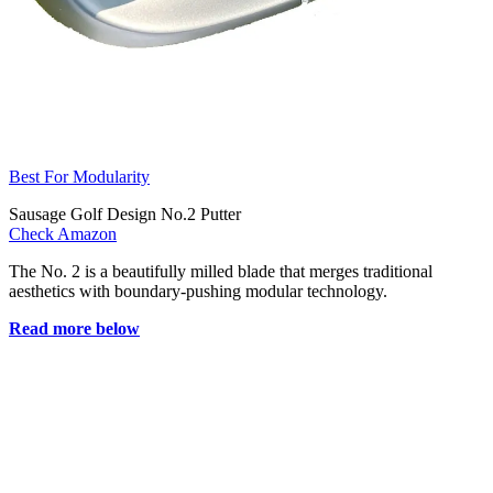
Best For Modularity
Sausage Golf Design No.2 Putter
Check Amazon
The No. 2 is a beautifully milled blade that merges traditional
aesthetics with boundary-pushing modular technology.
Read more below