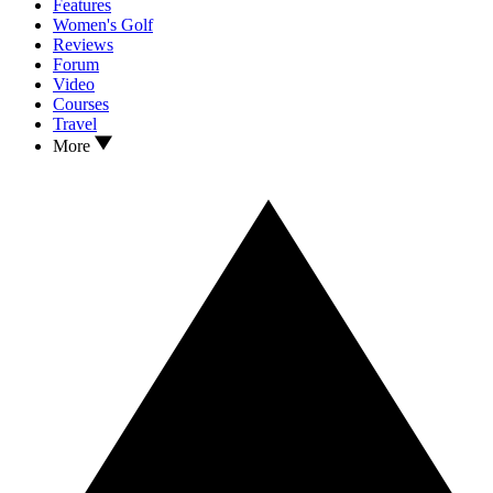
Features
Women's Golf
Reviews
Forum
Video
Courses
Travel
More