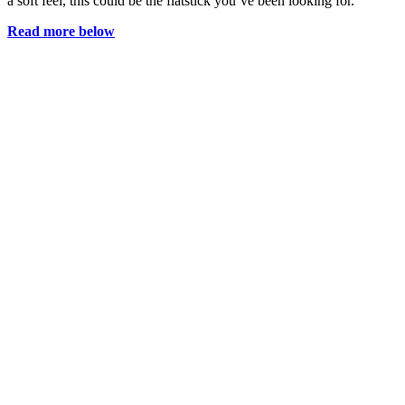
a soft feel, this could be the flatstick you’ve been looking for.
Read more below