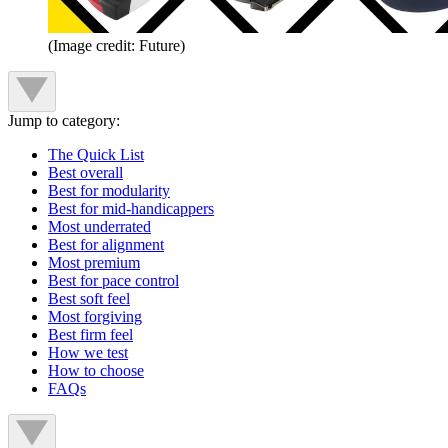
(Image credit: Future)
Jump to category:
The Quick List
Best overall
Best for modularity
Best for mid-handicappers
Most underrated
Best for alignment
Most premium
Best for pace control
Best soft feel
Most forgiving
Best firm feel
How we test
How to choose
FAQs