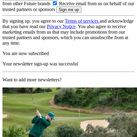
from other Future brands
Receive email from us on behalf of our
trusted partners or sponsors
By signing up, you agree to our
Terms of services
and acknowledge
that you have read our
Privacy Notice
. You also agree to receive
marketing emails from us that may include promotions from our
trusted partners and sponsors, which you can unsubscribe from at
any time.
You are now subscribed
Your newsletter sign-up was successful
Want to add more newsletters?