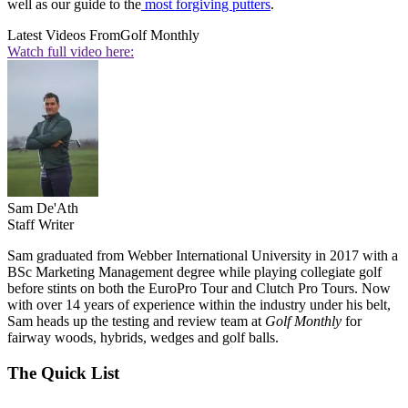
well as our guide to the
most forgiving putters
.
Latest Videos From
Golf Monthly
Watch full video here:
Sam De'Ath
Staff Writer
Sam graduated from Webber International University in 2017 with a
BSc Marketing Management degree while playing collegiate golf
before stints on both the EuroPro Tour and Clutch Pro Tours. Now
with over 14 years of experience within the industry under his belt,
Sam heads up the testing and review team at
Golf Monthly
for
fairway woods, hybrids, wedges and golf balls.
The Quick List