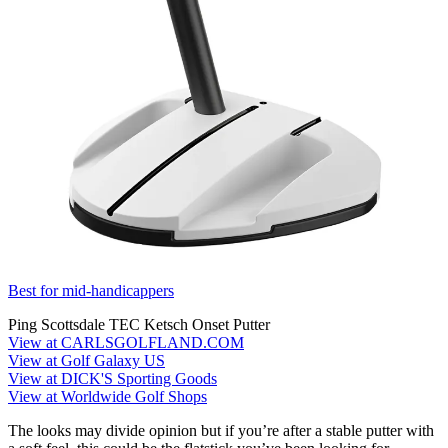
Best for mid-handicappers
Ping Scottsdale TEC Ketsch Onset Putter
View at CARLSGOLFLAND.COM
View at Golf Galaxy US
View at DICK'S Sporting Goods
View at Worldwide Golf Shops
The looks may divide opinion but if you’re after a stable putter with