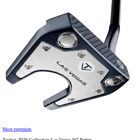
Most premium
Toulon 2026 Collection Las Vegas H7 Putter