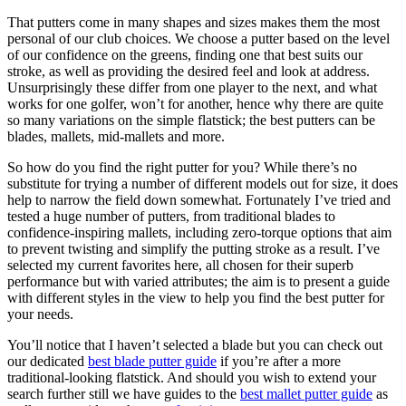
That putters come in many shapes and sizes makes them the most
personal of our club choices. We choose a putter based on the level
of our confidence on the greens, finding one that best suits our
stroke, as well as providing the desired feel and look at address.
Unsurprisingly these differ from one player to the next, and what
works for one golfer, won’t for another, hence why there are quite
so many variations on the simple flatstick; the best putters can be
blades, mallets, mid-mallets and more.
So how do you find the right putter for you? While there’s no
substitute for trying a number of different models out for size, it does
help to narrow the field down somewhat. Fortunately I’ve tried and
tested a huge number of putters, from traditional blades to
confidence-inspiring mallets, including zero-torque options that aim
to prevent twisting and simplify the putting stroke as a result. I’ve
selected my current favorites here, all chosen for their superb
performance but with varied attributes; the aim is to present a guide
with different styles in the view to help you find the best putter for
your needs.
You’ll notice that I haven’t selected a blade but you can check out
our dedicated
best blade putter guide
if you’re after a more
traditional-looking flatstick. And should you wish to extend your
search further still we have guides to the
best mallet putter guide
as