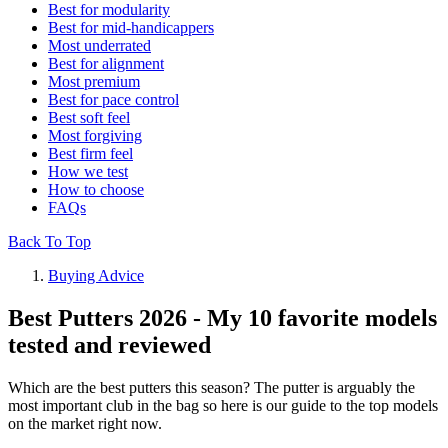
Best for modularity
Best for mid-handicappers
Most underrated
Best for alignment
Most premium
Best for pace control
Best soft feel
Most forgiving
Best firm feel
How we test
How to choose
FAQs
Back To Top
Buying Advice
Best Putters 2026 - My 10 favorite models
tested and reviewed
Which are the best putters this season? The putter is arguably the
most important club in the bag so here is our guide to the top models
on the market right now.