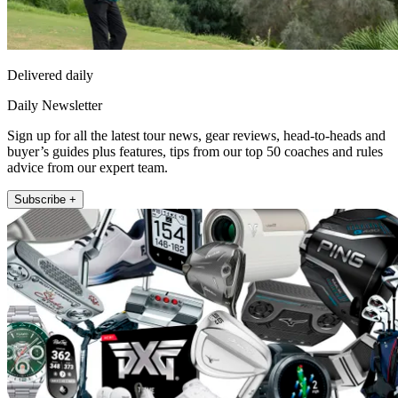
Delivered daily
Daily Newsletter
Sign up for all the latest tour news, gear reviews, head-to-heads and
buyer’s guides plus features, tips from our top 50 coaches and rules
advice from our expert team.
Subscribe +