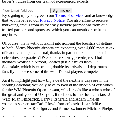
buyer’s guides from our team of experienced experts.
By signing up, you agree to our
Terms of services
and acknowledge
that you have read our
Privacy Notice
. You also agree to receive
marketing emails from us that may include promotions from our
trusted partners and sponsors, which you can unsubscribe from at
any time.
Of course, that’s without taking into account the logistics of getting
to both. Metro Phoenix airports are expecting over 4,000 more take-
offs and landings than usual, thanks in part to the abundance of
celebrities, corporate VIPs and others using private jets. That
includes Scottsdale Airport, located just 2.2 miles from TPC
Scottsdale, which is expecting double its arrivals and departures as
fans fly in to see some of the world’s best players compete.
As if to highlight just how big a deal the next few days are in the
sporting calendar, you only have to look at the line-up of celebrities
for the WM Phoenix Open pro-am, which reads like a who’s who of
the great and good of US sport. It includes former football stars JJ
Watt, Ryan Fitzpatrick, Larry Fitzgerald and Adam Thielen,
women’s soccer star Carli Lloyd, former baseball stars Mike
Schmidt and Alex Rodriguez, and former swimmer Michael Phelps.