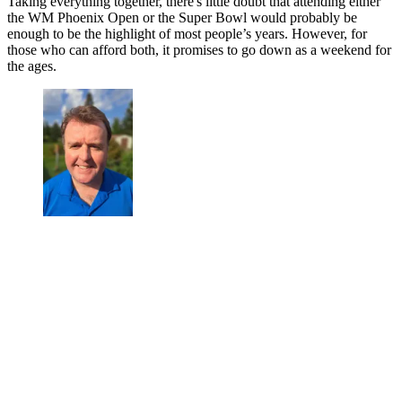
Taking everything together, there's little doubt that attending either
the WM Phoenix Open or the Super Bowl would probably be
enough to be the highlight of most people’s years. However, for
those who can afford both, it promises to go down as a weekend for
the ages.