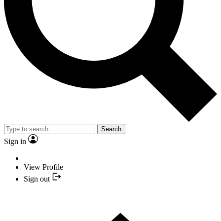
Search
Sign in
View Profile
Sign out