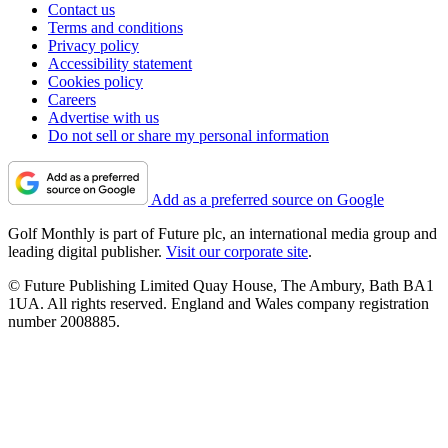
Contact us
Terms and conditions
Privacy policy
Accessibility statement
Cookies policy
Careers
Advertise with us
Do not sell or share my personal information
Add as a preferred source on Google
Golf Monthly is part of Future plc, an international media group and
leading digital publisher.
Visit our corporate site
.
© Future Publishing Limited Quay House, The Ambury, Bath BA1
1UA. All rights reserved. England and Wales company registration
number 2008885.