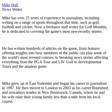
Mike Hall
News Writer
Mike has over 25 years of experience in journalism, including
writing on a range of sports throughout that time, such as golf,
football and cricket. Now a freelance staff writer for Golf Monthly,
he is dedicated to covering the game's most newsworthy stories.
He has written hundreds of articles on the game, from features
offering insights into how members of the public can play some of
the world's most revered courses, to breaking news stories affecting
everything from the PGA Tour and LIV Golf to developmental
Tours and the amateur game.
Mike grew up in East Yorkshire and began his career in journalism
in 1997. He then moved to London in 2003 as his career flourished,
and nowadays resides in New Brunswick, Canada, where he and
his wife raise their young family less than a mile from his local
course.