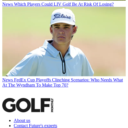
News
Which Players Could LIV Golf Be At Risk Of Losing?
News
FedEx Cup Playoffs Clinching Scenarios: Who Needs What
At The Wyndham To Make Top 70?
About us
Contact Future's experts