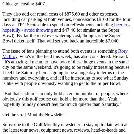
Chicago, costing $407.
They also add car rental costs of $875.60 and other expenses,
including car parking at both venues, concessions ($100 for the four
days at TPC Scottsdale to spend on refreshments including
beer to -
hopefully - avoid throwing
and $47.40 for similar at the Super
Bowl). By far the most eye-watering cost, though, is the Super
Bowl ticket itself. That will set you back an incredible $7,040.
The issue of fans planning to attend both events is something
Rory
McIlroy
, who's in the field this week, has also considered. He said:
"It's amazing. I mean, to have two of these huge events in the same
city on the same weekend, it's going to be really interesting because
I feel like Saturday here is going to be a huge day in terms of the
numbers and everything, and it'll be interesting to see what Sunday
is like with people obviously wanting to get to the Super Bowl.
"But that stadium can only hold a certain number of people, where
obviously this golf course can hold a lot more than that. Yeah,
hopefully Sunday doesn't feel too much quieter than Saturday."
Get the Golf Monthly Newsletter
Subscribe to the Golf Monthly newsletter to stay up to date with all
the latest tour news, equipment news, reviews, head-to-heads and