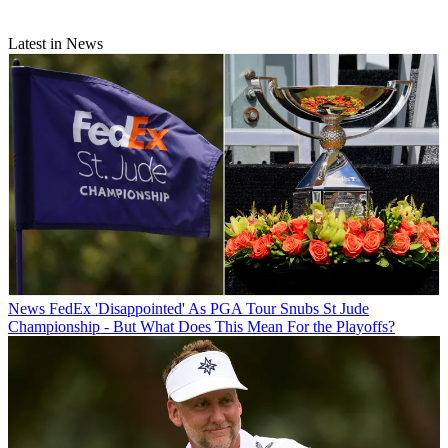
Latest in News
News
FedEx 'Disappointed' As PGA Tour Snubs St Jude
Championship - But What Does This Mean For the Playoffs?