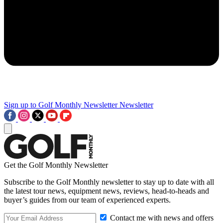
Sign up to Golf Monthly Newsletter
Newsletter
Get the Golf Monthly Newsletter
Subscribe to the Golf Monthly newsletter to stay up to date with all
the latest tour news, equipment news, reviews, head-to-heads and
buyer’s guides from our team of experienced experts.
Contact me with news and offers