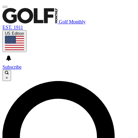
Golf Monthly
EST. 1911
US Edition
Subscribe
×