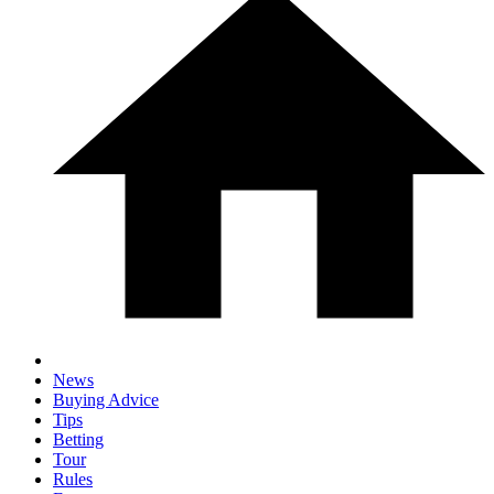
News
Buying Advice
Tips
Betting
Tour
Rules