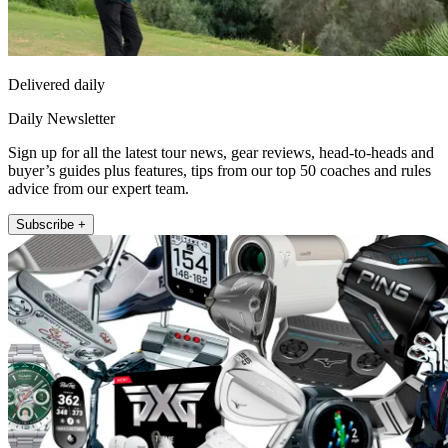
Delivered daily
Daily Newsletter
Sign up for all the latest tour news, gear reviews, head-to-heads and
buyer’s guides plus features, tips from our top 50 coaches and rules
advice from our expert team.
Subscribe +