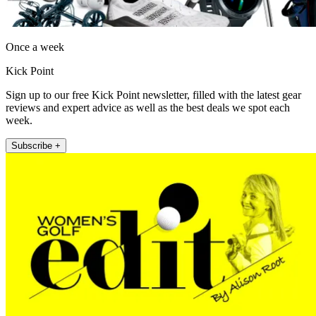
Once a week
Kick Point
Sign up to our free Kick Point newsletter, filled with the latest gear
reviews and expert advice as well as the best deals we spot each
week.
Subscribe +