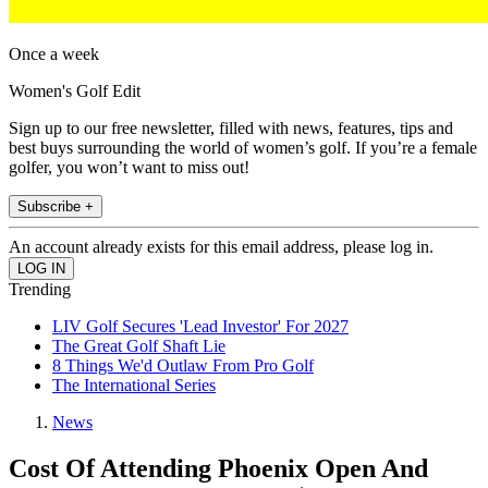
Once a week
Women's Golf Edit
Sign up to our free newsletter, filled with news, features, tips and
best buys surrounding the world of women’s golf. If you’re a female
golfer, you won’t want to miss out!
Subscribe +
An account already exists for this email address, please log in.
Trending
LIV Golf Secures 'Lead Investor' For 2027
The Great Golf Shaft Lie
8 Things We'd Outlaw From Pro Golf
The International Series
News
Cost Of Attending Phoenix Open And