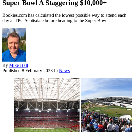
Super Bowl A Staggering $10,000+
Bookies.com has calculated the lowest-possible way to attend each
day at TPC Scottsdale before heading to the Super Bowl
By
Mike Hall
Published
8 February 2023
In
News