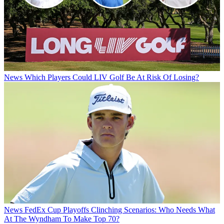
News
Which Players Could LIV Golf Be At Risk Of Losing?
News
FedEx Cup Playoffs Clinching Scenarios: Who Needs What
At The Wyndham To Make Top 70?