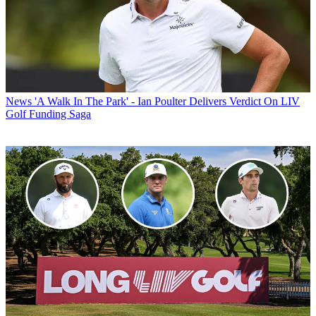
News
'A Walk In The Park' - Ian Poulter Delivers Verdict On LIV
Golf Funding Saga