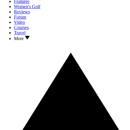
Features
Women's Golf
Reviews
Forum
Video
Courses
Travel
More