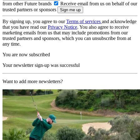
from other Future brands
Receive email from us on behalf of our
trusted partners or sponsors
By signing up, you agree to our
Terms of services
and acknowledge
that you have read our
Privacy Notice
. You also agree to receive
marketing emails from us that may include promotions from our
trusted partners and sponsors, which you can unsubscribe from at
any time.
You are now subscribed
Your newsletter sign-up was successful
Want to add more newsletters?