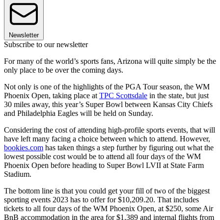
Newsletter
Subscribe to our newsletter
For many of the world’s sports fans, Arizona will quite simply be the
only place to be over the coming days.
Not only is one of the highlights of the PGA Tour season, the WM
Phoenix Open, taking place at
TPC Scottsdale
in the state, but just
30 miles away, this year’s Super Bowl between Kansas City Chiefs
and Philadelphia Eagles will be held on Sunday.
Considering the cost of attending high-profile sports events, that will
have left many facing a choice between which to attend. However,
bookies.com
has taken things a step further by figuring out what the
lowest possible cost would be to attend all four days of the WM
Phoenix Open before heading to Super Bowl LVII at State Farm
Stadium.
The bottom line is that you could get your fill of two of the biggest
sporting events 2023 has to offer for $10,209.20. That includes
tickets to all four days of the WM Phoenix Open, at $250, some Air
BnB accommodation in the area for $1,389 and internal flights from