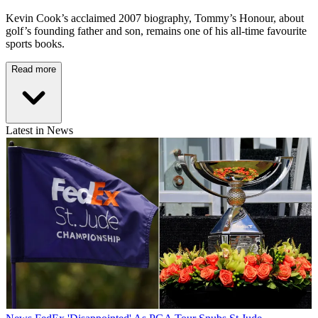
Kevin Cook’s acclaimed 2007 biography, Tommy’s Honour, about
golf’s founding father and son, remains one of his all-time favourite
sports books.
Read more
Latest in News