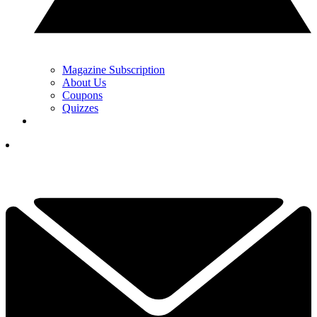
Magazine Subscription
About Us
Coupons
Quizzes