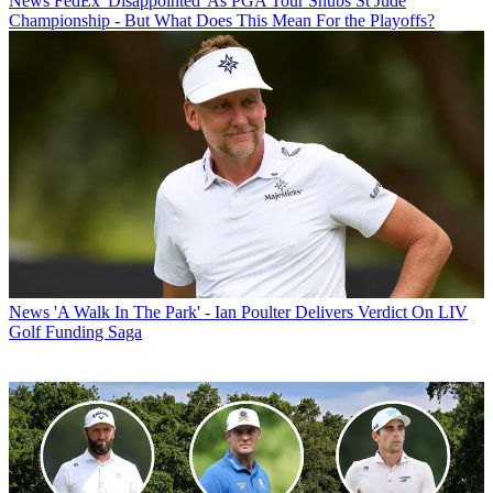
News
FedEx 'Disappointed' As PGA Tour Snubs St Jude
Championship - But What Does This Mean For the Playoffs?
News
'A Walk In The Park' - Ian Poulter Delivers Verdict On LIV
Golf Funding Saga