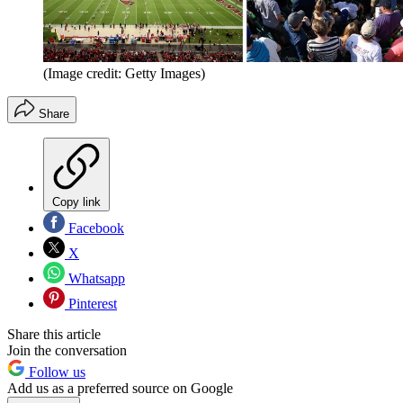
(Image credit: Getty Images)
Share
Copy link
Facebook
X
Whatsapp
Pinterest
Share this article
Join the conversation
Follow us
Add us as a preferred source on Google