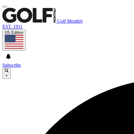
Golf Monthly
EST. 1911
US Edition
Subscribe
×