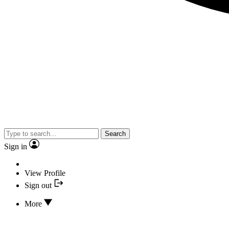
Search
Sign in
View Profile
Sign out
More