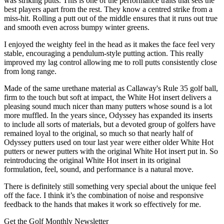
was striking putts. This is one of the performance traits that sets the
best players apart from the rest. They know a centred strike from a
miss-hit. Rolling a putt out of the middle ensures that it runs out true
and smooth even across bumpy winter greens.
I enjoyed the weighty feel in the head as it makes the face feel very
stable, encouraging a pendulum-style putting action. This really
improved my lag control allowing me to roll putts consistently close
from long range.
Made of the same urethane material as Callaway's Rule 35 golf ball,
firm to the touch but soft at impact, the White Hot insert delivers a
pleasing sound much nicer than many putters whose sound is a lot
more muffled. In the years since, Odyssey has expanded its inserts
to include all sorts of materials, but a devoted group of golfers have
remained loyal to the original, so much so that nearly half of
Odyssey putters used on tour last year were either older White Hot
putters or newer putters with the original White Hot insert put in. So
reintroducing the original White Hot insert in its original
formulation, feel, sound, and performance is a natural move.
There is definitely still something very special about the unique feel
off the face. I think it’s the combination of noise and responsive
feedback to the hands that makes it work so effectively for me.
Get the Golf Monthly Newsletter