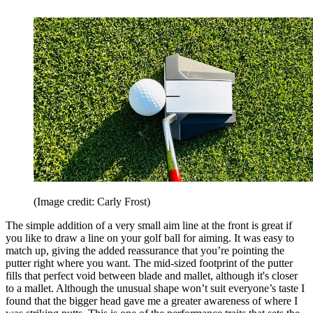
(Image credit: Carly Frost)
The simple addition of a very small aim line at the front is great if
you like to draw a line on your golf ball for aiming. It was easy to
match up, giving the added reassurance that you’re pointing the
putter right where you want. The mid-sized footprint of the putter
fills that perfect void between blade and mallet, although it's closer
to a mallet. Although the unusual shape won’t suit everyone’s taste I
found that the bigger head gave me a greater awareness of where I