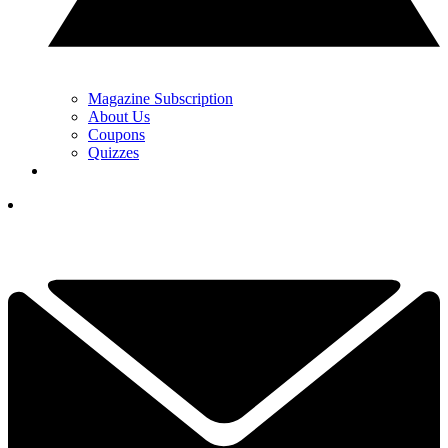
Magazine Subscription
About Us
Coupons
Quizzes