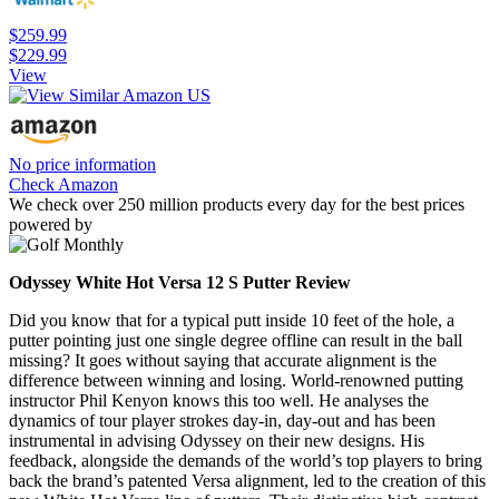
$259.99
$229.99
View
No price information
Check Amazon
We check over 250 million products every day for the best prices
powered by
Odyssey White Hot Versa 12 S Putter Review
Did you know that for a typical putt inside 10 feet of the hole, a
putter pointing just one single degree offline can result in the ball
missing? It goes without saying that accurate alignment is the
difference between winning and losing. World-renowned putting
instructor Phil Kenyon knows this too well. He analyses the
dynamics of tour player strokes day-in, day-out and has been
instrumental in advising Odyssey on their new designs. His
feedback, alongside the demands of the world’s top players to bring
back the brand’s patented Versa alignment, led to the creation of this