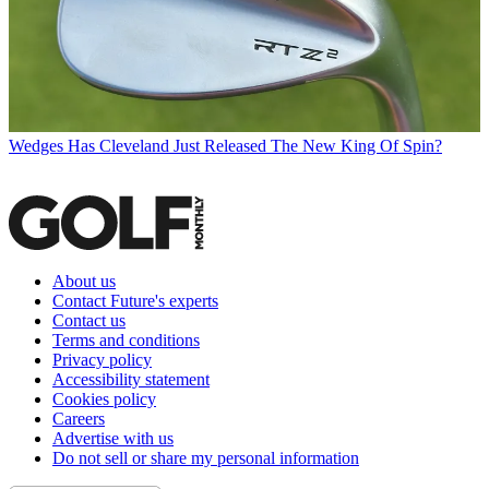
Wedges
Has Cleveland Just Released The New King Of Spin?
About us
Contact Future's experts
Contact us
Terms and conditions
Privacy policy
Accessibility statement
Cookies policy
Careers
Advertise with us
Do not sell or share my personal information