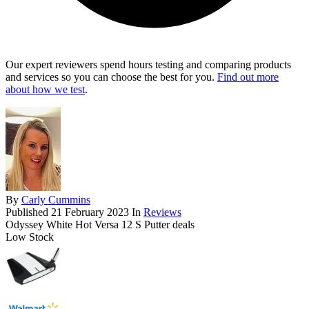
Our expert reviewers spend hours testing and comparing products
and services so you can choose the best for you.
Find out more
about how we test
.
By
Carly Cummins
Published
21 February 2023
In
Reviews
Odyssey White Hot Versa 12 S Putter deals
Low Stock