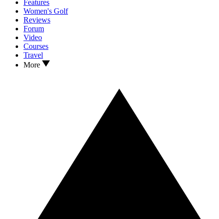
Features
Women's Golf
Reviews
Forum
Video
Courses
Travel
More