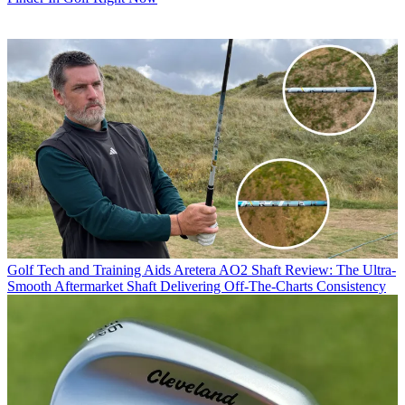
Golf Tech and Training Aids
Aretera AO2 Shaft Review: The Ultra-
Smooth Aftermarket Shaft Delivering Off-The-Charts Consistency