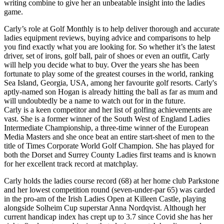
writing combine to give her an unbeatable insight into the ladies
game.
Carly’s role at Golf Monthly is to help deliver thorough and accurate
ladies equipment reviews, buying advice and comparisons to help
you find exactly what you are looking for. So whether it’s the latest
driver, set of irons, golf ball, pair of shoes or even an outfit, Carly
will help you decide what to buy. Over the years she has been
fortunate to play some of the greatest courses in the world, ranking
Sea Island, Georgia, USA, among her favourite golf resorts. Carly's
aptly-named son Hogan is already hitting the ball as far as mum and
will undoubtedly be a name to watch out for in the future.
Carly is a keen competitor and her list of golfing achievements are
vast. She is a former winner of the South West of England Ladies
Intermediate Championship, a three-time winner of the European
Media Masters and she once beat an entire start-sheet of men to the
title of Times Corporate World Golf Champion. She has played for
both the Dorset and Surrey County Ladies first teams and is known
for her excellent track record at matchplay.
Carly holds the ladies course record (68) at her home club Parkstone
and her lowest competition round (seven-under-par 65) was carded
in the pro-am of the Irish Ladies Open at Killeen Castle, playing
alongside Solheim Cup superstar Anna Nordqvist. Although her
current handicap index has crept up to 3.7 since Covid she has her