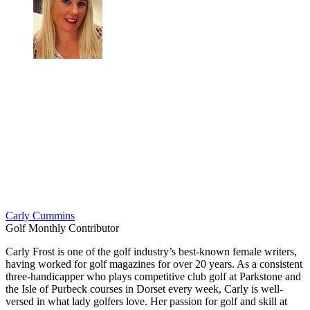
Carly Cummins
Golf Monthly Contributor
Carly Frost is one of the golf industry’s best-known female writers,
having worked for golf magazines for over 20 years. As a consistent
three-handicapper who plays competitive club golf at Parkstone and
the Isle of Purbeck courses in Dorset every week, Carly is well-
versed in what lady golfers love. Her passion for golf and skill at