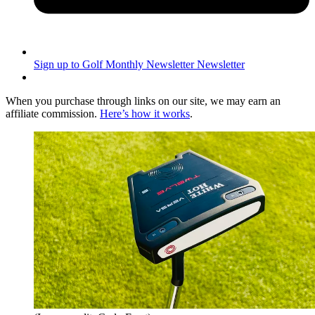
Sign up to Golf Monthly Newsletter
Newsletter
When you purchase through links on our site, we may earn an
affiliate commission.
Here’s how it works
.