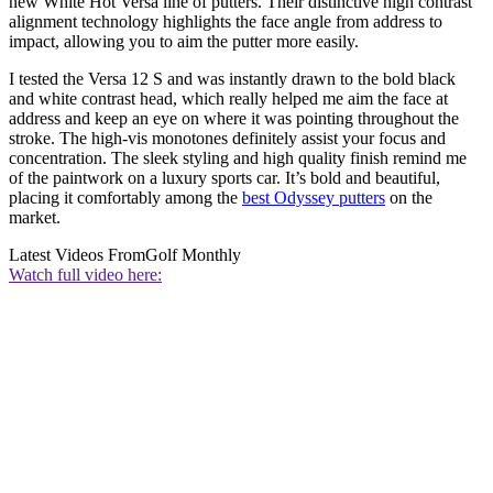
new White Hot Versa line of putters. Their distinctive high contrast
alignment technology highlights the face angle from address to
impact, allowing you to aim the putter more easily.
I tested the Versa 12 S and was instantly drawn to the bold black
and white contrast head, which really helped me aim the face at
address and keep an eye on where it was pointing throughout the
stroke. The high-vis monotones definitely assist your focus and
concentration. The sleek styling and high quality finish remind me
of the paintwork on a luxury sports car. It’s bold and beautiful,
placing it comfortably among the
best Odyssey putters
on the
market.
Latest Videos From
Golf Monthly
Watch full video here: