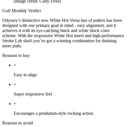
(Image credit: Carly Frost)
Golf Monthly Verdict
Odyssey’s distinctive new White Hot Versa line of putters has been
designed with one primary goal in mind - easy alignment, and it
achieves it with its eye-catching black and white block color
scheme. With the responsive White Hot insert and high-performance
Stroke Lab shaft you’ve got a winning combination for draining
more putts.
Reasons to buy
+
Easy to align
+
Super responsive feel
+
Encourages a pendulum-style rocking action.
Reasons to avoid