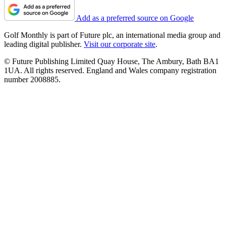
Add as a preferred source on Google
Golf Monthly is part of Future plc, an international media group and
leading digital publisher.
Visit our corporate site
.
© Future Publishing Limited Quay House, The Ambury, Bath BA1
1UA. All rights reserved. England and Wales company registration
number 2008885.