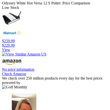
Odyssey White Hot Versa 12 S Putter: Price Comparison
Low Stock
$259.99
$229.99
View
No price information
Check Amazon
We check over 250 million products every day for the best prices
powered by