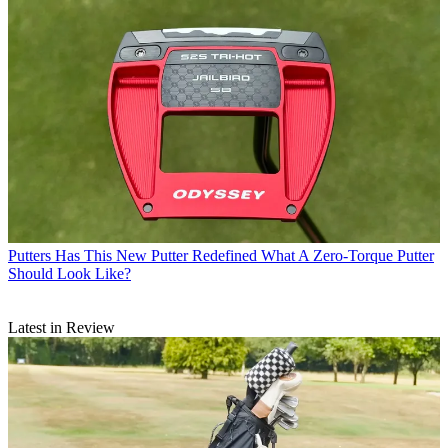
Putters
Has This New Putter Redefined What A Zero-Torque Putter
Should Look Like?
Latest in Review