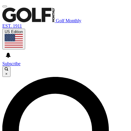
Golf Monthly
EST. 1911
US Edition
Subscribe
×