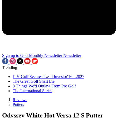
Sign up to Golf Monthly Newsletter
Newsletter
Trending
LIV Golf Secures 'Lead Investor' For 2027
The Great Golf Shaft Lie
8 Things We'd Outlaw From Pro Golf
The International Series
Reviews
Putters
Odyssey White Hot Versa 12 S Putter