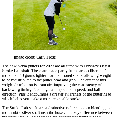
(Image credit: Carly Frost)
The new Versa putters for 2023 are all fitted with Odyssey’s latest
Stroke Lab shaft. These are made partly from carbon fiber that’s
more than 40 grams lighter than traditional shafts, allowing weight
to be redistributed to the putter head and grip. The effect of this
weight distribution is dramatic, improving the consistency of
backswing timing, face-angle at impact, ball speed, and ball
direction. Plus it encourages a greater awareness of the putter head
which helps you make a more repeatable stroke.
The Stroke Lab shafts are a distinctive rich red colour blending to a
more subtle silver shaft near the hosel. The key difference between