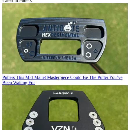
Latest in Putters
Putters
This Mid-Mallet Masterpiece Could Be The Putter You’ve
Been Waiting For