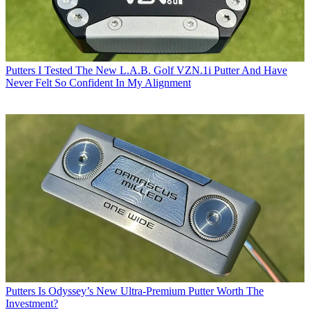
Putters
I Tested The New L.A.B. Golf VZN.1i Putter And Have
Never Felt So Confident In My Alignment
Putters
Is Odyssey’s New Ultra-Premium Putter Worth The
Investment?