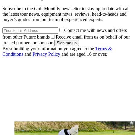
Subscribe to the Golf Monthly newsletter to stay up to date with all
the latest tour news, equipment news, reviews, head-to-heads and
buyer’s guides from our team of experienced experts.
Contact me with news and offers
from other Future brands
Receive email from us on behalf of our
trusted partners or sponsors
By submitting your information you agree to the
Terms &
Conditions
and
Privacy Policy
and are aged 16 or over.