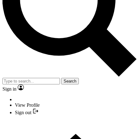
Search
Sign in
View Profile
Sign out