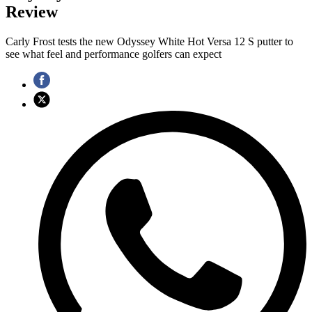
Review
Carly Frost tests the new Odyssey White Hot Versa 12 S putter to
see what feel and performance golfers can expect