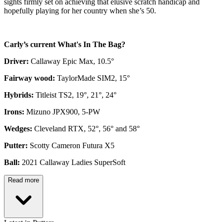
sights firmly set on achieving that elusive scratch handicap and
hopefully playing for her country when she’s 50.
Carly’s current What's In The Bag?
Driver:
Callaway Epic Max, 10.5°
Fairway wood:
TaylorMade SIM2, 15°
Hybrids:
Titleist TS2, 19°, 21°, 24°
Irons:
Mizuno JPX900, 5-PW
Wedges:
Cleveland RTX, 52°, 56° and 58°
Putter:
Scotty Cameron Futura X5
Ball:
2021 Callaway Ladies SuperSoft
Read more