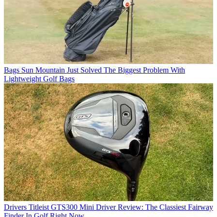
Bags
Sun Mountain Just Solved The Biggest Problem With
Lightweight Golf Bags
Drivers
Titleist GTS300 Mini Driver Review: The Classiest Fairway
Finder In Golf Right Now