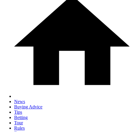
News
Buying Advice
Tips
Betting
Tour
Rules