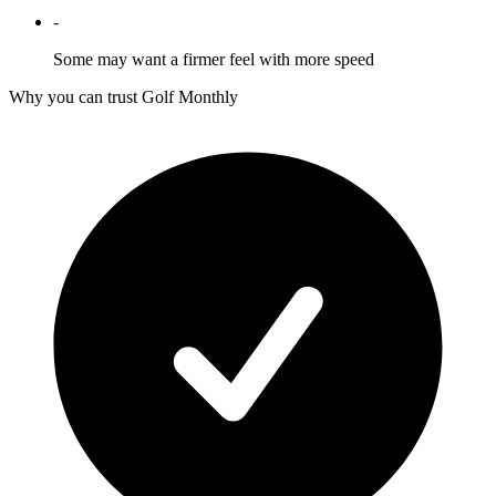
-
Some may want a firmer feel with more speed
Why you can trust Golf Monthly