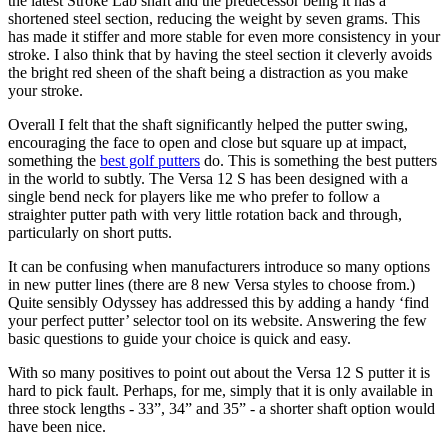
the latest Stroke Lab shaft and the predecessor being it has a
shortened steel section, reducing the weight by seven grams. This
has made it stiffer and more stable for even more consistency in your
stroke. I also think that by having the steel section it cleverly avoids
the bright red sheen of the shaft being a distraction as you make
your stroke.
Overall I felt that the shaft significantly helped the putter swing,
encouraging the face to open and close but square up at impact,
something the
best golf putters
do. This is something the best putters
in the world to subtly. The Versa 12 S has been designed with a
single bend neck for players like me who prefer to follow a
straighter putter path with very little rotation back and through,
particularly on short putts.
It can be confusing when manufacturers introduce so many options
in new putter lines (there are 8 new Versa styles to choose from.)
Quite sensibly Odyssey has addressed this by adding a handy ‘find
your perfect putter’ selector tool on its website. Answering the few
basic questions to guide your choice is quick and easy.
With so many positives to point out about the Versa 12 S putter it is
hard to pick fault. Perhaps, for me, simply that it is only available in
three stock lengths - 33”, 34” and 35” - a shorter shaft option would
have been nice.