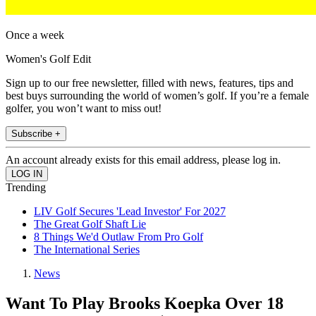
Once a week
Women's Golf Edit
Sign up to our free newsletter, filled with news, features, tips and
best buys surrounding the world of women’s golf. If you’re a female
golfer, you won’t want to miss out!
Subscribe +
An account already exists for this email address, please log in.
Trending
LIV Golf Secures 'Lead Investor' For 2027
The Great Golf Shaft Lie
8 Things We'd Outlaw From Pro Golf
The International Series
News
Want To Play Brooks Koepka Over 18