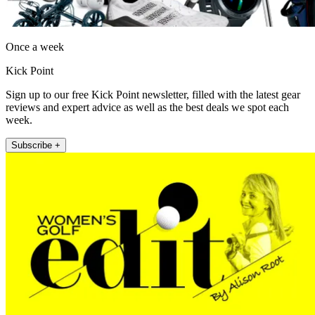
Once a week
Kick Point
Sign up to our free Kick Point newsletter, filled with the latest gear
reviews and expert advice as well as the best deals we spot each
week.
Subscribe +