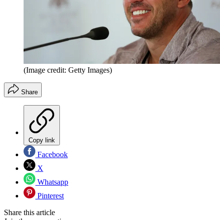
(Image credit: Getty Images)
Share
Copy link
Facebook
X
Whatsapp
Pinterest
Share this article