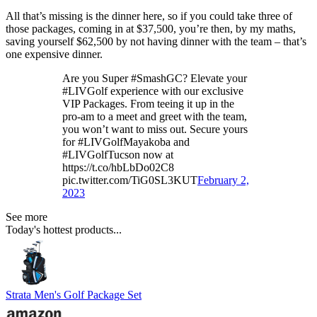
All that’s missing is the dinner here, so if you could take three of
those packages, coming in at $37,500, you’re then, by my maths,
saving yourself $62,500 by not having dinner with the team – that’s
one expensive dinner.
Are you Super #SmashGC? Elevate your
#LIVGolf experience with our exclusive
VIP Packages. From teeing it up in the
pro-am to a meet and greet with the team,
you won’t want to miss out. Secure yours
for #LIVGolfMayakoba and
#LIVGolfTucson now at
https://t.co/hbLbDo02C8
pic.twitter.com/TiG0SL3KUT
February 2,
2023
See more
Today's hottest products...
Strata Men's Golf Package Set