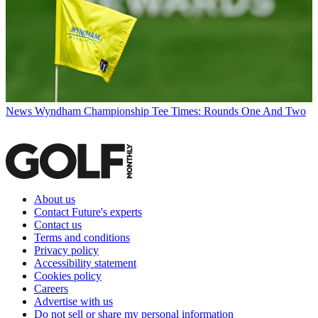
News
Wyndham Championship Tee Times: Rounds One And Two
About us
Contact Future's experts
Contact us
Terms and conditions
Privacy policy
Accessibility statement
Cookies policy
Careers
Advertise with us
Do not sell or share my personal information