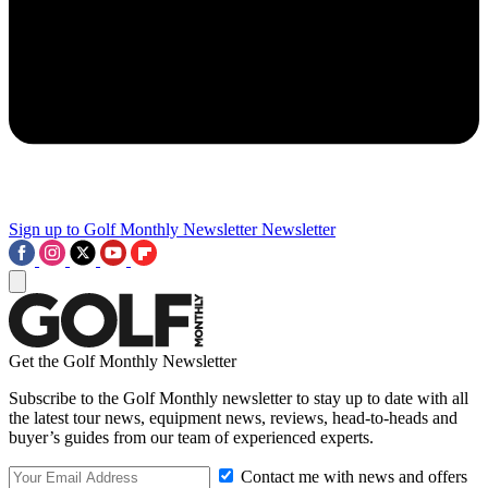
Sign up to Golf Monthly Newsletter
Newsletter
Get the Golf Monthly Newsletter
Subscribe to the Golf Monthly newsletter to stay up to date with all
the latest tour news, equipment news, reviews, head-to-heads and
buyer’s guides from our team of experienced experts.
Contact me with news and offers