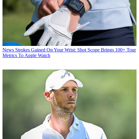
News
Strokes Gained On Your Wrist: Shot Scope Brings 100+ Tour
Metrics To Apple Watch