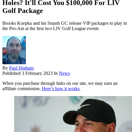
Holes? It'll Cost You $100,000 For LIV
Golf Package
Brooks Koepka and his Smash GC release VIP packages to play in
the Pro-Am at the first two LIV Golf League events
By
Paul Higham
Published
3 February 2023
In
News
When you purchase through links on our site, we may earn an
affiliate commission.
Here’s how it works
.