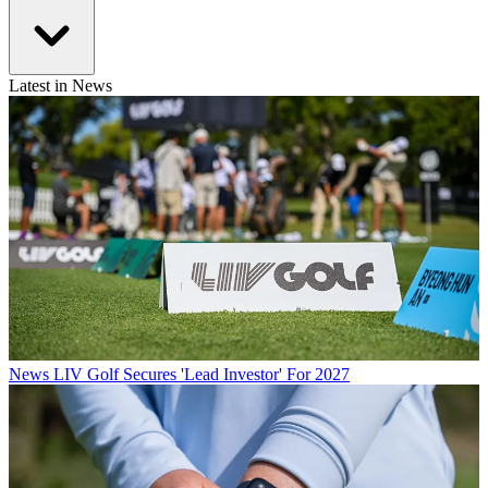
Latest in News
News
LIV Golf Secures 'Lead Investor' For 2027