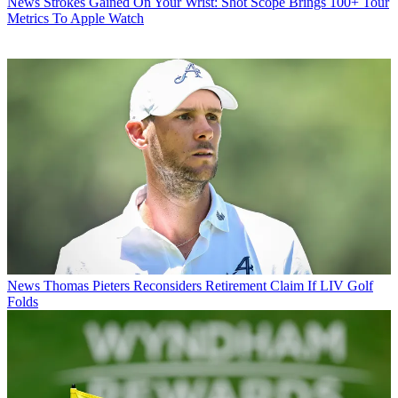
News
Strokes Gained On Your Wrist: Shot Scope Brings 100+ Tour
Metrics To Apple Watch
News
Thomas Pieters Reconsiders Retirement Claim If LIV Golf
Folds