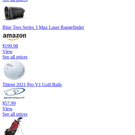
Blue Tees Series 3 Max Laser Rangefinder
$199.98
View
See all prices
Titleist 2021 Pro V1 Golf Balls
$57.99
View
See all prices