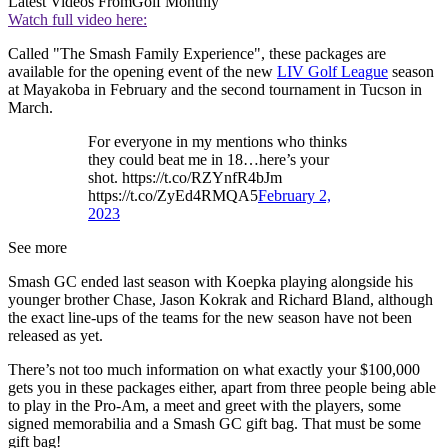
Latest Videos From
Golf Monthly
Watch full video here:
Called "The Smash Family Experience", these packages are
available for the opening event of the new
LIV Golf League
season
at Mayakoba in February and the second tournament in Tucson in
March.
For everyone in my mentions who thinks
they could beat me in 18…here’s your
shot. https://t.co/RZYnfR4bJm
https://t.co/ZyEd4RMQA5
February 2,
2023
See more
Smash GC ended last season with Koepka playing alongside his
younger brother Chase, Jason Kokrak and Richard Bland, although
the exact line-ups of the teams for the new season have not been
released as yet.
There’s not too much information on what exactly your $100,000
gets you in these packages either, apart from three people being able
to play in the Pro-Am, a meet and greet with the players, some
signed memorabilia and a Smash GC gift bag. That must be some
gift bag!