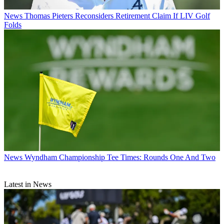
News
Thomas Pieters Reconsiders Retirement Claim If LIV Golf
Folds
News
Wyndham Championship Tee Times: Rounds One And Two
Latest in News