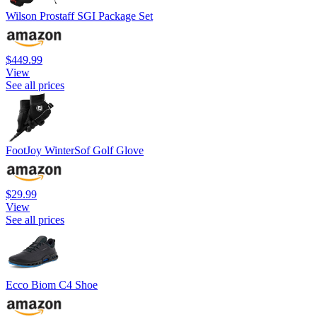
Wilson Prostaff SGI Package Set
$449.99
View
See all prices
FootJoy WinterSof Golf Glove
$29.99
View
See all prices
Ecco Biom C4 Shoe