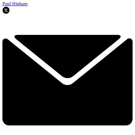
Paul Higham