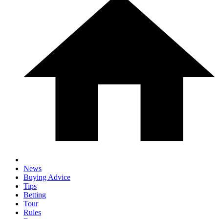
News
Buying Advice
Tips
Betting
Tour
Rules