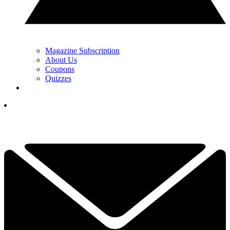
Magazine Subscription
About Us
Coupons
Quizzes