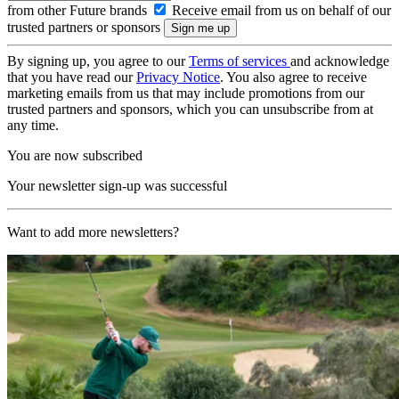
from other Future brands
Receive email from us on behalf of our
trusted partners or sponsors
By signing up, you agree to our
Terms of services
and acknowledge
that you have read our
Privacy Notice
. You also agree to receive
marketing emails from us that may include promotions from our
trusted partners and sponsors, which you can unsubscribe from at
any time.
You are now subscribed
Your newsletter sign-up was successful
Want to add more newsletters?