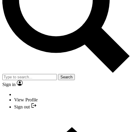
Search
Sign in
View Profile
Sign out