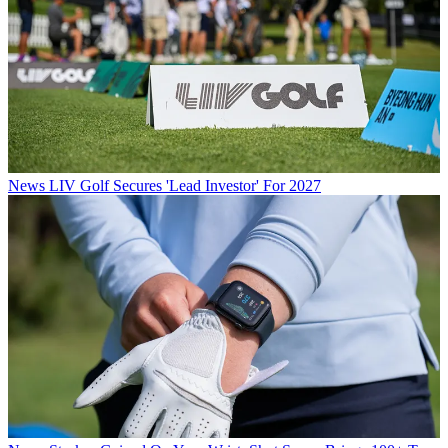
News
LIV Golf Secures 'Lead Investor' For 2027