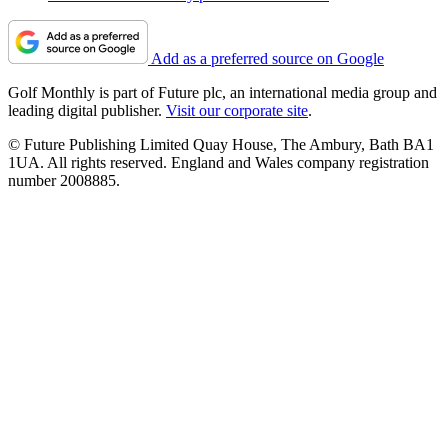
Add as a preferred source on Google
Golf Monthly is part of Future plc, an international media group and
leading digital publisher.
Visit our corporate site
.
© Future Publishing Limited Quay House, The Ambury, Bath BA1
1UA. All rights reserved. England and Wales company registration
number 2008885.