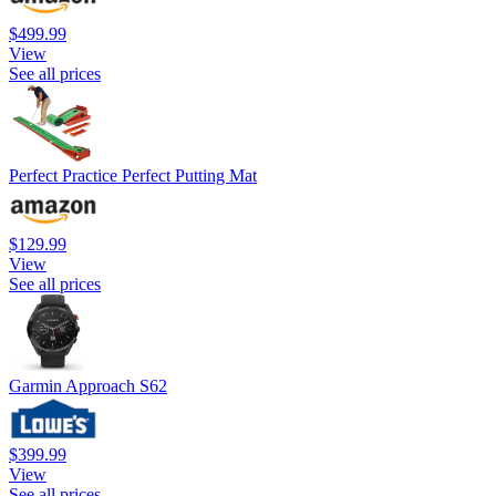
$499.99
View
See all prices
Perfect Practice Perfect Putting Mat
$129.99
View
See all prices
Garmin Approach S62
$399.99
View
See all prices