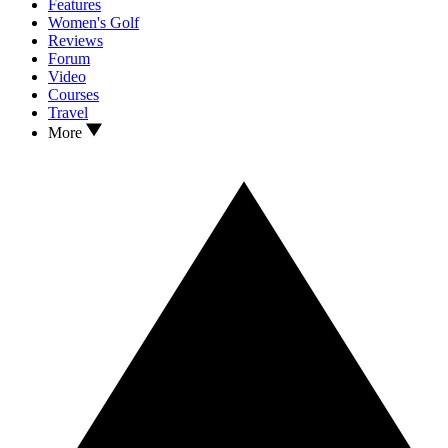
Features
Women's Golf
Reviews
Forum
Video
Courses
Travel
More