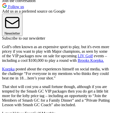
Join the conversation
Follow us
Add us as a preferred source on Google
Newsletter
Subscribe to our newsletter
Golf's often known as an expensive sport to play, but it's even more
pricey if you want to play with Major champions, as seen by some
of the VIP packages now on sale for upcoming
LIV Golf
events –
including a cool $100,000 to play a round with
Brooks Koepka.
Koepka
posted about the experiences himself on social media, with
the challenge “For everyone in my mentions who thinks they could
beat me in 18…here’s your shot.”
That shot will cost you a small fortune though, although if you are
tempted by the Smash GC VIP packages then you do get a little bit
more for the lofty price tag – including an opportunity to “Join the
Members of Smash GC for a Family Dinner” and a “Private Putting
Lesson with Smash GC Coach” also included.