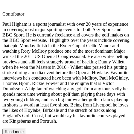
Contributor
Paul Higham is a sports journalist with over 20 years of experience
in covering most major sporting events for both Sky Sports and
BBC Sport. He is currently freelance and covers the golf majors on
the BBC Sport website. Highlights over the years include covering
that epic Monday finish in the Ryder Cup at Celtic Manor and
watching Rory McIlroy produce one of the most dominant Major
wins at the 2011 US Open at Congressional. He also writes betting
previews and still feels strangely proud of backing Danny Willett
when he won the Masters in 2016 - Willett also praised his putting
stroke during a media event before the Open at Hoylake. Favourite
interviews he's conducted have been with McIlroy, Paul McGinley,
Thomas Bjorn, Rickie Fowler and the enigma that is Victor
Dubuisson. A big fan of watching any golf from any tour, sadly he
spends more time writing about golf than playing these days with
two young children, and as a big fair weather golfer claims playing
in shorts is worth at least five shots. Being from Liverpool he loves
the likes of Hoylake, Birkdale and the stretch of tracks along
England's Golf Coast, but would say his favourite courses played
are Kingsbarns and Portrush.
Read more