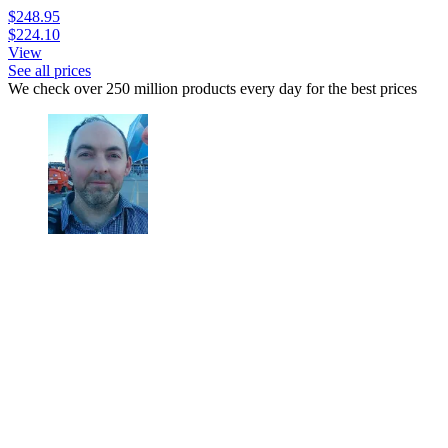
$248.95
$224.10
View
See all prices
We check over 250 million products every day for the best prices