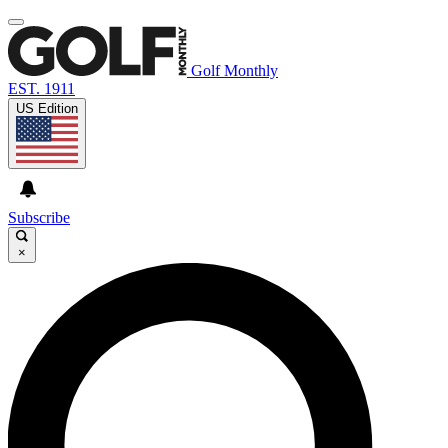
Golf Monthly
EST. 1911
US Edition
Subscribe
×