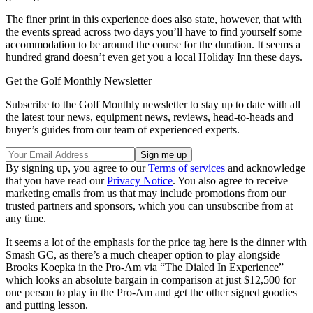
The finer print in this experience does also state, however, that with
the events spread across two days you’ll have to find yourself some
accommodation to be around the course for the duration. It seems a
hundred grand doesn’t even get you a local Holiday Inn these days.
Get the Golf Monthly Newsletter
Subscribe to the Golf Monthly newsletter to stay up to date with all
the latest tour news, equipment news, reviews, head-to-heads and
buyer’s guides from our team of experienced experts.
By signing up, you agree to our
Terms of services
and acknowledge
that you have read our
Privacy Notice
. You also agree to receive
marketing emails from us that may include promotions from our
trusted partners and sponsors, which you can unsubscribe from at
any time.
It seems a lot of the emphasis for the price tag here is the dinner with
Smash GC, as there’s a much cheaper option to play alongside
Brooks Koepka in the Pro-Am via “The Dialed In Experience”
which looks an absolute bargain in comparison at just $12,500 for
one person to play in the Pro-Am and get the other signed goodies
and putting lesson.