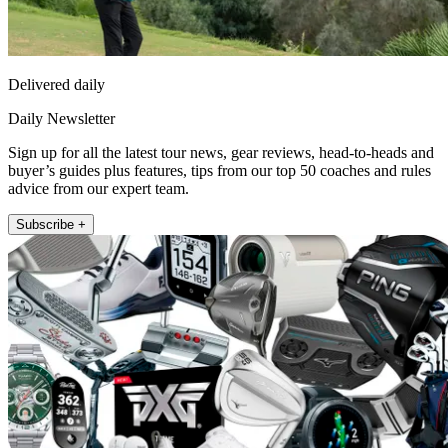
Delivered daily
Daily Newsletter
Sign up for all the latest tour news, gear reviews, head-to-heads and
buyer’s guides plus features, tips from our top 50 coaches and rules
advice from our expert team.
Subscribe +