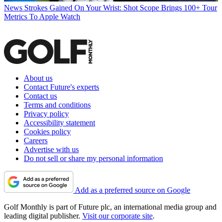
News
Strokes Gained On Your Wrist: Shot Scope Brings 100+ Tour
Metrics To Apple Watch
About us
Contact Future's experts
Contact us
Terms and conditions
Privacy policy
Accessibility statement
Cookies policy
Careers
Advertise with us
Do not sell or share my personal information
Add as a preferred source on Google
Golf Monthly is part of Future plc, an international media group and
leading digital publisher.
Visit our corporate site
.