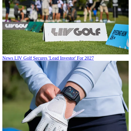
News
LIV Golf Secures 'Lead Investor' For 2027