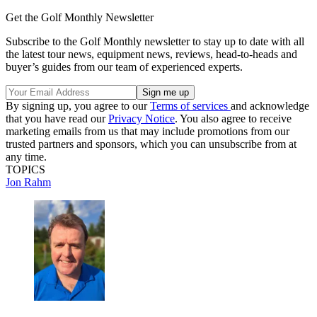
Get the Golf Monthly Newsletter
Subscribe to the Golf Monthly newsletter to stay up to date with all
the latest tour news, equipment news, reviews, head-to-heads and
buyer’s guides from our team of experienced experts.
By signing up, you agree to our
Terms of services
and acknowledge
that you have read our
Privacy Notice
. You also agree to receive
marketing emails from us that may include promotions from our
trusted partners and sponsors, which you can unsubscribe from at
any time.
TOPICS
Jon Rahm