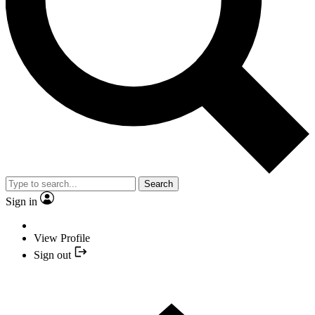
Search
Sign in
View Profile
Sign out