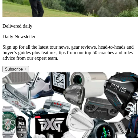
Delivered daily
Daily Newsletter
Sign up for all the latest tour news, gear reviews, head-to-heads and
buyer’s guides plus features, tips from our top 50 coaches and rules
advice from our expert team.
Subscribe +