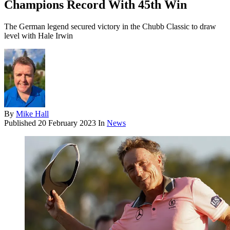
Champions Record With 45th Win
The German legend secured victory in the Chubb Classic to draw
level with Hale Irwin
By
Mike Hall
Published
20 February 2023
In
News