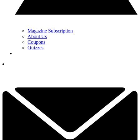
Magazine Subscription
About Us
Coupons
Quizzes