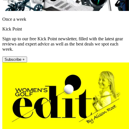
Once a week
Kick Point
Sign up to our free Kick Point newsletter, filled with the latest gear
reviews and expert advice as well as the best deals we spot each
week.
Subscribe +