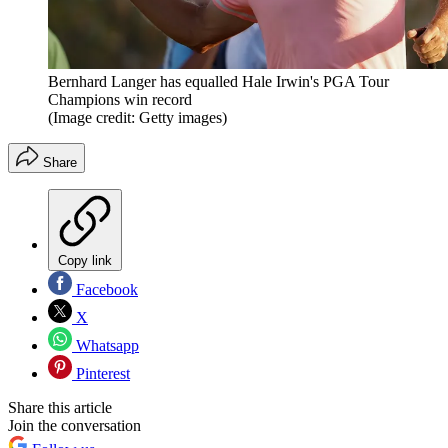
Bernhard Langer has equalled Hale Irwin's PGA Tour
Champions win record
(Image credit: Getty images)
Share
Copy link
Facebook
X
Whatsapp
Pinterest
Share this article
Join the conversation