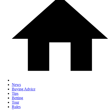
News
Buying Advice
Tips
Betting
Tour
Rules