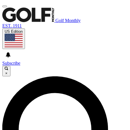
Golf Monthly
EST. 1911
US Edition
Subscribe
×