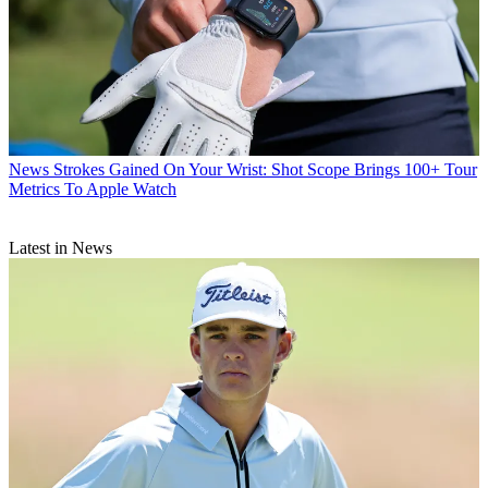
News
Strokes Gained On Your Wrist: Shot Scope Brings 100+ Tour
Metrics To Apple Watch
Latest in News