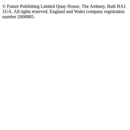
© Future Publishing Limited Quay House, The Ambury, Bath BA1
1UA. All rights reserved. England and Wales company registration
number 2008885.