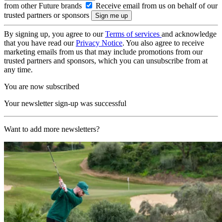
from other Future brands
Receive email from us on behalf of our
trusted partners or sponsors
By signing up, you agree to our
Terms of services
and acknowledge
that you have read our
Privacy Notice
. You also agree to receive
marketing emails from us that may include promotions from our
trusted partners and sponsors, which you can unsubscribe from at
any time.
You are now subscribed
Your newsletter sign-up was successful
Want to add more newsletters?