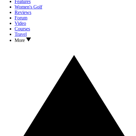
Features
Women's Golf
Reviews
Forum
Video
Courses
Travel
More