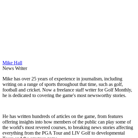
Mike Hall
News Writer
Mike has over 25 years of experience in journalism, including
writing on a range of sports throughout that time, such as golf,
football and cricket. Now a freelance staff writer for Golf Monthly,
he is dedicated to covering the game's most newsworthy stories.
He has written hundreds of articles on the game, from features
offering insights into how members of the public can play some of
the world's most revered courses, to breaking news stories affecting
everything from the PGA Tour and LIV Golf to developmental