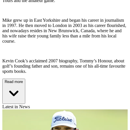
Tours and the amateur game.
Mike grew up in East Yorkshire and began his career in journalism
in 1997. He then moved to London in 2003 as his career flourished,
and nowadays resides in New Brunswick, Canada, where he and
his wife raise their young family less than a mile from his local
course.
Kevin Cook’s acclaimed 2007 biography, Tommy’s Honour, about
golf’s founding father and son, remains one of his all-time favourite
sports books.
Read more
Latest in News