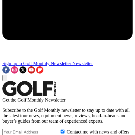
Sign up to Golf Monthly Newsletter
Newsletter
Get the Golf Monthly Newsletter
Subscribe to the Golf Monthly newsletter to stay up to date with all
the latest tour news, equipment news, reviews, head-to-heads and
buyer’s guides from our team of experienced experts.
Contact me with news and offers