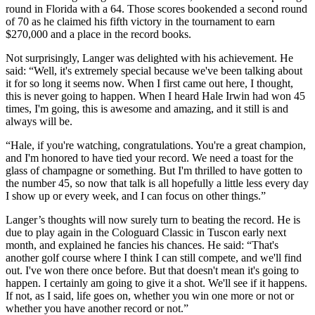
round in Florida with a 64. Those scores bookended a second round
of 70 as he claimed his fifth victory in the tournament to earn
$270,000 and a place in the record books.
Not surprisingly, Langer was delighted with his achievement. He
said: “Well, it's extremely special because we've been talking about
it for so long it seems now. When I first came out here, I thought,
this is never going to happen. When I heard Hale Irwin had won 45
times, I'm going, this is awesome and amazing, and it still is and
always will be.
“Hale, if you're watching, congratulations. You're a great champion,
and I'm honored to have tied your record. We need a toast for the
glass of champagne or something. But I'm thrilled to have gotten to
the number 45, so now that talk is all hopefully a little less every day
I show up or every week, and I can focus on other things.”
Langer’s thoughts will now surely turn to beating the record. He is
due to play again in the Cologuard Classic in Tuscon early next
month, and explained he fancies his chances. He said: “That's
another golf course where I think I can still compete, and we'll find
out. I've won there once before. But that doesn't mean it's going to
happen. I certainly am going to give it a shot. We'll see if it happens.
If not, as I said, life goes on, whether you win one more or not or
whether you have another record or not.”