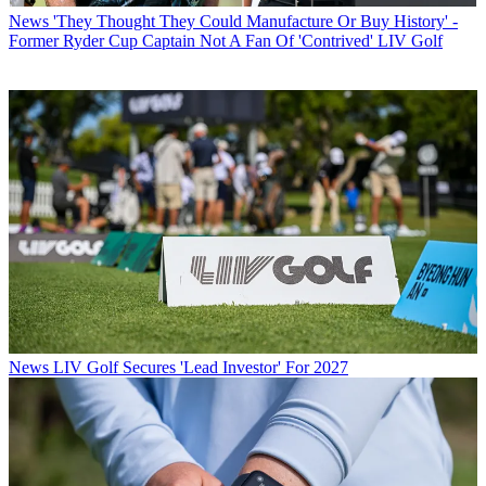
News
'They Thought They Could Manufacture Or Buy History' -
Former Ryder Cup Captain Not A Fan Of 'Contrived' LIV Golf
News
LIV Golf Secures 'Lead Investor' For 2027