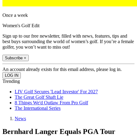
Once a week
Women's Golf Edit
Sign up to our free newsletter, filled with news, features, tips and
best buys surrounding the world of women’s golf. If you’re a female
golfer, you won’t want to miss out!
Subscribe +
An account already exists for this email address, please log in.
Trending
LIV Golf Secures 'Lead Investor' For 2027
The Great Golf Shaft Lie
8 Things We'd Outlaw From Pro Golf
The International Series
News
Bernhard Langer Equals PGA Tour