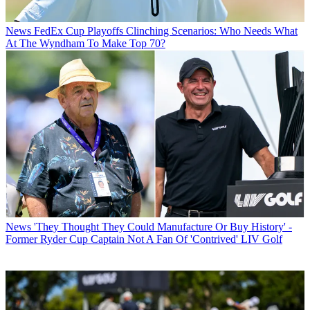
News
FedEx Cup Playoffs Clinching Scenarios: Who Needs What
At The Wyndham To Make Top 70?
News
'They Thought They Could Manufacture Or Buy History' -
Former Ryder Cup Captain Not A Fan Of 'Contrived' LIV Golf