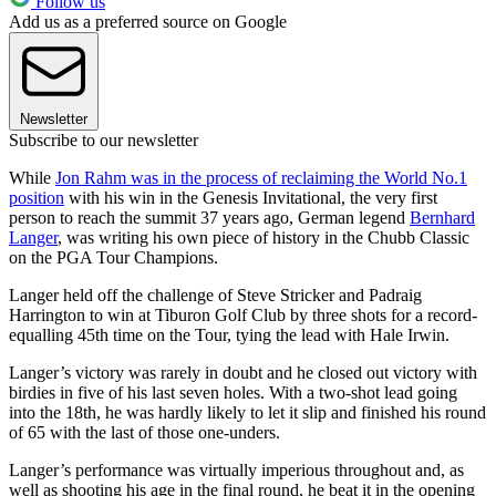
Follow us
Add us as a preferred source on Google
Newsletter
Subscribe to our newsletter
While
Jon Rahm was in the process of reclaiming the World No.1
position
with his win in the Genesis Invitational, the very first
person to reach the summit 37 years ago, German legend
Bernhard
Langer
, was writing his own piece of history in the Chubb Classic
on the PGA Tour Champions.
Langer held off the challenge of Steve Stricker and Padraig
Harrington to win at Tiburon Golf Club by three shots for a record-
equalling 45th time on the Tour, tying the lead with Hale Irwin.
Langer’s victory was rarely in doubt and he closed out victory with
birdies in five of his last seven holes. With a two-shot lead going
into the 18th, he was hardly likely to let it slip and finished his round
of 65 with the last of those one-unders.
Langer’s performance was virtually imperious throughout and, as
well as shooting his age in the final round, he beat it in the opening