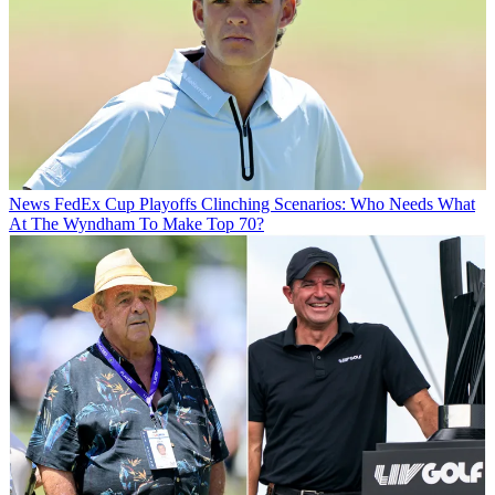
News
FedEx Cup Playoffs Clinching Scenarios: Who Needs What
At The Wyndham To Make Top 70?