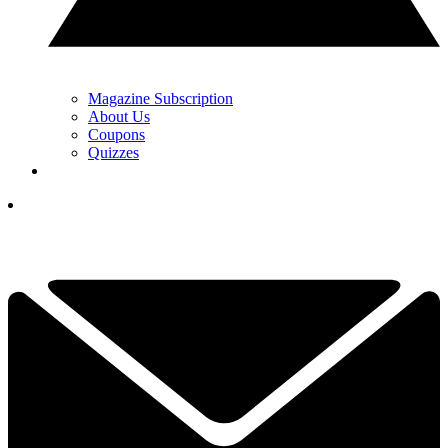
Magazine Subscription
About Us
Coupons
Quizzes