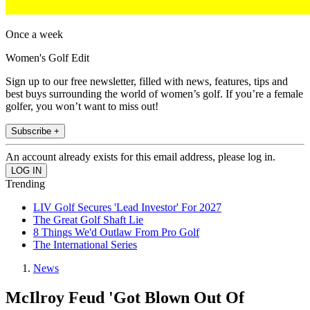
Once a week
Women's Golf Edit
Sign up to our free newsletter, filled with news, features, tips and
best buys surrounding the world of women’s golf. If you’re a female
golfer, you won’t want to miss out!
Subscribe +
An account already exists for this email address, please log in.
Trending
LIV Golf Secures 'Lead Investor' For 2027
The Great Golf Shaft Lie
8 Things We'd Outlaw From Pro Golf
The International Series
News
McIlroy Feud 'Got Blown Out Of