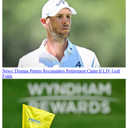
News
Thomas Pieters Reconsiders Retirement Claim If LIV Golf
Folds