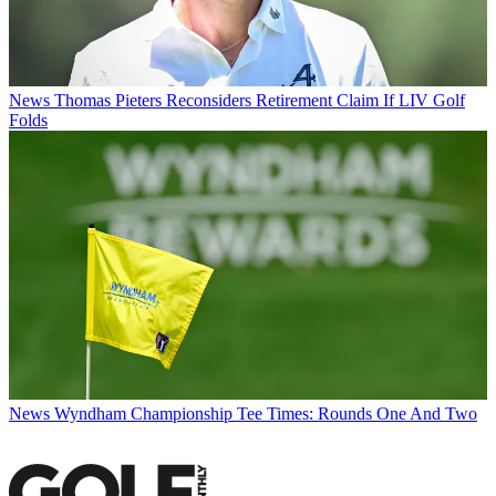
News
Thomas Pieters Reconsiders Retirement Claim If LIV Golf
Folds
News
Wyndham Championship Tee Times: Rounds One And Two