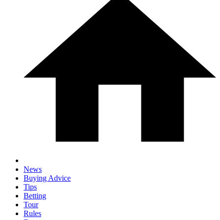
News
Buying Advice
Tips
Betting
Tour
Rules