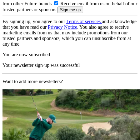
from other Future brands
Receive email from us on behalf of our
trusted partners or sponsors
By signing up, you agree to our
Terms of services
and acknowledge
that you have read our
Privacy Notice
. You also agree to receive
marketing emails from us that may include promotions from our
trusted partners and sponsors, which you can unsubscribe from at
any time.
You are now subscribed
Your newsletter sign-up was successful
Want to add more newsletters?