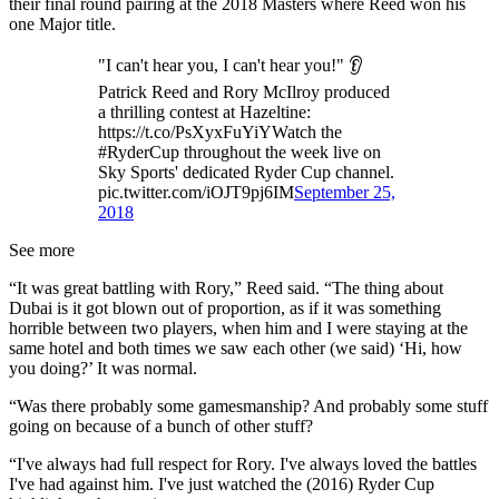
their final round pairing at the 2018 Masters where Reed won his
one Major title.
"I can't hear you, I can't hear you!" 👂
Patrick Reed and Rory McIlroy produced
a thrilling contest at Hazeltine:
https://t.co/PsXyxFuYiYWatch the
#RyderCup throughout the week live on
Sky Sports' dedicated Ryder Cup channel.
pic.twitter.com/iOJT9pj6IM
September 25,
2018
See more
“It was great battling with Rory,” Reed said. “The thing about
Dubai is it got blown out of proportion, as if it was something
horrible between two players, when him and I were staying at the
same hotel and both times we saw each other (we said) ‘Hi, how
you doing?’ It was normal.
“Was there probably some gamesmanship? And probably some stuff
going on because of a bunch of other stuff?
“I've always had full respect for Rory. I've always loved the battles
I've had against him. I've just watched the (2016) Ryder Cup