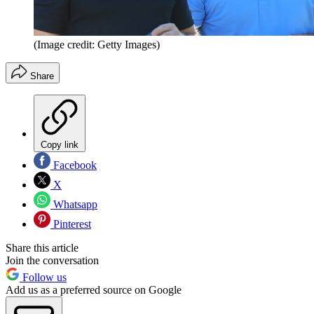
(Image credit: Getty Images)
Share
Copy link
Facebook
X
Whatsapp
Pinterest
Share this article
Join the conversation
Follow us
Add us as a preferred source on Google