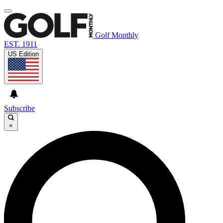
Golf Monthly
EST. 1911
US Edition
Subscribe
×