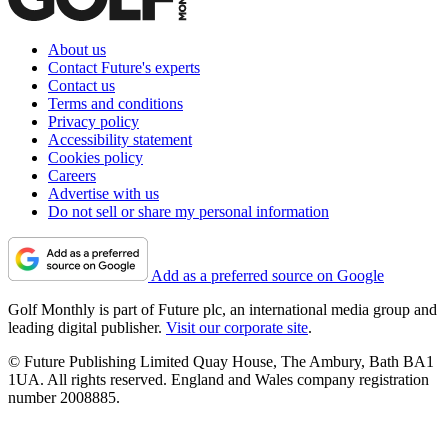
About us
Contact Future's experts
Contact us
Terms and conditions
Privacy policy
Accessibility statement
Cookies policy
Careers
Advertise with us
Do not sell or share my personal information
Add as a preferred source on Google
Golf Monthly is part of Future plc, an international media group and
leading digital publisher.
Visit our corporate site
.
© Future Publishing Limited Quay House, The Ambury, Bath BA1
1UA. All rights reserved. England and Wales company registration
number 2008885.