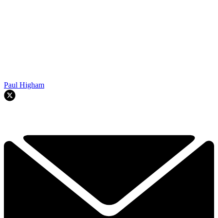
Paul Higham