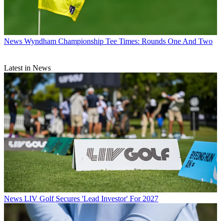
News
Wyndham Championship Tee Times: Rounds One And Two
Latest in News
News
LIV Golf Secures 'Lead Investor' For 2027