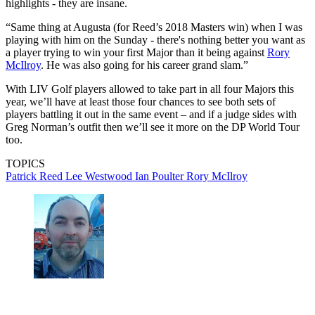
highlights - they are insane.
“Same thing at Augusta (for Reed’s 2018 Masters win) when I was
playing with him on the Sunday - there's nothing better you want as
a player trying to win your first Major than it being against
Rory
McIlroy
. He was also going for his career grand slam.”
With LIV Golf players allowed to take part in all four Majors this
year, we’ll have at least those four chances to see both sets of
players battling it out in the same event – and if a judge sides with
Greg Norman’s outfit then we’ll see it more on the DP World Tour
too.
TOPICS
Patrick Reed
Lee Westwood
Ian Poulter
Rory McIlroy