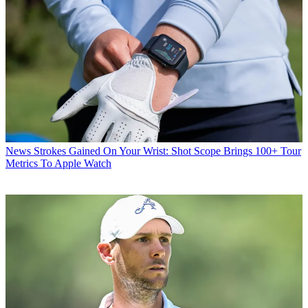
News
Strokes Gained On Your Wrist: Shot Scope Brings 100+ Tour
Metrics To Apple Watch