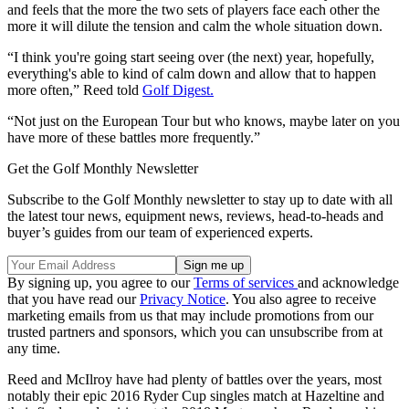
and feels that the more the two sets of players face each other the
more it will dilute the tension and calm the whole situation down.
“I think you're going start seeing over (the next) year, hopefully,
everything's able to kind of calm down and allow that to happen
more often,” Reed told
Golf Digest.
“Not just on the European Tour but who knows, maybe later on you
have more of these battles more frequently.”
Get the Golf Monthly Newsletter
Subscribe to the Golf Monthly newsletter to stay up to date with all
the latest tour news, equipment news, reviews, head-to-heads and
buyer’s guides from our team of experienced experts.
By signing up, you agree to our
Terms of services
and acknowledge
that you have read our
Privacy Notice
. You also agree to receive
marketing emails from us that may include promotions from our
trusted partners and sponsors, which you can unsubscribe from at
any time.
Reed and McIlroy have had plenty of battles over the years, most
notably their epic 2016 Ryder Cup singles match at Hazeltine and