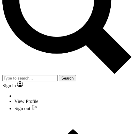
Search
Sign in
View Profile
Sign out