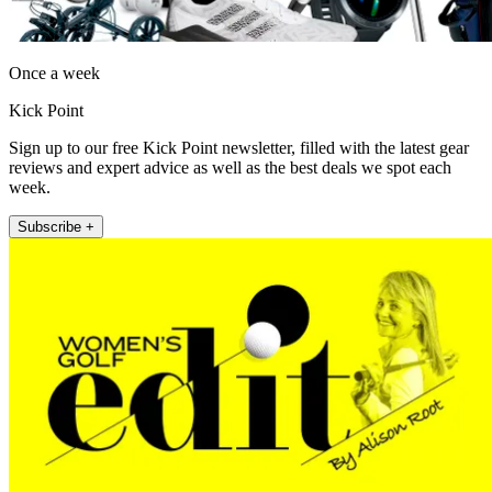
Once a week
Kick Point
Sign up to our free Kick Point newsletter, filled with the latest gear
reviews and expert advice as well as the best deals we spot each
week.
Subscribe +