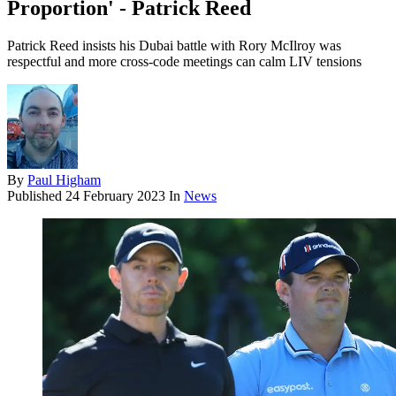
Proportion' - Patrick Reed
Patrick Reed insists his Dubai battle with Rory McIlroy was
respectful and more cross-code meetings can calm LIV tensions
By
Paul Higham
Published
24 February 2023
In
News