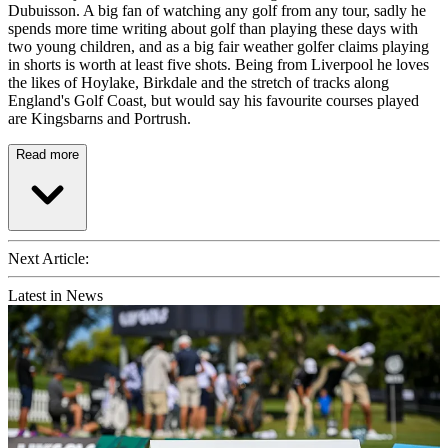
Dubuisson. A big fan of watching any golf from any tour, sadly he
spends more time writing about golf than playing these days with
two young children, and as a big fair weather golfer claims playing
in shorts is worth at least five shots. Being from Liverpool he loves
the likes of Hoylake, Birkdale and the stretch of tracks along
England's Golf Coast, but would say his favourite courses played
are Kingsbarns and Portrush.
Read more
Next Article:
Latest in News