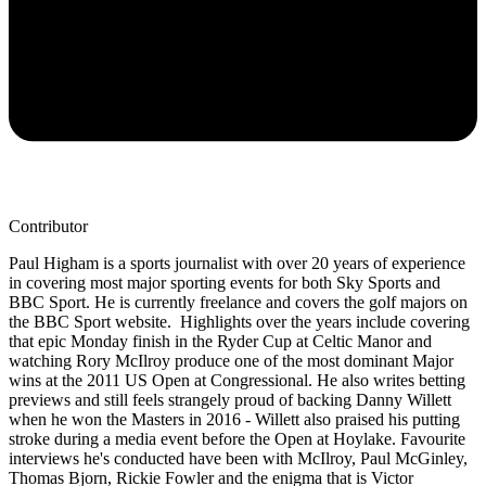
Contributor
Paul Higham is a sports journalist with over 20 years of experience
in covering most major sporting events for both Sky Sports and
BBC Sport. He is currently freelance and covers the golf majors on
the BBC Sport website. Highlights over the years include covering
that epic Monday finish in the Ryder Cup at Celtic Manor and
watching Rory McIlroy produce one of the most dominant Major
wins at the 2011 US Open at Congressional. He also writes betting
previews and still feels strangely proud of backing Danny Willett
when he won the Masters in 2016 - Willett also praised his putting
stroke during a media event before the Open at Hoylake. Favourite
interviews he's conducted have been with McIlroy, Paul McGinley,
Thomas Bjorn, Rickie Fowler and the enigma that is Victor