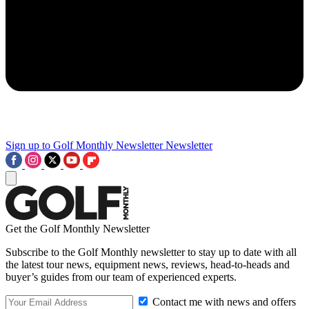
Sign up to Golf Monthly Newsletter
Newsletter
Get the Golf Monthly Newsletter
Subscribe to the Golf Monthly newsletter to stay up to date with all
the latest tour news, equipment news, reviews, head-to-heads and
buyer’s guides from our team of experienced experts.
Contact me with news and offers