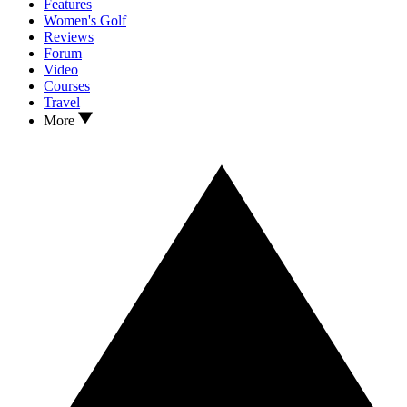
Features
Women's Golf
Reviews
Forum
Video
Courses
Travel
More