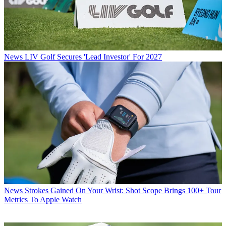
News
LIV Golf Secures 'Lead Investor' For 2027
News
Strokes Gained On Your Wrist: Shot Scope Brings 100+ Tour
Metrics To Apple Watch