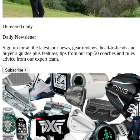
Delivered daily
Daily Newsletter
Sign up for all the latest tour news, gear reviews, head-to-heads and
buyer’s guides plus features, tips from our top 50 coaches and rules
advice from our expert team.
Subscribe +