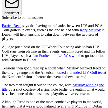
Newsletter
Subscribe to our newsletter
Patrick Reed
says that having more battles between LIV and PGA
Tour golfers in events, such as the one he had with
Rory McIlroy
in
Dubai, will help tensions to calm down between the two sets of
players.
A judge put a hold on the DP World Tour being able to ban LIV
Golf stars from playing in their events, enabling Reed and his fellow
LIV players such as
Ian Poulter
and
Lee Westwood
to go toe-to-toe
with McIlroy in Dubai.
Tensions then got turned up a notch when McIlroy blanked Reed on
the driving range and the American
tossed a branded LIV Golf tee
at
the Northern Irishman before the event had even started.
The two then fought it out on the course, with
McIlroy winning the
title
by a shot courtesy of a final hole birdie, preventing what would
have been one of the most tense playoffs we’ve ever seen.
Although Reed is one of the more combative players in the world,
he insists that it was a good natured rivalry with McIlroy in Dubai