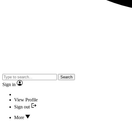
Search
Sign in
View Profile
Sign out
More