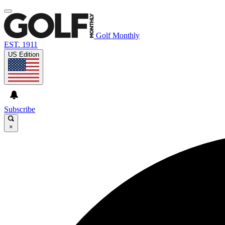
Golf Monthly
EST. 1911
US Edition
Subscribe
×