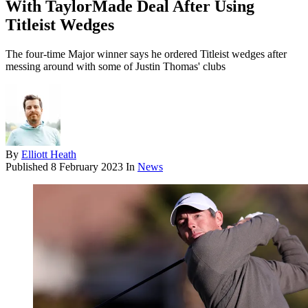
With TaylorMade Deal After Using
Titleist Wedges
The four-time Major winner says he ordered Titleist wedges after
messing around with some of Justin Thomas' clubs
By
Elliott Heath
Published
8 February 2023
In
News