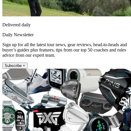
Delivered daily
Daily Newsletter
Sign up for all the latest tour news, gear reviews, head-to-heads and
buyer’s guides plus features, tips from our top 50 coaches and rules
advice from our expert team.
Subscribe +