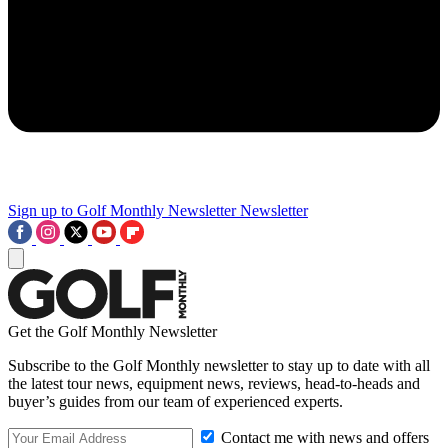
Sign up to Golf Monthly Newsletter
Newsletter
Get the Golf Monthly Newsletter
Subscribe to the Golf Monthly newsletter to stay up to date with all
the latest tour news, equipment news, reviews, head-to-heads and
buyer’s guides from our team of experienced experts.
Contact me with news and offers