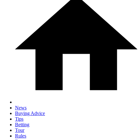
News
Buying Advice
Tips
Betting
Tour
Rules