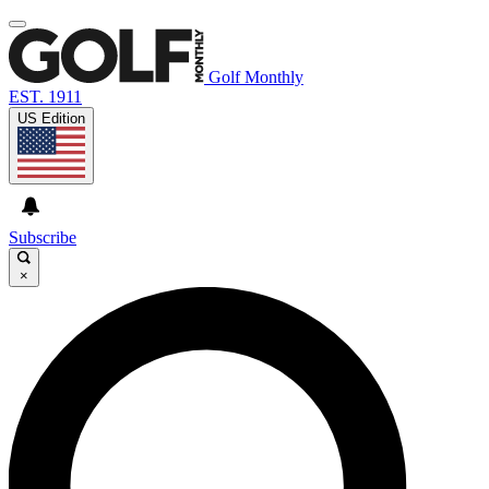
Golf Monthly
EST. 1911
US Edition
Subscribe
×