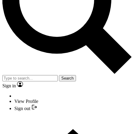
Search
Sign in
View Profile
Sign out