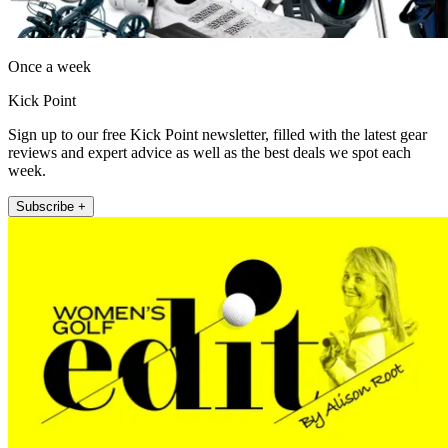
Once a week
Kick Point
Sign up to our free Kick Point newsletter, filled with the latest gear
reviews and expert advice as well as the best deals we spot each
week.
Subscribe +