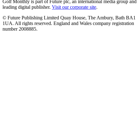
Golf Monthly is part of Future plc, an international media group and
leading digital publisher.
Visit our corporate site
.
© Future Publishing Limited Quay House, The Ambury, Bath BA1
1UA. All rights reserved. England and Wales company registration
number 2008885.