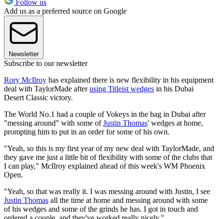
Follow us
Add us as a preferred source on Google
Newsletter
Subscribe to our newsletter
Rory McIlroy
has explained there is new flexibility in his equipment
deal with TaylorMade after
using Titleist wedges
in his Dubai
Desert Classic victory.
The World No.1 had a couple of Vokeys in the bag in Dubai after
"messing around" with some of
Justin Thomas
' wedges at home,
prompting him to put in an order for some of his own.
"Yeah, so this is my first year of my new deal with TaylorMade, and
they gave me just a little bit of flexibility with some of the clubs that
I can play," McIlroy explained ahead of this week's WM Phoenix
Open.
"Yeah, so that was really it. I was messing around with Justin, I see
Justin Thomas
all the time at home and messing around with some
of his wedges and some of the grinds he has. I got in touch and
ordered a couple, and they've worked really nicely."