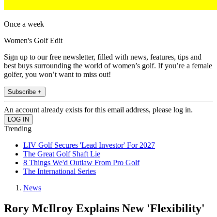
Once a week
Women's Golf Edit
Sign up to our free newsletter, filled with news, features, tips and
best buys surrounding the world of women’s golf. If you’re a female
golfer, you won’t want to miss out!
Subscribe +
An account already exists for this email address, please log in.
Trending
LIV Golf Secures 'Lead Investor' For 2027
The Great Golf Shaft Lie
8 Things We'd Outlaw From Pro Golf
The International Series
News
Rory McIlroy Explains New 'Flexibility'