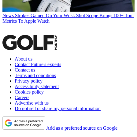
News
Strokes Gained On Your Wrist: Shot Scope Brings 100+ Tour
Metrics To Apple Watch
About us
Contact Future's experts
Contact us
Terms and conditions
Privacy policy
Accessibility statement
Cookies policy
Careers
Advertise with us
Do not sell or share my personal information
Add as a preferred source on Google