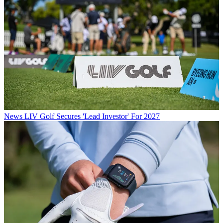
News
LIV Golf Secures 'Lead Investor' For 2027