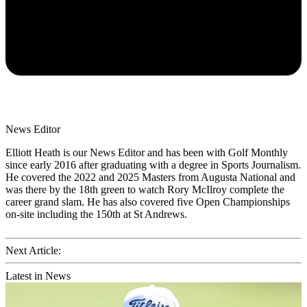
News Editor
Elliott Heath is our News Editor and has been with Golf Monthly
since early 2016 after graduating with a degree in Sports Journalism.
He covered the 2022 and 2025 Masters from Augusta National and
was there by the 18th green to watch Rory McIlroy complete the
career grand slam. He has also covered five Open Championships
on-site including the 150th at St Andrews.
Next Article:
Latest in News