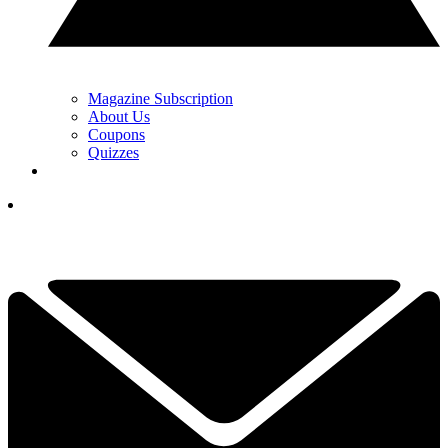
Magazine Subscription
About Us
Coupons
Quizzes