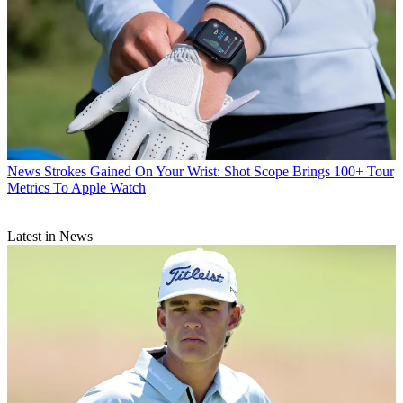
News
Strokes Gained On Your Wrist: Shot Scope Brings 100+ Tour
Metrics To Apple Watch
Latest in News