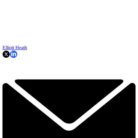
Elliott Heath