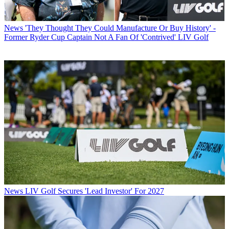
News
'They Thought They Could Manufacture Or Buy History' -
Former Ryder Cup Captain Not A Fan Of 'Contrived' LIV Golf
News
LIV Golf Secures 'Lead Investor' For 2027