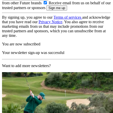
from other Future brands
Receive email from us on behalf of our
trusted partners or sponsors
By signing up, you agree to our
Terms of services
and acknowledge
that you have read our
Privacy Notice
. You also agree to receive
marketing emails from us that may include promotions from our
trusted partners and sponsors, which you can unsubscribe from at
any time.
You are now subscribed
Your newsletter sign-up was successful
Want to add more newsletters?