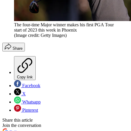
The four-time Major winner makes his first PGA Tour
start of 2023 this week in Phoenix
(Image credit: Getty Images)
Share
Copy link
Facebook
X
Whatsapp
Pinterest
Share this article
Join the conversation