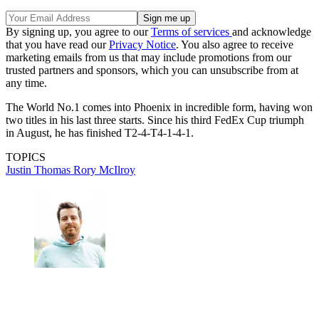
By signing up, you agree to our
Terms of services
and acknowledge
that you have read our
Privacy Notice
. You also agree to receive
marketing emails from us that may include promotions from our
trusted partners and sponsors, which you can unsubscribe from at
any time.
The World No.1 comes into Phoenix in incredible form, having won
two titles in his last three starts. Since his third FedEx Cup triumph
in August, he has finished T2-4-T4-1-4-1.
TOPICS
Justin Thomas
Rory McIlroy