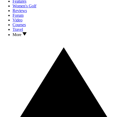
Features
Women's Golf
Reviews
Forum
Video
Courses
Travel
More