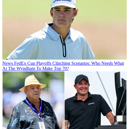
News
FedEx Cup Playoffs Clinching Scenarios: Who Needs What
At The Wyndham To Make Top 70?