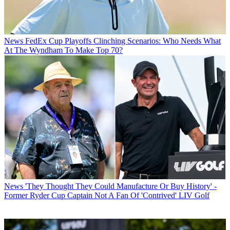
News
FedEx Cup Playoffs Clinching Scenarios: Who Needs What
At The Wyndham To Make Top 70?
News
'They Thought They Could Manufacture Or Buy History' -
Former Ryder Cup Captain Not A Fan Of 'Contrived' LIV Golf