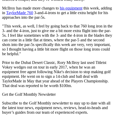
McIlroy has made more changes to
his equipment
this week, adding
in
TaylorMade 760
3-and-4-irons to get a little extra height for his
approaches into the par-5s.
"This week, as well, I feel by going back to that 760 long iron in the
3- and the 4-iron, just to give me a bit more extra flight into the par-
5s. I feel like sometimes with the 3- and the 4-iron in the blades they
can come in a little flat at times, where the par-5 and the second
shots into the par-5s specifically this week are very, very important,
so I thought having a little bit more flight on those long irons could
be helpful."
Prior to the Dubai Desert Classic, Rory McIlroy last used Titleist
Vokey wedges out on tour in early 2017, when he was an
equipment free agent following Nike's decision to stop making golf
equipment. He went on to sign a 14-club and ball deal with
TaylorMade in May that year ahead of the Players Championship.
That deal was reported to be worth $100m.
Get the Golf Monthly Newsletter
Subscribe to the Golf Monthly newsletter to stay up to date with all
the latest tour news, equipment news, reviews, head-to-heads and
buyer’s guides from our team of experienced experts.