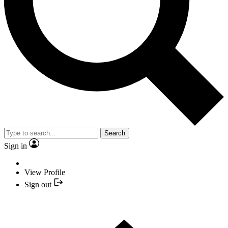
Search
Sign in
View Profile
Sign out