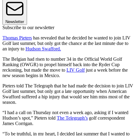
Newsletter
Subscribe to our newsletter
Thomas Pieters
has revealed that he decided he wanted to join LIV
Golf last summer, but only got the chance at the last minute due to
an injury to
Hudson Swafford.
The Belgian had risen to number 34 in the Official World Golf
Ranking (OWGR) to propel himself back into the Ryder Cup
reckoning, but made the move to
LIV Golf
just a week before the
new season begins in Mexico.
Pieters told The Telegraph that he had made the decision to join LIV
Golf last summer, but only got a late opportunity when American
Swafford suffered a hip injury that would see him miss most of the
season.
“I had a call on Thursday not even a week ago, asking if I wanted
Hudson’s spot,” Pieters told
The Telegraph’s
golf correspondent
James Corrigan.
“To be truthful, in my heart, I decided last summer that I wanted to