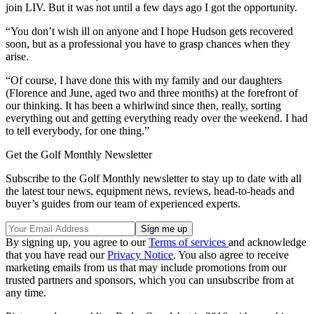
join LIV. But it was not until a few days ago I got the opportunity.
“You don’t wish ill on anyone and I hope Hudson gets recovered
soon, but as a professional you have to grasp chances when they
arise.
“Of course, I have done this with my family and our daughters
(Florence and June, aged two and three months) at the forefront of
our thinking. It has been a whirlwind since then, really, sorting
everything out and getting everything ready over the weekend. I had
to tell everybody, for one thing.”
Get the Golf Monthly Newsletter
Subscribe to the Golf Monthly newsletter to stay up to date with all
the latest tour news, equipment news, reviews, head-to-heads and
buyer’s guides from our team of experienced experts.
By signing up, you agree to our
Terms of services
and acknowledge
that you have read our
Privacy Notice
. You also agree to receive
marketing emails from us that may include promotions from our
trusted partners and sponsors, which you can unsubscribe from at
any time.