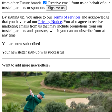
from other Future brands
Receive email from us on behalf of our
trusted partners or sponsors
By signing up, you agree to our
Terms of services
and acknowledge
that you have read our
Privacy Notice
. You also agree to receive
marketing emails from us that may include promotions from our
trusted partners and sponsors, which you can unsubscribe from at
any time.
You are now subscribed
Your newsletter sign-up was successful
Want to add more newsletters?