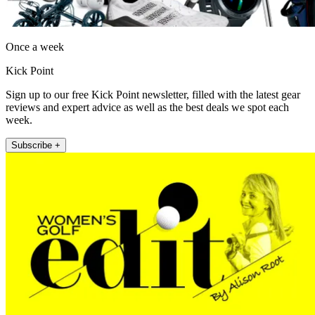
Once a week
Kick Point
Sign up to our free Kick Point newsletter, filled with the latest gear
reviews and expert advice as well as the best deals we spot each
week.
Subscribe +