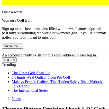
Once a week
Women's Golf Edit
Sign up to our free newsletter, filled with news, features, tips and
best buys surrounding the world of women’s golf. If you’re a female
golfer, you won’t want to miss out!
Subscribe +
An account already exists for this email address, please log in.
Trending
The Great Golf Shaft Lie
8 Things We'd Outlaw From Pro Golf
Male vs Female Golfers: The Hidden Safety Risks Nobody
Talks About
The International Series
News