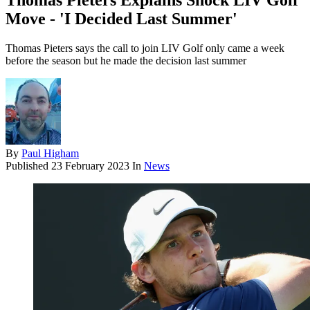
Thomas Pieters Explains Shock LIV Golf
Move - 'I Decided Last Summer'
Thomas Pieters says the call to join LIV Golf only came a week
before the season but he made the decision last summer
By
Paul Higham
Published
23 February 2023
In
News