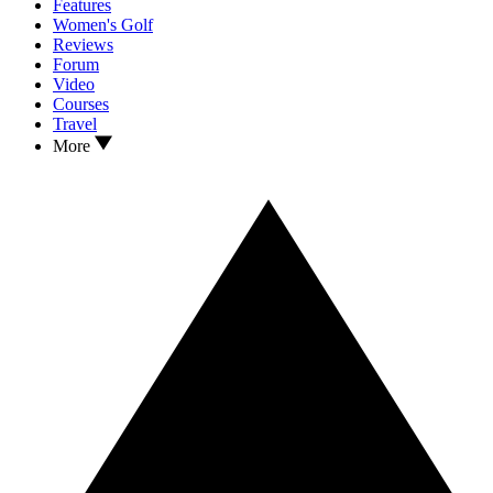
Features
Women's Golf
Reviews
Forum
Video
Courses
Travel
More