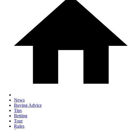
News
Buying Advice
Tips
Betting
Tour
Rules