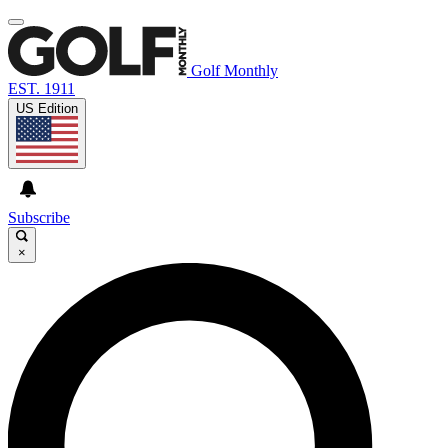
Golf Monthly
EST. 1911
US Edition
Subscribe
×