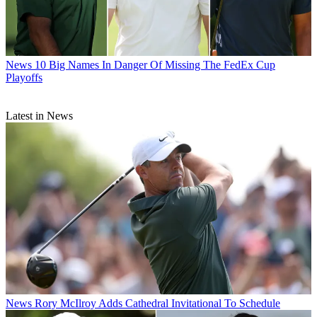
News
10 Big Names In Danger Of Missing The FedEx Cup
Playoffs
Latest in News
News
Rory McIlroy Adds Cathedral Invitational To Schedule