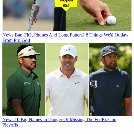
News
Ban TIO, Phones And Long Putters? 8 Things We'd Outlaw
From Pro Golf
News
10 Big Names In Danger Of Missing The FedEx Cup
Playoffs