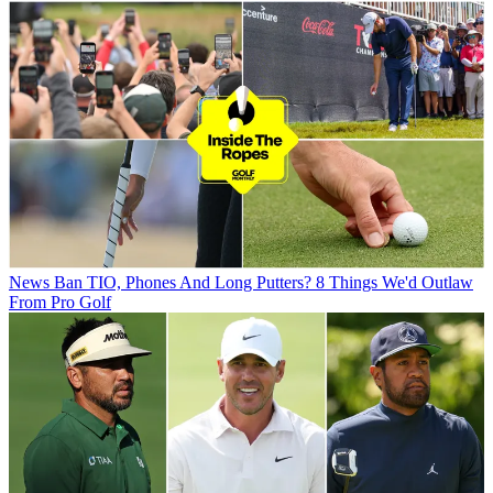
News
Ban TIO, Phones And Long Putters? 8 Things We'd Outlaw
From Pro Golf