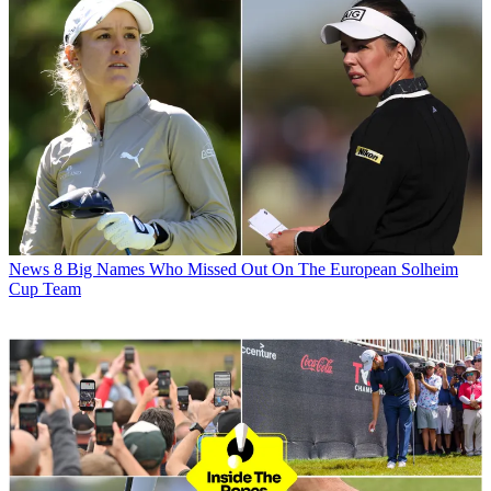
News
8 Big Names Who Missed Out On The European Solheim
Cup Team