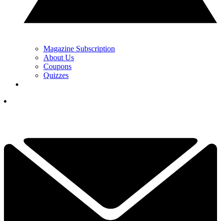
Magazine Subscription
About Us
Coupons
Quizzes