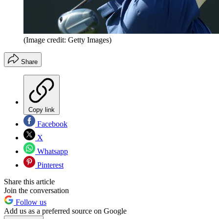
(Image credit: Getty Images)
Share
Copy link
Facebook
X
Whatsapp
Pinterest
Share this article
Join the conversation
Follow us
Add us as a preferred source on Google