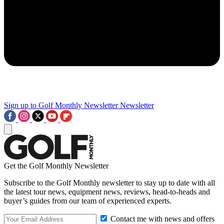
Sign up to Golf Monthly Newsletter
Newsletter
Get the Golf Monthly Newsletter
Subscribe to the Golf Monthly newsletter to stay up to date with all
the latest tour news, equipment news, reviews, head-to-heads and
buyer’s guides from our team of experienced experts.
Contact me with news and offers