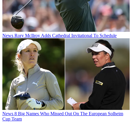
News
Rory McIlroy Adds Cathedral Invitational To Schedule
News
8 Big Names Who Missed Out On The European Solheim
Cup Team