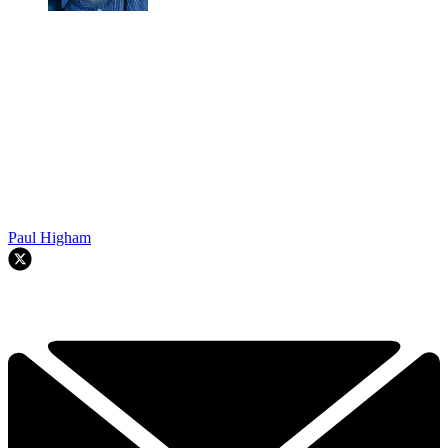
Paul Higham