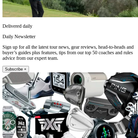
Delivered daily
Daily Newsletter
Sign up for all the latest tour news, gear reviews, head-to-heads and
buyer’s guides plus features, tips from our top 50 coaches and rules
advice from our expert team.
Subscribe +