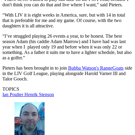
don't think you can do that and live where I want,” said Pieters.
“With LIV it is eight weeks in America, sure, but with 14 in total
that is preferable for me and my game. Of course, with the two
daughters it is all attractive.
“I’ve struggled playing 26 events a year, to be honest. The best
season Adam (his caddie Adam Marrow) and I have had was last
year when I played only 19 and before when it was only 22 or
something. As a father it suits me to have a lighter schedule, but also
as a golfer.”
Pieters has been brought in to join
Bubba Watson's RangeGoats
side
in the LIV Golf League, playing alongside Harold Varner III and
Talor Gooch.
TOPICS
Ian Poulter
Henrik Stenson