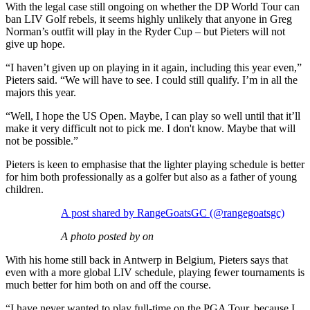
With the legal case still ongoing on whether the DP World Tour can
ban LIV Golf rebels, it seems highly unlikely that anyone in Greg
Norman’s outfit will play in the Ryder Cup – but Pieters will not
give up hope.
“I haven’t given up on playing in it again, including this year even,”
Pieters said. “We will have to see. I could still qualify. I’m in all the
majors this year.
“Well, I hope the US Open. Maybe, I can play so well until that it’ll
make it very difficult not to pick me. I don't know. Maybe that will
not be possible.”
Pieters is keen to emphasise that the lighter playing schedule is better
for him both professionally as a golfer but also as a father of young
children.
A post shared by RangeGoatsGC (@rangegoatsgc)
A photo posted by on
With his home still back in Antwerp in Belgium, Pieters says that
even with a more global LIV schedule, playing fewer tournaments is
much better for him both on and off the course.
“I have never wanted to play full-time on the PGA Tour, because I