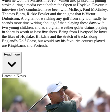
when he won the Masters in 2016 - Willett also praised his putting
stroke during a media event before the Open at Hoylake. Favourite
interviews he's conducted have been with McIlroy, Paul McGinley,
Thomas Bjorn, Rickie Fowler and the enigma that is Victor
Dubuisson. A big fan of watching any golf from any tour, sadly he
spends more time writing about golf than playing these days with
two young children, and as a big fair weather golfer claims playing
in shorts is worth at least five shots. Being from Liverpool he loves
the likes of Hoylake, Birkdale and the stretch of tracks along
England's Golf Coast, but would say his favourite courses played
are Kingsbarns and Portrush.
Read more
Latest in News