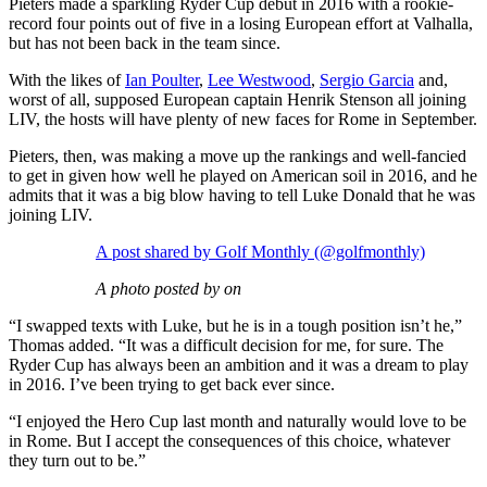
Pieters made a sparkling Ryder Cup debut in 2016 with a rookie-
record four points out of five in a losing European effort at Valhalla,
but has not been back in the team since.
With the likes of
Ian Poulter
,
Lee Westwood
,
Sergio Garcia
and,
worst of all, supposed European captain Henrik Stenson all joining
LIV, the hosts will have plenty of new faces for Rome in September.
Pieters, then, was making a move up the rankings and well-fancied
to get in given how well he played on American soil in 2016, and he
admits that it was a big blow having to tell Luke Donald that he was
joining LIV.
A post shared by Golf Monthly (@golfmonthly)
A photo posted by on
“I swapped texts with Luke, but he is in a tough position isn’t he,”
Thomas added. “It was a difficult decision for me, for sure. The
Ryder Cup has always been an ambition and it was a dream to play
in 2016. I’ve been trying to get back ever since.
“I enjoyed the Hero Cup last month and naturally would love to be
in Rome. But I accept the consequences of this choice, whatever
they turn out to be.”