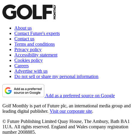
About us
Contact Future's experts
Contact us
Terms and conditions
Privacy policy
Accessibility statement
Cookies policy
Careers
Advertise with us
Do not sell or share my personal information
Add as a preferred source on Google
Golf Monthly is part of Future plc, an international media group and
leading digital publisher.
Visit our corporate site
.
© Future Publishing Limited Quay House, The Ambury, Bath BA1
1UA. All rights reserved. England and Wales company registration
number 2008885.