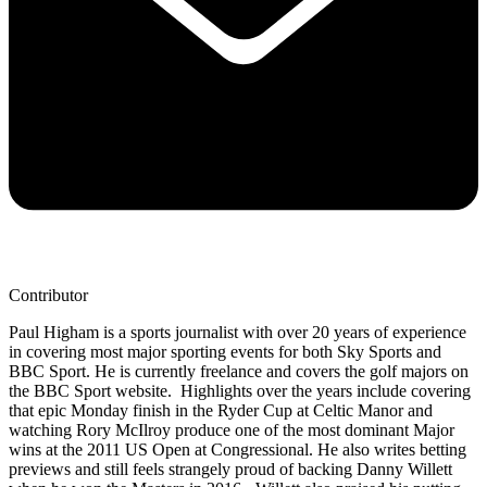
Contributor
Paul Higham is a sports journalist with over 20 years of experience
in covering most major sporting events for both Sky Sports and
BBC Sport. He is currently freelance and covers the golf majors on
the BBC Sport website. Highlights over the years include covering
that epic Monday finish in the Ryder Cup at Celtic Manor and
watching Rory McIlroy produce one of the most dominant Major
wins at the 2011 US Open at Congressional. He also writes betting
previews and still feels strangely proud of backing Danny Willett