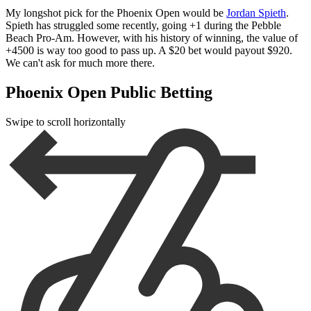
My longshot pick for the Phoenix Open would be
Jordan Spieth
.
Spieth has struggled some recently, going +1 during the Pebble
Beach Pro-Am. However, with his history of winning, the value of
+4500 is way too good to pass up. A $20 bet would payout $920.
We can't ask for much more there.
Phoenix Open Public Betting
Swipe to scroll horizontally