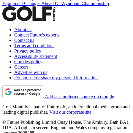
Equipment Changes Ahead Of Wyndham Championship
About us
Contact Future's experts
Contact us
Terms and conditions
Privacy policy
Accessibility statement
Cookies policy
Careers
Advertise with us
Do not sell or share my personal information
Add as a preferred source on Google
Golf Monthly is part of Future plc, an international media group and
leading digital publisher.
Visit our corporate site
.
© Future Publishing Limited Quay House, The Ambury, Bath BA1
1UA. All rights reserved. England and Wales company registration
number 2008885.