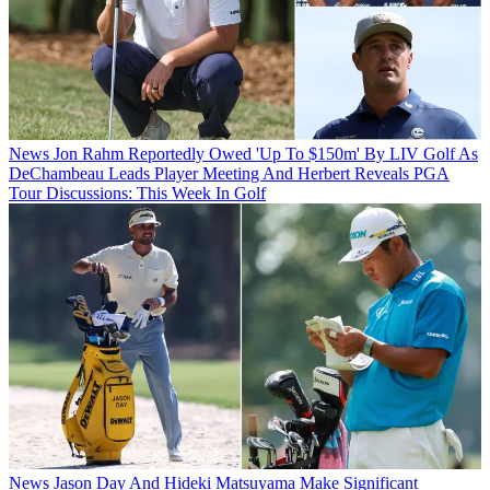
News
Jon Rahm Reportedly Owed 'Up To $150m' By LIV Golf As
DeChambeau Leads Player Meeting And Herbert Reveals PGA
Tour Discussions: This Week In Golf
News
Jason Day And Hideki Matsuyama Make Significant