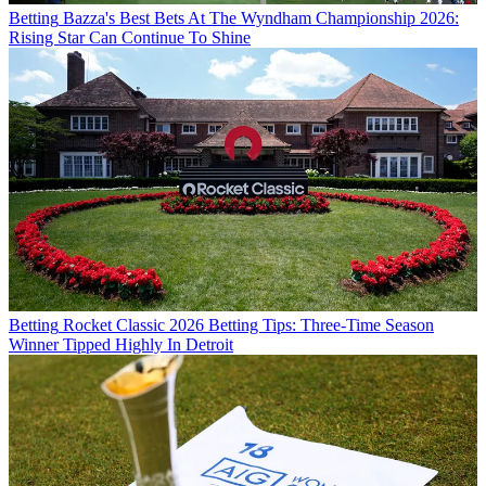
Betting
Bazza's Best Bets At The Wyndham Championship 2026:
Rising Star Can Continue To Shine
Betting
Rocket Classic 2026 Betting Tips: Three-Time Season
Winner Tipped Highly In Detroit