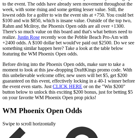
to the event. The odds have already seen movement throughout the
week, with some rising and some getting lesser value. Still, the
lowest odds for a golfer to win the event sits at +750. You could bet
$100 and win $850, which is insane value. Outside of the top two,
Rahm and Mcilroy, the Phoenix Open odds are all over +1300.
There's so much value on this board and that's what bettors need to
realize.
Justin Rose
recently won the Pebble Beach Pro-Am with
+2400 odds. A $100 dollar bet would've paid out $2500. Do we see
something similar happen here? Take a look at the table below
featuring the WM Phoenix Open odds.
Before diving into the Phoenix Open odds, make sure to take a
moment to look at this jaw-dropping DraftKings promo code. With
this unbelievable welcome offer, new users will bet $5, get $200
guaranteed on this event, effectively locking in a 40-1 winner before
the event even starts. Just
CLICK HERE
or on the "Win $200"
button below to unlock this exciting $200 bonus, just for betting $5
on your favorite WM Phoenix Open prop picks!
WM Phoenix Open Odds
Swipe to scroll horizontally