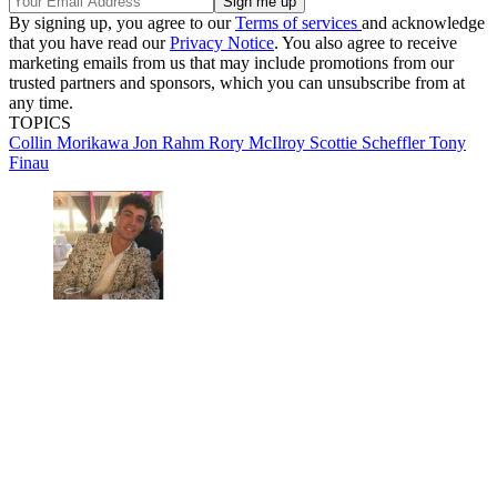
By signing up, you agree to our
Terms of services
and acknowledge
that you have read our
Privacy Notice
. You also agree to receive
marketing emails from us that may include promotions from our
trusted partners and sponsors, which you can unsubscribe from at
any time.
TOPICS
Collin Morikawa
Jon Rahm
Rory McIlroy
Scottie Scheffler
Tony
Finau