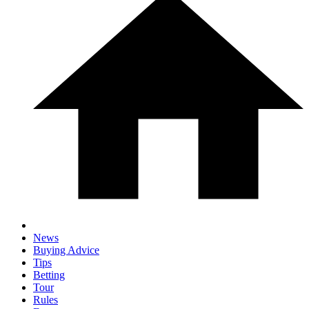
News
Buying Advice
Tips
Betting
Tour
Rules