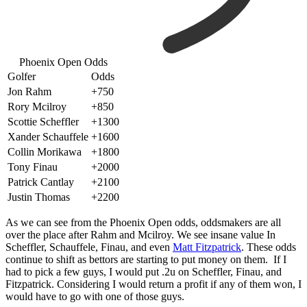
Phoenix Open Odds
Golfer
Odds
Jon Rahm
+750
Rory Mcilroy
+850
Scottie Scheffler
+1300
Xander Schauffele
+1600
Collin Morikawa
+1800
Tony Finau
+2000
Patrick Cantlay
+2100
Justin Thomas
+2200
As we can see from the Phoenix Open odds, oddsmakers are all
over the place after Rahm and Mcilroy. We see insane value In
Scheffler, Schauffele, Finau, and even
Matt Fitzpatrick
. These odds
continue to shift as bettors are starting to put money on them. If I
had to pick a few guys, I would put .2u on Scheffler, Finau, and
Fitzpatrick. Considering I would return a profit if any of them won, I
would have to go with one of those guys.