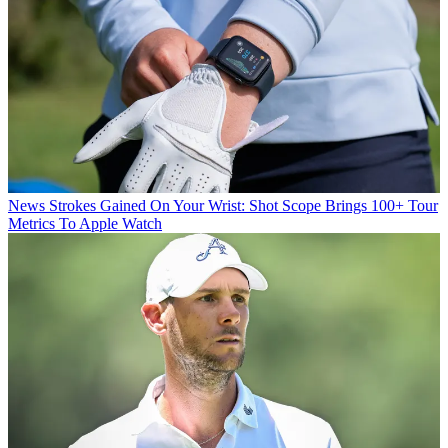
News
Strokes Gained On Your Wrist: Shot Scope Brings 100+ Tour
Metrics To Apple Watch