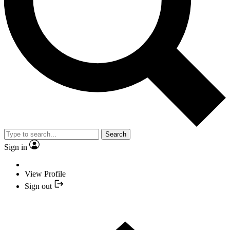
Search
Sign in
View Profile
Sign out