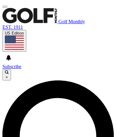
Golf Monthly
EST. 1911
US Edition
Subscribe
×