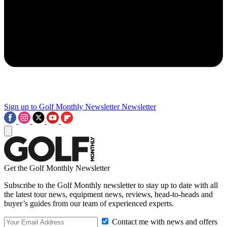
Sign up to Golf Monthly Newsletter
Newsletter
Get the Golf Monthly Newsletter
Subscribe to the Golf Monthly newsletter to stay up to date with all
the latest tour news, equipment news, reviews, head-to-heads and
buyer’s guides from our team of experienced experts.
Contact me with news and offers