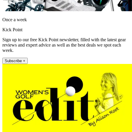
Once a week
Kick Point
Sign up to our free Kick Point newsletter, filled with the latest gear
reviews and expert advice as well as the best deals we spot each
week.
Subscribe +