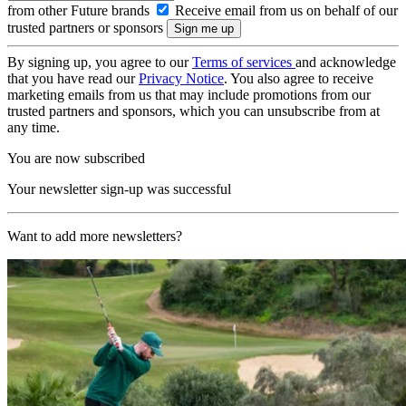
from other Future brands
Receive email from us on behalf of our
trusted partners or sponsors
By signing up, you agree to our
Terms of services
and acknowledge
that you have read our
Privacy Notice
. You also agree to receive
marketing emails from us that may include promotions from our
trusted partners and sponsors, which you can unsubscribe from at
any time.
You are now subscribed
Your newsletter sign-up was successful
Want to add more newsletters?