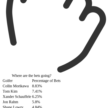
Where are the bets going?
Golfer
Percentage of Bets
Collin Morikawa
8.83%
Tom Kim
7.41%
Xander Schauffele
6.25%
Jon Rahm
5.8%
Shane Lowry
4.84%