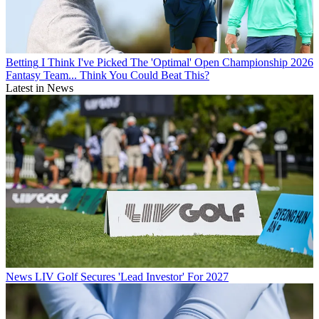
Betting
I Think I've Picked The 'Optimal' Open Championship 2026
Fantasy Team... Think You Could Beat This?
Latest in News
News
LIV Golf Secures 'Lead Investor' For 2027