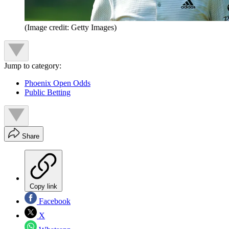
(Image credit: Getty Images)
Jump to category:
Phoenix Open Odds
Public Betting
Share
Copy link
Facebook
X