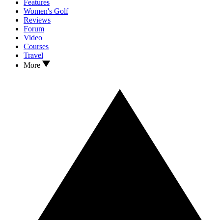
Features
Women's Golf
Reviews
Forum
Video
Courses
Travel
More