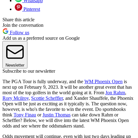
Whatsapp
Pinterest
Share this article
Join the conversation
Follow us
Add us as a preferred source on Google
Newsletter
Subscribe to our newsletter
The PGA Tour is fully underway, and the
WM Phoenix Open
is
next up on February 9, 2023. It will be another great event that has
most of the top golfers in the world going at it. From
Jon Rahm
,
Rory Mcilroy
,
Scottie Scheffler
, and Xander Shauffele, the Phoenix
Open will be just as exciting as it typically is. The question now,
however, is who's the favorite to win the event. Do sportsbooks
think
Tony Finau
or
Justin Thomas
can take down Rahm or
Scheffler? Below, we will dive into the latest WM Phoenix Open
odds and see where the oddsmakers stand.
Odds movement will continue, even with just two days leading up