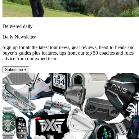
Delivered daily
Daily Newsletter
Sign up for all the latest tour news, gear reviews, head-to-heads and
buyer’s guides plus features, tips from our top 50 coaches and rules
advice from our expert team.
Subscribe +