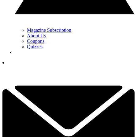
Magazine Subscription
About Us
Coupons
Quizzes