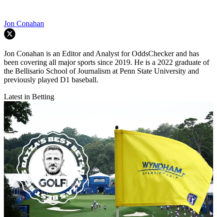
Jon Conahan
Jon Conahan is an Editor and Analyst for OddsChecker and has
been covering all major sports since 2019. He is a 2022 graduate of
the Bellisario School of Journalism at Penn State University and
previously played D1 baseball.
Latest in Betting