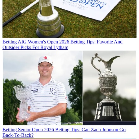
Betting
AIG Women's Open 2026 Betting Tips: Favorite And
Outsider Picks For Royal Lytham
Betting
Senior Open 2026 Betting Tips: Can Zach Johnson Go
Back-To-Back?