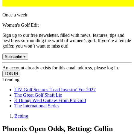
Once a week
Women's Golf Edit
Sign up to our free newsletter, filled with news, features, tips and
best buys surrounding the world of women’s golf. If you’re a female
golfer, you won’t want to miss out!
Subscribe +
An account already exists for this email address, please log in.
Trending
LIV Golf Secures 'Lead Investor' For 2027
The Great Golf Shaft Lie
8 Things We'd Outlaw From Pro Golf
The International Series
Betting
Phoenix Open Odds, Betting: Collin