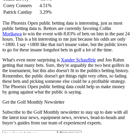
Corey Conners
4.51%
Patrick Cantlay
3.29%
The Phoenix Open public betting data is interesting, just as most
public betting data is. Bettors are currently favoring Collin
Morikawa
to win the event with 8.83% of bets on him in the past 24
hours. This is a bit interesting to me just because his odds are only
+1800. I say +1800 like that isn't insane value, but the public loves
to go for these insane longshot bets in golf a lot of the time.
What's even more surprising is
Xander Schauffele
and Jon Rahm
getting that many bets. Sure, they're arguably the two best golfers in
the tournament, but this also doesn't fit to the publics betting history.
Remember, the public doesn't get things right very often, so fading
these bets and picking someone else could be a profitable strategy.
The Phoenix Open public betting data could help us make money
by going against what the public is saying.
Get the Golf Monthly Newsletter
Subscribe to the Golf Monthly newsletter to stay up to date with all
the latest tour news, equipment news, reviews, head-to-heads and
buyer’s guides from our team of experienced experts.