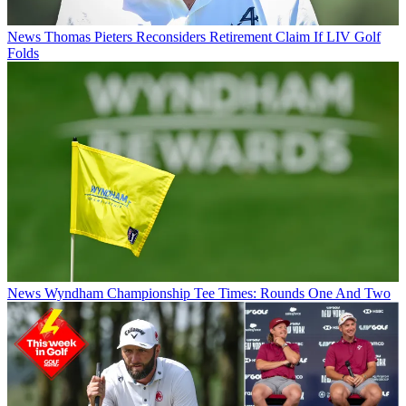
News
Thomas Pieters Reconsiders Retirement Claim If LIV Golf
Folds
News
Wyndham Championship Tee Times: Rounds One And Two