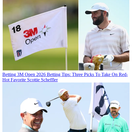
Betting
3M Open 2026 Betting Tips: Three Picks To Take On Red-
Hot Favorite Scottie Scheffler