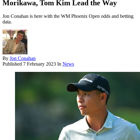
Morikawa, Tom Kim Lead the Way
Jon Conahan is here with the WM Phoenix Open odds and betting
data.
By
Jon Conahan
Published
7 February 2023
In
News