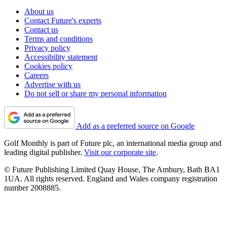
About us
Contact Future's experts
Contact us
Terms and conditions
Privacy policy
Accessibility statement
Cookies policy
Careers
Advertise with us
Do not sell or share my personal information
Add as a preferred source on Google
Golf Monthly is part of Future plc, an international media group and
leading digital publisher.
Visit our corporate site
.
© Future Publishing Limited Quay House, The Ambury, Bath BA1
1UA. All rights reserved. England and Wales company registration
number 2008885.