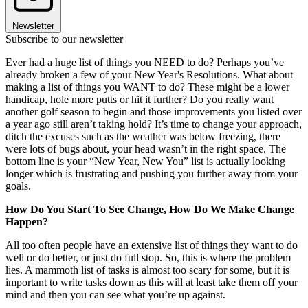
Newsletter
Subscribe to our newsletter
Ever had a huge list of things you NEED to do? Perhaps you’ve
already broken a few of your New Year's Resolutions. What about
making a list of things you WANT to do? These might be a lower
handicap, hole more putts or hit it further? Do you really want
another golf season to begin and those improvements you listed over
a year ago still aren’t taking hold? It’s time to change your approach,
ditch the excuses such as the weather was below freezing, there
were lots of bugs about, your head wasn’t in the right space. The
bottom line is your “New Year, New You” list is actually looking
longer which is frustrating and pushing you further away from your
goals.
How Do You Start To See Change, How Do We Make Change
Happen?
All too often people have an extensive list of things they want to do
well or do better, or just do full stop. So, this is where the problem
lies. A mammoth list of tasks is almost too scary for some, but it is
important to write tasks down as this will at least take them off your
mind and then you can see what you’re up against.