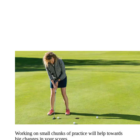
Working on small chunks of practice will help towards
big changes in your scores