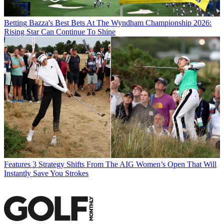
Betting
Bazza's Best Bets At The Wyndham Championship 2026:
Rising Star Can Continue To Shine
Features
3 Strategy Shifts From The AIG Women’s Open That Will
Instantly Save You Strokes