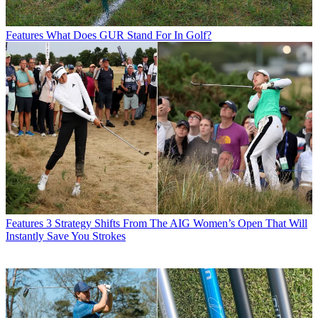
Features
What Does GUR Stand For In Golf?
Features
3 Strategy Shifts From The AIG Women’s Open That Will
Instantly Save You Strokes