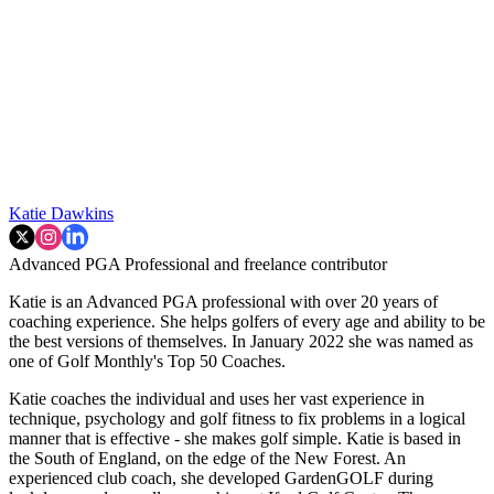
Katie Dawkins
Advanced PGA Professional and freelance contributor
Katie is an Advanced PGA professional with over 20 years of
coaching experience. She helps golfers of every age and ability to be
the best versions of themselves. In January 2022 she was named as
one of Golf Monthly's Top 50 Coaches.
Katie coaches the individual and uses her vast experience in
technique, psychology and golf fitness to fix problems in a logical
manner that is effective - she makes golf simple. Katie is based in
the South of England, on the edge of the New Forest. An
experienced club coach, she developed GardenGOLF during