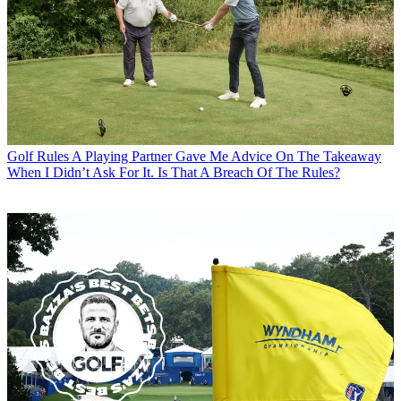
Golf Rules
A Playing Partner Gave Me Advice On The Takeaway
When I Didn’t Ask For It. Is That A Breach Of The Rules?