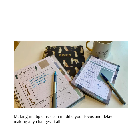
Making multiple lists can muddle your focus and delay
making any changes at all