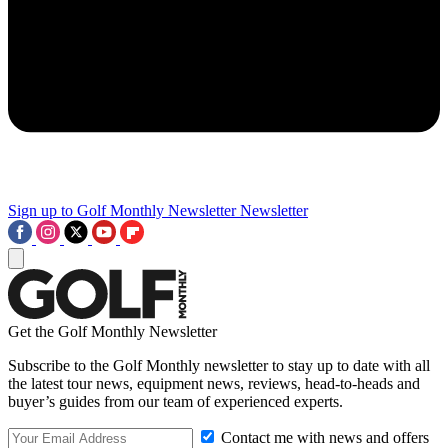
Sign up to Golf Monthly Newsletter
Newsletter
Get the Golf Monthly Newsletter
Subscribe to the Golf Monthly newsletter to stay up to date with all
the latest tour news, equipment news, reviews, head-to-heads and
buyer’s guides from our team of experienced experts.
Contact me with news and offers