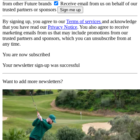
from other Future brands
Receive email from us on behalf of our
trusted partners or sponsors
By signing up, you agree to our
Terms of services
and acknowledge
that you have read our
Privacy Notice
. You also agree to receive
marketing emails from us that may include promotions from our
trusted partners and sponsors, which you can unsubscribe from at
any time.
You are now subscribed
Your newsletter sign-up was successful
Want to add more newsletters?