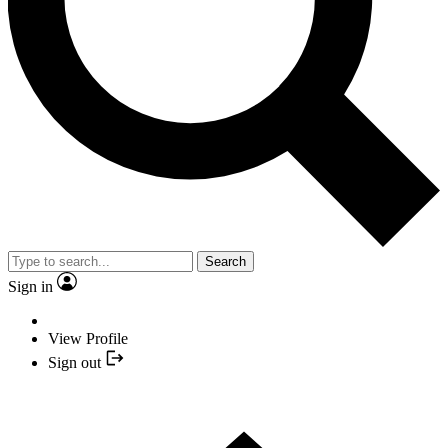
Search
Sign in
View Profile
Sign out