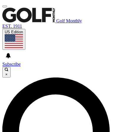
Golf Monthly
EST. 1911
US Edition
Subscribe
×