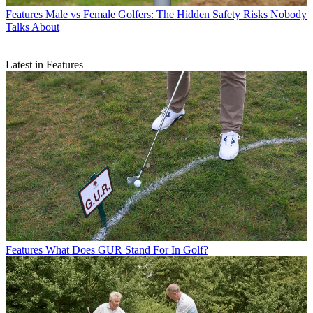
Features
Male vs Female Golfers: The Hidden Safety Risks Nobody
Talks About
Latest in Features
Features
What Does GUR Stand For In Golf?