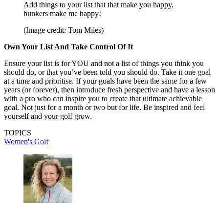
Add things to your list that that make you happy,
bunkers make me happy!
(Image credit: Tom Miles)
Own Your List And Take Control Of It
Ensure your list is for YOU and not a list of things you think you
should do, or that you’ve been told you should do. Take it one goal
at a time and prioritise. If your goals have been the same for a few
years (or forever), then introduce fresh perspective and have a lesson
with a pro who can inspire you to create that ultimate achievable
goal. Not just for a month or two but for life. Be inspired and feel
yourself and your golf grow.
TOPICS
Women's Golf