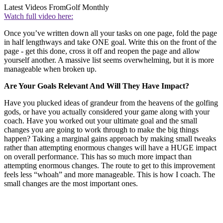
Latest Videos From
Golf Monthly
Watch full video here:
Once you’ve written down all your tasks on one page, fold the page
in half lengthways and take ONE goal. Write this on the front of the
page - get this done, cross it off and reopen the page and allow
yourself another. A massive list seems overwhelming, but it is more
manageable when broken up.
Are Your Goals Relevant And Will They Have Impact?
Have you plucked ideas of grandeur from the heavens of the golfing
gods, or have you actually considered your game along with your
coach. Have you worked out your ultimate goal and the small
changes you are going to work through to make the big things
happen? Taking a marginal gains approach by making small tweaks
rather than attempting enormous changes will have a HUGE impact
on overall performance. This has so much more impact than
attempting enormous changes. The route to get to this improvement
feels less “whoah” and more manageable. This is how I coach. The
small changes are the most important ones.