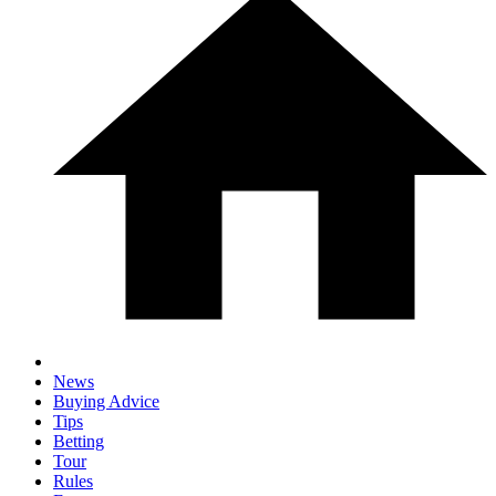
News
Buying Advice
Tips
Betting
Tour
Rules