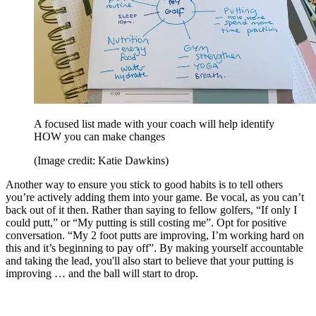
A focused list made with your coach will help identify
HOW you can make changes
(Image credit: Katie Dawkins)
Another way to ensure you stick to good habits is to tell others
you’re actively adding them into your game. Be vocal, as you can’t
back out of it then. Rather than saying to fellow golfers, “If only I
could putt,” or “My putting is still costing me”. Opt for positive
conversation. “My 2 foot putts are improving, I’m working hard on
this and it’s beginning to pay off”. By making yourself accountable
and taking the lead, you'll also start to believe that your putting is
improving … and the ball will start to drop.