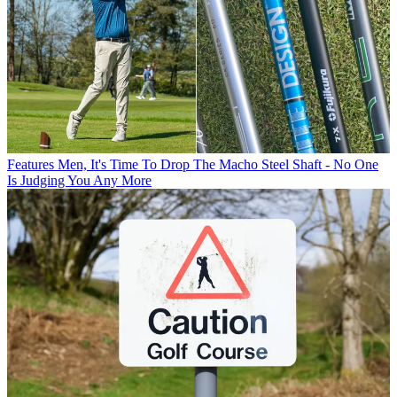
Features
Men, It's Time To Drop The Macho Steel Shaft - No One
Is Judging You Any More