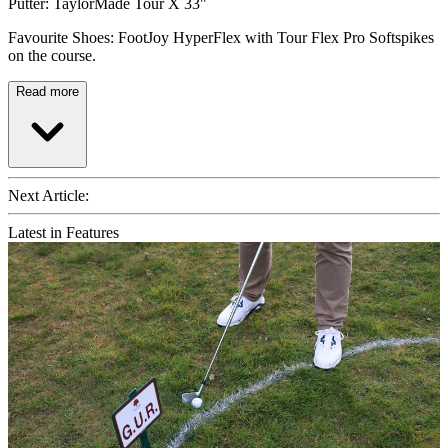
Putter: TaylorMade Tour X 33"
Favourite Shoes: FootJoy HyperFlex with Tour Flex Pro Softspikes
on the course.
Read more
Next Article:
Latest in Features