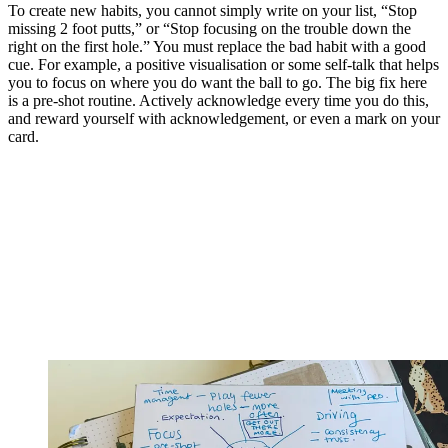
To create new habits, you cannot simply write on your list, “Stop
missing 2 foot putts,” or “Stop focusing on the trouble down the
right on the first hole.” You must replace the bad habit with a good
cue. For example, a positive visualisation or some self-talk that helps
you to focus on where you do want the ball to go. The big fix here
is a pre-shot routine. Actively acknowledge every time you do this,
and reward yourself with acknowledgement, or even a mark on your
card.