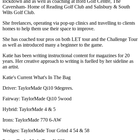
lockdown and as well as coaching at Iford Golf Centre, The
Caversham- Home of Reading Golf Club and Salisbury & South
Wilts Golf Club.
She freelances, operating via pop-up clinics and travelling to clients
homes to help them use their space to improve.
She has coached tour pros on both LET tour and the Challenge Tour
as well as introduced many a beginner to the game.
Katie has been writing instructional content for magazines for 20
years. Her creative approach to writing is fuelled by her sideline as
an artist.
Katie's Current What's In The Bag
Driver: TaylorMade Qi10 9degrees.
Fairway: TaylorMade Qi10 5wood
Hybrid: TaylorMade 4 & 5
Irons: TaylorMade 770 6-AW
Wedges: TaylorMade Tour Grind 4 54 & 58