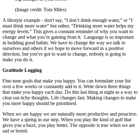
(Image credit: Tom Miles)
A lifestyle example - don't say, “I don’t drink enough water,” or “I
must drink more water” but rather, “Drinking more water helps my
energy levels.” This gives a constant reminder of why you want to
change and what you’re gaining from it. Language is so important
in building good habits. We have to change the way we talk to
ourselves and others if we hope to move forward in a positive
direction, but you've got to want to change, nobody is going to
make you do it.
Gratitude Logging
Fine-tune goals that make you happy. You can formulate your list
over a few weeks or constantly add to it. Write down three things
that make you happy each day. Do this last thing at night as a way to
clear out itchy thoughts. Life changes fast. Making changes to make
you more happy should be prioritised.
When we are happy we are naturally more productive and proactive.
We have a spring in our step. When you play the kind of golf that
gives you a buzz, you play better. The opposite is true when we are
sad or bored.