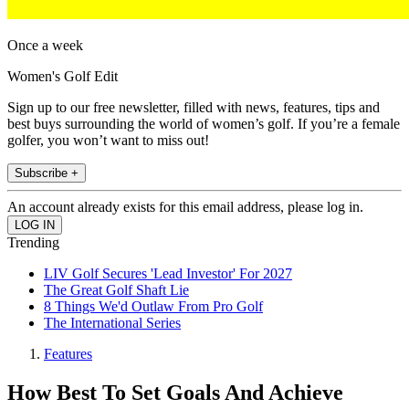
Once a week
Women's Golf Edit
Sign up to our free newsletter, filled with news, features, tips and
best buys surrounding the world of women’s golf. If you’re a female
golfer, you won’t want to miss out!
Subscribe +
An account already exists for this email address, please log in.
Trending
LIV Golf Secures 'Lead Investor' For 2027
The Great Golf Shaft Lie
8 Things We'd Outlaw From Pro Golf
The International Series
Features
How Best To Set Goals And Achieve