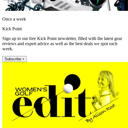
Once a week
Kick Point
Sign up to our free Kick Point newsletter, filled with the latest gear
reviews and expert advice as well as the best deals we spot each
week.
Subscribe +