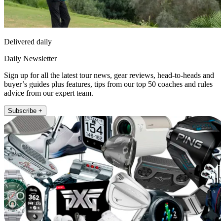
Delivered daily
Daily Newsletter
Sign up for all the latest tour news, gear reviews, head-to-heads and
buyer’s guides plus features, tips from our top 50 coaches and rules
advice from our expert team.
Subscribe +