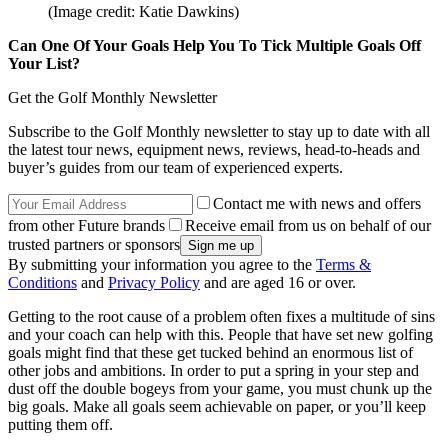
(Image credit: Katie Dawkins)
Can One Of Your Goals Help You To Tick Multiple Goals Off
Your List?
Get the Golf Monthly Newsletter
Subscribe to the Golf Monthly newsletter to stay up to date with all
the latest tour news, equipment news, reviews, head-to-heads and
buyer’s guides from our team of experienced experts.
Contact me with news and offers
from other Future brands
Receive email from us on behalf of our
trusted partners or sponsors
By submitting your information you agree to the
Terms &
Conditions
and
Privacy Policy
and are aged 16 or over.
Getting to the root cause of a problem often fixes a multitude of sins
and your coach can help with this. People that have set new golfing
goals might find that these get tucked behind an enormous list of
other jobs and ambitions. In order to put a spring in your step and
dust off the double bogeys from your game, you must chunk up the
big goals. Make all goals seem achievable on paper, or you’ll keep
putting them off.