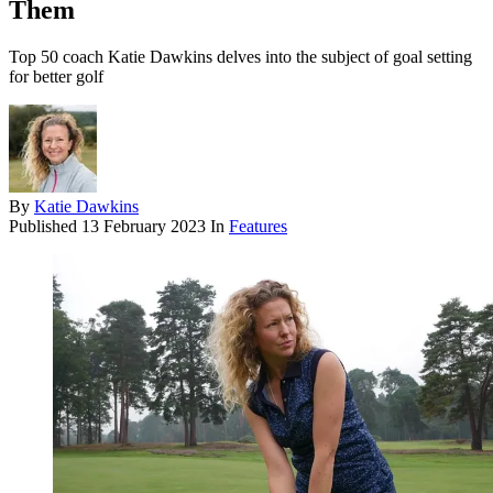
Them
Top 50 coach Katie Dawkins delves into the subject of goal setting
for better golf
By
Katie Dawkins
Published
13 February 2023
In
Features