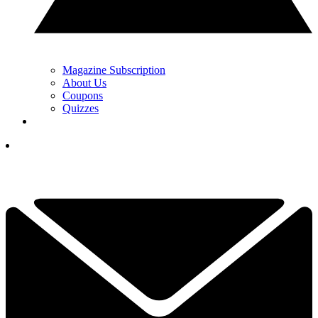
Magazine Subscription
About Us
Coupons
Quizzes