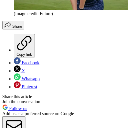
(Image credit: Future)
Share
Copy link
Facebook
X
Whatsapp
Pinterest
Share this article
Join the conversation
Follow us
Add us as a preferred source on Google