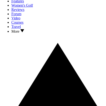
Features
Women's Golf
Reviews
Forum
Video
Courses
Travel
More