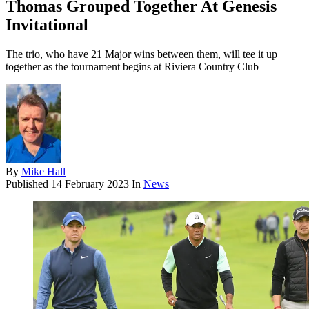
Thomas Grouped Together At Genesis
Invitational
The trio, who have 21 Major wins between them, will tee it up
together as the tournament begins at Riviera Country Club
By
Mike Hall
Published
14 February 2023
In
News