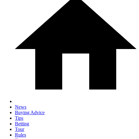
News
Buying Advice
Tips
Betting
Tour
Rules