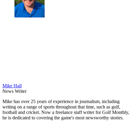
Mike Hall
News Writer
Mike has over 25 years of experience in journalism, including
writing on a range of sports throughout that time, such as golf,
football and cricket. Now a freelance staff writer for Golf Monthly,
he is dedicated to covering the game's most newsworthy stories.