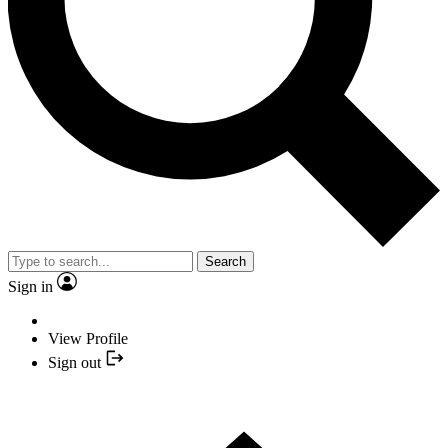
Search
Sign in
View Profile
Sign out