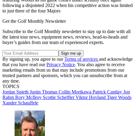
following a disjointed 2022 when his competitive action was limited
to just three of the four Majors
Get the Golf Monthly Newsletter
Subscribe to the Golf Monthly newsletter to stay up to date with all
the latest tour news, equipment news, reviews, head-to-heads and
buyer’s guides from our team of experienced experts.
By signing up, you agree to our
Terms of services
and acknowledge
that you have read our
Privacy Notice
. You also agree to receive
marketing emails from us that may include promotions from our
trusted partners and sponsors, which you can unsubscribe from at
any time.
TOPICS
Jordan Spieth
Justin Thomas
Collin Morikawa
Patrick Cantlay
Jon
Rahm
Rory McIlroy
Scottie Scheffler
Viktor Hovland
Tiger Woods
Xander Schauffele