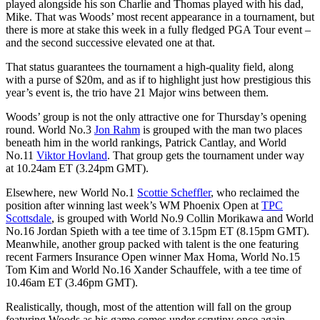
played alongside his son Charlie and Thomas played with his dad,
Mike. That was Woods’ most recent appearance in a tournament, but
there is more at stake this week in a fully fledged PGA Tour event –
and the second successive elevated one at that.
That status guarantees the tournament a high-quality field, along
with a purse of $20m, and as if to highlight just how prestigious this
year’s event is, the trio have 21 Major wins between them.
Woods’ group is not the only attractive one for Thursday’s opening
round. World No.3
Jon Rahm
is grouped with the man two places
beneath him in the world rankings, Patrick Cantlay, and World
No.11
Viktor Hovland
. That group gets the tournament under way
at 10.24am ET (3.24pm GMT).
Elsewhere, new World No.1
Scottie Scheffler
, who reclaimed the
position after winning last week’s WM Phoenix Open at
TPC
Scottsdale
, is grouped with World No.9 Collin Morikawa and World
No.16 Jordan Spieth with a tee time of 3.15pm ET (8.15pm GMT).
Meanwhile, another group packed with talent is the one featuring
recent Farmers Insurance Open winner Max Homa, World No.15
Tom Kim and World No.16 Xander Schauffele, with a tee time of
10.46am ET (3.46pm GMT).
Realistically, though, most of the attention will fall on the group
featuring Woods as his game comes under scrutiny once again