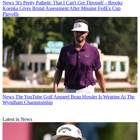
News
'It's Pretty Pathetic That I Can't Get Through' - Brooks
Koepka Gives Brutal Assessment After Missing FedEx Cup
Playoffs
News
The YouTube Golf Apparel Beau Hossler Is Wearing At The
Wyndham Championship
Latest in News