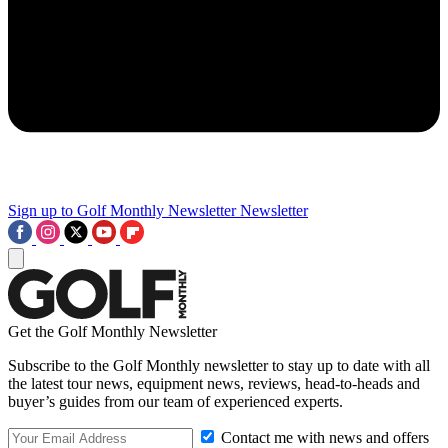
Sign up to Golf Monthly Newsletter
Newsletter
Get the Golf Monthly Newsletter
Subscribe to the Golf Monthly newsletter to stay up to date with all
the latest tour news, equipment news, reviews, head-to-heads and
buyer’s guides from our team of experienced experts.
Contact me with news and offers