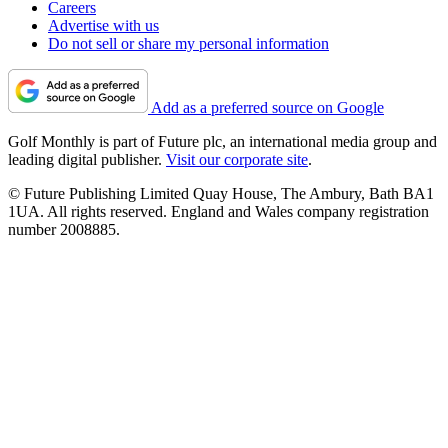
Careers
Advertise with us
Do not sell or share my personal information
Add as a preferred source on Google
Golf Monthly is part of Future plc, an international media group and
leading digital publisher.
Visit our corporate site
.
© Future Publishing Limited Quay House, The Ambury, Bath BA1
1UA. All rights reserved. England and Wales company registration
number 2008885.