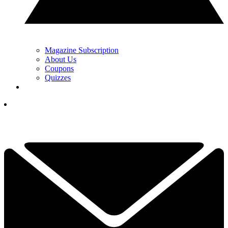
Magazine Subscription
About Us
Coupons
Quizzes