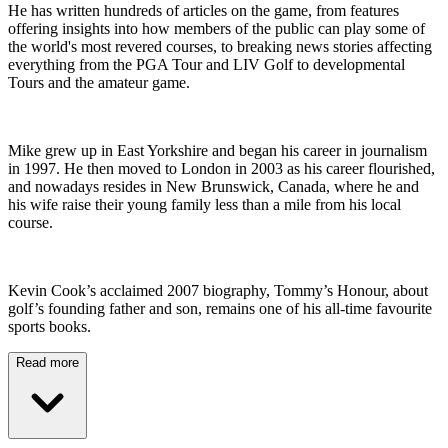
He has written hundreds of articles on the game, from features
offering insights into how members of the public can play some of
the world's most revered courses, to breaking news stories affecting
everything from the PGA Tour and LIV Golf to developmental
Tours and the amateur game.
Mike grew up in East Yorkshire and began his career in journalism
in 1997. He then moved to London in 2003 as his career flourished,
and nowadays resides in New Brunswick, Canada, where he and
his wife raise their young family less than a mile from his local
course.
Kevin Cook’s acclaimed 2007 biography, Tommy’s Honour, about
golf’s founding father and son, remains one of his all-time favourite
sports books.
Read more