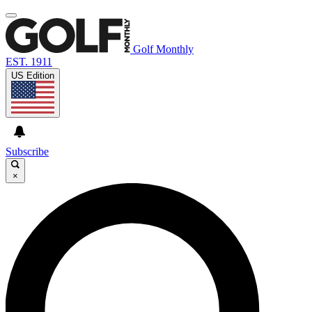
Golf Monthly
EST. 1911
US Edition
Subscribe
×