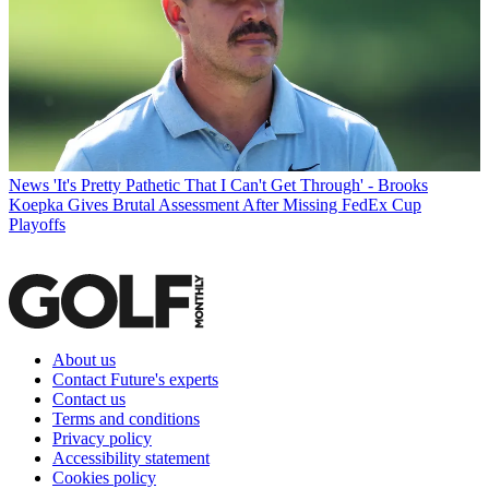
News
'It's Pretty Pathetic That I Can't Get Through' - Brooks
Koepka Gives Brutal Assessment After Missing FedEx Cup
Playoffs
About us
Contact Future's experts
Contact us
Terms and conditions
Privacy policy
Accessibility statement
Cookies policy