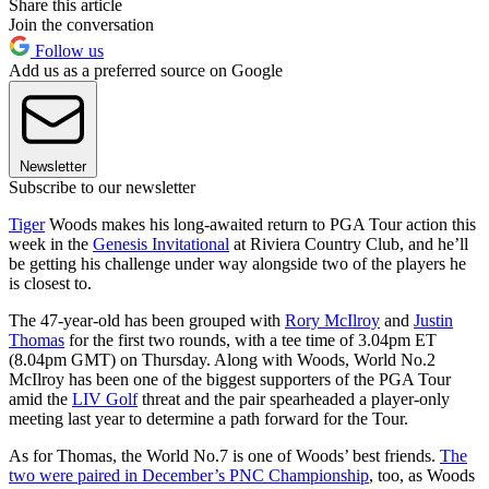
Share this article
Join the conversation
Follow us
Add us as a preferred source on Google
Newsletter
Subscribe to our newsletter
Tiger
Woods makes his long-awaited return to PGA Tour action this
week in the
Genesis Invitational
at Riviera Country Club, and he’ll
be getting his challenge under way alongside two of the players he
is closest to.
The 47-year-old has been grouped with
Rory McIlroy
and
Justin
Thomas
for the first two rounds, with a tee time of 3.04pm ET
(8.04pm GMT) on Thursday. Along with Woods, World No.2
McIlroy has been one of the biggest supporters of the PGA Tour
amid the
LIV Golf
threat and the pair spearheaded a player-only
meeting last year to determine a path forward for the Tour.
As for Thomas, the World No.7 is one of Woods’ best friends.
The
two were paired in December’s PNC Championship
, too, as Woods