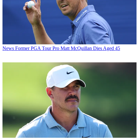
News
Former PGA Tour Pro Matt McQuillan Dies Aged 45