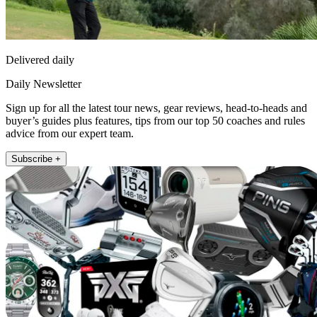
Delivered daily
Daily Newsletter
Sign up for all the latest tour news, gear reviews, head-to-heads and
buyer’s guides plus features, tips from our top 50 coaches and rules
advice from our expert team.
Subscribe +