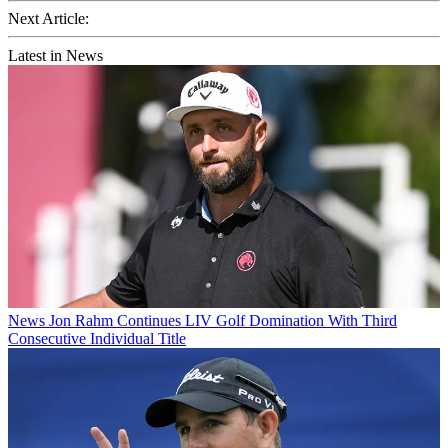
Next Article:
Latest in News
News
Jon Rahm Continues LIV Golf Domination With Third
Consecutive Individual Title