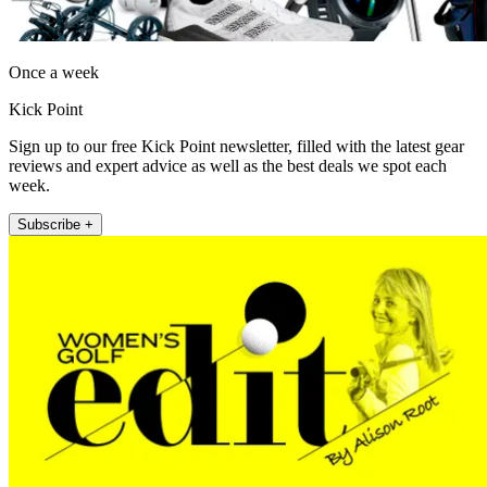
Once a week
Kick Point
Sign up to our free Kick Point newsletter, filled with the latest gear
reviews and expert advice as well as the best deals we spot each
week.
Subscribe +