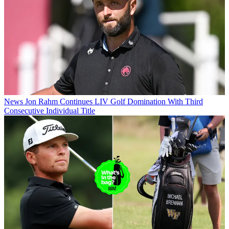
News
Jon Rahm Continues LIV Golf Domination With Third
Consecutive Individual Title