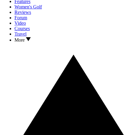
Features
Women's Golf
Reviews
Forum
Video
Courses
Travel
More