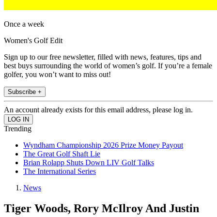
Once a week
Women's Golf Edit
Sign up to our free newsletter, filled with news, features, tips and
best buys surrounding the world of women’s golf. If you’re a female
golfer, you won’t want to miss out!
Subscribe +
An account already exists for this email address, please log in.
Trending
Wyndham Championship 2026 Prize Money Payout
The Great Golf Shaft Lie
Brian Rolapp Shuts Down LIV Golf Talks
The International Series
News
Tiger Woods, Rory McIlroy And Justin