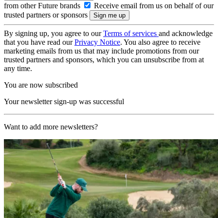
from other Future brands
Receive email from us on behalf of our
trusted partners or sponsors
By signing up, you agree to our
Terms of services
and acknowledge
that you have read our
Privacy Notice
. You also agree to receive
marketing emails from us that may include promotions from our
trusted partners and sponsors, which you can unsubscribe from at
any time.
You are now subscribed
Your newsletter sign-up was successful
Want to add more newsletters?