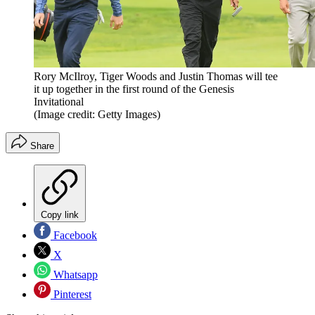
Rory McIlroy, Tiger Woods and Justin Thomas will tee
it up together in the first round of the Genesis
Invitational
(Image credit: Getty Images)
Share
Copy link
Facebook
X
Whatsapp
Pinterest