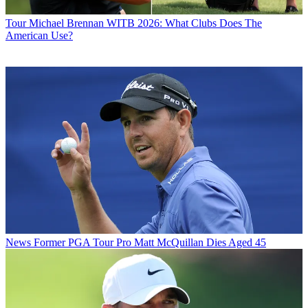
Tour
Michael Brennan WITB 2026: What Clubs Does The
American Use?
News
Former PGA Tour Pro Matt McQuillan Dies Aged 45