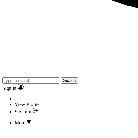
Search
Sign in
View Profile
Sign out
More