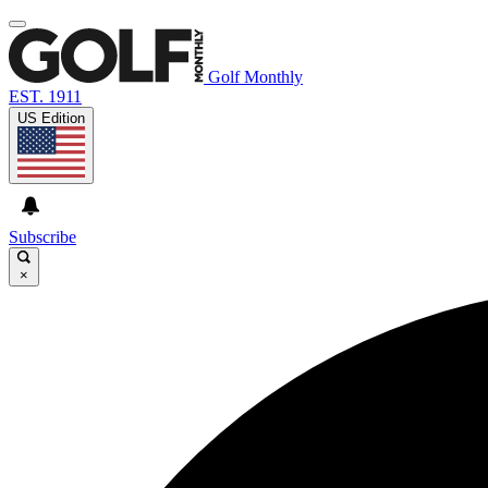
Golf Monthly
EST. 1911
US Edition
Subscribe
×