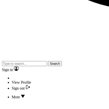
Search
Sign in
View Profile
Sign out
More