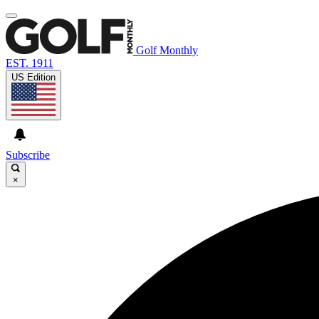
Golf Monthly
EST. 1911
US Edition
Subscribe
×