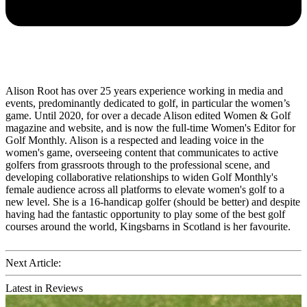
Alison Root has over 25 years experience working in media and
events, predominantly dedicated to golf, in particular the women’s
game. Until 2020, for over a decade Alison edited Women & Golf
magazine and website, and is now the full-time Women's Editor for
Golf Monthly. Alison is a respected and leading voice in the
women's game, overseeing content that communicates to active
golfers from grassroots through to the professional scene, and
developing collaborative relationships to widen Golf Monthly's
female audience across all platforms to elevate women's golf to a
new level. She is a 16-handicap golfer (should be better) and despite
having had the fantastic opportunity to play some of the best golf
courses around the world, Kingsbarns in Scotland is her favourite.
Next Article:
Latest in Reviews