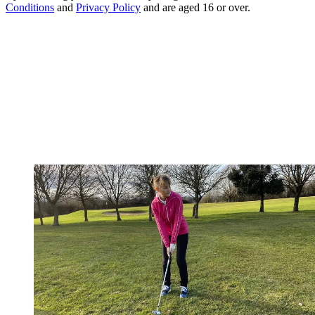
Conditions
and
Privacy Policy
and are aged 16 or over.