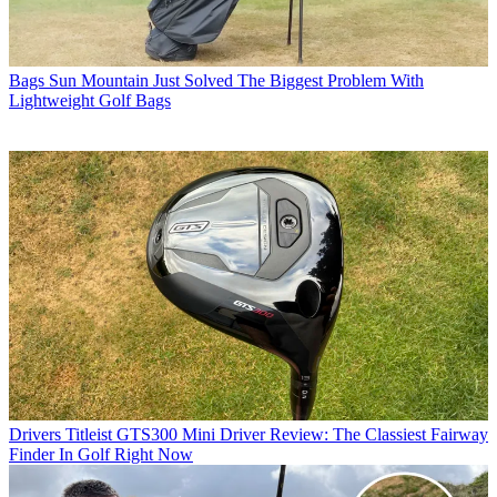
Bags
Sun Mountain Just Solved The Biggest Problem With
Lightweight Golf Bags
Drivers
Titleist GTS300 Mini Driver Review: The Classiest Fairway
Finder In Golf Right Now