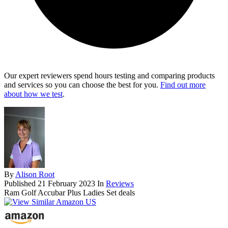
Our expert reviewers spend hours testing and comparing products
and services so you can choose the best for you.
Find out more
about how we test
.
By
Alison Root
Published
21 February 2023
In
Reviews
Ram Golf Accubar Plus Ladies Set deals