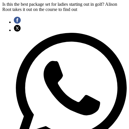
Is this the best package set for ladies starting out in golf? Alison
Root takes it out on the course to find out