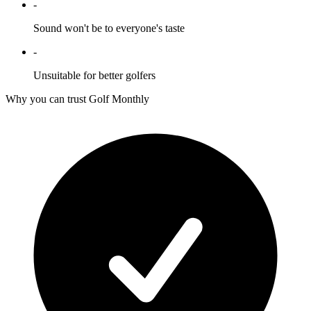
-
Sound won't be to everyone's taste
-
Unsuitable for better golfers
Why you can trust Golf Monthly