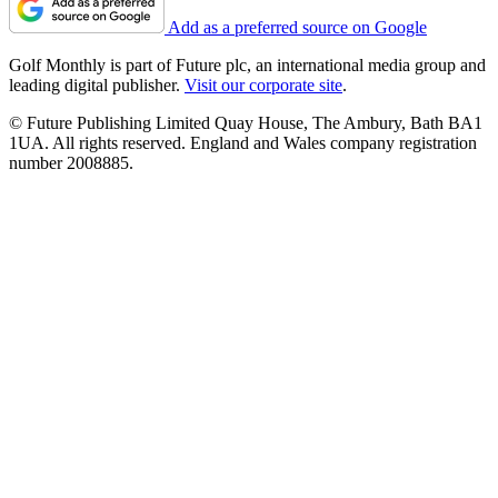
Add as a preferred source on Google
Golf Monthly is part of Future plc, an international media group and
leading digital publisher.
Visit our corporate site
.
© Future Publishing Limited Quay House, The Ambury, Bath BA1
1UA. All rights reserved. England and Wales company registration
number 2008885.