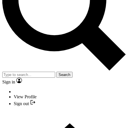
Search
Sign in
View Profile
Sign out