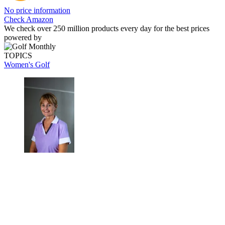
No price information
Check Amazon
We check over 250 million products every day for the best prices
powered by
TOPICS
Women's Golf