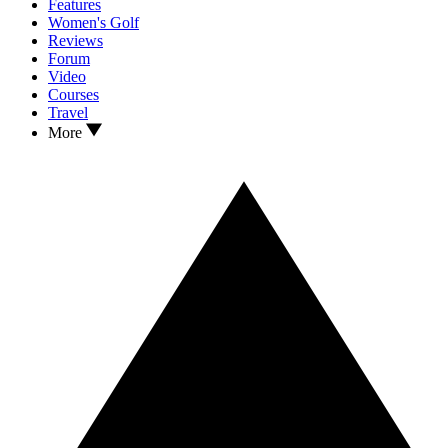
Features
Women's Golf
Reviews
Forum
Video
Courses
Travel
More