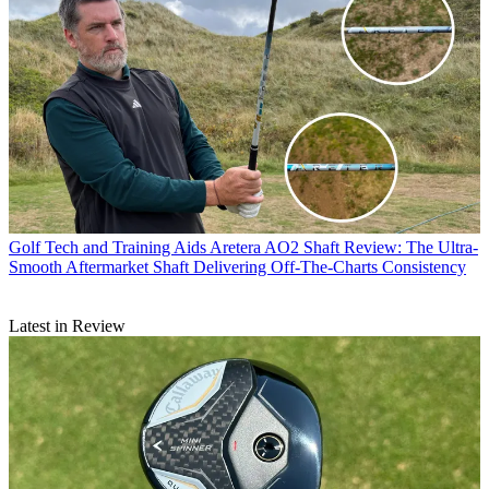
Golf Tech and Training Aids
Aretera AO2 Shaft Review: The Ultra-
Smooth Aftermarket Shaft Delivering Off-The-Charts Consistency
Latest in Review