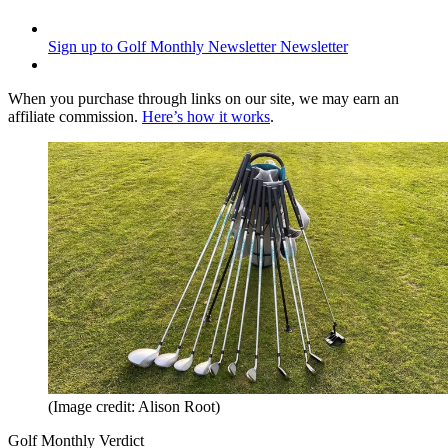
Sign up to Golf Monthly Newsletter
Newsletter
When you purchase through links on our site, we may earn an
affiliate commission.
Here’s how it works
.
(Image credit: Alison Root)
Golf Monthly Verdict