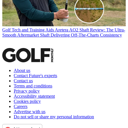
Golf Tech and Training Aids
Aretera AO2 Shaft Review: The Ultra-
Smooth Aftermarket Shaft Delivering Off-The-Charts Consistency
About us
Contact Future's experts
Contact us
Terms and conditions
Privacy policy
Accessibility statement
Cookies policy
Careers
Advertise with us
Do not sell or share my personal information