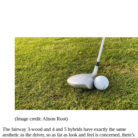
(Image credit: Alison Root)
The fairway 3-wood and 4 and 5 hybrids have exactly the same
aesthetic as the driver, so as far as look and feel is concerned, there’s