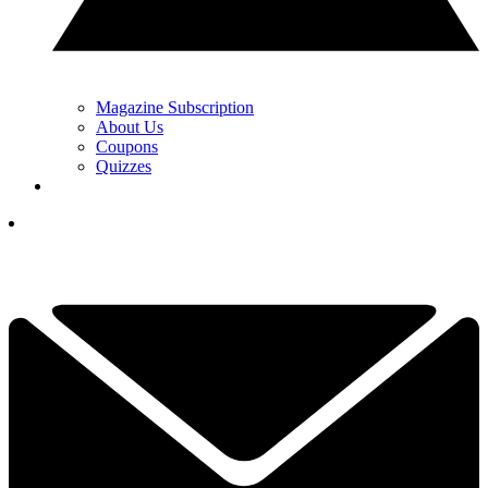
Magazine Subscription
About Us
Coupons
Quizzes