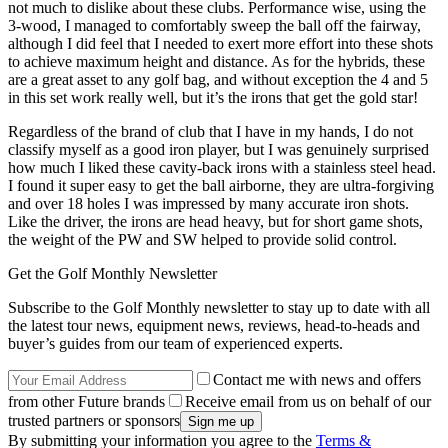
not much to dislike about these clubs. Performance wise, using the
3-wood, I managed to comfortably sweep the ball off the fairway,
although I did feel that I needed to exert more effort into these shots
to achieve maximum height and distance. As for the hybrids, these
are a great asset to any golf bag, and without exception the 4 and 5
in this set work really well, but it’s the irons that get the gold star!
Regardless of the brand of club that I have in my hands, I do not
classify myself as a good iron player, but I was genuinely surprised
how much I liked these cavity-back irons with a stainless steel head.
I found it super easy to get the ball airborne, they are ultra-forgiving
and over 18 holes I was impressed by many accurate iron shots.
Like the driver, the irons are head heavy, but for short game shots,
the weight of the PW and SW helped to provide solid control.
Get the Golf Monthly Newsletter
Subscribe to the Golf Monthly newsletter to stay up to date with all
the latest tour news, equipment news, reviews, head-to-heads and
buyer’s guides from our team of experienced experts.
Contact me with news and offers
from other Future brands
Receive email from us on behalf of our
trusted partners or sponsors
By submitting your information you agree to the
Terms &