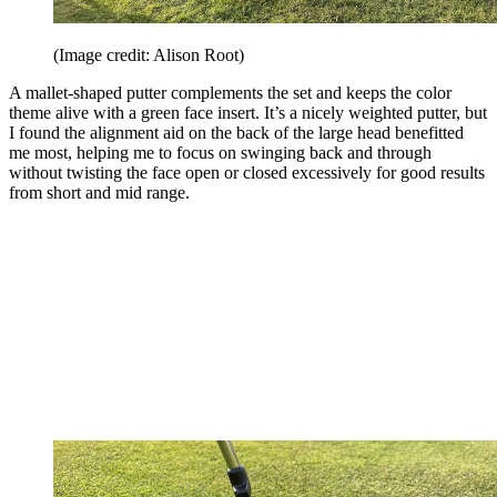
(Image credit: Alison Root)
A mallet-shaped putter complements the set and keeps the color
theme alive with a green face insert. It’s a nicely weighted putter, but
I found the alignment aid on the back of the large head benefitted
me most, helping me to focus on swinging back and through
without twisting the face open or closed excessively for good results
from short and mid range.