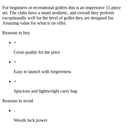
For beginners or recreational golfers this is an impressive 11-piece
set. The clubs have a smart aesthetic, and overall they perform
exceptionally well for the level of golfer they are designed for.
Amazing value for what is on offer.
Reasons to buy
+
Great quality for the price
+
Easy to launch with forgiveness
+
Spacious and lightweight carry bag
Reasons to avoid
-
Woods lack power