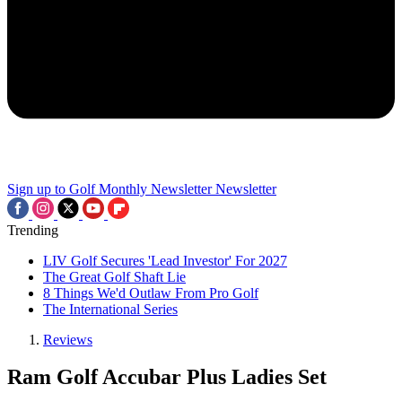
Sign up to Golf Monthly Newsletter
Newsletter
Trending
LIV Golf Secures 'Lead Investor' For 2027
The Great Golf Shaft Lie
8 Things We'd Outlaw From Pro Golf
The International Series
Reviews
Ram Golf Accubar Plus Ladies Set