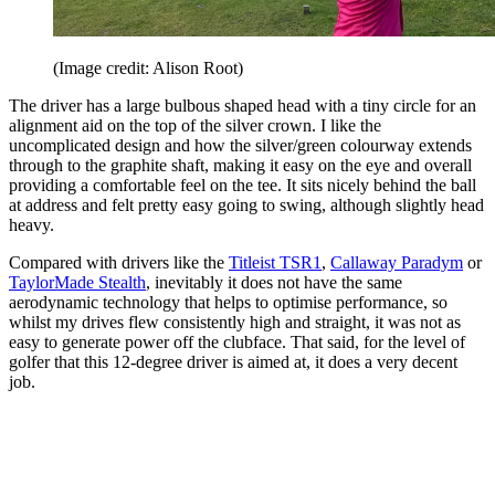
(Image credit: Alison Root)
The driver has a large bulbous shaped head with a tiny circle for an
alignment aid on the top of the silver crown. I like the
uncomplicated design and how the silver/green colourway extends
through to the graphite shaft, making it easy on the eye and overall
providing a comfortable feel on the tee. It sits nicely behind the ball
at address and felt pretty easy going to swing, although slightly head
heavy.
Compared with drivers like the
Titleist TSR1
,
Callaway Paradym
or
TaylorMade Stealth
, inevitably it does not have the same
aerodynamic technology that helps to optimise performance, so
whilst my drives flew consistently high and straight, it was not as
easy to generate power off the clubface. That said, for the level of
golfer that this 12-degree driver is aimed at, it does a very decent
job.