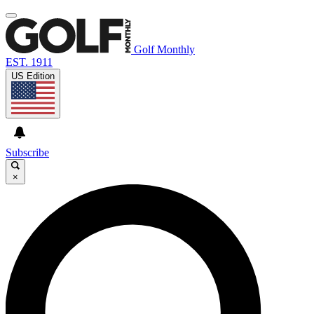
Golf Monthly
EST. 1911
US Edition
Subscribe
×