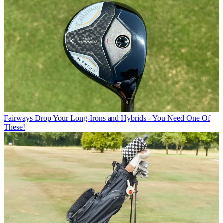
Fairways
Drop Your Long-Irons and Hybrids - You Need One Of
These!