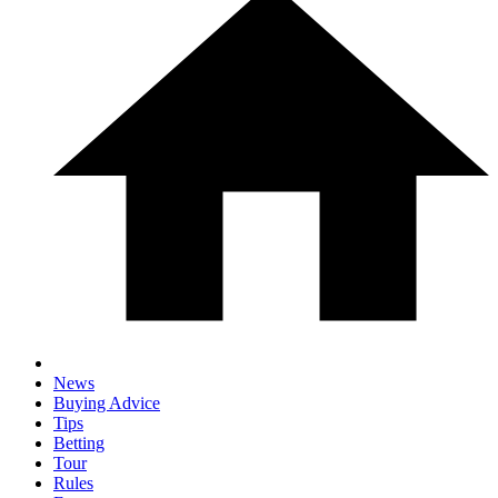
News
Buying Advice
Tips
Betting
Tour
Rules