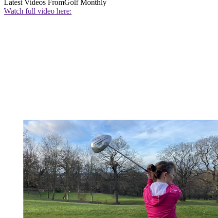
Latest Videos From
Golf Monthly
Watch full video here: