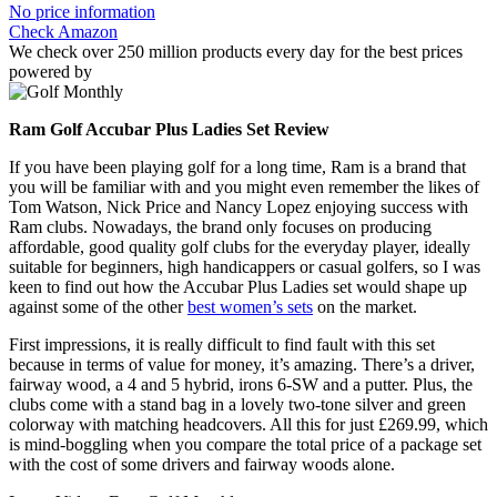
No price information
Check Amazon
We check over 250 million products every day for the best prices
powered by
Ram Golf Accubar Plus Ladies Set Review
If you have been playing golf for a long time, Ram is a brand that
you will be familiar with and you might even remember the likes of
Tom Watson, Nick Price and Nancy Lopez enjoying success with
Ram clubs. Nowadays, the brand only focuses on producing
affordable, good quality golf clubs for the everyday player, ideally
suitable for beginners, high handicappers or casual golfers, so I was
keen to find out how the Accubar Plus Ladies set would shape up
against some of the other
best women’s sets
on the market.
First impressions, it is really difficult to find fault with this set
because in terms of value for money, it’s amazing. There’s a driver,
fairway wood, a 4 and 5 hybrid, irons 6-SW and a putter. Plus, the
clubs come with a stand bag in a lovely two-tone silver and green
colorway with matching headcovers. All this for just £269.99, which
is mind-boggling when you compare the total price of a package set
with the cost of some drivers and fairway woods alone.