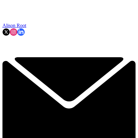
Alison Root