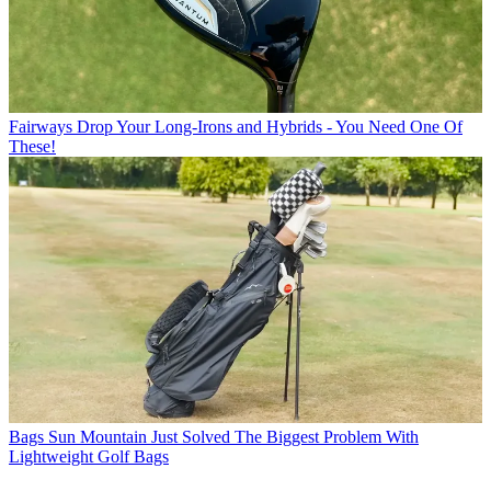
Fairways
Drop Your Long-Irons and Hybrids - You Need One Of
These!
Bags
Sun Mountain Just Solved The Biggest Problem With
Lightweight Golf Bags