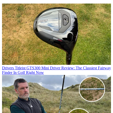
Drivers
Titleist GTS300 Mini Driver Review: The Classiest Fairway
Finder In Golf Right Now