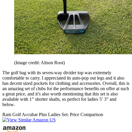
(Image credit: Alison Root)
The golf bag with its seven-way divider top was extremely
comfortable to carry. I appreciated its auto-pop out legs and it also
has decent sized pockets for clothing and accessories. Overall, this is
an amazing set of clubs for the performance benefits on offer at such
a great price, and it’s also worth mentioning that this set is also
available with 1” shorter shafts, so perfect for ladies 5’ 3” and
below.
Ram Golf Accubar Plus Ladies Set: Price Comparison