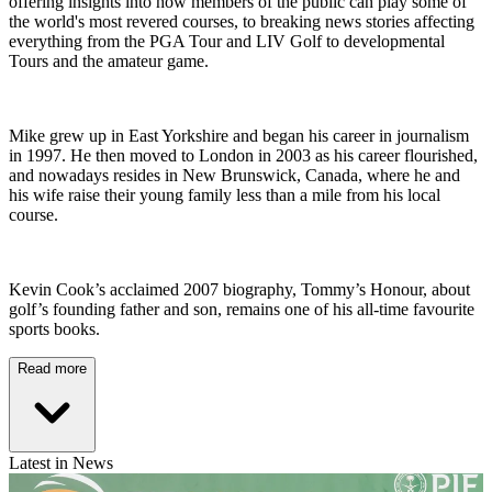
offering insights into how members of the public can play some of
the world's most revered courses, to breaking news stories affecting
everything from the PGA Tour and LIV Golf to developmental
Tours and the amateur game.
Mike grew up in East Yorkshire and began his career in journalism
in 1997. He then moved to London in 2003 as his career flourished,
and nowadays resides in New Brunswick, Canada, where he and
his wife raise their young family less than a mile from his local
course.
Kevin Cook’s acclaimed 2007 biography, Tommy’s Honour, about
golf’s founding father and son, remains one of his all-time favourite
sports books.
Read more
Latest in News