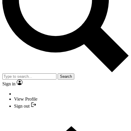
Search
Sign in
View Profile
Sign out