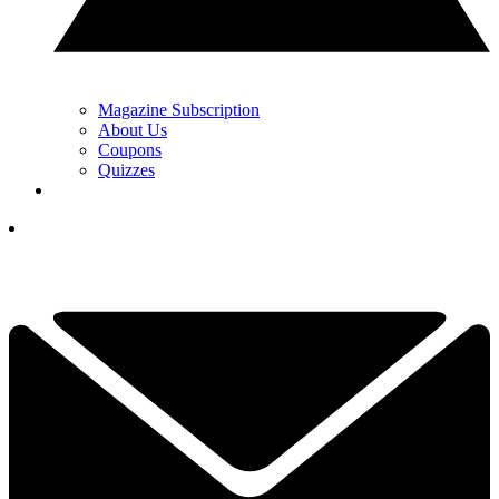
Magazine Subscription
About Us
Coupons
Quizzes