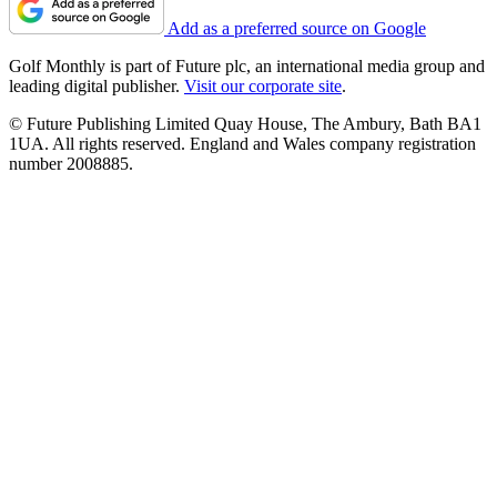
Add as a preferred source on Google
Golf Monthly is part of Future plc, an international media group and
leading digital publisher.
Visit our corporate site
.
© Future Publishing Limited Quay House, The Ambury, Bath BA1
1UA. All rights reserved. England and Wales company registration
number 2008885.