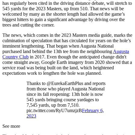
has regularly been cited in the driving distance debate, will stretch to
545 yards for the 2023 Masters, up from 510. That news will be
welcomed by many as the shorter length had allowed the game’s
biggest hitters to gain a significant advantage by driving over the
trees and cutting the corner.
The news, which comes in the 2023 Masters media guide, marks the
culmination of speculation that has circulated for years on the hole’s
imminent lengthening. That began when Augusta National
purchased land behind the 13th tee from the neighbouring
Augusta
Country Club
in 2017. Even though the anticipated change didn't
come straight away, Google Earth imagery from 2020 showed that a
service road was being built on the land, which heightened
expectations work to lengthen the hole was planned.
Thanks to @EurekaEarthPlus and reports
from those who played Augusta National
since its fall reopening: 13th hole is now
545 yards bringing course yardages to
7,545 yards, up from 7,510.
pic.twitter.com/RyU7umzjzB
February 6,
2023
See more