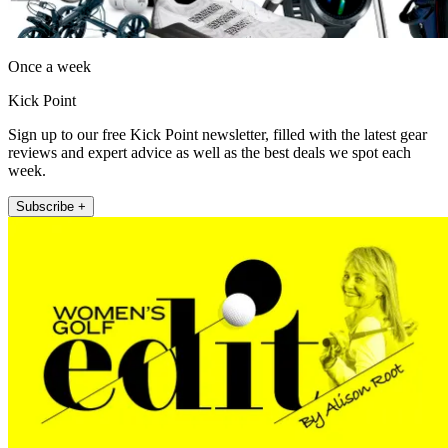
Once a week
Kick Point
Sign up to our free Kick Point newsletter, filled with the latest gear
reviews and expert advice as well as the best deals we spot each
week.
Subscribe +