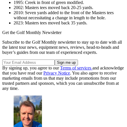
1995: Creek in front of green modified.
2002: Masters tees moved back 20-25 yards.
2010: Seven yards added to the front of the Masters tees
without necessitating a change in length to the hole.
2023: Masters tees moved back 35 yards.
Get the Golf Monthly Newsletter
Subscribe to the Golf Monthly newsletter to stay up to date with all
the latest tour news, equipment news, reviews, head-to-heads and
buyer’s guides from our team of experienced experts.
By signing up, you agree to our
Terms of services
and acknowledge
that you have read our
Privacy Notice
. You also agree to receive
marketing emails from us that may include promotions from our
trusted partners and sponsors, which you can unsubscribe from at
any time.