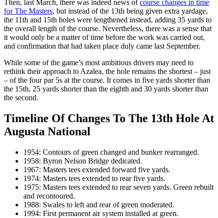
Then, last March, there was indeed news of
course changes in time
for The Masters
, but instead of the 13th being given extra yardage,
the 11th and 15th holes were lengthened instead, adding 35 yards to
the overall length of the course. Nevertheless, there was a sense that
it would only be a matter of time before the work was carried out,
and confirmation that had taken place duly came last September.
While some of the game’s most ambitious drivers may need to
rethink their approach to Azalea, the hole remains the shortest – just
– of the four par 5s at the course. It comes in five yards shorter than
the 15th, 25 yards shorter than the eighth and 30 yards shorter than
the second.
Timeline Of Changes To The 13th Hole At
Augusta National
1954: Contours of green changed and bunker rearranged.
1958: Byron Nelson Bridge dedicated.
1967: Masters tees extended forward five yards.
1974: Masters tees extended to rear five yards.
1975: Masters tees extended to rear seven yards. Green rebuilt
and recontoured.
1988: Swales to left and rear of green moderated.
1994: First permanent air system installed at green.