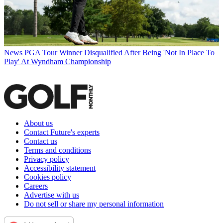
News
PGA Tour Winner Disqualified After Being 'Not In Place To
Play' At Wyndham Championship
About us
Contact Future's experts
Contact us
Terms and conditions
Privacy policy
Accessibility statement
Cookies policy
Careers
Advertise with us
Do not sell or share my personal information