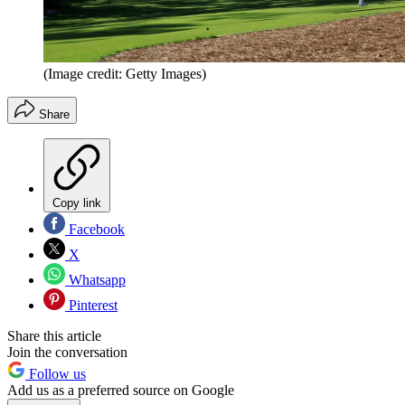
(Image credit: Getty Images)
Share
Copy link
Facebook
X
Whatsapp
Pinterest
Share this article
Join the conversation
Follow us
Add us as a preferred source on Google