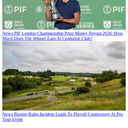
News
PIF London Championship Prize Money Payout 2026: How
Much Does The Winner Earn At Centurion Club?
News
Bizarre Rules Incident Leads To Playoff Controversy At Pro
Tour Event