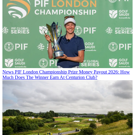
News
PIF London Championship Prize Money Payout 2026: How
Much Does The Winner Earn At Centurion Club?