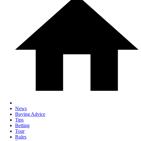
News
Buying Advice
Tips
Betting
Tour
Rules