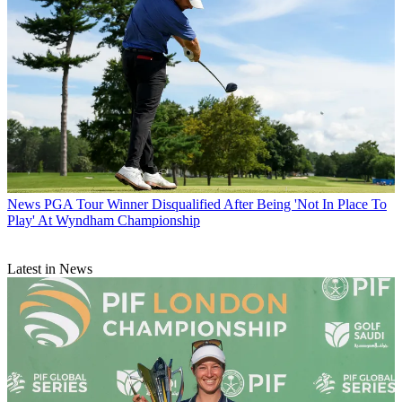
News
PGA Tour Winner Disqualified After Being 'Not In Place To
Play' At Wyndham Championship
Latest in News