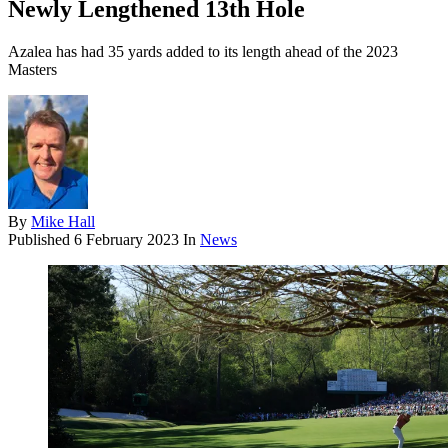
Newly Lengthened 13th Hole
Azalea has had 35 yards added to its length ahead of the 2023
Masters
By
Mike Hall
Published
6 February 2023
In
News