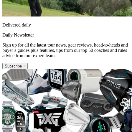
Delivered daily
Daily Newsletter
Sign up for all the latest tour news, gear reviews, head-to-heads and
buyer’s guides plus features, tips from our top 50 coaches and rules
advice from our expert team.
Subscribe +