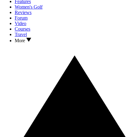
Features
Women's Golf
Reviews
Forum
Video
Courses
Travel
More