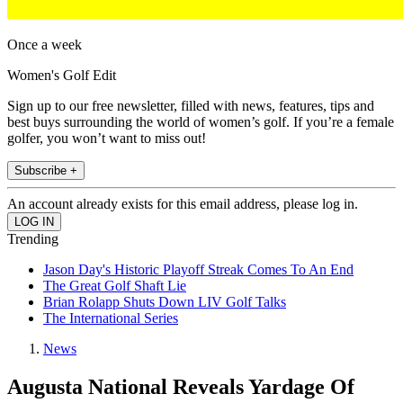
Once a week
Women's Golf Edit
Sign up to our free newsletter, filled with news, features, tips and
best buys surrounding the world of women’s golf. If you’re a female
golfer, you won’t want to miss out!
Subscribe +
An account already exists for this email address, please log in.
Trending
Jason Day's Historic Playoff Streak Comes To An End
The Great Golf Shaft Lie
Brian Rolapp Shuts Down LIV Golf Talks
The International Series
News
Augusta National Reveals Yardage Of