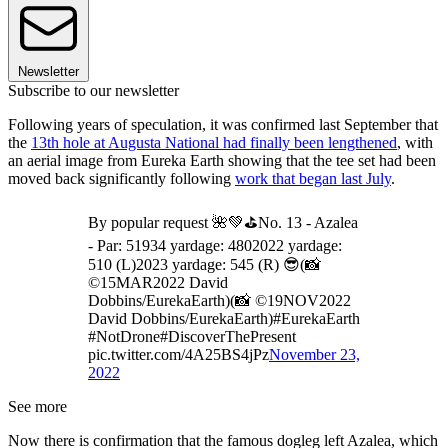
Newsletter
Subscribe to our newsletter
Following years of speculation, it was confirmed last September that
the
13th hole at Augusta National had finally been lengthened
, with
an aerial image from Eureka Earth showing that the tee set had been
moved back significantly following
work that began last July
.
By popular request 🌺💚⛳️No. 13 - Azalea
- Par: 51934 yardage: 4802022 yardage:
510 (L)2023 yardage: 545 (R) 😎(📸
©15MAR2022 David
Dobbins/EurekaEarth)(📸 ©19NOV2022
David Dobbins/EurekaEarth)#EurekaEarth
#NotDrone#DiscoverThePresent
pic.twitter.com/4A25BS4jPz
November 23,
2022
See more
Now there is confirmation that the famous dogleg left Azalea, which