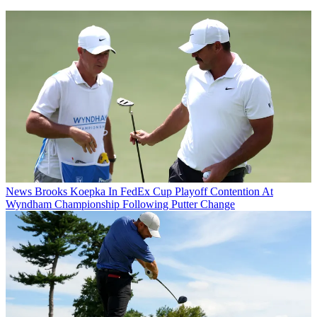
News
Brooks Koepka In FedEx Cup Playoff Contention At
Wyndham Championship Following Putter Change