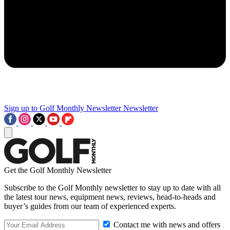
Sign up to Golf Monthly Newsletter
Newsletter
Get the Golf Monthly Newsletter
Subscribe to the Golf Monthly newsletter to stay up to date with all
the latest tour news, equipment news, reviews, head-to-heads and
buyer’s guides from our team of experienced experts.
Contact me with news and offers