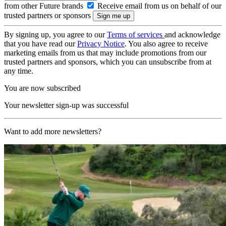
from other Future brands
Receive email from us on behalf of our
trusted partners or sponsors
By signing up, you agree to our
Terms of services
and acknowledge
that you have read our
Privacy Notice
. You also agree to receive
marketing emails from us that may include promotions from our
trusted partners and sponsors, which you can unsubscribe from at
any time.
You are now subscribed
Your newsletter sign-up was successful
Want to add more newsletters?