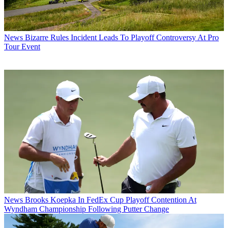
News
Bizarre Rules Incident Leads To Playoff Controversy At Pro
Tour Event
News
Brooks Koepka In FedEx Cup Playoff Contention At
Wyndham Championship Following Putter Change