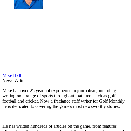
Mike Hall
News Writer
Mike has over 25 years of experience in journalism, including
writing on a range of sports throughout that time, such as golf,
football and cricket. Now a freelance staff writer for Golf Monthly,
he is dedicated to covering the game's most newsworthy stories.
He has written hundreds of articles on the game, from features