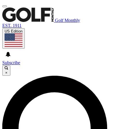
Golf Monthly
EST. 1911
US Edition
Subscribe
×