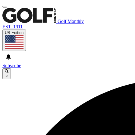
Golf Monthly
EST. 1911
US Edition
Subscribe
×