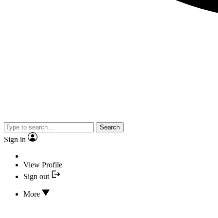
Search
Sign in
View Profile
Sign out
More