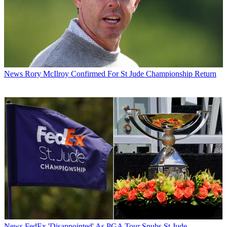
News
Rory McIlroy Confirmed For St Jude Championship Return
News
FedEx 'Disappointed' As PGA Tour Snubs St Jude