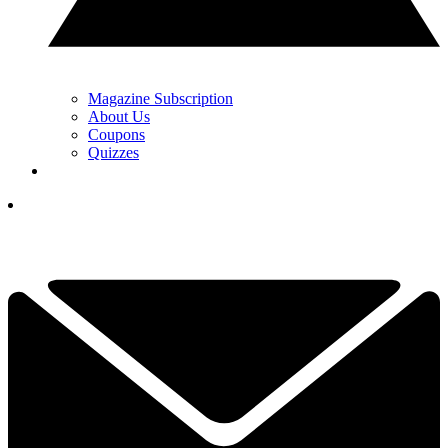
Magazine Subscription
About Us
Coupons
Quizzes