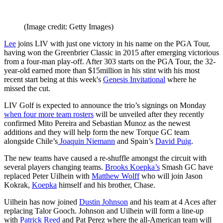
(Image credit: Getty Images)
Lee
joins LIV with just one victory in his name on the PGA Tour,
having won the Greenbrier Classic in 2015 after emerging victorious
from a four-man play-off. After 303 starts on the PGA Tour, the 32-
year-old earned more than $15million in his stint with his most
recent start being at this week's
Genesis Invitational
where he
missed the cut.
LIV Golf is expected to announce the trio’s signings on Monday
when four more team rosters
will be unveiled after they recently
confirmed Mito Pereira and Sebastian Munoz as the newest
additions and they will help form the new Torque GC team
alongside Chile’s
Joaquin Niemann
and Spain’s
David Puig
.
The new teams have caused a re-shuffle amongst the circuit with
several players changing teams.
Brooks Koepka’s
Smash GC have
replaced Peter Uilhein with
Matthew Wolff
who will join Jason
Kokrak,
Koepka
himself and his brother, Chase.
Uilhein has now joined
Dustin Johnson
and his team at 4 Aces after
replacing Talor Gooch. Johnson and Uilhein will form a line-up
with
Patrick Reed
and Pat Perez where the all-American team will