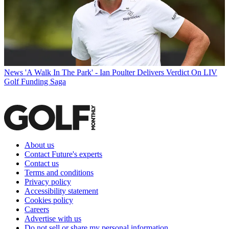
News
'A Walk In The Park' - Ian Poulter Delivers Verdict On LIV
Golf Funding Saga
About us
Contact Future's experts
Contact us
Terms and conditions
Privacy policy
Accessibility statement
Cookies policy
Careers
Advertise with us
Do not sell or share my personal information