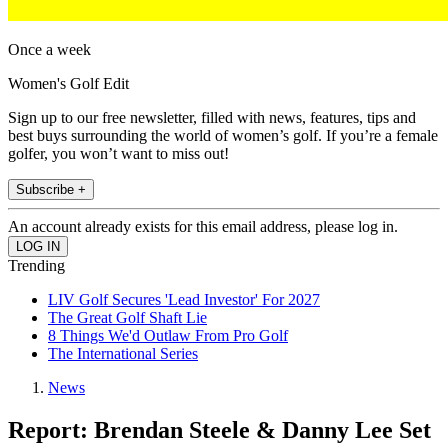
Once a week
Women's Golf Edit
Sign up to our free newsletter, filled with news, features, tips and
best buys surrounding the world of women’s golf. If you’re a female
golfer, you won’t want to miss out!
Subscribe +
An account already exists for this email address, please log in.
Trending
LIV Golf Secures 'Lead Investor' For 2027
The Great Golf Shaft Lie
8 Things We'd Outlaw From Pro Golf
The International Series
News
Report: Brendan Steele & Danny Lee Set