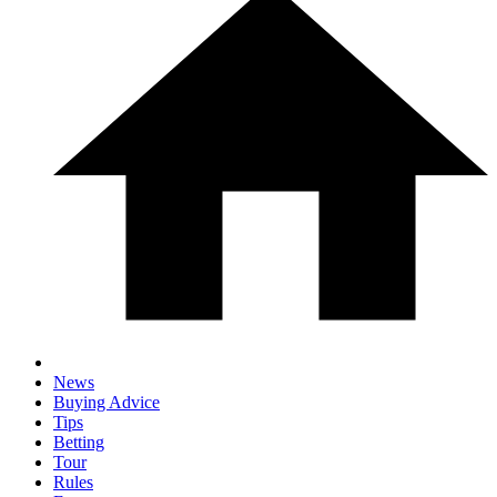
News
Buying Advice
Tips
Betting
Tour
Rules