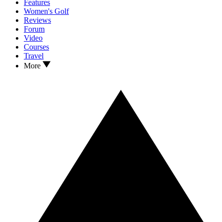
Features
Women's Golf
Reviews
Forum
Video
Courses
Travel
More