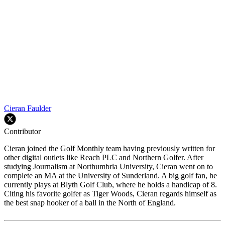
Cieran Faulder
Contributor
Cieran joined the Golf Monthly team having previously written for
other digital outlets like Reach PLC and Northern Golfer. After
studying Journalism at Northumbria University, Cieran went on to
complete an MA at the University of Sunderland. A big golf fan, he
currently plays at Blyth Golf Club, where he holds a handicap of 8.
Citing his favorite golfer as Tiger Woods, Cieran regards himself as
the best snap hooker of a ball in the North of England.