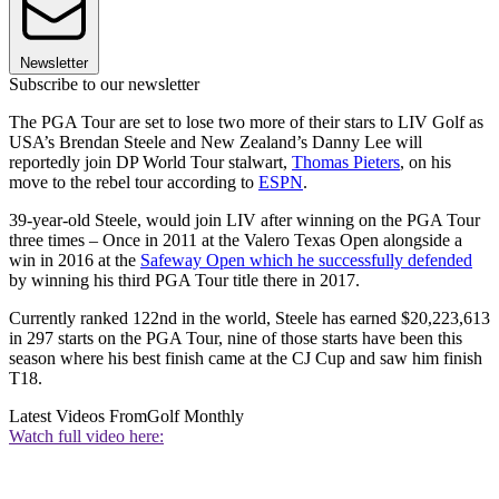
Newsletter
Subscribe to our newsletter
The PGA Tour are set to lose two more of their stars to LIV Golf as
USA’s Brendan Steele and New Zealand’s Danny Lee will
reportedly join DP World Tour stalwart,
Thomas Pieters
, on his
move to the rebel tour according to
ESPN
.
39-year-old Steele, would join LIV after winning on the PGA Tour
three times – Once in 2011 at the Valero Texas Open alongside a
win in 2016 at the
Safeway Open which he successfully defended
by winning his third PGA Tour title there in 2017.
Currently ranked 122nd in the world, Steele has earned $20,223,613
in 297 starts on the PGA Tour, nine of those starts have been this
season where his best finish came at the CJ Cup and saw him finish
T18.
Latest Videos From
Golf Monthly
Watch full video here: