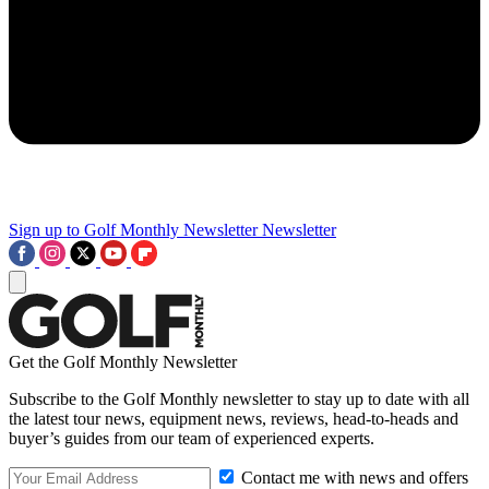
Sign up to Golf Monthly Newsletter
Newsletter
Get the Golf Monthly Newsletter
Subscribe to the Golf Monthly newsletter to stay up to date with all
the latest tour news, equipment news, reviews, head-to-heads and
buyer’s guides from our team of experienced experts.
Contact me with news and offers