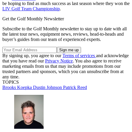
be hoping to find as much success as last season where they won the
LIV Golf Team Championship
.
Get the Golf Monthly Newsletter
Subscribe to the Golf Monthly newsletter to stay up to date with all
the latest tour news, equipment news, reviews, head-to-heads and
buyer’s guides from our team of experienced experts.
By signing up, you agree to our
Terms of services
and acknowledge
that you have read our
Privacy Notice
. You also agree to receive
marketing emails from us that may include promotions from our
trusted partners and sponsors, which you can unsubscribe from at
any time.
TOPICS
Brooks Koepka
Dustin Johnson
Patrick Reed