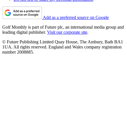
Add as a preferred source on Google
Golf Monthly is part of Future plc, an international media group and
leading digital publisher.
Visit our corporate site
.
© Future Publishing Limited Quay House, The Ambury, Bath BA1
1UA. All rights reserved. England and Wales company registration
number 2008885.