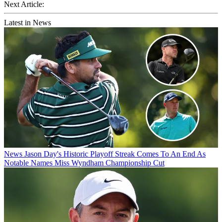
Next Article:
Latest in News
News
Jason Day's Historic Playoff Streak Comes To An End As
Notable Names Miss Wyndham Championship Cut