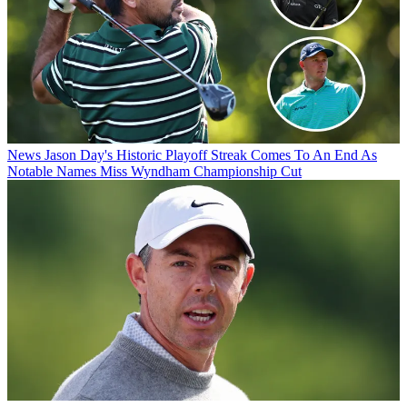
News
Jason Day's Historic Playoff Streak Comes To An End As
Notable Names Miss Wyndham Championship Cut