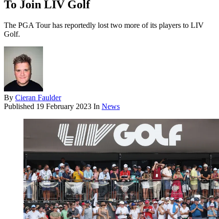
To Join LIV Golf
The PGA Tour has reportedly lost two more of its players to LIV
Golf.
By
Cieran Faulder
Published
19 February 2023
In
News