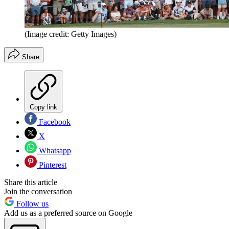
(Image credit: Getty Images)
Share
Copy link
Facebook
X
Whatsapp
Pinterest
Share this article
Join the conversation
Follow us
Add us as a preferred source on Google