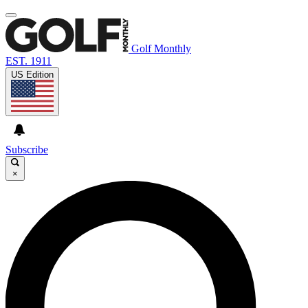
Golf Monthly
EST. 1911
US Edition
Subscribe
×