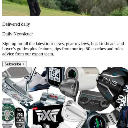
Delivered daily
Daily Newsletter
Sign up for all the latest tour news, gear reviews, head-to-heads and
buyer’s guides plus features, tips from our top 50 coaches and rules
advice from our expert team.
Subscribe +