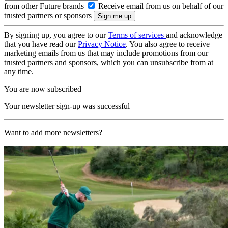
from other Future brands
Receive email from us on behalf of our
trusted partners or sponsors
By signing up, you agree to our
Terms of services
and acknowledge
that you have read our
Privacy Notice
. You also agree to receive
marketing emails from us that may include promotions from our
trusted partners and sponsors, which you can unsubscribe from at
any time.
You are now subscribed
Your newsletter sign-up was successful
Want to add more newsletters?