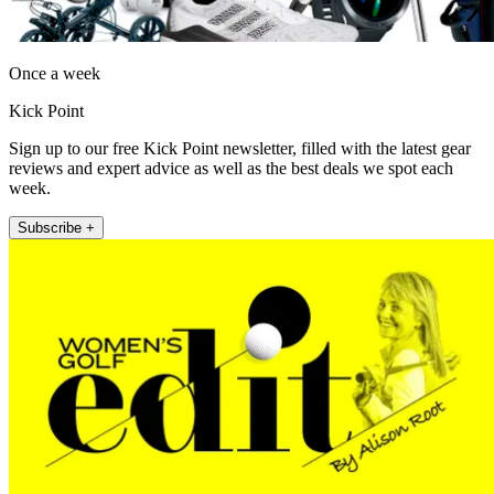
Once a week
Kick Point
Sign up to our free Kick Point newsletter, filled with the latest gear
reviews and expert advice as well as the best deals we spot each
week.
Subscribe +