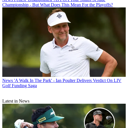
Championship - But What Does This Mean For the Playoffs?
News
'A Walk In The Park' - Ian Poulter Delivers Verdict On LIV
Golf Funding Saga
Latest in News