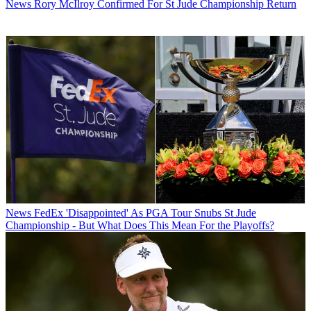
News
Rory McIlroy Confirmed For St Jude Championship Return
News
FedEx 'Disappointed' As PGA Tour Snubs St Jude
Championship - But What Does This Mean For the Playoffs?