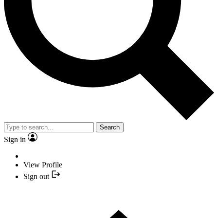
Search
Sign in
View Profile
Sign out