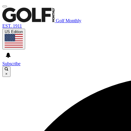
Golf Monthly
EST. 1911
US Edition
Subscribe
×