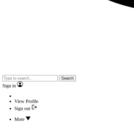
Search
Sign in
View Profile
Sign out
More