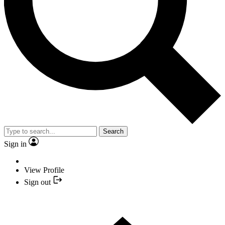
Search
Sign in
View Profile
Sign out