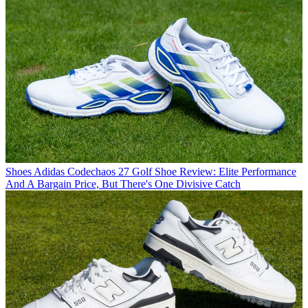
Shoes
Adidas Codechaos 27 Golf Shoe Review: Elite Performance
And A Bargain Price, But There's One Divisive Catch