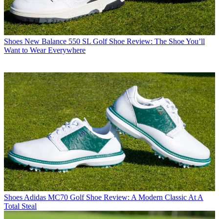
Shoes
New Balance 550 SL Golf Shoe Review: The Shoe You’ll
Want to Wear Everywhere
Shoes
Adidas MC70 Golf Shoe Review: A Modern Classic At A
Total Steal