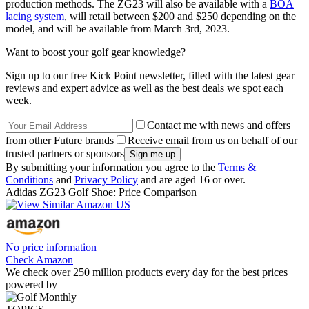
production methods. The ZG23 will also be available with a
BOA
lacing system
, will retail between $200 and $250 depending on the
model, and will be available from March 3rd, 2023.
Want to boost your golf gear knowledge?
Sign up to our free Kick Point newsletter, filled with the latest gear
reviews and expert advice as well as the best deals we spot each
week.
Contact me with news and offers
from other Future brands
Receive email from us on behalf of our
trusted partners or sponsors
By submitting your information you agree to the
Terms &
Conditions
and
Privacy Policy
and are aged 16 or over.
Adidas ZG23 Golf Shoe: Price Comparison
No price information
Check Amazon
We check over 250 million products every day for the best prices
powered by