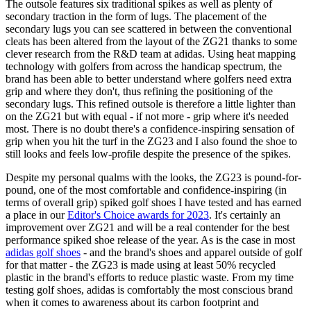
The outsole features six traditional spikes as well as plenty of
secondary traction in the form of lugs. The placement of the
secondary lugs you can see scattered in between the conventional
cleats has been altered from the layout of the ZG21 thanks to some
clever research from the R&D team at adidas. Using heat mapping
technology with golfers from across the handicap spectrum, the
brand has been able to better understand where golfers need extra
grip and where they don't, thus refining the positioning of the
secondary lugs. This refined outsole is therefore a little lighter than
on the ZG21 but with equal - if not more - grip where it's needed
most. There is no doubt there's a confidence-inspiring sensation of
grip when you hit the turf in the ZG23 and I also found the shoe to
still looks and feels low-profile despite the presence of the spikes.
Despite my personal qualms with the looks, the ZG23 is pound-for-
pound, one of the most comfortable and confidence-inspiring (in
terms of overall grip) spiked golf shoes I have tested and has earned
a place in our
Editor's Choice awards for 2023
. It's certainly an
improvement over ZG21 and will be a real contender for the best
performance spiked shoe release of the year. As is the case in most
adidas golf shoes
- and the brand's shoes and apparel outside of golf
for that matter - the ZG23 is made using at least 50% recycled
plastic in the brand's efforts to reduce plastic waste. From my time
testing golf shoes, adidas is comfortably the most conscious brand
when it comes to awareness about its carbon footprint and