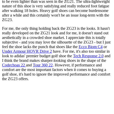
to be even lighter than was seen in the ZG21. The ultra-lightweight
nature of this shoe is very satisfying and really reduced foot fatigue
after walking 18 holes. Heavy golf shoes can become burdensome
after a while and this certainly won't be an issue long-term with the
ZG23.
For me, the only thing holding back the ZG23 is the looks. It hasn't
really developed on the ZG21 look and for me, it doesn't stand out
aesthetically in a crowded shoe market. I appreciate this is totally
subjective - and you may love the silhouette of the ZG23 - but I just
feel the shoe lacks the punch that shoes like the
Ecco Biom C4
or
Under Armour HOVR Drive 2
have. For me, it's also too similar in
look to adidas' premier budget golf shoe the
Tech Response 2.0
and
I think the brand makes sharper-looking shoes in the shape of the
Codechoas 22
and
Tour 360 22
. However, if performance and
comfort are the most important factors when it comes to buying a
golf shoe, it's hard to ignore the improved performance and comfort
the ZG23 offers.