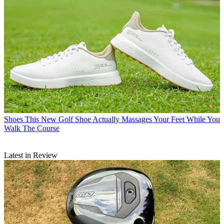
Shoes
This New Golf Shoe Actually Massages Your Feet While You
Walk The Course
Latest in Review