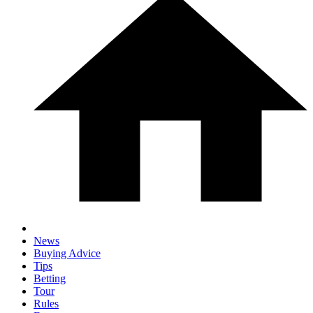
News
Buying Advice
Tips
Betting
Tour
Rules