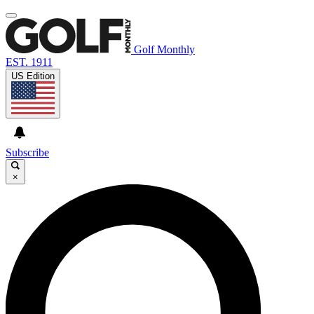
Golf Monthly
EST. 1911
US Edition
Subscribe
×