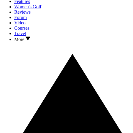
Features
Women's Golf
Reviews
Forum
Video
Courses
Travel
More