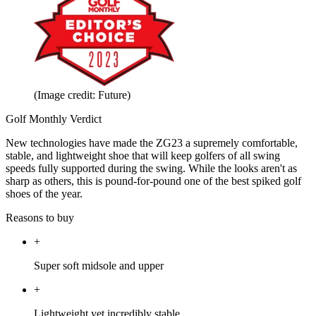
(Image credit: Future)
Golf Monthly Verdict
New technologies have made the ZG23 a supremely comfortable,
stable, and lightweight shoe that will keep golfers of all swing
speeds fully supported during the swing. While the looks aren't as
sharp as others, this is pound-for-pound one of the best spiked golf
shoes of the year.
Reasons to buy
+
Super soft midsole and upper
+
Lightweight yet incredibly stable