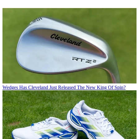
Wedges
Has Cleveland Just Released The New King Of Spin?