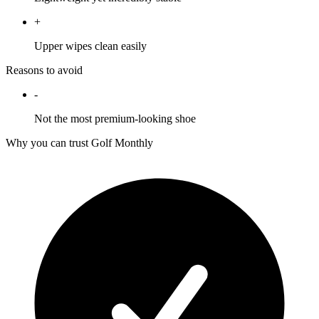
+
Upper wipes clean easily
Reasons to avoid
-
Not the most premium-looking shoe
Why you can trust Golf Monthly