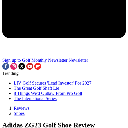
Sign up to Golf Monthly Newsletter
Newsletter
Trending
LIV Golf Secures 'Lead Investor' For 2027
The Great Golf Shaft Lie
8 Things We'd Outlaw From Pro Golf
The International Series
Reviews
Shoes
Adidas ZG23 Golf Shoe Review