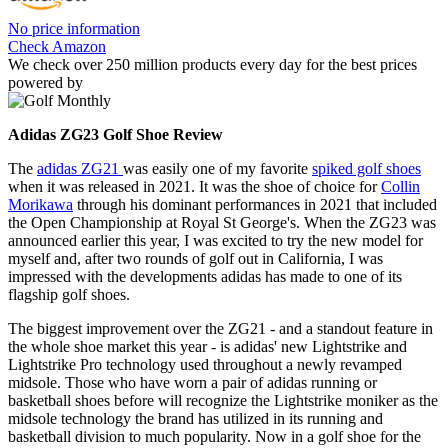
No price information
Check Amazon
We check over 250 million products every day for the best prices
powered by
Adidas ZG23 Golf Shoe Review
The
adidas ZG21
was easily one of my favorite
spiked golf shoes
when it was released in 2021. It was the shoe of choice for
Collin
Morikawa
through his dominant performances in 2021 that included
the Open Championship at Royal St George's. When the ZG23 was
announced earlier this year, I was excited to try the new model for
myself and, after two rounds of golf out in California, I was
impressed with the developments adidas has made to one of its
flagship golf shoes.
The biggest improvement over the ZG21 - and a standout feature in
the whole shoe market this year - is adidas' new Lightstrike and
Lightstrike Pro technology used throughout a newly revamped
midsole. Those who have worn a pair of adidas running or
basketball shoes before will recognize the Lightstrike moniker as the
midsole technology the brand has utilized in its running and
basketball division to much popularity. Now in a golf shoe for the