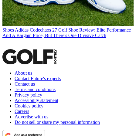
Shoes
Adidas Codechaos 27 Golf Shoe Review: Elite Performance
And A Bargain Price, But There's One Divisive Catch
About us
Contact Future's experts
Contact us
Terms and conditions
Privacy policy
Accessibility statement
Cookies policy
Careers
Advertise with us
Do not sell or share my personal information