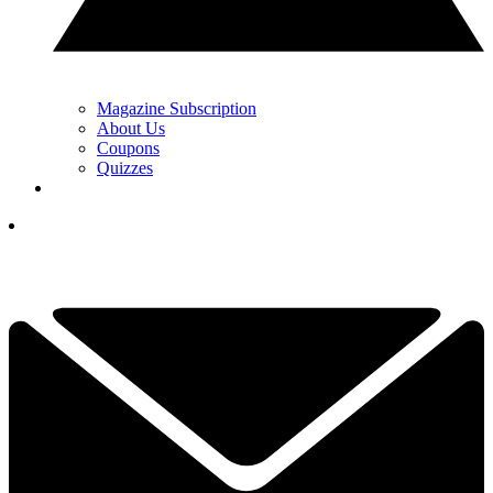
Magazine Subscription
About Us
Coupons
Quizzes