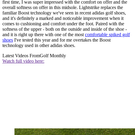
first time, I was super impressed with the comfort on offer and the
overall softness on offer in this midsole. Lightstrike replaces the
familiar Boost technology we've seen in recent adidas golf shoes,
and it's definitely a marked and noticeable improvement when it
comes to cushioning and comfort under the foot. Paired with the
softness of the upper - both on the outside and inside of the shoe -
and it is right up there with one of the most
comfortable spiked golf
shoes
I've tested this year and for me overtakes the Boost
technology used in other adidas shoes.
Latest Videos From
Golf Monthly
Watch full video here: