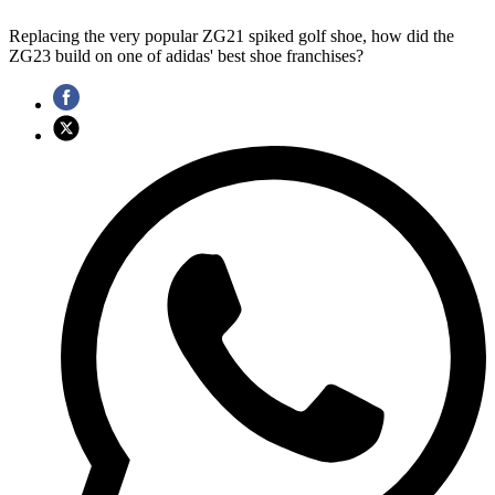
Replacing the very popular ZG21 spiked golf shoe, how did the
ZG23 build on one of adidas' best shoe franchises?