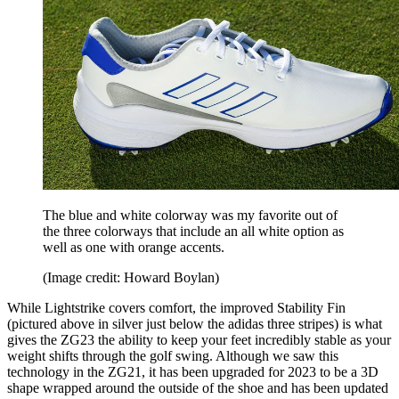
The blue and white colorway was my favorite out of
the three colorways that include an all white option as
well as one with orange accents.
(Image credit: Howard Boylan)
While Lightstrike covers comfort, the improved Stability Fin
(pictured above in silver just below the adidas three stripes) is what
gives the ZG23 the ability to keep your feet incredibly stable as your
weight shifts through the golf swing. Although we saw this
technology in the ZG21, it has been upgraded for 2023 to be a 3D
shape wrapped around the outside of the shoe and has been updated