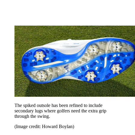
The spiked outsole has been refined to include
secondary lugs where golfers need the extra grip
through the swing.
(Image credit: Howard Boylan)