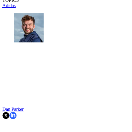
TOPICS
Adidas
Dan Parker