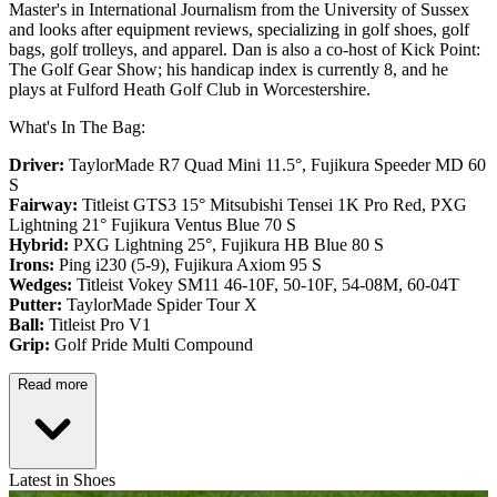
Master's in International Journalism from the University of Sussex
and looks after equipment reviews, specializing in golf shoes, golf
bags, golf trolleys, and apparel. Dan is also a co-host of Kick Point:
The Golf Gear Show; his handicap index is currently 8, and he
plays at Fulford Heath Golf Club in Worcestershire.
What's In The Bag:
Driver:
TaylorMade R7 Quad Mini 11.5°, Fujikura Speeder MD 60
S
Fairway:
Titleist GTS3 15° Mitsubishi Tensei 1K Pro Red,
PXG
Lightning 21° Fujikura Ventus Blue 70 S
Hybrid:
PXG Lightning 25°, Fujikura HB Blue 80 S
Irons:
Ping i230 (5-9), Fujikura Axiom 95 S
Wedges:
Titleist Vokey SM11 46-10F, 50-10F, 54-08M, 60-04T
Putter:
TaylorMade Spider Tour X
Ball:
Titleist Pro V1
Grip:
Golf Pride Multi Compound
Read more
Latest in Shoes