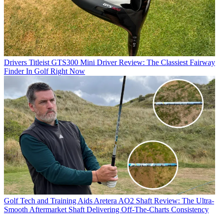
Drivers
Titleist GTS300 Mini Driver Review: The Classiest Fairway
Finder In Golf Right Now
Golf Tech and Training Aids
Aretera AO2 Shaft Review: The Ultra-
Smooth Aftermarket Shaft Delivering Off-The-Charts Consistency