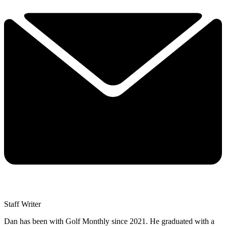
Staff Writer
Dan has been with Golf Monthly since 2021. He graduated with a