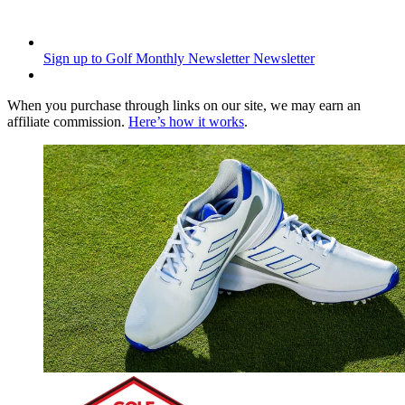
Sign up to Golf Monthly Newsletter
Newsletter
When you purchase through links on our site, we may earn an
affiliate commission.
Here’s how it works
.