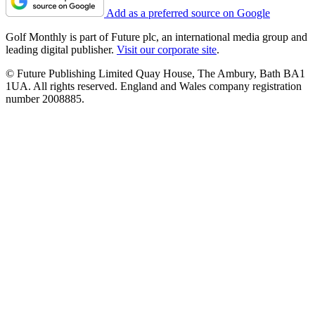
Add as a preferred source on Google
Golf Monthly is part of Future plc, an international media group and
leading digital publisher.
Visit our corporate site
.
© Future Publishing Limited Quay House, The Ambury, Bath BA1
1UA. All rights reserved. England and Wales company registration
number 2008885.