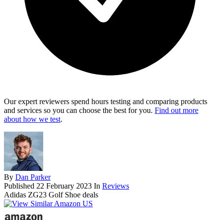
Our expert reviewers spend hours testing and comparing products
and services so you can choose the best for you.
Find out more
about how we test
.
By
Dan Parker
Published
22 February 2023
In
Reviews
Adidas ZG23 Golf Shoe deals