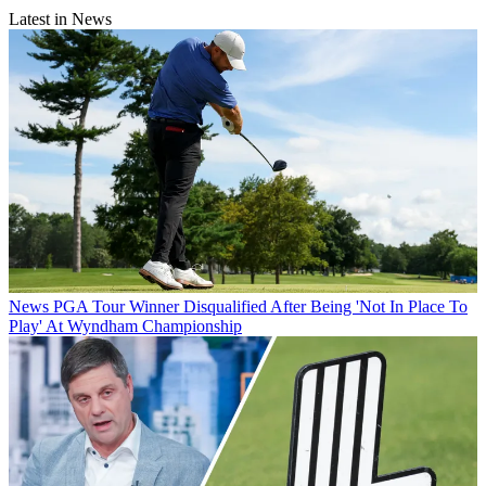
Latest in News
News
PGA Tour Winner Disqualified After Being 'Not In Place To
Play' At Wyndham Championship