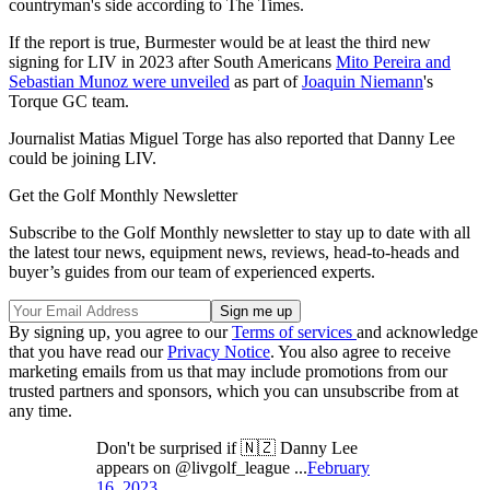
countryman's side according to The Times.
If the report is true, Burmester would be at least the third new
signing for LIV in 2023 after South Americans
Mito Pereira and
Sebastian Munoz were unveiled
as part of
Joaquin Niemann
's
Torque GC team.
Journalist Matias Miguel Torge has also reported that Danny Lee
could be joining LIV.
Get the Golf Monthly Newsletter
Subscribe to the Golf Monthly newsletter to stay up to date with all
the latest tour news, equipment news, reviews, head-to-heads and
buyer’s guides from our team of experienced experts.
By signing up, you agree to our
Terms of services
and acknowledge
that you have read our
Privacy Notice
. You also agree to receive
marketing emails from us that may include promotions from our
trusted partners and sponsors, which you can unsubscribe from at
any time.
Don't be surprised if 🇳🇿 Danny Lee
appears on @livgolf_league ...
February
16, 2023