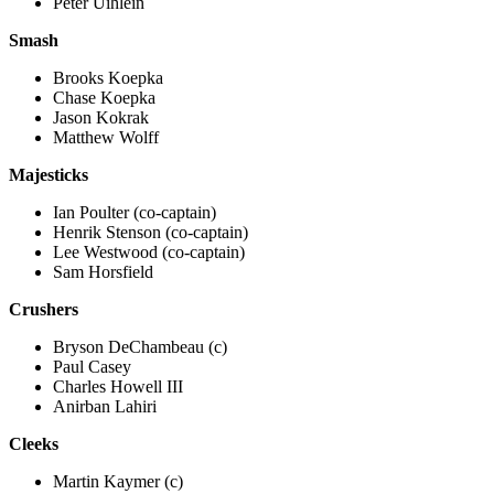
Peter Uihlein
Smash
Brooks Koepka
Chase Koepka
Jason Kokrak
Matthew Wolff
Majesticks
Ian Poulter (co-captain)
Henrik Stenson (co-captain)
Lee Westwood (co-captain)
Sam Horsfield
Crushers
Bryson DeChambeau (c)
Paul Casey
Charles Howell III
Anirban Lahiri
Cleeks
Martin Kaymer (c)