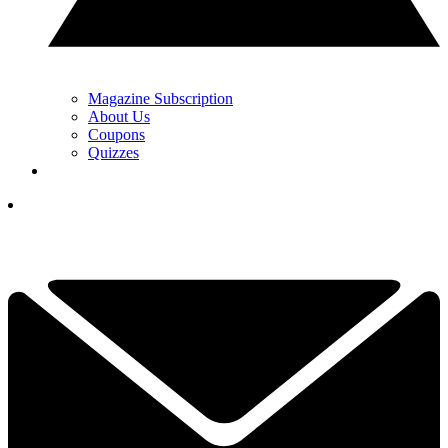
Magazine Subscription
About Us
Coupons
Quizzes