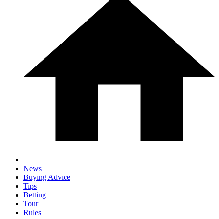
News
Buying Advice
Tips
Betting
Tour
Rules