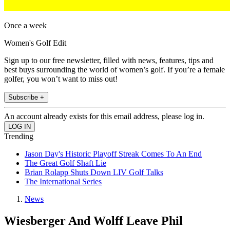
Once a week
Women's Golf Edit
Sign up to our free newsletter, filled with news, features, tips and
best buys surrounding the world of women’s golf. If you’re a female
golfer, you won’t want to miss out!
Subscribe +
An account already exists for this email address, please log in.
Trending
Jason Day's Historic Playoff Streak Comes To An End
The Great Golf Shaft Lie
Brian Rolapp Shuts Down LIV Golf Talks
The International Series
News
Wiesberger And Wolff Leave Phil