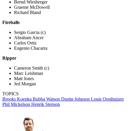
Bernd Wiesberger
Graeme McDowell
Richard Bland
Fireballs
Sergio Garcia (c)
Abraham Ancer
Carlos Ortiz
Eugenio Chacarra
Ripper
Cameron Smith (c)
Marc Leishman
Matt Jones
Jed Morgan
TOPICS
Brooks Koepka
Bubba Watson
Dustin Johnson
Louis Oosthuizen
Phil Mickelson
Henrik Stenson