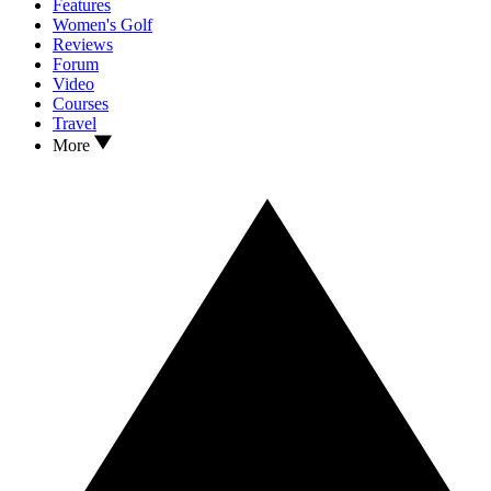
Features
Women's Golf
Reviews
Forum
Video
Courses
Travel
More