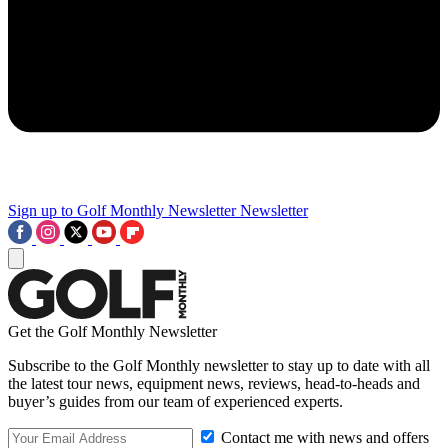
Sign up to Golf Monthly Newsletter
Newsletter
Get the Golf Monthly Newsletter
Subscribe to the Golf Monthly newsletter to stay up to date with all
the latest tour news, equipment news, reviews, head-to-heads and
buyer’s guides from our team of experienced experts.
Contact me with news and offers