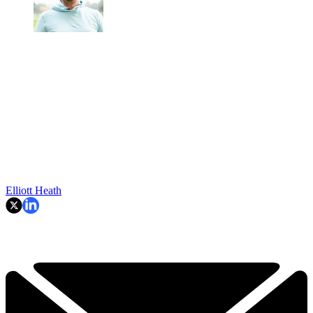
Elliott Heath