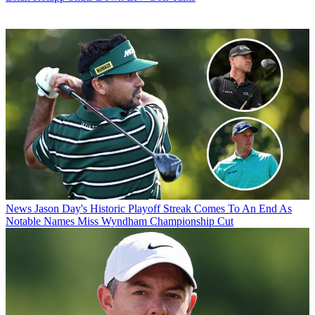
News
Jason Day's Historic Playoff Streak Comes To An End As
Notable Names Miss Wyndham Championship Cut