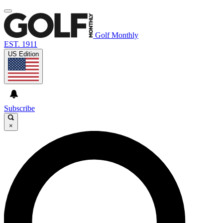
Golf Monthly
EST. 1911
US Edition
Subscribe
×