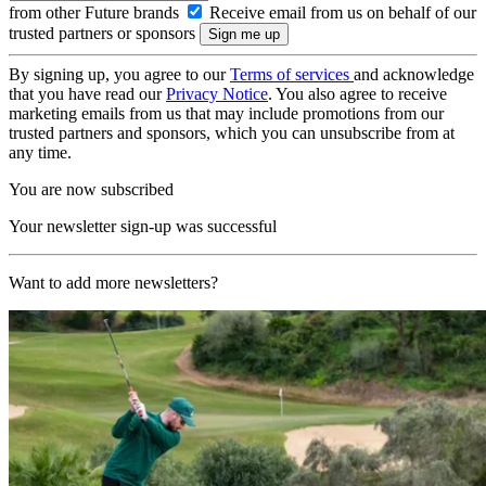
from other Future brands
Receive email from us on behalf of our
trusted partners or sponsors
By signing up, you agree to our
Terms of services
and acknowledge
that you have read our
Privacy Notice
. You also agree to receive
marketing emails from us that may include promotions from our
trusted partners and sponsors, which you can unsubscribe from at
any time.
You are now subscribed
Your newsletter sign-up was successful
Want to add more newsletters?