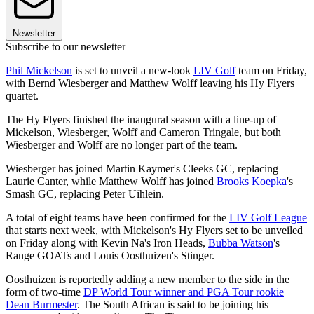
Newsletter
Subscribe to our newsletter
Phil Mickelson
is set to unveil a new-look
LIV Golf
team on Friday,
with Bernd Wiesberger and Matthew Wolff leaving his Hy Flyers
quartet.
The Hy Flyers finished the inaugural season with a line-up of
Mickelson, Wiesberger, Wolff and Cameron Tringale, but both
Wiesberger and Wolff are no longer part of the team.
Wiesberger has joined Martin Kaymer's Cleeks GC, replacing
Laurie Canter, while Matthew Wolff has joined
Brooks Koepka
's
Smash GC, replacing Peter Uihlein.
A total of eight teams have been confirmed for the
LIV Golf League
that starts next week, with Mickelson's Hy Flyers set to be unveiled
on Friday along with Kevin Na's Iron Heads,
Bubba Watson
's
Range GOATs and Louis Oosthuizen's Stinger.
Oosthuizen is reportedly adding a new member to the side in the
form of two-time
DP World Tour winner and PGA Tour rookie
Dean Burmester
. The South African is said to be joining his