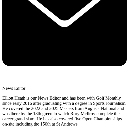
News Editor
Elliott Heath is our News Editor and has been with Golf Monthly
since early 2016 after graduating with a degree in Sports Journalism.
He covered the 2022 and 2025 Masters from Augusta National and
was there by the 18th green to watch Rory McIlroy complete the
career grand slam. He has also covered five Open Championships
on-site including the 150th at St Andrews.