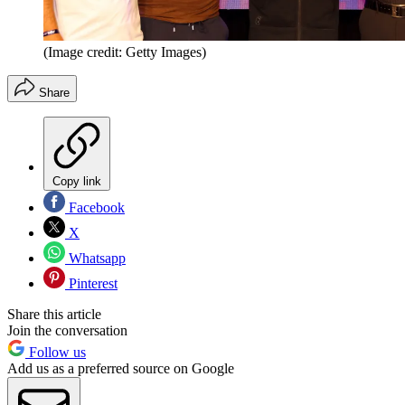
(Image credit: Getty Images)
Share
Copy link
Facebook
X
Whatsapp
Pinterest
Share this article
Join the conversation
Follow us
Add us as a preferred source on Google