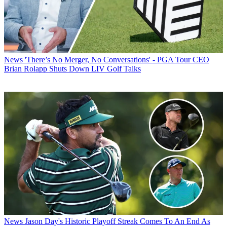
News
'There’s No Merger, No Conversations' - PGA Tour CEO
Brian Rolapp Shuts Down LIV Golf Talks
News
Jason Day's Historic Playoff Streak Comes To An End As