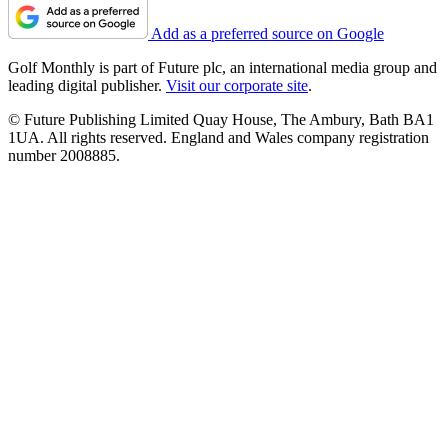
Add as a preferred source on Google
Golf Monthly is part of Future plc, an international media group and
leading digital publisher.
Visit our corporate site
.
© Future Publishing Limited Quay House, The Ambury, Bath BA1
1UA. All rights reserved. England and Wales company registration
number 2008885.