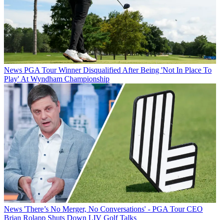
News
PGA Tour Winner Disqualified After Being 'Not In Place To
Play' At Wyndham Championship
News
'There’s No Merger, No Conversations' - PGA Tour CEO
Brian Rolapp Shuts Down LIV Golf Talks