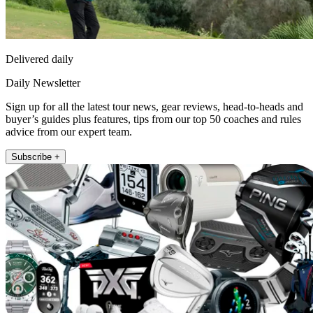
Delivered daily
Daily Newsletter
Sign up for all the latest tour news, gear reviews, head-to-heads and
buyer’s guides plus features, tips from our top 50 coaches and rules
advice from our expert team.
Subscribe +