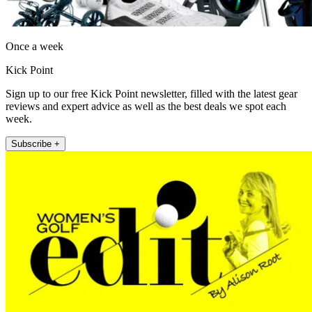
Once a week
Kick Point
Sign up to our free Kick Point newsletter, filled with the latest gear
reviews and expert advice as well as the best deals we spot each
week.
Subscribe +