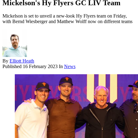
Mickelson's Hy Flyers GC LIV Team
Mickelson is set to unveil a new-look Hy Flyers team on Friday,
with Bernd Wiesberger and Matthew Wolff now on different teams
By
Elliott Heath
Published
16 February 2023
In
News