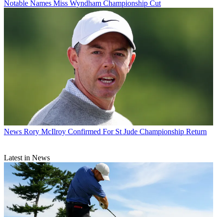
Notable Names Miss Wyndham Championship Cut
News
Rory McIlroy Confirmed For St Jude Championship Return
Latest in News