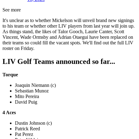
See more
It's unclear as to whether Mickelson will unveil brand new signings
to his team or whether other LIV players from last year will join up.
As things stand, the likes of Talor Gooch, Laurie Canter, Scott
Vincent, Wade Ormsby and Adrian Otaegui have been replaced on
their teams so could fill the vacant spots. We'll find out the full LIV
roster on Friday.
LIV Golf Teams announced so far...
Torque
Joaquin Niemann (c)
Sebastian Munoz
Mito Pereira
David Puig
4 Aces
Dustin Johnson (c)
Patrick Reed
Pat Perez