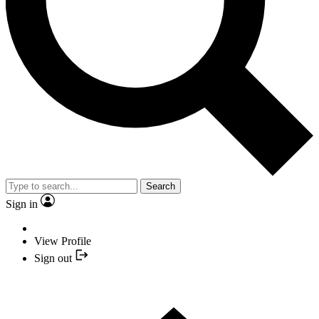
Search
Sign in
View Profile
Sign out