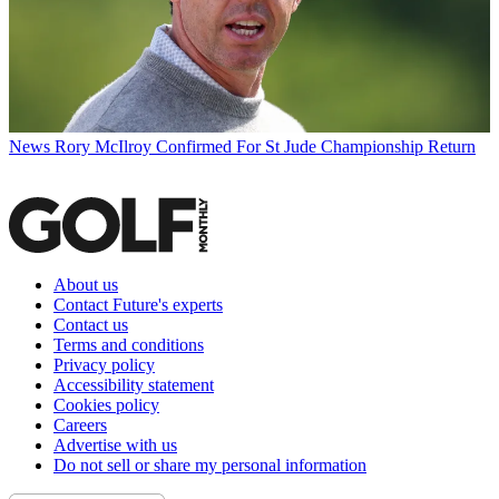
News
Rory McIlroy Confirmed For St Jude Championship Return
About us
Contact Future's experts
Contact us
Terms and conditions
Privacy policy
Accessibility statement
Cookies policy
Careers
Advertise with us
Do not sell or share my personal information