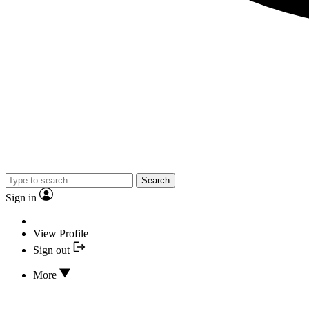
Search
Sign in
View Profile
Sign out
More