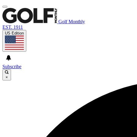
Golf Monthly
EST. 1911
US Edition
Subscribe
×