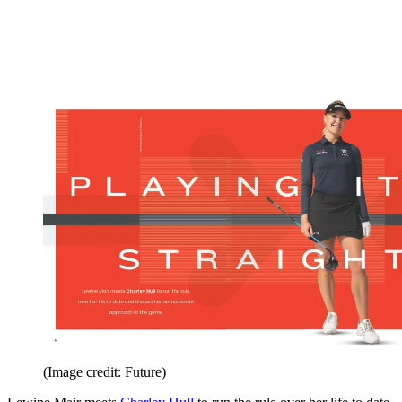
(Image credit: Future)