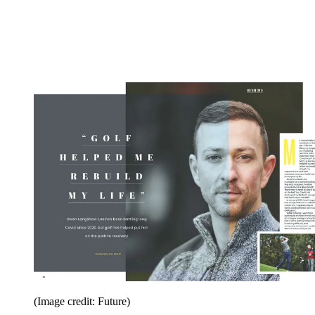
(Image credit: Future)