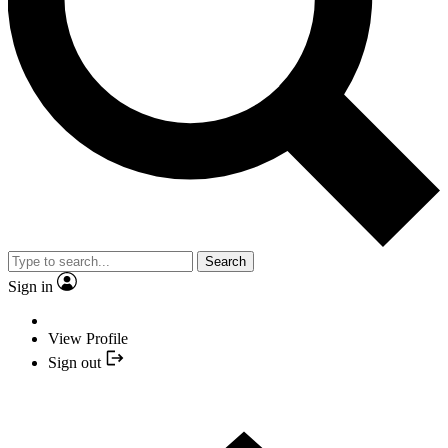
Search
Sign in
View Profile
Sign out