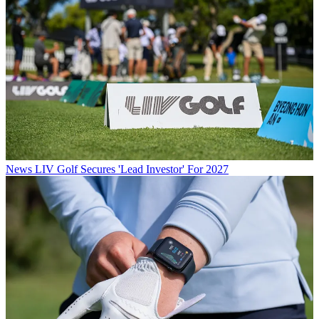
News
LIV Golf Secures 'Lead Investor' For 2027