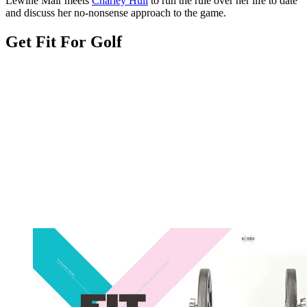
Lewine Mair meets
Charley Hull
to run the rule over her life to date
and discuss her no-nonsense approach to the game.
Get Fit For Golf