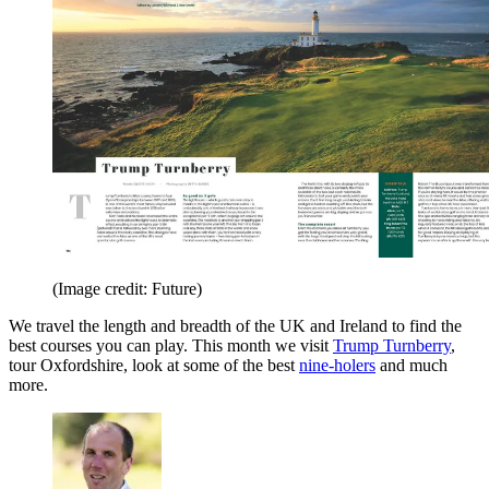
(Image credit: Future)
We travel the length and breadth of the UK and Ireland to find the
best courses you can play. This month we visit
Trump Turnberry
,
tour Oxfordshire, look at some of the best
nine-holers
and much
more.