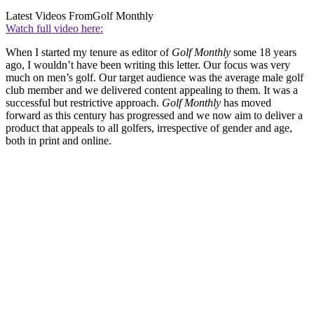
Latest Videos From
Golf Monthly
Watch full video here:
When I started my tenure as editor of
Golf Monthly
some 18 years
ago, I wouldn’t have been writing this letter. Our focus was very
much on men’s golf. Our target audience was the average male golf
club member and we delivered content appealing to them. It was a
successful but restrictive approach.
Golf Monthly
has moved
forward as this century has progressed and we now aim to deliver a
product that appeals to all golfers, irrespective of gender and age,
both in print and online.