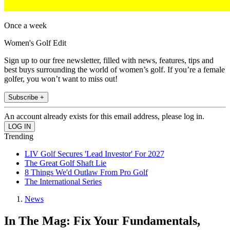
Once a week
Women's Golf Edit
Sign up to our free newsletter, filled with news, features, tips and
best buys surrounding the world of women’s golf. If you’re a female
golfer, you won’t want to miss out!
Subscribe +
An account already exists for this email address, please log in.
Trending
LIV Golf Secures 'Lead Investor' For 2027
The Great Golf Shaft Lie
8 Things We'd Outlaw From Pro Golf
The International Series
News
In The Mag: Fix Your Fundamentals,