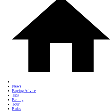
News
Buying Advice
Tips
Betting
Tour
Rules