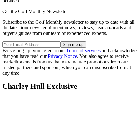
between.
Get the Golf Monthly Newsletter
Subscribe to the Golf Monthly newsletter to stay up to date with all
the latest tour news, equipment news, reviews, head-to-heads and
buyer’s guides from our team of experienced experts.
By signing up, you agree to our
Terms of services
and acknowledge
that you have read our
Privacy Notice
. You also agree to receive
marketing emails from us that may include promotions from our
trusted partners and sponsors, which you can unsubscribe from at
any time.
Charley Hull Exclusive