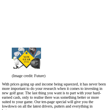
(Image credit: Future)
With prices going up and income being squeezed, it has never been
more important to do your research when it comes to investing in
new golf gear. The last thing you want is to part with your hard-
earned cash, only to realise there was something better or more
suited to your game. Our ten-page special will give you the
lowdown on all the latest drivers, putters and everything in