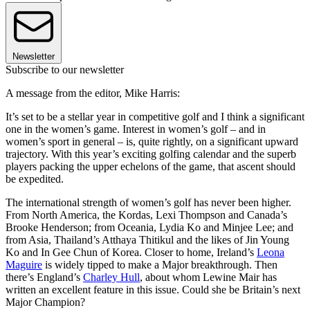
Newsletter
Subscribe to our newsletter
A message from the editor, Mike Harris:
It’s set to be a stellar year in competitive golf and I think a significant
one in the women’s game. Interest in women’s golf – and in
women’s sport in general – is, quite rightly, on a significant upward
trajectory. With this year’s exciting golfing calendar and the superb
players packing the upper echelons of the game, that ascent should
be expedited.
The international strength of women’s golf has never been higher.
From North America, the Kordas, Lexi Thompson and Canada’s
Brooke Henderson; from Oceania, Lydia Ko and Minjee Lee; and
from Asia, Thailand’s Atthaya Thitikul and the likes of Jin Young
Ko and In Gee Chun of Korea. Closer to home, Ireland’s
Leona
Maguire
is widely tipped to make a Major breakthrough. Then
there’s England’s
Charley Hull
, about whom Lewine Mair has
written an excellent feature in this issue. Could she be Britain’s next
Major Champion?