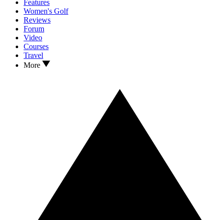
Features
Women's Golf
Reviews
Forum
Video
Courses
Travel
More