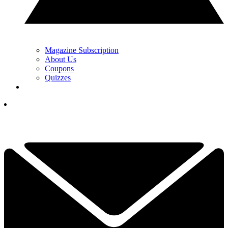
Magazine Subscription
About Us
Coupons
Quizzes