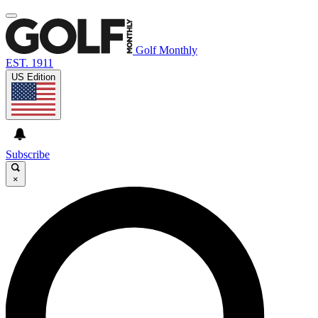
Golf Monthly
EST. 1911
US Edition
Subscribe
×