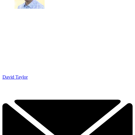
David Taylor