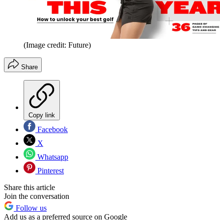
(Image credit: Future)
Share
Copy link
Facebook
X
Whatsapp
Pinterest
Share this article
Join the conversation
Follow us
Add us as a preferred source on Google