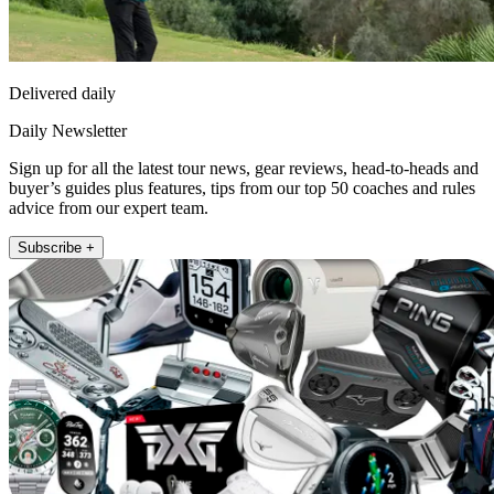
Delivered daily
Daily Newsletter
Sign up for all the latest tour news, gear reviews, head-to-heads and
buyer’s guides plus features, tips from our top 50 coaches and rules
advice from our expert team.
Subscribe +