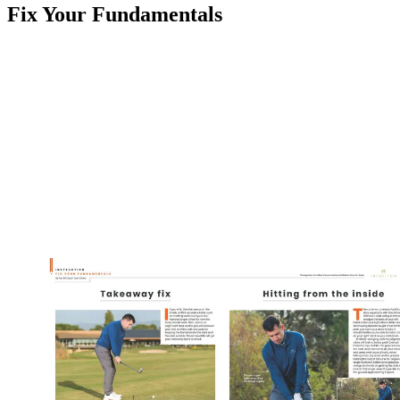
Fix Your Fundamentals