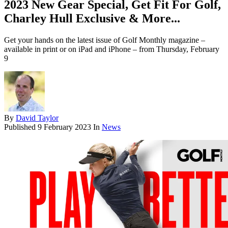
2023 New Gear Special, Get Fit For Golf,
Charley Hull Exclusive & More...
Get your hands on the latest issue of Golf Monthly magazine –
available in print or on iPad and iPhone – from Thursday, February
9
By
David Taylor
Published
9 February 2023
In
News