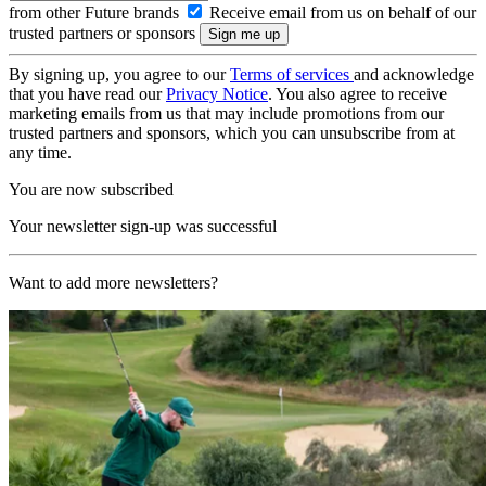
from other Future brands
Receive email from us on behalf of our
trusted partners or sponsors
By signing up, you agree to our
Terms of services
and acknowledge
that you have read our
Privacy Notice
. You also agree to receive
marketing emails from us that may include promotions from our
trusted partners and sponsors, which you can unsubscribe from at
any time.
You are now subscribed
Your newsletter sign-up was successful
Want to add more newsletters?