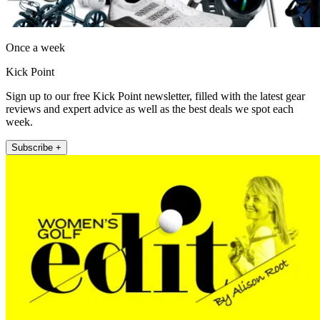
Once a week
Kick Point
Sign up to our free Kick Point newsletter, filled with the latest gear
reviews and expert advice as well as the best deals we spot each
week.
Subscribe +