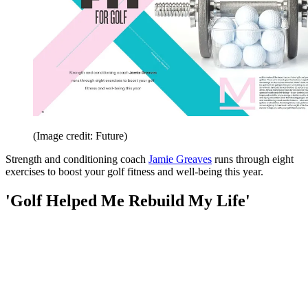
(Image credit: Future)
Strength and conditioning coach
Jamie Greaves
runs through eight
exercises to boost your golf fitness and well-being this year.
'Golf Helped Me Rebuild My Life'