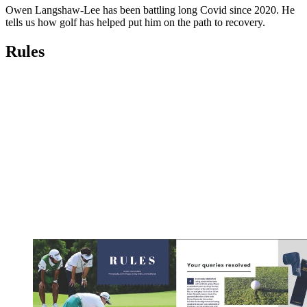
Owen Langshaw-Lee has been battling long Covid since 2020. He
tells us how golf has helped put him on the path to recovery.
Rules