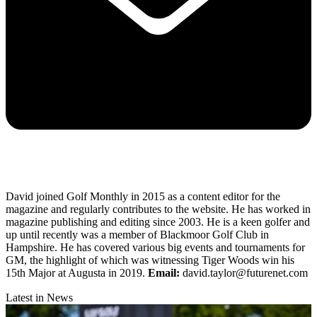
David joined Golf Monthly in 2015 as a content editor for the
magazine and regularly contributes to the website. He has worked in
magazine publishing and editing since 2003. He is a keen golfer and
up until recently was a member of Blackmoor Golf Club in
Hampshire. He has covered various big events and tournaments for
GM, the highlight of which was witnessing Tiger Woods win his
15th Major at Augusta in 2019.
Email:
david.taylor@futurenet.com
Latest in News