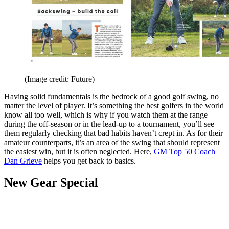
(Image credit: Future)
Having solid fundamentals is the bedrock of a good golf swing, no
matter the level of player. It’s something the best golfers in the world
know all too well, which is why if you watch them at the range
during the off-season or in the lead-up to a tournament, you’ll see
them regularly checking that bad habits haven’t crept in. As for their
amateur counterparts, it’s an area of the swing that should represent
the easiest win, but it is often neglected. Here,
GM Top 50 Coach
Dan Grieve
helps you get back to basics.
New Gear Special