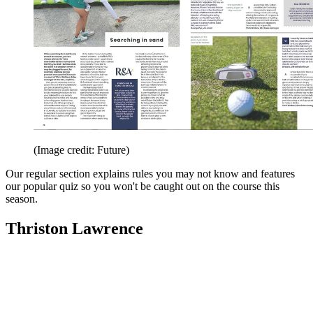
(Image credit: Future)
Our regular section explains rules you may not know and features
our popular quiz so you won't be caught out on the course this
season.
Thriston Lawrence