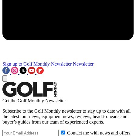
Sign up to Golf Monthly Newsletter
Newsletter
Get the Golf Monthly Newsletter
Subscribe to the Golf Monthly newsletter to stay up to date with all
the latest tour news, equipment news, reviews, head-to-heads and
buyer’s guides from our team of experienced experts.
Contact me with news and offers