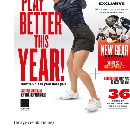
(Image credit: Future)