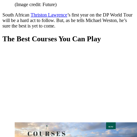
(Image credit: Future)
South African
Thriston Lawrence
’s first year on the DP World Tour
will be a hard act to follow. But, as he tells Michael Weston, he’s
sure the best is yet to come.
The Best Courses You Can Play