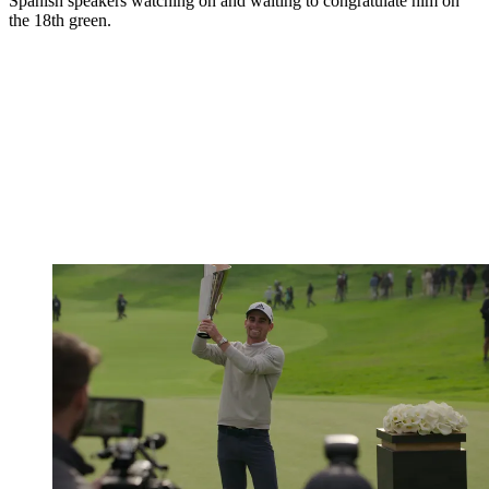
Spanish speakers watching on and waiting to congratulate him on
the 18th green.