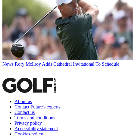
News
Rory McIlroy Adds Cathedral Invitational To Schedule
About us
Contact Future's experts
Contact us
Terms and conditions
Privacy policy
Accessibility statement
Cookies policy