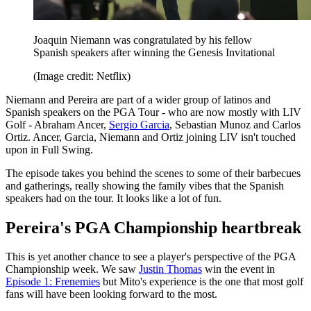
Joaquin Niemann was congratulated by his fellow
Spanish speakers after winning the Genesis Invitational
(Image credit: Netflix)
Niemann and Pereira are part of a wider group of latinos and
Spanish speakers on the PGA Tour - who are now mostly with LIV
Golf - Abraham Ancer,
Sergio Garcia
, Sebastian Munoz and Carlos
Ortiz. Ancer, Garcia, Niemann and Ortiz joining LIV isn't touched
upon in Full Swing.
The episode takes you behind the scenes to some of their barbecues
and gatherings, really showing the family vibes that the Spanish
speakers had on the tour. It looks like a lot of fun.
Pereira's PGA Championship heartbreak
This is yet another chance to see a player's perspective of the PGA
Championship week. We saw
Justin Thomas
win the event in
Episode 1: Frenemies
but Mito's experience is the one that most golf
fans will have been looking forward to the most.