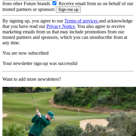
from other Future brands
Receive email from us on behalf of our
trusted partners or sponsors
By signing up, you agree to our
Terms of services
and acknowledge
that you have read our
Privacy Notice
. You also agree to receive
marketing emails from us that may include promotions from our
trusted partners and sponsors, which you can unsubscribe from at
any time.
You are now subscribed
Your newsletter sign-up was successful
Want to add more newsletters?