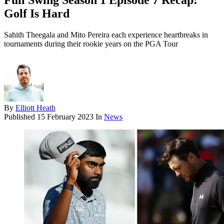
Full Swing Season 1 Episode 7 Recap:
Golf Is Hard
Sahith Theegala and Mito Pereira each experience heartbreaks in
tournaments during their rookie years on the PGA Tour
By
Elliott Heath
Published
15 February 2023
In
News