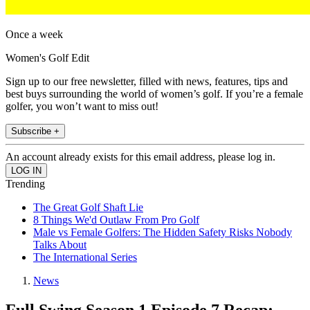
Once a week
Women's Golf Edit
Sign up to our free newsletter, filled with news, features, tips and
best buys surrounding the world of women’s golf. If you’re a female
golfer, you won’t want to miss out!
Subscribe +
An account already exists for this email address, please log in.
Trending
The Great Golf Shaft Lie
8 Things We'd Outlaw From Pro Golf
Male vs Female Golfers: The Hidden Safety Risks Nobody
Talks About
The International Series
News