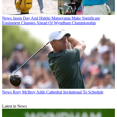
News
Jason Day And Hideki Matsuyama Make Significant
Equipment Changes Ahead Of Wyndham Championship
News
Rory McIlroy Adds Cathedral Invitational To Schedule
Latest in News