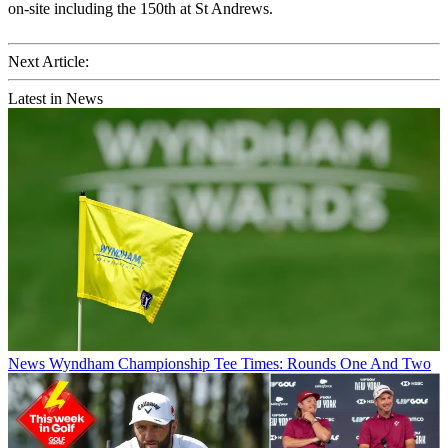
on-site including the 150th at St Andrews.
Next Article:
Latest in News
News
Wyndham Championship Tee Times: Rounds One And Two