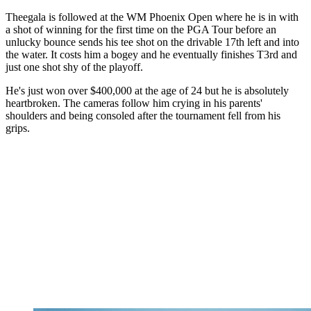
Theegala is followed at the WM Phoenix Open where he is in with
a shot of winning for the first time on the PGA Tour before an
unlucky bounce sends his tee shot on the drivable 17th left and into
the water. It costs him a bogey and he eventually finishes T3rd and
just one shot shy of the playoff.
He's just won over $400,000 at the age of 24 but he is absolutely
heartbroken. The cameras follow him crying in his parents'
shoulders and being consoled after the tournament fell from his
grips.