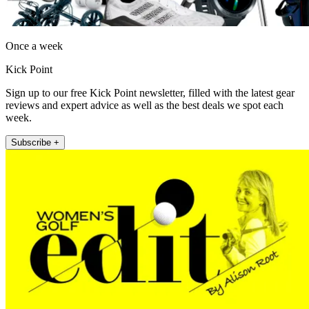
Once a week
Kick Point
Sign up to our free Kick Point newsletter, filled with the latest gear
reviews and expert advice as well as the best deals we spot each
week.
Subscribe +