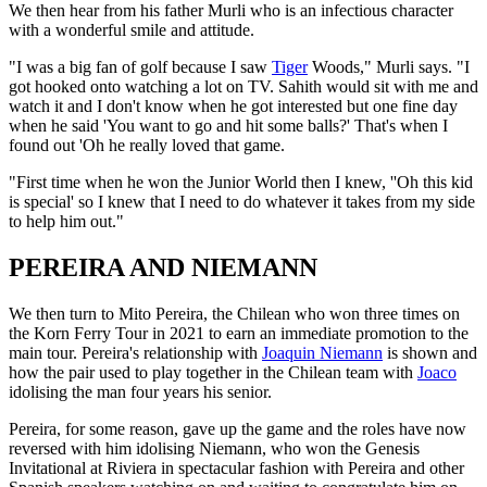
We then hear from his father Murli who is an infectious character
with a wonderful smile and attitude.
"I was a big fan of golf because I saw
Tiger
Woods," Murli says. "I
got hooked onto watching a lot on TV. Sahith would sit with me and
watch it and I don't know when he got interested but one fine day
when he said 'You want to go and hit some balls?' That's when I
found out 'Oh he really loved that game.
"First time when he won the Junior World then I knew, ''Oh this kid
is special' so I knew that I need to do whatever it takes from my side
to help him out."
PEREIRA AND NIEMANN
We then turn to Mito Pereira, the Chilean who won three times on
the Korn Ferry Tour in 2021 to earn an immediate promotion to the
main tour. Pereira's relationship with
Joaquin Niemann
is shown and
how the pair used to play together in the Chilean team with
Joaco
idolising the man four years his senior.
Pereira, for some reason, gave up the game and the roles have now
reversed with him idolising Niemann, who won the Genesis
Invitational at Riviera in spectacular fashion with Pereira and other