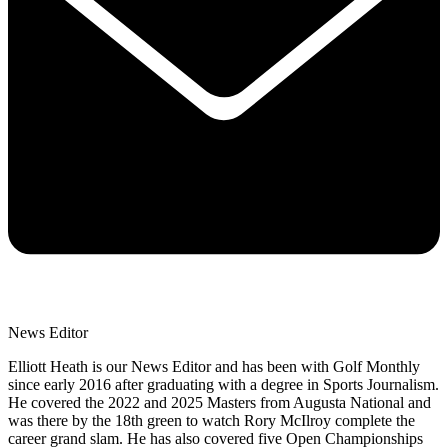
News Editor
Elliott Heath is our News Editor and has been with Golf Monthly
since early 2016 after graduating with a degree in Sports Journalism.
He covered the 2022 and 2025 Masters from Augusta National and
was there by the 18th green to watch Rory McIlroy complete the
career grand slam. He has also covered five Open Championships