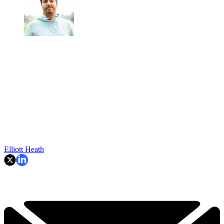
Elliott Heath