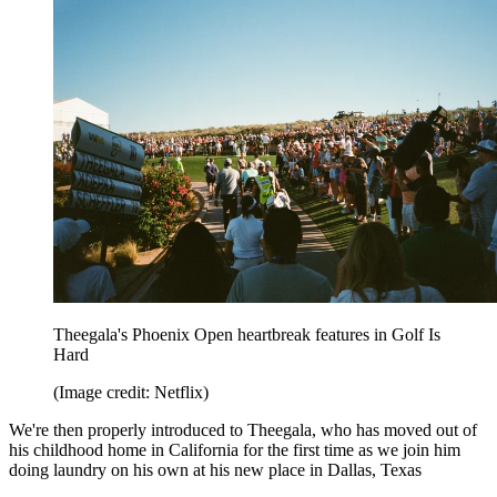
Theegala's Phoenix Open heartbreak features in Golf Is
Hard
(Image credit: Netflix)
We're then properly introduced to Theegala, who has moved out of
his childhood home in California for the first time as we join him
doing laundry on his own at his new place in Dallas, Texas