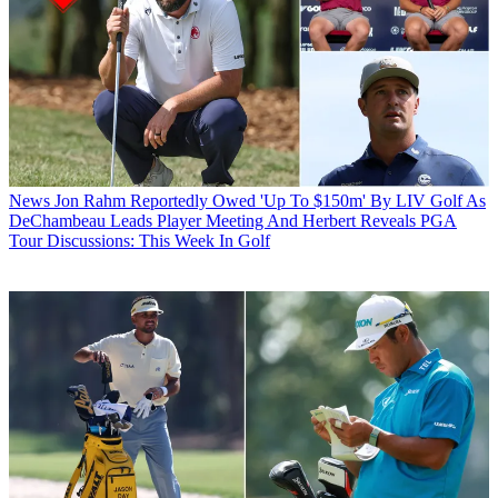
News
Jon Rahm Reportedly Owed 'Up To $150m' By LIV Golf As
DeChambeau Leads Player Meeting And Herbert Reveals PGA
Tour Discussions: This Week In Golf