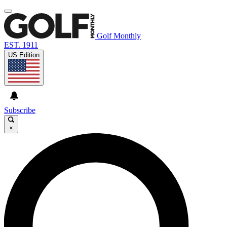
Golf Monthly
EST. 1911
US Edition
Subscribe
×