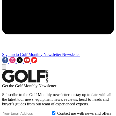
Sign up to Golf Monthly Newsletter
Newsletter
Get the Golf Monthly Newsletter
Subscribe to the Golf Monthly newsletter to stay up to date with all
the latest tour news, equipment news, reviews, head-to-heads and
buyer’s guides from our team of experienced experts.
Contact me with news and offers