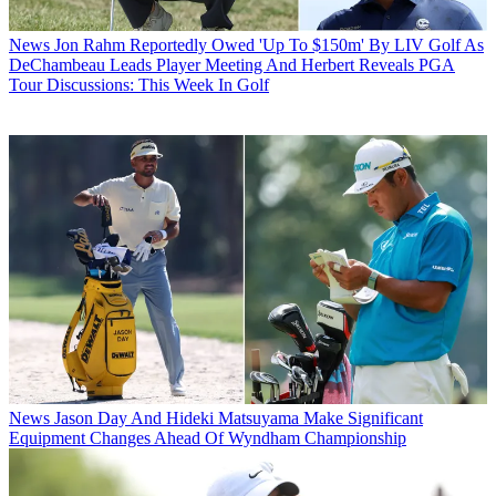
News
Jon Rahm Reportedly Owed 'Up To $150m' By LIV Golf As
DeChambeau Leads Player Meeting And Herbert Reveals PGA
Tour Discussions: This Week In Golf
News
Jason Day And Hideki Matsuyama Make Significant
Equipment Changes Ahead Of Wyndham Championship