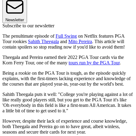
Newsletter
Subscribe to our newsletter
The penultimate episode of
Full Swing
on Netflix features PGA
Tour rookies
Sahith Theegala
and
Mito Pereira
. This article will
contain spoilers so stop reading now if you'd like to avoid them!
Theegala and Pereira earned their 2022 PGA Tour cards via the
Korn Ferry Tour, one of the many
tours run by the PGA Tour
.
Being a rookie on the PGA Tour is tough, as the episode quickly
explains, with the first-timers lacking experience and knowledge of
the courses that are played year-in, year-out by the world's best.
Sahith Theegala puts it well: "College you're playing against a lot of
like really good players still, but you get to the PGA Tour it's like
'Oh everybody in this field is like a first-team All American. It takes
a little bit of time to get used to it."
However, despite their lack of experience and course knowledge,
both Theegala and Pereira go on to have great, albeit winless,
seasons and secure their cards for next year.