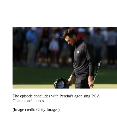
The episode concludes with Pereira's agonising PGA
Championship loss
(Image credit: Getty Images)