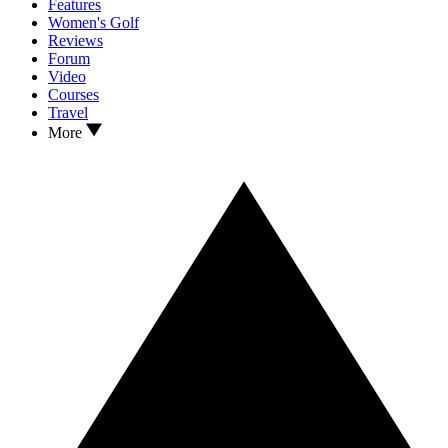
Features
Women's Golf
Reviews
Forum
Video
Courses
Travel
More