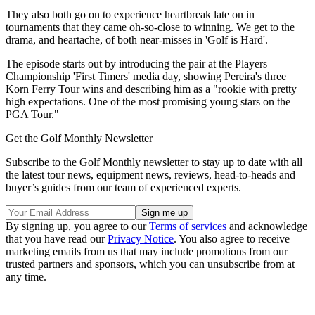
They also both go on to experience heartbreak late on in
tournaments that they came oh-so-close to winning. We get to the
drama, and heartache, of both near-misses in 'Golf is Hard'.
The episode starts out by introducing the pair at the Players
Championship 'First Timers' media day, showing Pereira's three
Korn Ferry Tour wins and describing him as a "rookie with pretty
high expectations. One of the most promising young stars on the
PGA Tour."
Get the Golf Monthly Newsletter
Subscribe to the Golf Monthly newsletter to stay up to date with all
the latest tour news, equipment news, reviews, head-to-heads and
buyer’s guides from our team of experienced experts.
By signing up, you agree to our
Terms of services
and acknowledge
that you have read our
Privacy Notice
. You also agree to receive
marketing emails from us that may include promotions from our
trusted partners and sponsors, which you can unsubscribe from at
any time.