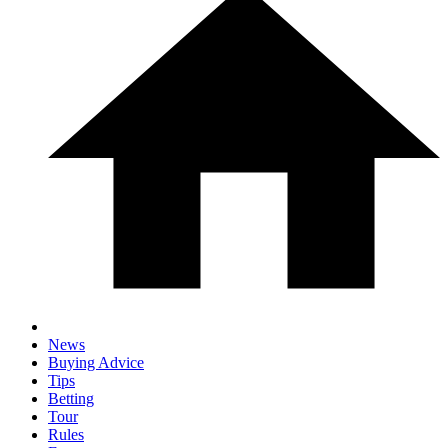
News
Buying Advice
Tips
Betting
Tour
Rules