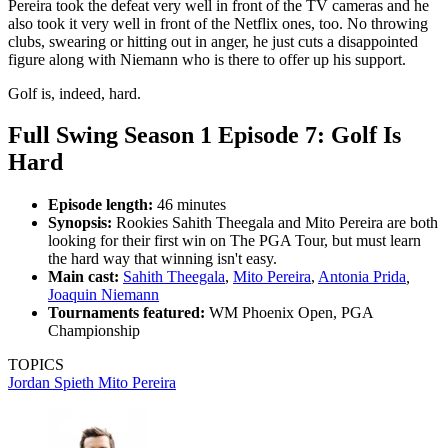
Pereira took the defeat very well in front of the TV cameras and he
also took it very well in front of the Netflix ones, too. No throwing
clubs, swearing or hitting out in anger, he just cuts a disappointed
figure along with Niemann who is there to offer up his support.
Golf is, indeed, hard.
Full Swing Season 1 Episode 7: Golf Is
Hard
Episode length:
46 minutes
Synopsis:
Rookies Sahith Theegala and Mito Pereira are both
looking for their first win on The PGA Tour, but must learn
the hard way that winning isn't easy.
Main cast:
Sahith Theegala
,
Mito Pereira
,
Antonia Prida
,
Joaquin Niemann
Tournaments featured:
WM Phoenix Open, PGA
Championship
TOPICS
Jordan Spieth
Mito Pereira