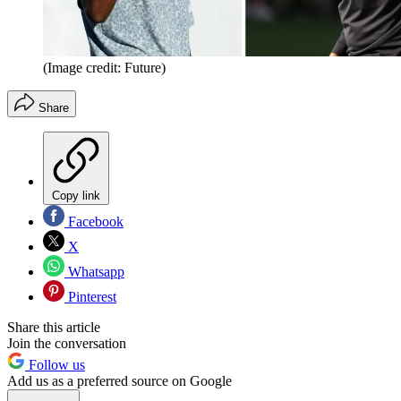
(Image credit: Future)
Share
Copy link
Facebook
X
Whatsapp
Pinterest
Share this article
Join the conversation
Follow us
Add us as a preferred source on Google