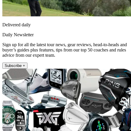
Delivered daily
Daily Newsletter
Sign up for all the latest tour news, gear reviews, head-to-heads and
buyer’s guides plus features, tips from our top 50 coaches and rules
advice from our expert team.
Subscribe +