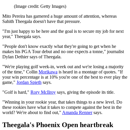
(Image credit: Getty Images)
Mito Pereira has garnered a huge amount of attention, whereas
Sahith Theegala doesn't have that pressure.
"I'm just happy to be here and the goal is to secure my job for next
year," Theegala says.
"People don't know exactly what they're going to get when he
makes his PGA Tour debut and no one expects a tonne," journalist
Dylan Dethier says of Theegala.
"We're playing golf week-in, week out and we're losing a majority
of the time," Collin
Morikawa
is heard in a montage of quotes. "If
your win percentage is at 10% you're one of the best to ever play the
game,"
Jordan Spieth
says.
"Golf is hard,"
Rory McIlroy
says, giving the episode its title.
"Winning in your rookie year, that takes things to a new level. Do
these rookies have what it takes to compete against the best in the
world? We're about to find out,"
Amanda Renner
says.
Theegala's Phoenix Open heartbreak