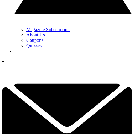
Magazine Subscription
About Us
Coupons
Quizzes