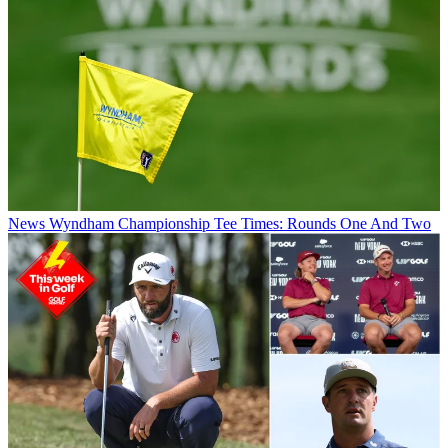
News
Wyndham Championship Tee Times: Rounds One And Two