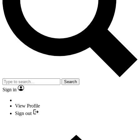
Search
Sign in
View Profile
Sign out