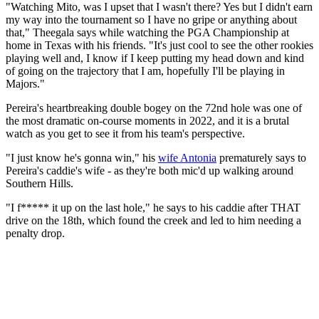
"Watching Mito, was I upset that I wasn't there? Yes but I didn't earn
my way into the tournament so I have no gripe or anything about
that," Theegala says while watching the PGA Championship at
home in Texas with his friends. "It's just cool to see the other rookies
playing well and, I know if I keep putting my head down and kind
of going on the trajectory that I am, hopefully I'll be playing in
Majors."
Pereira's heartbreaking double bogey on the 72nd hole was one of
the most dramatic on-course moments in 2022, and it is a brutal
watch as you get to see it from his team's perspective.
"I just know he's gonna win," his
wife Antonia
prematurely says to
Pereira's caddie's wife - as they're both mic'd up walking around
Southern Hills.
"I f***** it up on the last hole," he says to his caddie after THAT
drive on the 18th, which found the creek and led to him needing a
penalty drop.