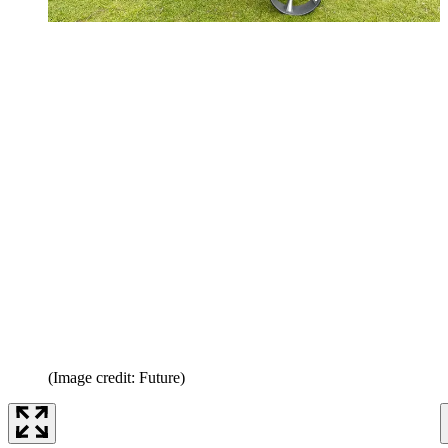
(Image credit: Future)