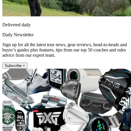
Delivered daily
Daily Newsletter
Sign up for all the latest tour news, gear reviews, head-to-heads and
buyer’s guides plus features, tips from our top 50 coaches and rules
advice from our expert team.
Subscribe +