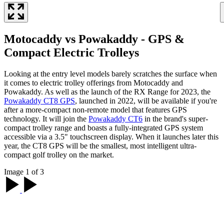
Motocaddy vs Powakaddy - GPS &
Compact Electric Trolleys
Looking at the entry level models barely scratches the surface when
it comes to electric trolley offerings from Motocaddy and
Powakaddy. As well as the launch of the RX Range for 2023, the
Powakaddy CT8 GPS
, launched in 2022, will be available if you're
after a more-compact non-remote model that features GPS
technology. It will join the
Powakaddy CT6
in the brand's super-
compact trolley range and boasts a fully-integrated GPS system
accessible via a 3.5" touchscreen display. When it launches later this
year, the CT8 GPS will be the smallest, most intelligent ultra-
compact golf trolley on the market.
Image 1 of 3