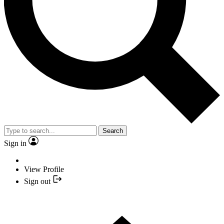
Search
Sign in
View Profile
Sign out