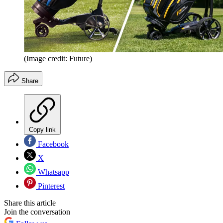
(Image credit: Future)
Share
Copy link
Facebook
X
Whatsapp
Pinterest
Share this article
Join the conversation