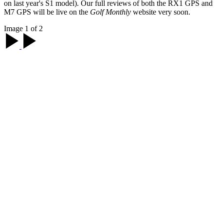
on last year's S1 model). Our full reviews of both the RX1 GPS and
M7 GPS will be live on the
Golf Monthly
website very soon.
Image 1 of 2