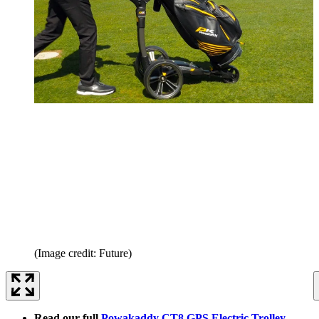
(Image credit: Future)
Read our full
Powakaddy CT8 GPS Electric Trolley