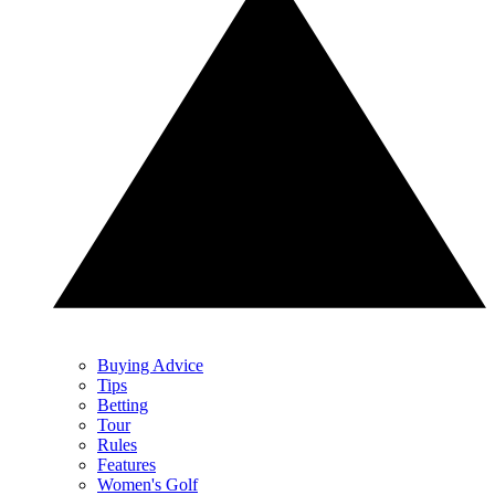
Buying Advice
Tips
Betting
Tour
Rules
Features
Women's Golf