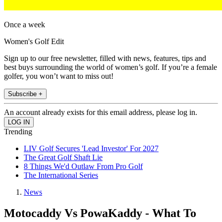
Once a week
Women's Golf Edit
Sign up to our free newsletter, filled with news, features, tips and
best buys surrounding the world of women’s golf. If you’re a female
golfer, you won’t want to miss out!
Subscribe +
An account already exists for this email address, please log in.
Trending
LIV Golf Secures 'Lead Investor' For 2027
The Great Golf Shaft Lie
8 Things We'd Outlaw From Pro Golf
The International Series
News
Motocaddy Vs PowaKaddy - What To