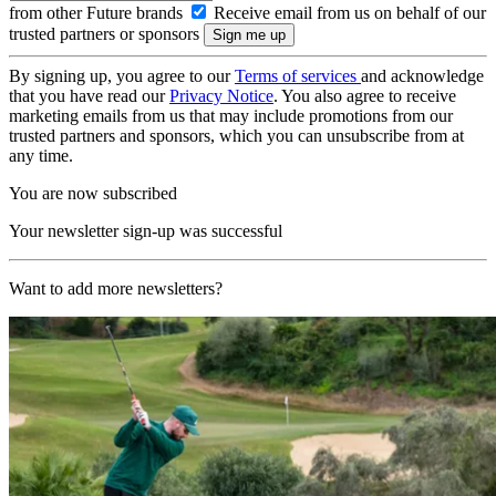
from other Future brands
Receive email from us on behalf of our
trusted partners or sponsors
By signing up, you agree to our
Terms of services
and acknowledge
that you have read our
Privacy Notice
. You also agree to receive
marketing emails from us that may include promotions from our
trusted partners and sponsors, which you can unsubscribe from at
any time.
You are now subscribed
Your newsletter sign-up was successful
Want to add more newsletters?