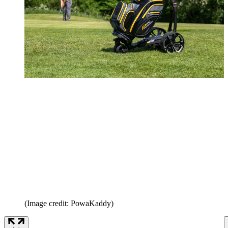
(Image credit: PowaKaddy)