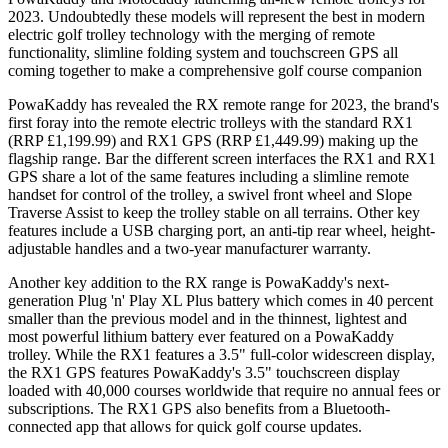
2023. Undoubtedly these models will represent the best in modern
electric golf trolley technology with the merging of remote
functionality, slimline folding system and touchscreen GPS all
coming together to make a comprehensive golf course companion
PowaKaddy has revealed the RX remote range for 2023, the brand's
first foray into the remote electric trolleys with the standard RX1
(RRP £1,199.99) and RX1 GPS (RRP £1,449.99) making up the
flagship range. Bar the different screen interfaces the RX1 and RX1
GPS share a lot of the same features including a slimline remote
handset for control of the trolley, a swivel front wheel and Slope
Traverse Assist to keep the trolley stable on all terrains. Other key
features include a USB charging port, an anti-tip rear wheel, height-
adjustable handles and a two-year manufacturer warranty.
Another key addition to the RX range is PowaKaddy's next-
generation Plug 'n' Play XL Plus battery which comes in 40 percent
smaller than the previous model and in the thinnest, lightest and
most powerful lithium battery ever featured on a PowaKaddy
trolley. While the RX1 features a 3.5" full-color widescreen display,
the RX1 GPS features PowaKaddy's 3.5" touchscreen display
loaded with 40,000 courses worldwide that require no annual fees or
subscriptions. The RX1 GPS also benefits from a Bluetooth-
connected app that allows for quick golf course updates.