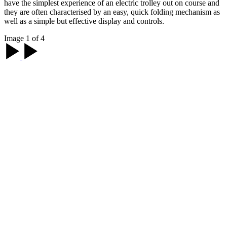
have the simplest experience of an electric trolley out on course and
they are often characterised by an easy, quick folding mechanism as
well as a simple but effective display and controls.
Image 1 of 4