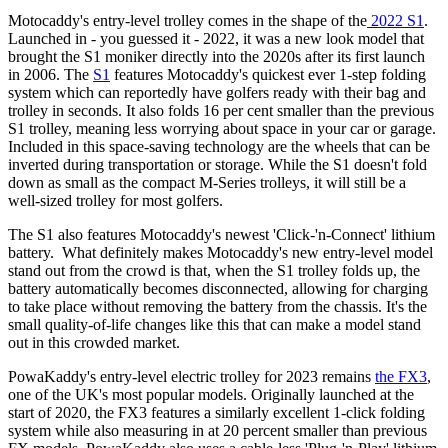
Motocaddy's entry-level trolley comes in the shape of the
2022 S1
.
Launched in - you guessed it - 2022, it was a new look model that
brought the S1 moniker directly into the 2020s after its first launch
in 2006. The
S1
features Motocaddy's quickest ever 1-step folding
system which can reportedly have golfers ready with their bag and
trolley in seconds. It also folds 16 per cent smaller than the previous
S1 trolley, meaning less worrying about space in your car or garage.
Included in this space-saving technology are the wheels that can be
inverted during transportation or storage. While the S1 doesn't fold
down as small as the compact M-Series trolleys, it will still be a
well-sized trolley for most golfers.
The S1 also features Motocaddy's newest 'Click-'n-Connect' lithium
battery. What definitely makes Motocaddy's new entry-level model
stand out from the crowd is that, when the S1 trolley folds up, the
battery automatically becomes disconnected, allowing for charging
to take place without removing the battery from the chassis. It's the
small quality-of-life changes like this that can make a model stand
out in this crowded market.
PowaKaddy's entry-level electric trolley for 2023 remains
the FX3
,
one of the UK's most popular models. Originally launched at the
start of 2020, the FX3 features a similarly excellent 1-click folding
system while also measuring in at 20 percent smaller than previous