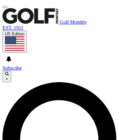
Golf Monthly
EST. 1911
US Edition
Subscribe
×