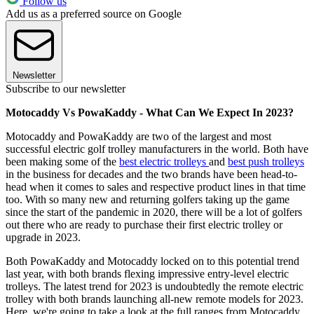
Follow us
Add us as a preferred source on Google
Newsletter
Subscribe to our newsletter
Motocaddy Vs PowaKaddy - What Can We Expect In 2023?
Motocaddy and PowaKaddy are two of the largest and most
successful electric golf trolley manufacturers in the world. Both have
been making some of the
best electric trolleys
and
best push trolleys
in the business for decades and the two brands have been head-to-
head when it comes to sales and respective product lines in that time
too. With so many new and returning golfers taking up the game
since the start of the pandemic in 2020, there will be a lot of golfers
out there who are ready to purchase their first electric trolley or
upgrade in 2023.
Both PowaKaddy and Motocaddy locked on to this potential trend
last year, with both brands flexing impressive entry-level electric
trolleys. The latest trend for 2023 is undoubtedly the remote electric
trolley with both brands launching all-new remote models for 2023.
Here, we're going to take a look at the full ranges from Motocaddy