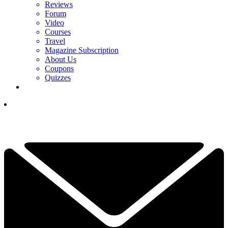
Reviews
Forum
Video
Courses
Travel
Magazine Subscription
About Us
Coupons
Quizzes