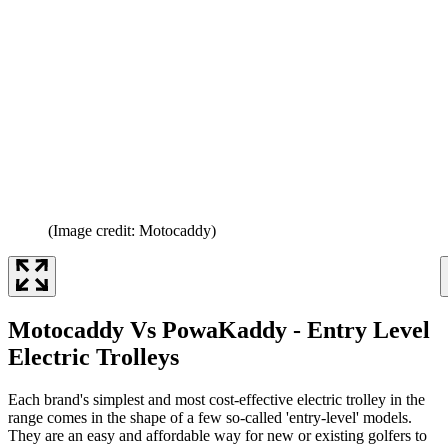
(Image credit: Motocaddy)
Motocaddy Vs PowaKaddy - Entry Level
Electric Trolleys
Each brand's simplest and most cost-effective electric trolley in the
range comes in the shape of a few so-called 'entry-level' models.
They are an easy and affordable way for new or existing golfers to