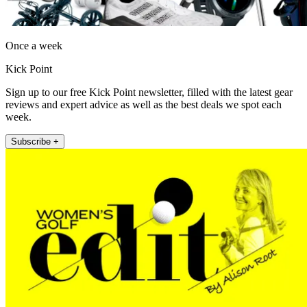
Once a week
Kick Point
Sign up to our free Kick Point newsletter, filled with the latest gear
reviews and expert advice as well as the best deals we spot each
week.
Subscribe +