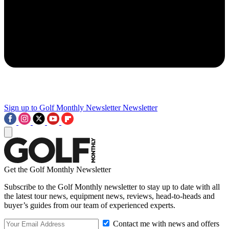
Sign up to Golf Monthly Newsletter
Newsletter
Get the Golf Monthly Newsletter
Subscribe to the Golf Monthly newsletter to stay up to date with all
the latest tour news, equipment news, reviews, head-to-heads and
buyer’s guides from our team of experienced experts.
Contact me with news and offers