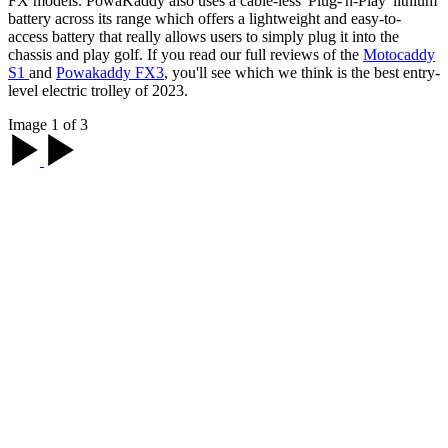
FX models. PowaKaddy also uses a cable-less 'Plug-'n-Play' lithium
battery across its range which offers a lightweight and easy-to-
access battery that really allows users to simply plug it into the
chassis and play golf. If you read our full reviews of the
Motocaddy
S1
and
Powakaddy FX3
, you'll see which we think is the best entry-
level electric trolley of 2023.
Image 1 of 3