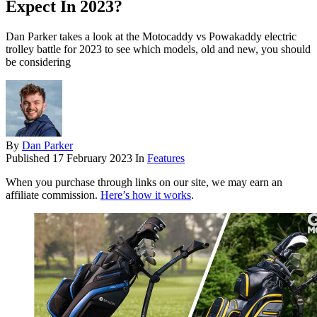
Expect In 2023?
Dan Parker takes a look at the Motocaddy vs Powakaddy electric
trolley battle for 2023 to see which models, old and new, you should
be considering
By
Dan Parker
Published
17 February 2023
In
Features
When you purchase through links on our site, we may earn an
affiliate commission.
Here’s how it works
.