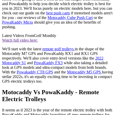
and Powakaddy to help you decide which electric trolley is best for
you in 2023. We'll focus purely on electric models here, but you can
check out our guide on the
best push carts
if motorised models aren't
for you - our reviews of the
Motocaddy Cube Push Cart
or the
PowaKaddy Micra
should give you an idea of the benefits of
pushing.
Latest Videos From
Golf Monthly
Watch full video here:
We'll start with the latest
remote golf trolleys
in the shape of the
Motocaddy M7 GPS and PowaKaddy RX1 and RX1 GPS
respectively. We'll also cover entry-level versions like the
2022
Motocaddy S1
and
PowaKaddy FX3
while also taking a detailed
look at GPS models and ultra-compact models from both brands.
With the
Powakaddy CT8 GPS
and the
Motocaddy M5 GPS
having
stellar 2022s, it's an equally exciting time to be investing in compact
GPS electric trolleys too.
Motocaddy Vs PowaKaddy - Remote
Electric Trolleys
It seems as if 2023 is the year of the remote electric trolley with both
PowaKaddy and Motocaddy launching all-new remote trolleys for