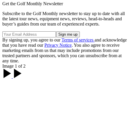
Get the Golf Monthly Newsletter
Subscribe to the Golf Monthly newsletter to stay up to date with all
the latest tour news, equipment news, reviews, head-to-heads and
buyer’s guides from our team of experienced experts.
By signing up, you agree to our
Terms of services
and acknowledge
that you have read our
Privacy Notice
. You also agree to receive
marketing emails from us that may include promotions from our
trusted partners and sponsors, which you can unsubscribe from at
any time.
Image 1 of 2