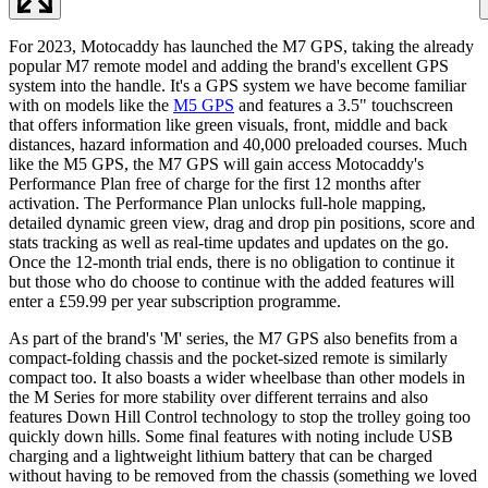
For 2023, Motocaddy has launched the M7 GPS, taking the already
popular M7 remote model and adding the brand's excellent GPS
system into the handle. It's a GPS system we have become familiar
with on models like the
M5 GPS
and features a 3.5" touchscreen
that offers information like green visuals, front, middle and back
distances, hazard information and 40,000 preloaded courses. Much
like the M5 GPS, the M7 GPS will gain access Motocaddy's
Performance Plan free of charge for the first 12 months after
activation. The Performance Plan unlocks full-hole mapping,
detailed dynamic green view, drag and drop pin positions, score and
stats tracking as well as real-time updates and updates on the go.
Once the 12-month trial ends, there is no obligation to continue it
but those who do choose to continue with the added features will
enter a £59.99 per year subscription programme.
As part of the brand's 'M' series, the M7 GPS also benefits from a
compact-folding chassis and the pocket-sized remote is similarly
compact too. It also boasts a wider wheelbase than other models in
the M Series for more stability over different terrains and also
features Down Hill Control technology to stop the trolley going too
quickly down hills. Some final features with noting include USB
charging and a lightweight lithium battery that can be charged
without having to be removed from the chassis (something we loved