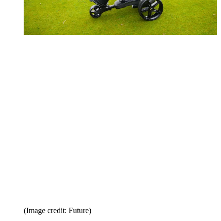
(Image credit: Future)