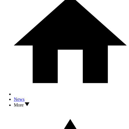
News
More