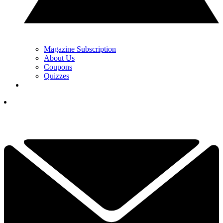
Magazine Subscription
About Us
Coupons
Quizzes