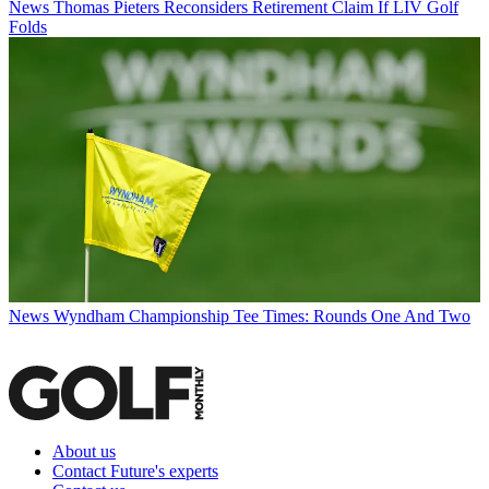
News
Thomas Pieters Reconsiders Retirement Claim If LIV Golf
Folds
News
Wyndham Championship Tee Times: Rounds One And Two
About us
Contact Future's experts