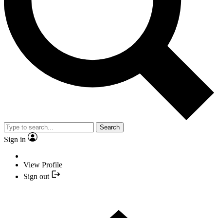
Search
Sign in
View Profile
Sign out