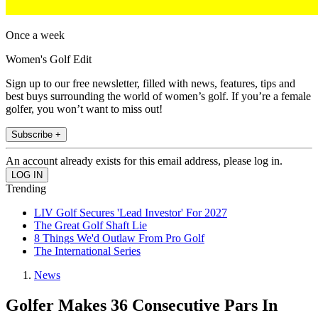
Once a week
Women's Golf Edit
Sign up to our free newsletter, filled with news, features, tips and
best buys surrounding the world of women’s golf. If you’re a female
golfer, you won’t want to miss out!
Subscribe +
An account already exists for this email address, please log in.
Trending
LIV Golf Secures 'Lead Investor' For 2027
The Great Golf Shaft Lie
8 Things We'd Outlaw From Pro Golf
The International Series
News
Golfer Makes 36 Consecutive Pars In