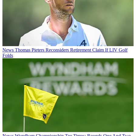
News
Thomas Pieters Reconsiders Retirement Claim If LIV Golf
Folds
News
Wyndham Championship Tee Times: Rounds One And Two