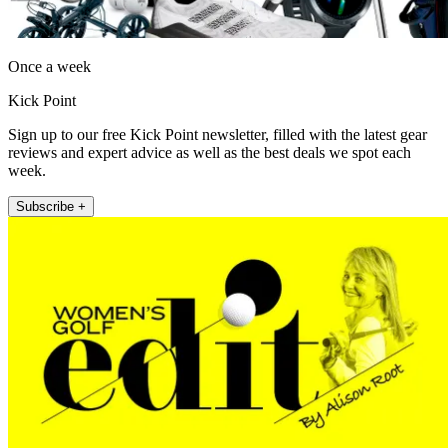
Once a week
Kick Point
Sign up to our free Kick Point newsletter, filled with the latest gear
reviews and expert advice as well as the best deals we spot each
week.
Subscribe +