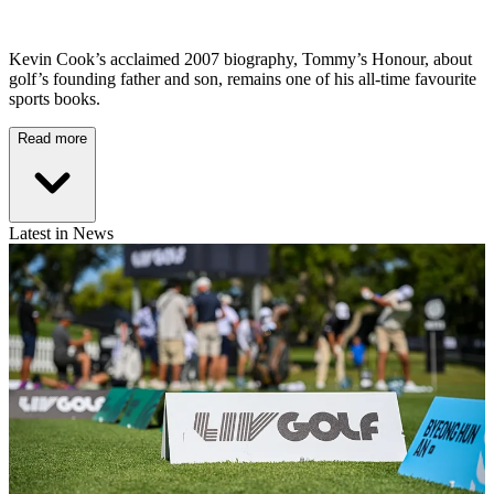
Kevin Cook’s acclaimed 2007 biography, Tommy’s Honour, about
golf’s founding father and son, remains one of his all-time favourite
sports books.
Read more
Latest in News