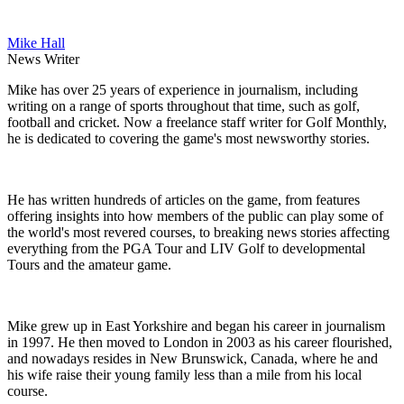
Mike Hall
News Writer
Mike has over 25 years of experience in journalism, including
writing on a range of sports throughout that time, such as golf,
football and cricket. Now a freelance staff writer for Golf Monthly,
he is dedicated to covering the game's most newsworthy stories.
He has written hundreds of articles on the game, from features
offering insights into how members of the public can play some of
the world's most revered courses, to breaking news stories affecting
everything from the PGA Tour and LIV Golf to developmental
Tours and the amateur game.
Mike grew up in East Yorkshire and began his career in journalism
in 1997. He then moved to London in 2003 as his career flourished,
and nowadays resides in New Brunswick, Canada, where he and
his wife raise their young family less than a mile from his local
course.