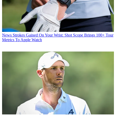
News
Strokes Gained On Your Wrist: Shot Scope Brings 100+ Tour
Metrics To Apple Watch