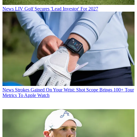
News
LIV Golf Secures 'Lead Investor' For 2027
News
Strokes Gained On Your Wrist: Shot Scope Brings 100+ Tour
Metrics To Apple Watch