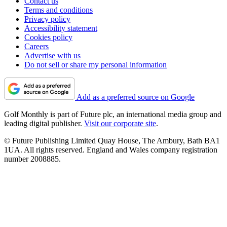
Contact us
Terms and conditions
Privacy policy
Accessibility statement
Cookies policy
Careers
Advertise with us
Do not sell or share my personal information
Add as a preferred source on Google
Golf Monthly is part of Future plc, an international media group and
leading digital publisher.
Visit our corporate site
.
© Future Publishing Limited Quay House, The Ambury, Bath BA1
1UA. All rights reserved. England and Wales company registration
number 2008885.