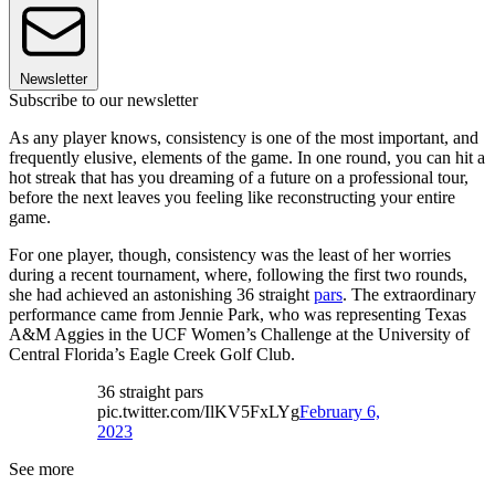
Newsletter
Subscribe to our newsletter
As any player knows, consistency is one of the most important, and
frequently elusive, elements of the game. In one round, you can hit a
hot streak that has you dreaming of a future on a professional tour,
before the next leaves you feeling like reconstructing your entire
game.
For one player, though, consistency was the least of her worries
during a recent tournament, where, following the first two rounds,
she had achieved an astonishing 36 straight
pars
. The extraordinary
performance came from Jennie Park, who was representing Texas
A&M Aggies in the UCF Women’s Challenge at the University of
Central Florida’s Eagle Creek Golf Club.
36 straight pars
pic.twitter.com/IlKV5FxLYg
February 6,
2023
See more