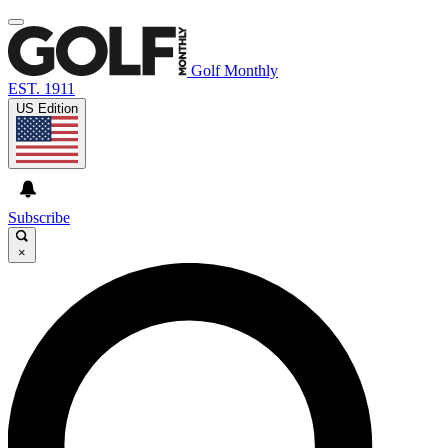
Golf Monthly
EST. 1911
US Edition
Subscribe
×