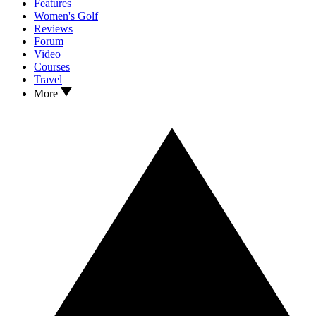
Features
Women's Golf
Reviews
Forum
Video
Courses
Travel
More