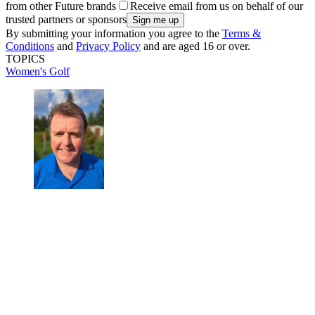
from other Future brands
Receive email from us on behalf of our
trusted partners or sponsors
By submitting your information you agree to the
Terms &
Conditions
and
Privacy Policy
and are aged 16 or over.
TOPICS
Women's Golf