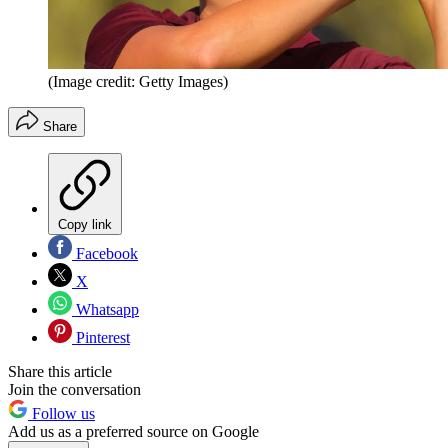
(Image credit: Getty Images)
Share
Copy link
Facebook
X
Whatsapp
Pinterest
Share this article
Join the conversation
Follow us
Add us as a preferred source on Google