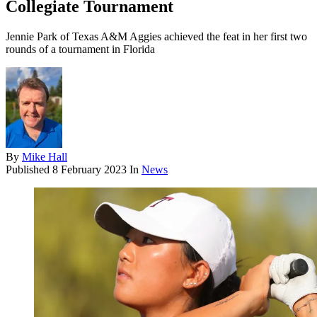
Collegiate Tournament
Jennie Park of Texas A&M Aggies achieved the feat in her first two
rounds of a tournament in Florida
By
Mike Hall
Published
8 February 2023
In
News