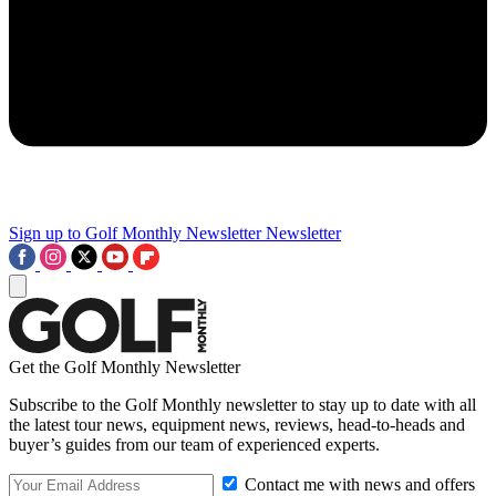
Sign up to Golf Monthly Newsletter
Newsletter
Get the Golf Monthly Newsletter
Subscribe to the Golf Monthly newsletter to stay up to date with all
the latest tour news, equipment news, reviews, head-to-heads and
buyer’s guides from our team of experienced experts.
Contact me with news and offers