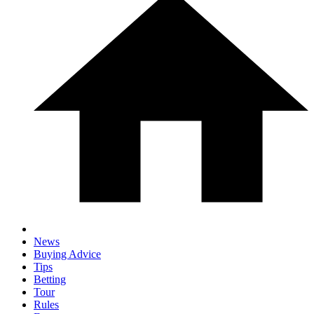
News
Buying Advice
Tips
Betting
Tour
Rules