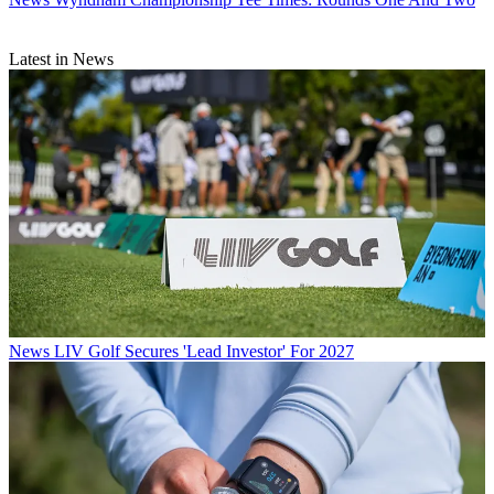
Latest in News
News
LIV Golf Secures 'Lead Investor' For 2027