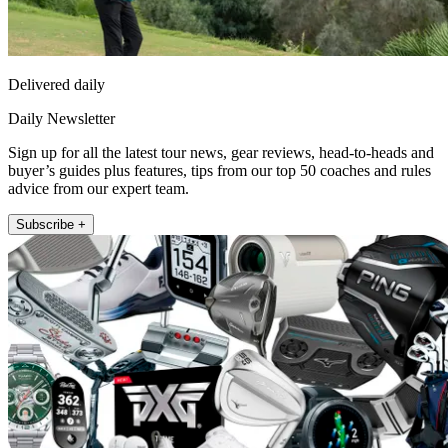
Delivered daily
Daily Newsletter
Sign up for all the latest tour news, gear reviews, head-to-heads and
buyer’s guides plus features, tips from our top 50 coaches and rules
advice from our expert team.
Subscribe +