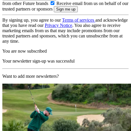
from other Future brands
Receive email from us on behalf of our
trusted partners or sponsors
By signing up, you agree to our
Terms of services
and acknowledge
that you have read our
Privacy Notice
. You also agree to receive
marketing emails from us that may include promotions from our
trusted partners and sponsors, which you can unsubscribe from at
any time.
You are now subscribed
Your newsletter sign-up was successful
Want to add more newsletters?