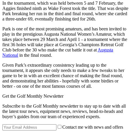
In the tournament, which was held between 5 and 7 February, the
Aggies finished ninth as Wake Forest took the title. That was despite
Park breaking her run in the third and final round, where she carded
a three-under 69, eventually finishing tied for 26th.
Park is one of the most promising amateurs, and has been invited to
play in the prestigious Augusta National Women’s Amateur, which
takes place between 29 March and April 1 - a tournament where the
first 36 holes will take place at Georgia’s Champions Retreat Golf
Club before the 30 who make the cut battle it out at
Augusta
National
in the final round.
Given Park’s extraordinary consistency leading up to the
tournament, it appears she only needs to make a few tweaks to her
game to be in with an excellent chance of making the final round,
and demonstrating her abilities - hopefully with some birdies or
better - on one of the most famous courses of all.
Get the Golf Monthly Newsletter
Subscribe to the Golf Monthly newsletter to stay up to date with all
the latest tour news, equipment news, reviews, head-to-heads and
buyer’s guides from our team of experienced experts.
Contact me with news and offers