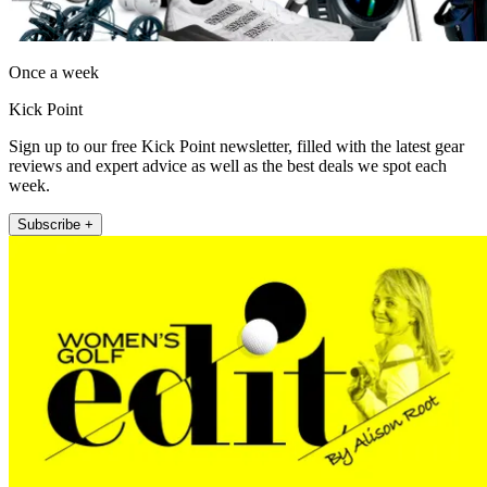
Once a week
Kick Point
Sign up to our free Kick Point newsletter, filled with the latest gear
reviews and expert advice as well as the best deals we spot each
week.
Subscribe +