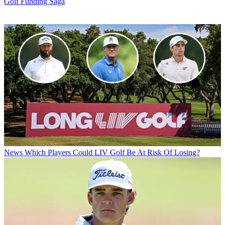
Golf Funding Saga
News
Which Players Could LIV Golf Be At Risk Of Losing?