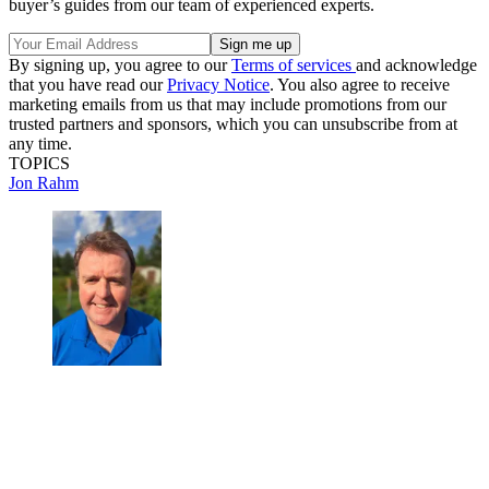
buyer’s guides from our team of experienced experts.
By signing up, you agree to our
Terms of services
and acknowledge
that you have read our
Privacy Notice
. You also agree to receive
marketing emails from us that may include promotions from our
trusted partners and sponsors, which you can unsubscribe from at
any time.
TOPICS
Jon Rahm