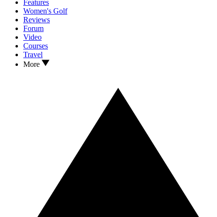
Features
Women's Golf
Reviews
Forum
Video
Courses
Travel
More