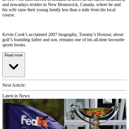
and nowadays resides in New Brunswick, Canada, where he and
his wife raise their young family less than a mile from his local
course.
Kevin Cook’s acclaimed 2007 biography, Tommy’s Honour, about
golf’s founding father and son, remains one of his all-time favourite
sports books.
Read more
Next Article:
Latest in News