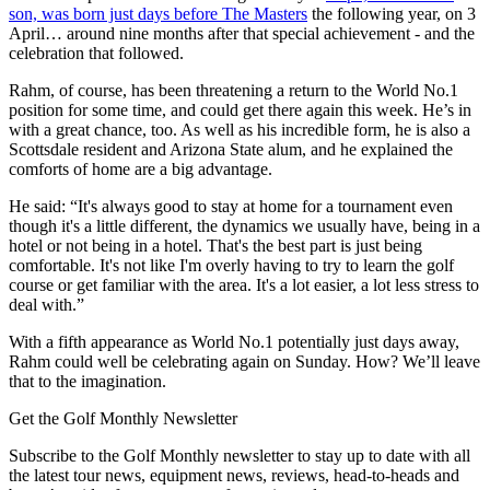
son, was born just days before The Masters
the following year, on 3
April… around nine months after that special achievement - and the
celebration that followed.
Rahm, of course, has been threatening a return to the World No.1
position for some time, and could get there again this week. He’s in
with a great chance, too. As well as his incredible form, he is also a
Scottsdale resident and Arizona State alum, and he explained the
comforts of home are a big advantage.
He said: “It's always good to stay at home for a tournament even
though it's a little different, the dynamics we usually have, being in a
hotel or not being in a hotel. That's the best part is just being
comfortable. It's not like I'm overly having to try to learn the golf
course or get familiar with the area. It's a lot easier, a lot less stress to
deal with.”
With a fifth appearance as World No.1 potentially just days away,
Rahm could well be celebrating again on Sunday. How? We’ll leave
that to the imagination.
Get the Golf Monthly Newsletter
Subscribe to the Golf Monthly newsletter to stay up to date with all
the latest tour news, equipment news, reviews, head-to-heads and