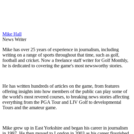
Mike Hall
News Writer
Mike has over 25 years of experience in journalism, including
writing on a range of sports throughout that time, such as golf,
football and cricket. Now a freelance staff writer for Golf Monthly,
he is dedicated to covering the game's most newsworthy stories.
He has written hundreds of articles on the game, from features
offering insights into how members of the public can play some of
the world's most revered courses, to breaking news stories affecting
everything from the PGA Tour and LIV Golf to developmental
Tours and the amateur game.
Mike grew up in East Yorkshire and began his career in journalism
in 1997. He then moved to London in 2003 as his career flourished,