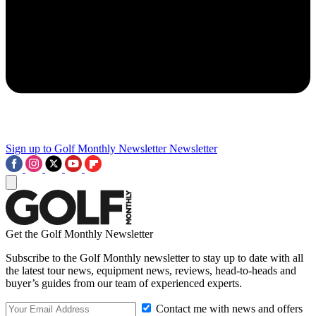
Sign up to Golf Monthly Newsletter
Newsletter
Get the Golf Monthly Newsletter
Subscribe to the Golf Monthly newsletter to stay up to date with all
the latest tour news, equipment news, reviews, head-to-heads and
buyer’s guides from our team of experienced experts.
Contact me with news and offers