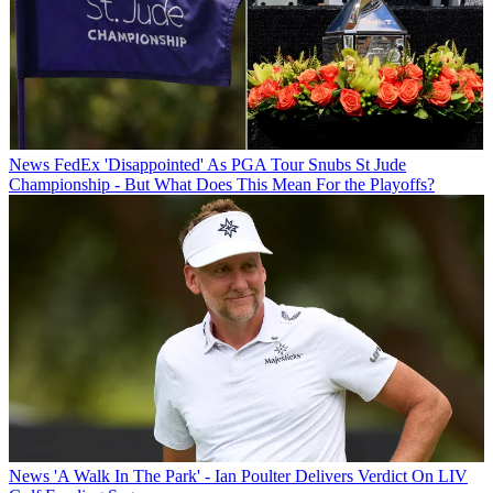
News
FedEx 'Disappointed' As PGA Tour Snubs St Jude
Championship - But What Does This Mean For the Playoffs?
News
'A Walk In The Park' - Ian Poulter Delivers Verdict On LIV