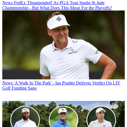
News
FedEx 'Disappointed' As PGA Tour Snubs St Jude
Championship - But What Does This Mean For the Playoffs?
News
'A Walk In The Park' - Ian Poulter Delivers Verdict On LIV
Golf Funding Saga