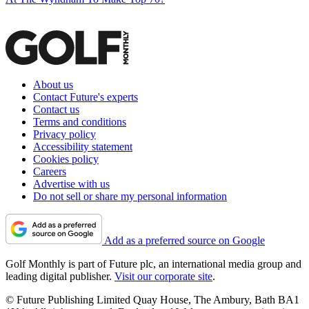
About us
Contact Future's experts
Contact us
Terms and conditions
Privacy policy
Accessibility statement
Cookies policy
Careers
Advertise with us
Do not sell or share my personal information
Add as a preferred source on Google
Golf Monthly is part of Future plc, an international media group and
leading digital publisher.
Visit our corporate site
.
© Future Publishing Limited Quay House, The Ambury, Bath BA1