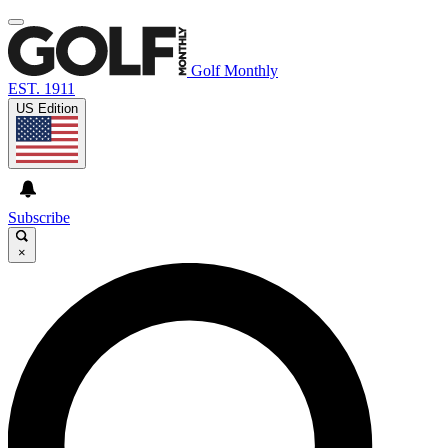
Golf Monthly
EST. 1911
US Edition
Subscribe
×