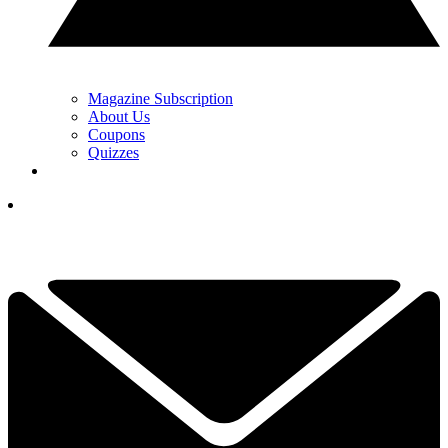
Magazine Subscription
About Us
Coupons
Quizzes