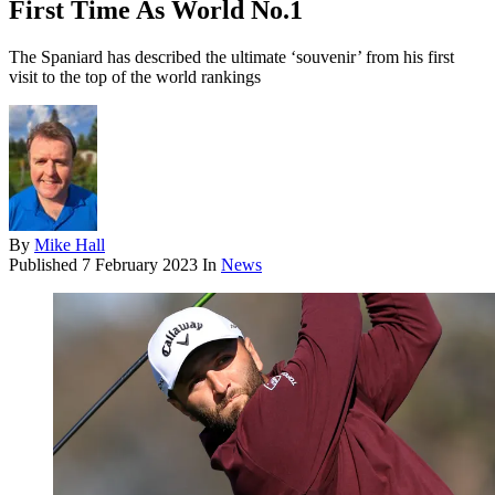
First Time As World No.1
The Spaniard has described the ultimate ‘souvenir’ from his first
visit to the top of the world rankings
By
Mike Hall
Published
7 February 2023
In
News