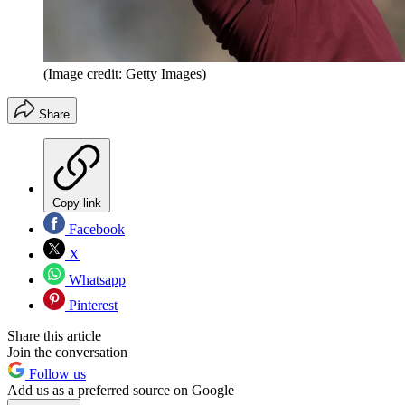
(Image credit: Getty Images)
Share
Copy link
Facebook
X
Whatsapp
Pinterest
Share this article
Join the conversation
Follow us
Add us as a preferred source on Google