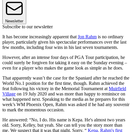
Newsletter
Subscribe to our newsletter
It has become increasingly apparent that
Jon Rahm
is no ordinary
player, particularly given his spectacular performances over the last
few months, including four wins in his last seven tournaments.
However, after an intense four days of PGA Tour participation, he
could surely be forgiven for taking it easy on the Sunday evening –
even for a player who makes the game look as simple as he does.
That apparently wasn’t the case for the Spaniard after he reached the
World No.1 position for the first time, though. Rahm achieved the
feat following his victory in the Memorial Tournament at
Muirfield
Village
on 19 July 2020 and was more than happy to reminisce on
what happened next. Speaking to the media as he prepares for this
week’s WM Phoenix Open, Rahm was asked if he had any souvenir
to mark the momentous occasion.
He answered: “No, I do. His name is Kepa. He's almost two years
old. Sorry, Kelley, but yeah. She can tell you the story more than
me. We suspect that it was that night. Sorry. “
Kepa, Rahm's first