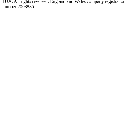
1UA. All rights reserved. England and Wales company registration
number 2008885.