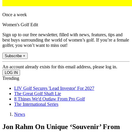
Once a week
Women's Golf Edit
Sign up to our free newsletter, filled with news, features, tips and
best buys surrounding the world of women’s golf. If you’re a female
golfer, you won’t want to miss out!
Subscribe +
An account already exists for this email address, please log in.
Trending
LIV Golf Secures 'Lead Investor' For 2027
The Great Golf Shaft Lie
8 Things We'd Outlaw From Pro Golf
The International Series
News
Jon Rahm On Unique ‘Souvenir’ From