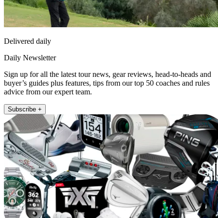
Delivered daily
Daily Newsletter
Sign up for all the latest tour news, gear reviews, head-to-heads and
buyer’s guides plus features, tips from our top 50 coaches and rules
advice from our expert team.
Subscribe +