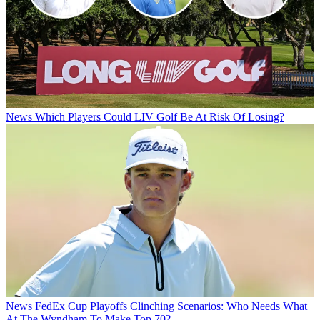
News
Which Players Could LIV Golf Be At Risk Of Losing?
News
FedEx Cup Playoffs Clinching Scenarios: Who Needs What
At The Wyndham To Make Top 70?