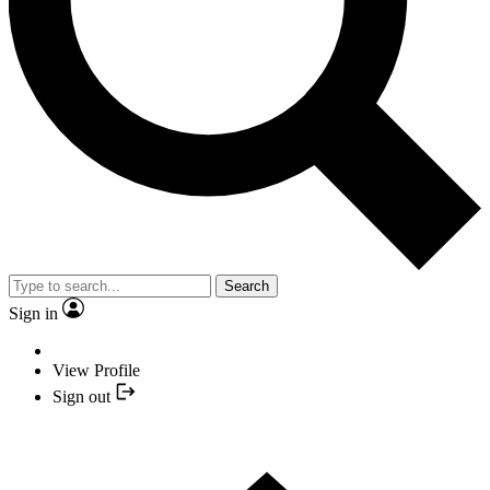
Search
Sign in
View Profile
Sign out