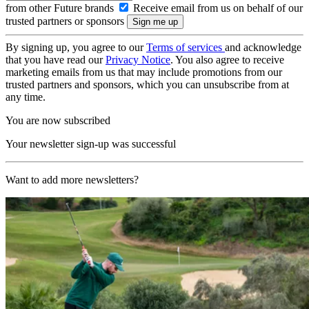
from other Future brands
Receive email from us on behalf of our
trusted partners or sponsors
By signing up, you agree to our
Terms of services
and acknowledge
that you have read our
Privacy Notice
. You also agree to receive
marketing emails from us that may include promotions from our
trusted partners and sponsors, which you can unsubscribe from at
any time.
You are now subscribed
Your newsletter sign-up was successful
Want to add more newsletters?