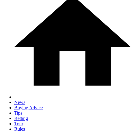
News
Buying Advice
Tips
Betting
Tour
Rules