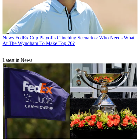
News
FedEx Cup Playoffs Clinching Scenarios: Who Needs What
At The Wyndham To Make Top 70?
Latest in News