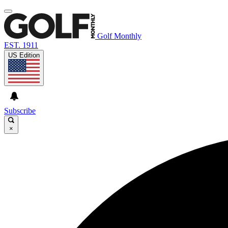
Golf Monthly
EST. 1911
US Edition
Subscribe
×