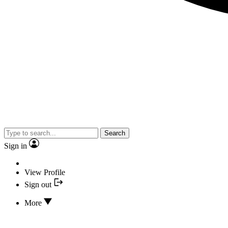
Search
Sign in
View Profile
Sign out
More